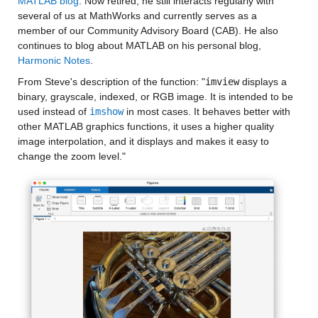
MATLAB blog
. Now retired, he still interacts regularly with 
several of us at MathWorks and currently serves as a 
member of our Community Advisory Board (CAB). He also 
continues to blog about MATLAB on his personal blog, 
Harmonic Notes
.
From Steve's description of the function: "
imview
 displays a 
binary, grayscale, indexed, or RGB image. It is intended to be 
used instead of 
imshow
 in most cases. It behaves better with 
other MATLAB graphics functions, it uses a higher quality 
image interpolation, and it displays and makes it easy to 
change the zoom level."