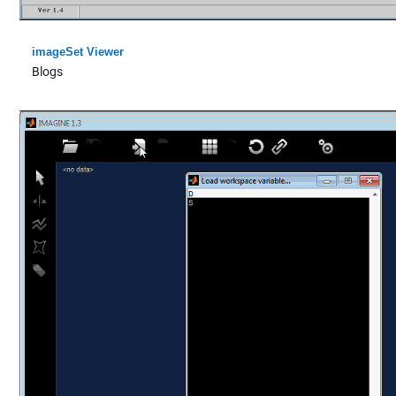
imageSet Viewer
Blogs