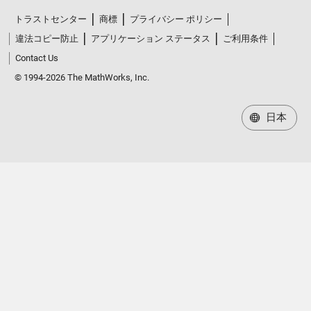
トラストセンター
商標
プライバシー ポリシー
違法コピー防止
アプリケーション ステータス
ご利用条件
Contact Us
© 1994-2026 The MathWorks, Inc.
日本