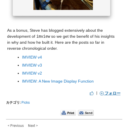
As a bonus, Steve has blogged extensively about the 
development of 
imview
 so we get the benefit of his insights 
in why and how he built it. Here are the posts so far in 
reverse chronological order.
IMVIEW v4
IMVIEW v3
IMVIEW v2
IMVIEW: A New Image Display Function
|
フォロー
カテゴリ:
Picks
< Previous
Next >