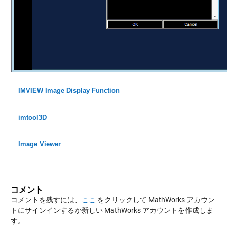
IMVIEW Image Display Function
imtool3D
Image Viewer
コメント
コメントを残すには、
ここ
をクリックして MathWorks アカウン
トにサインインするか新しい MathWorks アカウントを作成しま
す。