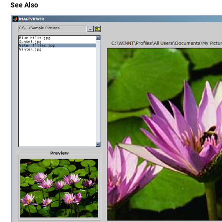
See Also