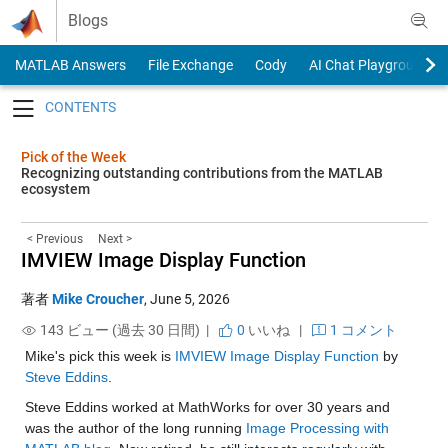
Skip to content
Blogs
MATLAB Answers
File Exchange
Cody
AI Chat Playground
Toggle navigation
Pick of the Week
Recognizing outstanding contributions from the MATLAB
ecosystem
< Previous
Next >
IMVIEW Image Display Function
著者
Mike Croucher
,
June 5, 2026
143 ビュー (過去 30 日間) |
0
いいね
|
1 コメント
Mike's pick this week is 
IMVIEW Image Display Function
 by 
Steve Eddins
.
Steve Eddins worked at MathWorks for over 30 years and 
was the author of the long running 
Image Processing with 