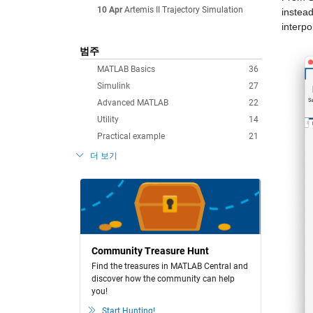
10 Apr
Artemis II Trajectory Simulation
instead
interpo
범주
MATLAB Basics
36
Simulink
27
Advanced MATLAB
22
Utility
14
Practical example
21
더 보기
Community Treasure Hunt
Find the treasures in MATLAB Central and
discover how the community can help
you!
Start Hunting!