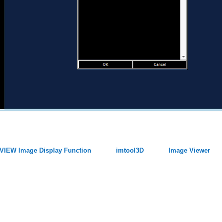
VIEW Image Display Function
imtool3D
Image Viewer