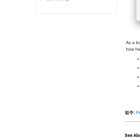
As a b
how he 
범주:
Pi
See Als