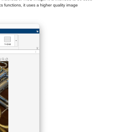
 functions, it uses a higher quality image 