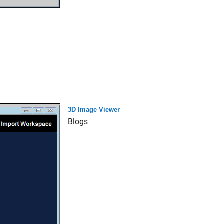
3D Image Viewer
Blogs