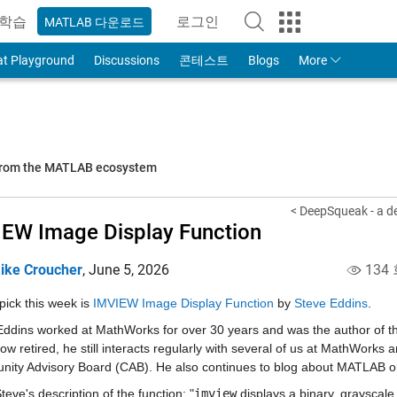
학습
로그인
MATLAB 다운로드
to Your MathWorks Account
at Playground
Discussions
콘테스트
Blogs
More
 from the MATLAB ecosystem
< DeepSqueak - a de
EW Image Display Function
ike Croucher
,
June 5, 2026
134
pick this week is 
IMVIEW Image Display Function
 by 
Steve Eddins
.
Eddins worked at MathWorks for over 30 years and was the author of th
Now retired, he still interacts regularly with several of us at MathWorks
ity Advisory Board (CAB). He also continues to blog about MATLAB on
eve's description of the function: "
imview
 displays a binary, grayscale