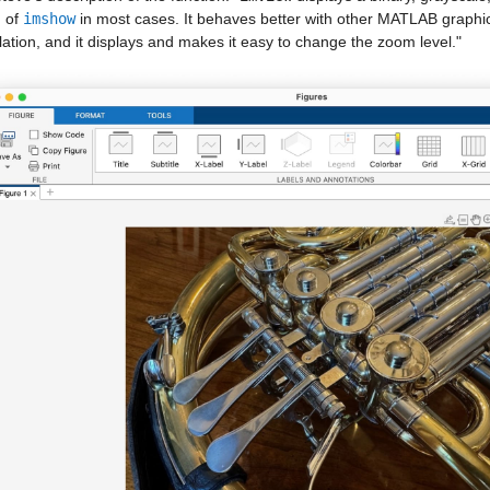
 of 
imshow
 in most cases. It behaves better with other MATLAB graphics
lation, and it displays and makes it easy to change the zoom level."