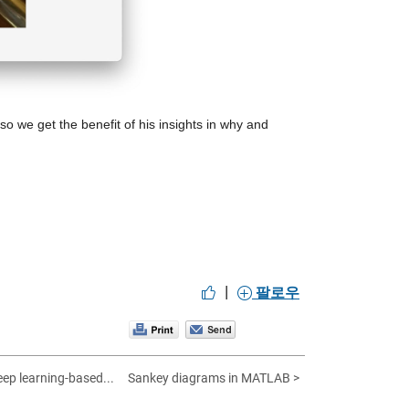
 so we get the benefit of his insights in why and 
|
팔로우
ep learning-based...
Sankey diagrams in MATLAB >