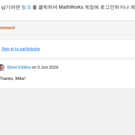
 남기려면
링크
를 클릭하여 MathWorks 계정에 로그인하거나 