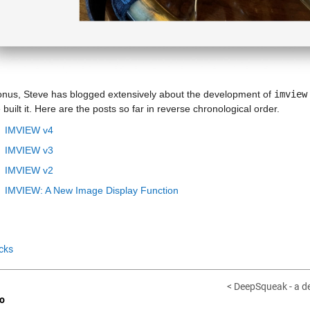
onus, Steve has blogged extensively about the development of 
imview
built it. Here are the posts so far in reverse chronological order.
IMVIEW v4
IMVIEW v3
IMVIEW v2
IMVIEW: A New Image Display Function
cks
< DeepSqueak - a de
o