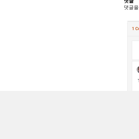
댓글
댓글을