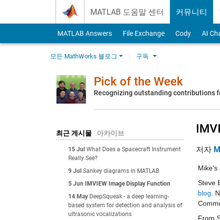
Skip to content
MATLAB 도움말 센터
커뮤니티
MATLAB Answers
File Exchange
Cody
AI Ch
모든 MathWorks 블로그
구독
Pick of the Week
Recognizing outstanding contributions
IMVI
최근 게시물
아카이브
저자
M
15 Jul
What Does a Spacecraft Instrument
Really See?
Mike's 
9 Jul
Sankey diagrams in MATLAB
Steve 
5 Jun
IMVIEW Image Display Function
blog
. 
14 May
DeepSqueak - a deep learning-
Commun
based system for detection and analysis of
ultrasonic vocalizations
From St