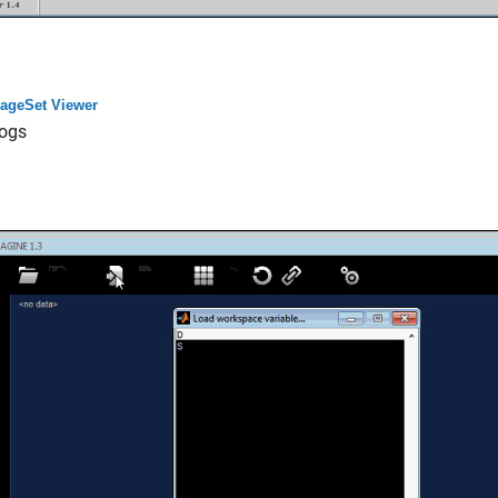
ageSet Viewer
ogs