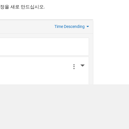
계정을 새로 만드십시오.