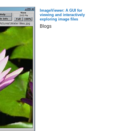
ImageViewer: A GUI for
viewing and interactively
exploring image files
Blogs