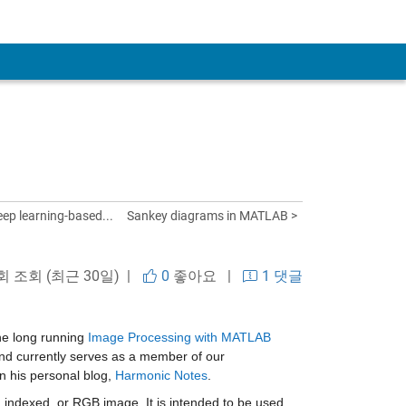
ep learning-based...
Sankey diagrams in MATLAB >
 회 조회 (최근 30일) |
0
좋아요
|
1 댓글
e long running 
Image Processing with MATLAB 
 and currently serves as a member of our 
 his personal blog, 
Harmonic Notes
.
, indexed, or RGB image. It is intended to be used 