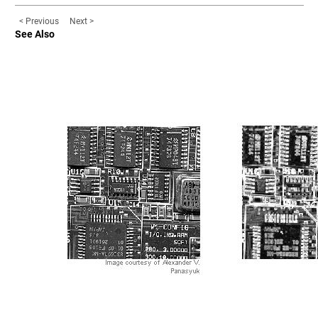
< Previous
Next >
See Also