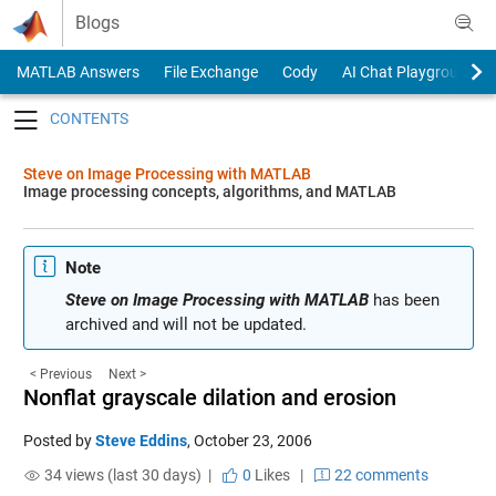
Skip to content
Blogs
MATLAB Answers
File Exchange
Cody
AI Chat Playground
Toggle navigation
Steve on Image Processing with MATLAB
Image processing concepts, algorithms, and MATLAB
Note
Steve on Image Processing with MATLAB
has been
archived and will not be updated.
< Previous
Next >
Nonflat grayscale dilation and erosion
Posted by
Steve Eddins
,
October 23, 2006
34 views (last 30 days) |
0
Likes
|
22 comments