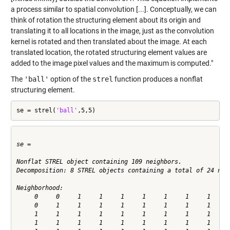
a process similar to spatial convolution [...]. Conceptually, we can
think of rotation the structuring element about its origin and
translating it to all locations in the image, just as the convolution
kernel is rotated and then translated about the image. At each
translated location, the rotated structuring element values are
added to the image pixel values and the maximum is computed."
The
'ball'
option of the
strel
function produces a nonflat
structuring element.
se = strel(
'ball'
,5,5)
se =

Nonflat STREL object containing 109 neighbors.

Decomposition: 8 STREL objects containing a total of 24 neig
Neighborhood:

     0     0     1     1     1     1     1     1     1     0
     0     1     1     1     1     1     1     1     1     1
     1     1     1     1     1     1     1     1     1     1
     1     1     1     1     1     1     1     1     1     1