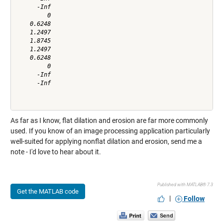
      -Inf

         0

    0.6248

    1.2497

    1.8745

    1.2497

    0.6248

         0

      -Inf

      -Inf

As far as I know, flat dilation and erosion are far more commonly
used. If you know of an image processing application particularly
well-suited for applying nonflat dilation and erosion, send me a
note - I'd love to hear about it.
Published with MATLAB® 7.3
Get the MATLAB code
|
Follow