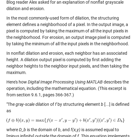
Blog reader Alex asked for an explanation of nonflat grayscale
dilation and erosion.
In the most commonly-used form of dilation, the structuring
element defines a neighborhood of a pixel. In the output image, a
pixel is computed by taking the maximum of all the input pixels in
the neighborhood. For erosion, an output image pixel is computed
by taking the minimum of all the input pixels in the neighborhood.
In nonflat dilation and erosion, each neighbor has an associated
height. A dilation output pixel is computed by first adding the
neighbor heights to the neighbor input pixels, and then taking the
maximum.
Here's how
Digital Image Processing Using MATLAB
describes the
operation, including the mathematical equation. (This excerpt is
from section 9.6.1, pages 366-367.)
"The
gray-scale dilation
of
f
by structuring element
b
[...] is defined
as
where
D_b
is the domain of
b
, and
f(x,y)
is assumed equal to
[minus infinity] outside the domain of
f
. This equation implements