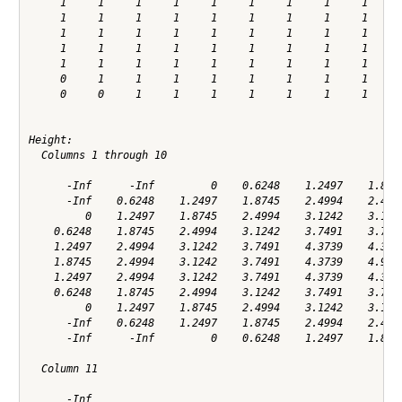
     1     1     1     1     1     1     1     1     1     1
     1     1     1     1     1     1     1     1     1     1
     1     1     1     1     1     1     1     1     1     1
     1     1     1     1     1     1     1     1     1     1
     1     1     1     1     1     1     1     1     1     1
     0     1     1     1     1     1     1     1     1     1
     0     0     1     1     1     1     1     1     1     0
Height:

  Columns 1 through 10

      -Inf      -Inf         0    0.6248    1.2497    1.8745
      -Inf    0.6248    1.2497    1.8745    2.4994    2.4994
         0    1.2497    1.8745    2.4994    3.1242    3.1242
    0.6248    1.8745    2.4994    3.1242    3.7491    3.7491
    1.2497    2.4994    3.1242    3.7491    4.3739    4.3739
    1.8745    2.4994    3.1242    3.7491    4.3739    4.9987
    1.2497    2.4994    3.1242    3.7491    4.3739    4.3739
    0.6248    1.8745    2.4994    3.1242    3.7491    3.7491
         0    1.2497    1.8745    2.4994    3.1242    3.1242
      -Inf    0.6248    1.2497    1.8745    2.4994    2.4994
      -Inf      -Inf         0    0.6248    1.2497    1.8745
  Column 11

      -Inf
