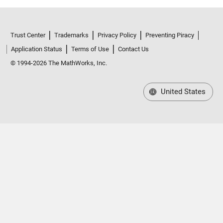
Trust Center
Trademarks
Privacy Policy
Preventing Piracy
Application Status
Terms of Use
Contact Us
© 1994-2026 The MathWorks, Inc.
United States