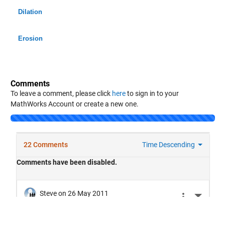
Dilation
Erosion
Comments
To leave a comment, please click
here
to sign in to your
MathWorks Account or create a new one.