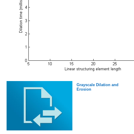
Grayscale Dilation and
Erosion