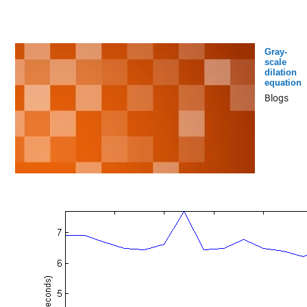
Gray-
scale
dilation
equation
Blogs