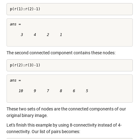
p(r(1):r(2)-1)
ans =

     3     4     2     1

The second connected component contains these nodes:
p(r(2):r(3)-1)
ans =

    10     9     7     8     6     5

These two sets of nodes are the connected components of our
original binary image.
Let's finish this example by using 8-connectivity instead of 4-
connectivity. Our list of pairs becomes: