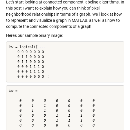
Let's start looking at connected component labeling algorithms. In
this post I want to explain how you can think of pixel
neighborhood relationships in terms of a graph. We'll look at how
to represent and visualize a graph in MATLAB, as well as how to
compute the connected components of a graph.
Here's our sample binary image:
bw = logical([ 
...
    0 0 0 0 0 0 0

    0 1 1 0 0 0 0

    0 1 1 0 0 0 0

    0 0 0 1 1 1 0

    0 0 0 1 1 1 0

    0 0 0 0 0 0 0 ])
bw =

     0     0     0     0     0     0     0

     0     1     1     0     0     0     0

     0     1     1     0     0     0     0

     0     0     0     1     1     1     0

     0     0     0     1     1     1     0

     0     0     0     0     0     0     0
