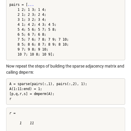
pairs = [
...
    1 2; 1 3; 1 4;

    2 1; 2 3; 2 4;

    3 1; 3 2; 3 4;

    4 1; 4 2; 4 3; 4 5;

    5 4; 5 6; 5 7; 5 8;

    6 5; 6 7; 6 8;

    7 5; 7 6; 7 8; 7 9; 7 10;

    8 5; 8 6; 8 7; 8 9; 8 10;

    9 7; 9 8; 9 10;

    10 7; 10 8; 10 9];
Now repeat the steps of building the sparse adjacency matrix and
calling
dmperm
:
A = sparse(pairs(:,1), pairs(:,2), 1);

A(1:11:end) = 1;

[p,q,r,s] = dmperm(A);

r
r =

     1    11
