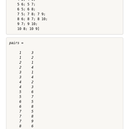
    5 6; 5 7;

    6 5; 6 8;

    7 5; 7 8; 7 9;

    8 6; 8 7; 8 10;

    9 7; 9 10;

    10 8; 10 9]
pairs =

     1     3

     1     2

     2     1

     2     4

     3     1

     3     4

     4     2

     4     3

     5     6

     5     7

     6     5

     6     8

     7     5

     7     8

     7     9

     8     6
