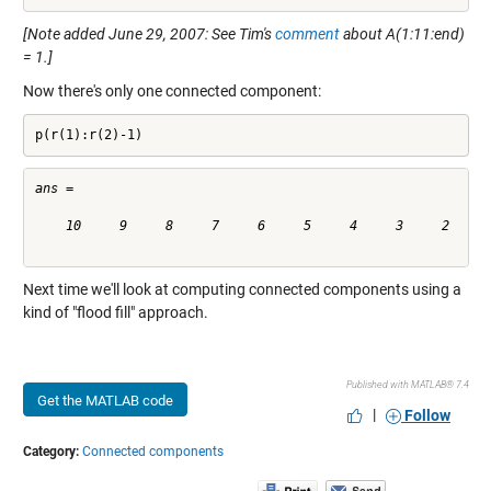
[Note added June 29, 2007: See Tim's
comment
about A(1:11:end)
= 1.]
Now there's only one connected component:
p(r(1):r(2)-1)
ans =

    10     9     8     7     6     5     4     3     2     1
Next time we'll look at computing connected components using a
kind of "flood fill" approach.
Published with MATLAB® 7.4
Get the MATLAB code
|
Follow
Category:
Connected components