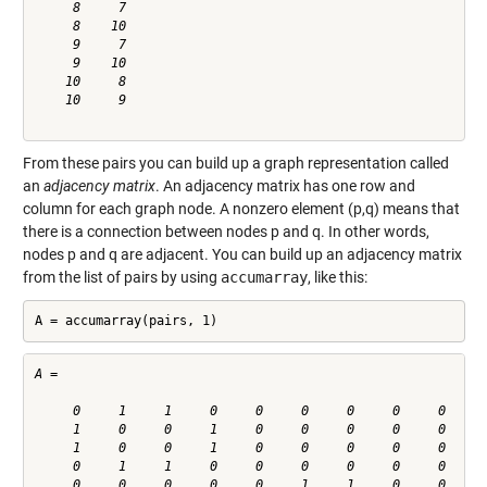
     8     7

     8    10

     9     7

     9    10

    10     8

    10     9

From these pairs you can build up a graph representation called
an
adjacency matrix
. An adjacency matrix has one row and
column for each graph node. A nonzero element (p,q) means that
there is a connection between nodes p and q. In other words,
nodes p and q are adjacent. You can build up an adjacency matrix
from the list of pairs by using
accumarray
, like this:
A = accumarray(pairs, 1)
A =

     0     1     1     0     0     0     0     0     0     0
     1     0     0     1     0     0     0     0     0     0
     1     0     0     1     0     0     0     0     0     0
     0     1     1     0     0     0     0     0     0     0
     0     0     0     0     0     1     1     0     0     0