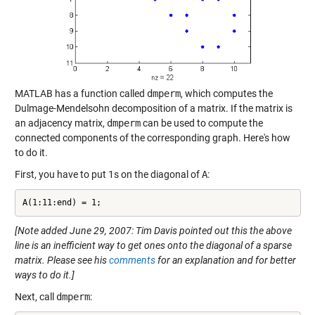
MATLAB has a function called
dmperm
, which computes the
Dulmage-Mendelsohn decomposition of a matrix. If the matrix is
an adjacency matrix,
dmperm
can be used to compute the
connected components of the corresponding graph. Here's how
to do it.
First, you have to put 1s on the diagonal of
A
:
A(1:11:end) = 1;
[Note added June 29, 2007: Tim Davis pointed out this the above
line is an inefficient way to get ones onto the diagonal of a sparse
matrix. Please see his
comments
for an explanation and for better
ways to do it.]
Next, call
dmperm
: