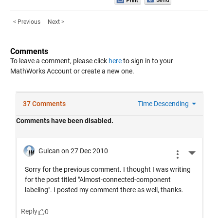
< Previous
Next >
Comments
To leave a comment, please click
here
to sign in to your
MathWorks Account or create a new one.