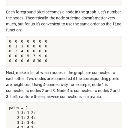
Each foreground pixel becomes a node in the graph. Let's number
the nodes. Theoretically, the node ordering doesn't matter very
much, but for us it's convenient to use the same order as the
find
function:
0  0  0  0  0  0  0

0  1  3  0  0  0  0

0  2  4  0  0  0  0

0  0  0  5  7  9  0

0  0  0  6  8 10  0
Next, make a list of which nodes in the graph are connected to
each other. Two nodes are connected if the corresponding pixels
are neighbors. Using 4-connectivity, for example, node 1 is
connected to nodes 2 and 3. Node 4 is connected to nodes 2 and
3. Let's capture these pairwise connections in a matrix:
pairs = [
...
    1 3; 1 2;

    2 1; 2 4;

    3 1; 3 4;

    4 2; 4 3;
