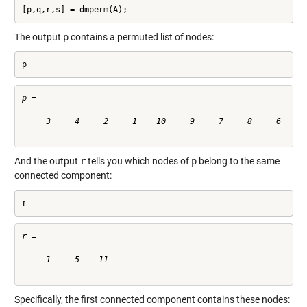
[p,q,r,s] = dmperm(A);
The output
p
contains a permuted list of nodes:
p
p =

     3     4     2     1    10     9     7     8     6     5
And the output
r
tells you which nodes of
p
belong to the same
connected component:
r
r =

     1     5    11

Specifically, the first connected component contains these nodes: