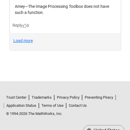
Trust Center
Trademarks
Privacy Policy
Preventing Piracy
Application Status
Terms of Use
Contact Us
© 1994-2026 The MathWorks, Inc.