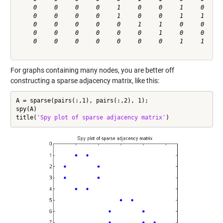
     0     0     0     0     1     0     0     1     0     0
     0     0     0     0     1     0     0     1     1     0
     0     0     0     0     0     1     1     0     0     1
     0     0     0     0     0     0     1     0     0     1
     0     0     0     0     0     0     0     1     1     0
For graphs containing many nodes, you are better off
constructing a sparse adjacency matrix, like this:
A = sparse(pairs(:,1), pairs(:,2), 1);

spy(A)

title(
'Spy plot of sparse adjacency matrix'
)