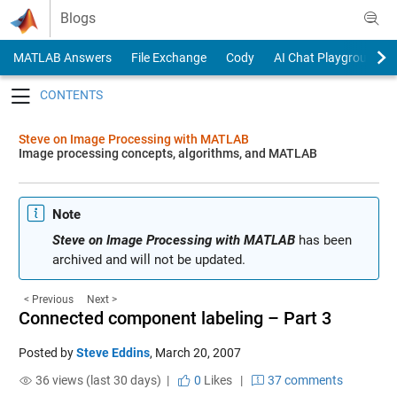
Skip to content
Blogs
MATLAB Answers
File Exchange
Cody
AI Chat Playground
Toggle navigation
Steve on Image Processing with MATLAB
Image processing concepts, algorithms, and MATLAB
Note
Steve on Image Processing with MATLAB
has been
archived and will not be updated.
< Previous
Next >
Connected component labeling – Part 3
Posted by
Steve Eddins
,
March 20, 2007
36 views (last 30 days) |
0
Likes
|
37 comments