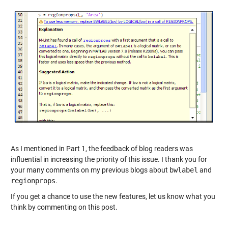
As I mentioned in Part 1, the feedback of blog readers was
influential in increasing the priority of this issue. I thank you for
your many comments on my previous blogs about
bwlabel
and
regionprops
.
If you get a chance to use the new features, let us know what you
think by commenting on this post.