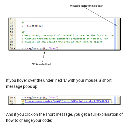
If you hover over the underlined "L" with your mouse, a short
message pops up:
And if you click on the short message, you get a full explanation of
how to change your code: