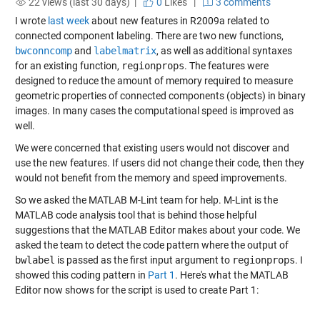
22 views (last 30 days) |
0
Likes
|
3 comments
I wrote
last week
about new features in R2009a related to
connected component labeling. There are two new functions,
bwconncomp
and
labelmatrix
, as well as additional syntaxes
for an existing function,
regionprops
. The features were
designed to reduce the amount of memory required to measure
geometric properties of connected components (objects) in binary
images. In many cases the computational speed is improved as
well.
We were concerned that existing users would not discover and
use the new features. If users did not change their code, then they
would not benefit from the memory and speed improvements.
So we asked the MATLAB M-Lint team for help. M-Lint is the
MATLAB code analysis tool that is behind those helpful
suggestions that the MATLAB Editor makes about your code. We
asked the team to detect the code pattern where the output of
bwlabel
is passed as the first input argument to
regionprops
. I
showed this coding pattern in
Part 1
. Here's what the MATLAB
Editor now shows for the script is used to create Part 1: