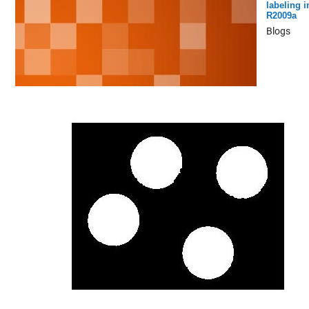
labeling i
R2009a
Blogs