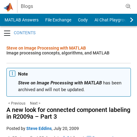
Skip to content
Blogs
MATLAB Answers
File Exchange
Cody
AI Chat Playground
Toggle navigation
Steve on Image Processing with MATLAB
Image processing concepts, algorithms, and MATLAB
Note
Steve on Image Processing with MATLAB
has been
archived and will not be updated.
< Previous
Next >
A new look for connected component labeling
in R2009a – Part 3
Posted by
Steve Eddins
,
July 20, 2009