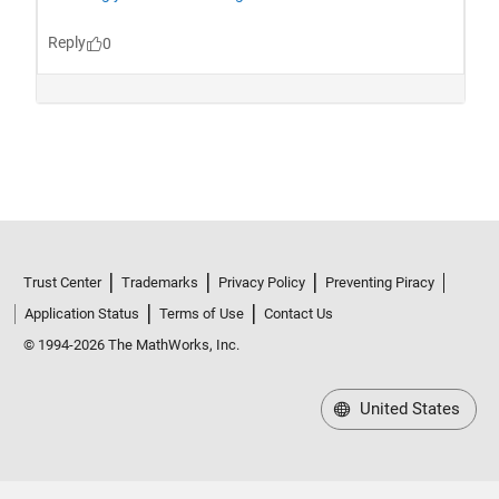
Trust Center
Trademarks
Privacy Policy
Preventing Piracy
Application Status
Terms of Use
Contact Us
© 1994-2026 The MathWorks, Inc.
United States