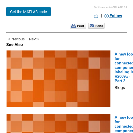
Published with MATLAB® 7.8
Get the MATLAB code
|
Follow
< Previous
Next >
See Also
A new loo
for
connecte
componen
labeling i
R2009a -
Part 2
Blogs
A new loo
for
connecte
componen