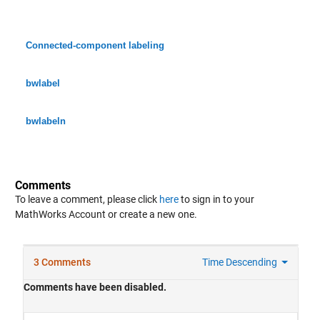
Connected-component labeling
bwlabel
bwlabeln
Comments
To leave a comment, please click
here
to sign in to your
MathWorks Account or create a new one.