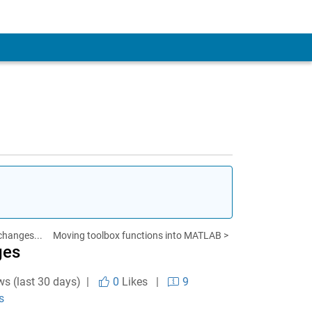
changes...
Moving toolbox functions into MATLAB >
ges
ws (last 30 days) |
0
Likes
|
9
s