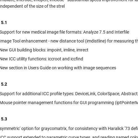
independent of the size of the strel
 5.1
Support for new medical image file formats: Analyze 7.5 and Interfile
Image Tool enhancement - new distance tool (imdistline) for measuring 
New GUI building blocks: impoint, imline, imrect
New ICC utility functions: iccroot and iccfind
New section in Users Guide on working with image sequences
 5.2
Support for additional ICC profile types: DeviceLink, ColorSpace, Abstrac
Mouse pointer management functions for GUI programming (iptPointerM
 5.3
'symmetric' option for graycomatrix, for consistency with Haralick '73 defi
ICC support extended to parametric curve types, and reading named colors