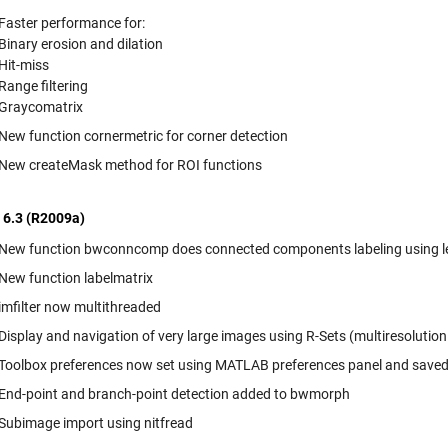
Faster performance for:
Binary erosion and dilation
Hit-miss
Range filtering
Graycomatrix
New function cornermetric for corner detection
New createMask method for ROI functions
 6.3 (R2009a)
New function bwconncomp does connected components labeling using 
New function labelmatrix
imfilter now multithreaded
Display and navigation of very large images using R-Sets (multiresolution
Toolbox preferences now set using MATLAB preferences panel and save
End-point and branch-point detection added to bwmorph
Subimage import using nitfread