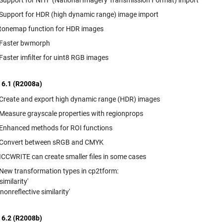
Support for NITF (National Imagery Transmission Format) import
Support for HDR (high dynamic range) image import
tonemap function for HDR images
Faster bwmorph
Faster imfilter for uint8 RGB images
 6.1 (R2008a)
Create and export high dynamic range (HDR) images
Measure grayscale properties with regionprops
Enhanced methods for ROI functions
Convert between sRGB and CMYK
ICCWRITE can create smaller files in some cases
New transformation types in cp2tform:
'similarity'
'nonreflective similarity'
 6.2 (R2008b)