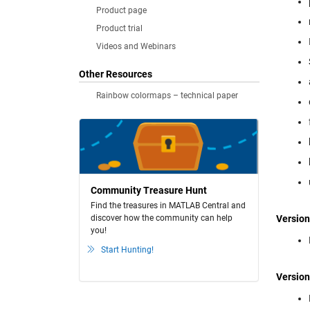
Product page
Product trial
Videos and Webinars
Other Resources
Rainbow colormaps – technical paper
Community Treasure Hunt
Find the treasures in MATLAB Central and
discover how the community can help
Version
you!
Start Hunting!
Version