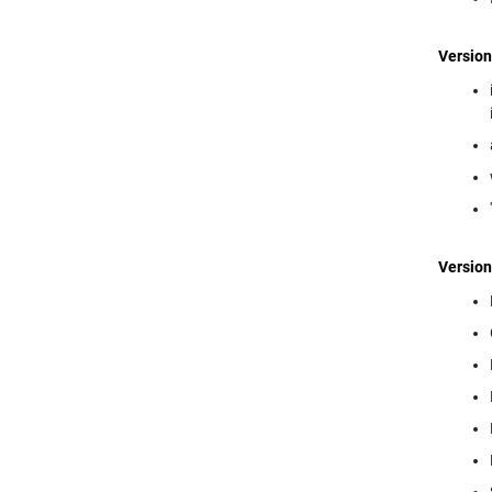
Version
Version