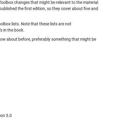
oolbox changes that might be relevant to the material
 published the first edition, so they cover about five and
ox lists. Note that these lists are not
s in the book.
 know about before, preferably something that might be
ion 5.0