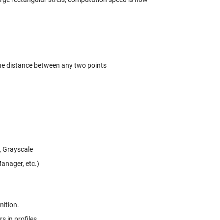
the distance between any two points
t, Grayscale
anager, etc.)
nition.
 in profiles