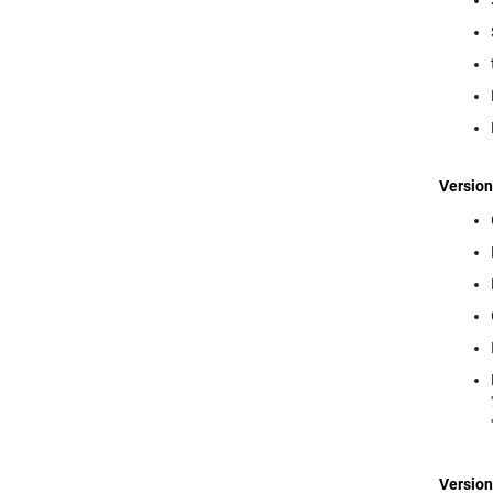
Version
Version