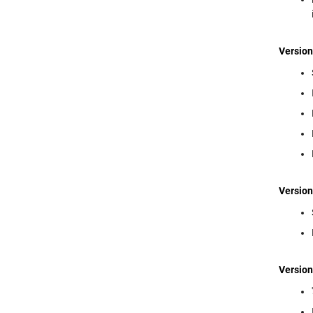
Version
Version
Version