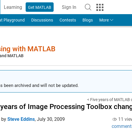
Learning
Sign In
Get MATLAB
to Your MathWorks Account
at Playground
Discussions
Contests
Blogs
More
sing with MATLAB
, and MATLAB
s been archived and will not be updated.
< Five years of MATLAB 
 years of Image Processing Toolbox chan
d by
Steve Eddins
,
July 30, 2009
11 vie
comment