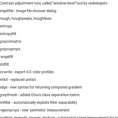
Contrast adjustment tool, called "window-level" tool by radiologists
imgetfile - image file chooser dialog
hough, houghpeaks, houghlines
entropy
entropyfilt
graycomatrix
graycoprops
rangefilt
stdfilt
iccwrite - export ICC color profiles
intlut - replaced uintlut
edge - new syntax for returning computed gradient
graythresh - added Otsu's class separation metric
imfilter - automatically exploits filter separability
regionprops - new 'perimeter' measurement
imdilate, imerode, imopen, imclose - substantial speed improvement for l