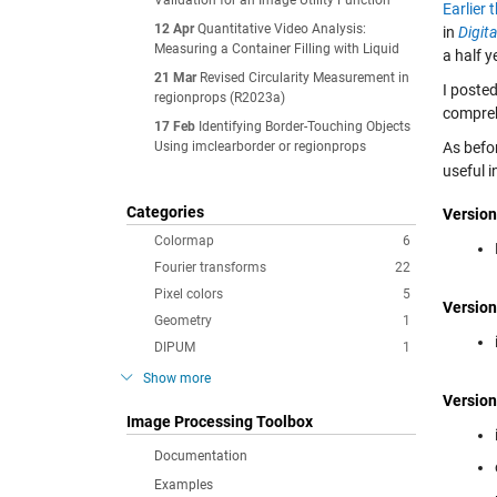
Validation for an Image Utility Function
Earlier 
12 Apr
Quantitative Video Analysis:
in
Digit
Measuring a Container Filling with Liquid
a half y
21 Mar
Revised Circularity Measurement in
I poste
regionprops (R2023a)
comprehe
17 Feb
Identifying Border-Touching Objects
Using imclearborder or regionprops
As befor
useful 
Categories
Version
Colormap
6
Fourier transforms
22
Pixel colors
5
Version
Geometry
1
DIPUM
1
Show more
Version
Image Processing Toolbox
Documentation
Examples