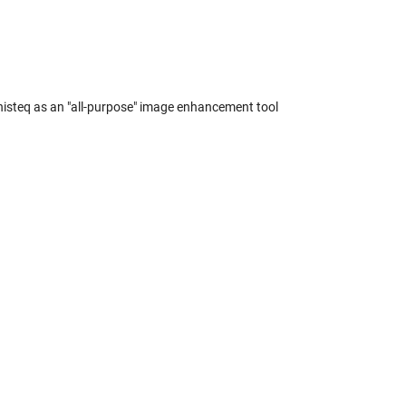
histeq as an "all-purpose" image enhancement tool