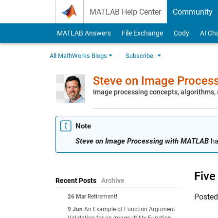
Skip to content
MATLAB Help Center
Community
MATLAB Answers
File Exchange
Cody
AI Ch
All MathWorks Blogs
Subscribe
Steve on Image Proces
Image processing concepts, algorithms
Note
Steve on Image Processing with MATLAB
ha
Five
Recent Posts
Archive
Poste
26 Mar
Retirement!
9 Jun
An Example of Function Argument