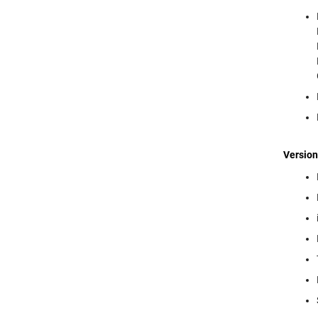
Version