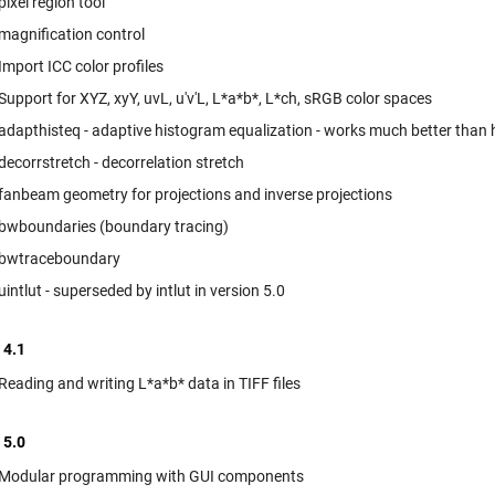
pixel region tool
magnification control
Import ICC color profiles
Support for XYZ, xyY, uvL, u'v'L, L*a*b*, L*ch, sRGB color spaces
adapthisteq - adaptive histogram equalization - works much better than 
decorrstretch - decorrelation stretch
fanbeam geometry for projections and inverse projections
bwboundaries (boundary tracing)
bwtraceboundary
uintlut - superseded by intlut in version 5.0
 4.1
Reading and writing L*a*b* data in TIFF files
 5.0
Modular programming with GUI components