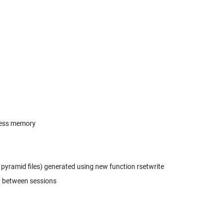
less memory
 pyramid files) generated using new function rsetwrite
d between sessions