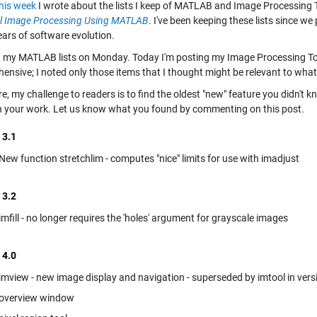
this week
I wrote about the lists I keep of MATLAB and Image Processing T
al Image Processing Using MATLAB
. I've been keeping these lists since we
ears of software evolution.
d my MATLAB lists on Monday. Today I'm posting my Image Processing Toolb
nsive; I noted only those items that I thought might be relevant to what'
e, my challenge to readers is to find the oldest "new" feature you didn't
in your work. Let us know what you found by commenting on this post.
 3.1
New function stretchlim - computes "nice" limits for use with imadjust
 3.2
imfill - no longer requires the 'holes' argument for grayscale images
 4.0
imview - new image display and navigation - superseded by imtool in vers
overview window