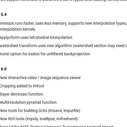
 5.4
imresize runs faster, uses less memory, supports new interpolation types, 
interpolation kernels
applycform uses tetrahedral interpolation
watershed transform uses new algorithm (watershed section may need u
'none' option for iradon for unfiltered backprojection
 6.0
New interactive video / image sequence viewer
Cropping added to imtool
Bayer demosaic function
Multiresolution pyramid function
New tools for building GUIs (imsave, imputfile)
New ROI tools (impoly, imellipse, imfreehand)