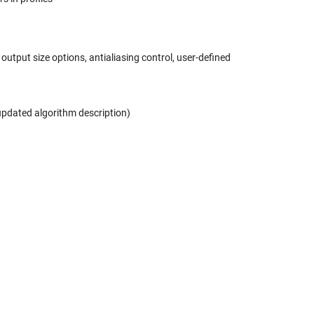
output size options, antialiasing control, user-defined
pdated algorithm description)