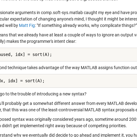
sionate arguments in comp.soft-sys.matlab caught my eye and have pro
cular expectation of changing anyone's mind, I thought it might be intere
ed well by
Matt Fig
: "If something already works, why complicate things?"
ns that we already have at least a couple of ways to ignore an output var
lly) makes the programmer's intent clear:
nused, idx] = sort(A);
ond technique takes advantage of the way MATLAB assigns function outpu
dx, idx] = sort(A);
go to the trouble of introducing a new syntax?
ou'll probably get a somewhat different answer from every MATLAB develop
, that this was one of the least-controversial MATLAB syntax proposals
posed syntax was originally considered years ago, sometime around 2001
n didn't get implemented right away because of competing priorities.
rstand why we eventually did decide to go ahead and implement it, you ha