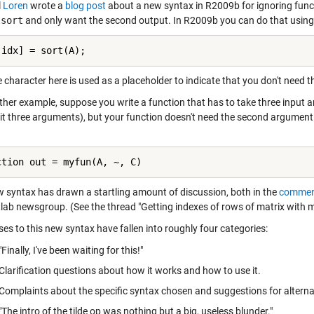
l
Loren
wrote a
blog post
about a new syntax in R2009b for ignoring func
l
sort
and only want the second output. In R2009b you can do that using 
 idx] = sort(A);
e character here is used as a placeholder to indicate that you don't need 
ther example, suppose you write a function that has to take three input
it three arguments), but your function doesn't need the second argument. T
ction out = myfun(A, ~, C)
w syntax has drawn a startling amount of discussion, both in the
commen
lab newsgroup. (See the thread
"Getting indexes of rows of matrix with m
es to this new syntax have fallen into roughly four categories:
"Finally, I've been waiting for this!"
Clarification questions about how it works and how to use it.
Complaints about the specific syntax chosen and suggestions for alterna
"The intro of the tilde op was nothing but a big, useless blunder."