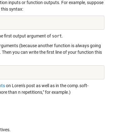
tion inputs or function outputs. For example, suppose
this syntax:
the first output argument of
sort
.
 arguments (because another function is always going
hen you can write the first line of your function this
ts
on Loren's post as well as in the comp.soft-
ore than n repetitions,"
for example.)
tives.