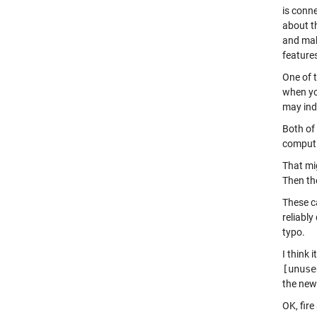
is conn
about t
and mak
features
One of t
when you
may ind
Both of
computi
That mi
Then th
These c
reliably
typo.
I think 
[unuse
the new
OK, fir