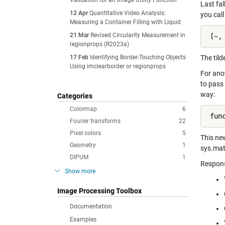
Validation for an Image Utility Function
Last fal
12 Apr
Quantitative Video Analysis:
you cal
Measuring a Container Filling with Liquid
21 Mar
Revised Circularity Measurement in
 [~,
regionprops (R2023a)
17 Feb
Identifying Border-Touching Objects
The tild
Using imclearborder or regionprops
For ano
to pass 
way:
Categories
Colormap
6
 fun
Fourier transforms
22
Pixel colors
5
This ne
Geometry
1
sys.mat
DIPUM
1
Respons
Show more
Image Processing Toolbox
Documentation
Examples