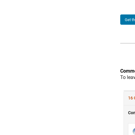
Get t
Comme
To lea