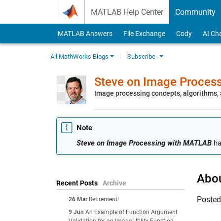
Skip to content
MATLAB Help Center
Community
MATLAB Answers
File Exchange
Cody
AI Ch
All MathWorks Blogs
Subscribe
Steve on Image Proces
Image processing concepts, algorithms
Note
Steve on Image Processing with MATLAB
ha
Abou
Recent Posts
Archive
Poste
26 Mar
Retirement!
9 Jun
An Example of Function Argument