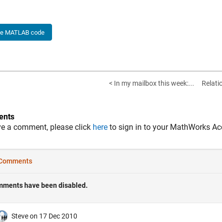
he MATLAB code
< In my mailbox this week:...
Relati
nts
ve a comment, please click
here
to sign in to your MathWorks Ac