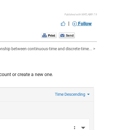
Published with MATLAB® 7.9
|
Follow
onship between continuous-time and discrete-time... >
count or create a new one.