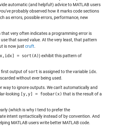
vide automatic (and helpful!) advice to MATLAB users
, you've probably observed how it marks code sections
ch as errors, possible errors, performance, new
n that very often indicates a programming error is
use that saved value. At the very least, that pattern
ut is now just
cruft
.
x,idx] = sort(A)
) exhibit this pattern of
e first output of
sort
is assigned to the variable
idx
.
discarded without ever being used.
r way to ignore outputs. We can't automatically and
lar-looking
[y,y] = foobar(x)
that is the result of a
arly (which is why I tend to prefer the
te intent syntactically instead of by convention. And
 helping MATLAB users write better MATLAB code.