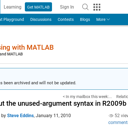
Learning
Sign In
Get MATLAB
to Your MathWorks Account
at Playground
Discussions
Contests
Blogs
More
sing with MATLAB
, and MATLAB
s been archived and will not be updated.
< In my mailbox this week:...
Relati
t the unused-argument syntax in R2009b
d by
Steve Eddins
,
January 11, 2010
52 vie
comment