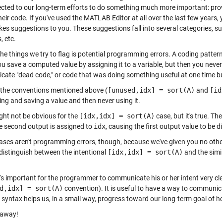
ected to our long-term efforts to do something much more important: pro
heir code. If you've used the MATLAB Editor at all over the last few years
es suggestions to you. These suggestions fall into several categories, su
, etc.
he things we try to flag is potential programming errors. A coding patter
 save a computed value by assigning it to a variable, but then you never 
icate "dead code," or code that was doing something useful at one time b
 the conventions mentioned above (
[unused,idx] = sort(A)
and
[id
ng and saving a value and then never using it.
ght not be obvious for the
[idx,idx] = sort(A)
case, but it's true. Th
e second output is assigned to
idx
, causing the first output value to be 
ases aren't programming errors, though, because we've given you no othe
 distinguish between the intentional
[idx,idx] = sort(A)
and the simi
it's important for the programmer to communicate his or her intent very cle
d,idx] = sort(A)
convention). It is useful to have a way to communica
 syntax helps us, in a small way, progress toward our long-term goal of
e away!