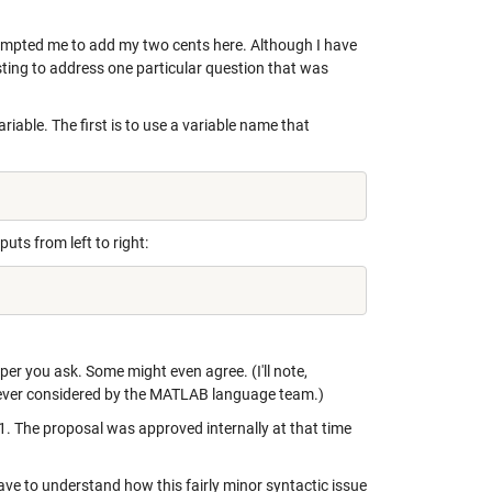
mpted me to add my two cents here. Although I have
sting to address one particular question that was
iable. The first is to use a variable name that
ts from left to right:
er you ask. Some might even agree. (I'll note,
 ever considered by the MATLAB language team.)
. The proposal was approved internally at that time
ve to understand how this fairly minor syntactic issue