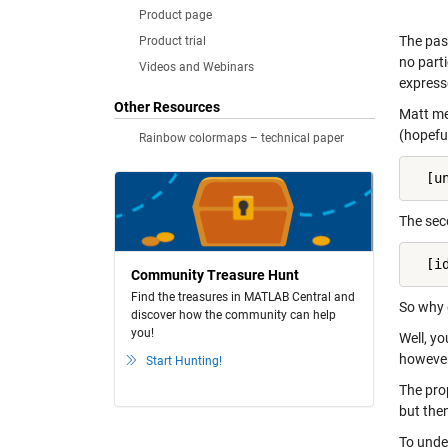
Product page
The pas
Product trial
no parti
Videos and Webinars
express
Other Resources
Matt mea
(hopefu
Rainbow colormaps – technical paper
  [u
The sec
  [i
Community Treasure Hunt
Find the treasures in MATLAB Central and
So why 
discover how the community can help
you!
Well, y
however
Start Hunting!
The pro
but the
To unde