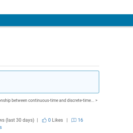
onship between continuous-time and discrete-time... >
ws (last 30 days) |
0
Likes
|
16
s