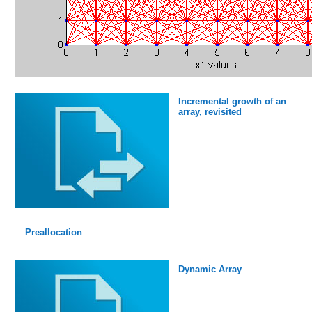
Incremental growth of an
array, revisited
Preallocation
Dynamic Array