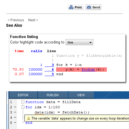
< Previous
Next >
See Also