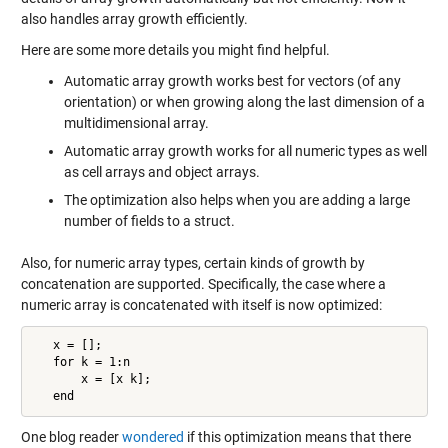
also handles array growth efficiently.
Here are some more details you might find helpful.
Automatic array growth works best for vectors (of any
orientation) or when growing along the last dimension of a
multidimensional array.
Automatic array growth works for all numeric types as well
as cell arrays and object arrays.
The optimization also helps when you are adding a large
number of fields to a struct.
Also, for numeric array types, certain kinds of growth by
concatenation are supported. Specifically, the case where a
numeric array is concatenated with itself is now optimized:
   x = [];

   for k = 1:n

       x = [x k];

   end
One blog reader
wondered
if this optimization means that there