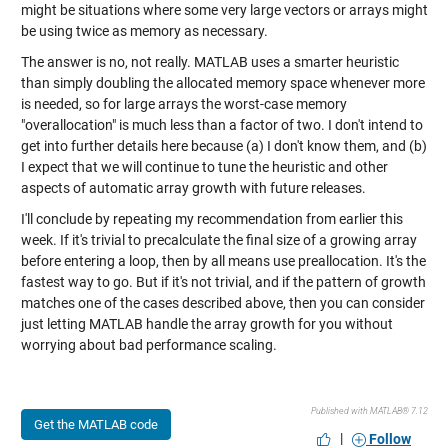
might be situations where some very large vectors or arrays might
be using twice as memory as necessary.
The answer is no, not really. MATLAB uses a smarter heuristic
than simply doubling the allocated memory space whenever more
is needed, so for large arrays the worst-case memory
"overallocation" is much less than a factor of two. I don't intend to
get into further details here because (a) I don't know them, and (b)
I expect that we will continue to tune the heuristic and other
aspects of automatic array growth with future releases.
I'll conclude by repeating my recommendation from earlier this
week. If it's trivial to precalculate the final size of a growing array
before entering a loop, then by all means use preallocation. It's the
fastest way to go. But if it's not trivial, and if the pattern of growth
matches one of the cases described above, then you can consider
just letting MATLAB handle the array growth for you without
worrying about bad performance scaling.
Published with MATLAB® 7.12
Get the MATLAB code
|
Follow