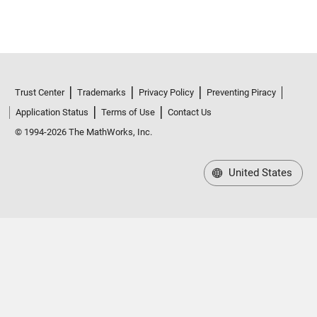
Trust Center
Trademarks
Privacy Policy
Preventing Piracy
Application Status
Terms of Use
Contact Us
© 1994-2026 The MathWorks, Inc.
United States