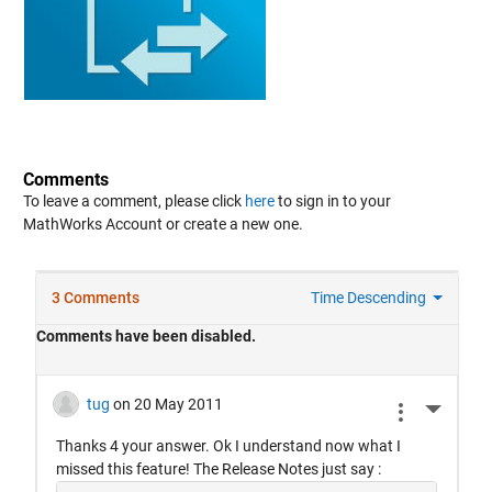
Comments
To leave a comment, please click
here
to sign in to your
MathWorks Account or create a new one.