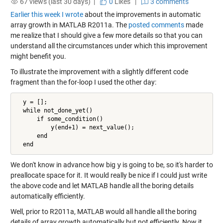
67 views (last 30 days) |
0
Likes
|
3 comments
Earlier this week I wrote
about the improvements in automatic
array growth in MATLAB R2011a. The
posted comments
made
me realize that I should give a few more details so that you can
understand all the circumstances under which this improvement
might benefit you.
To illustrate the improvement with a slightly different code
fragment than the for-loop I used the other day:
  y = [];

  while not_done_yet()

      if some_condition()

          y(end+1) = next_value();

      end

  end
We don't know in advance how big
y
is going to be, so it's harder to
preallocate space for it. It would really be nice if I could just write
the above code and let MATLAB handle all the boring details
automatically efficiently.
Well, prior to R2011a, MATLAB would all handle all the boring
details of array growth automatically but not efficiently. Now it