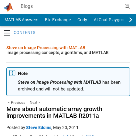
Skip to content
Blogs
MATLAB Answers
File Exchange
Cody
AI Chat Playground
Toggle navigation
Steve on Image Processing with MATLAB
Image processing concepts, algorithms, and MATLAB
Note
Steve on Image Processing with MATLAB
has been
archived and will not be updated.
< Previous
Next >
More about automatic array growth
improvements in MATLAB R2011a
Posted by
Steve Eddins
,
May 20, 2011