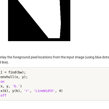
verlay the foreground pixel locations from the input image (using blue do
 line).
] = find(bw);

onvhull(x, y);

 
on
(x, y, 
'b.'
)

(x(k), y(k), 
'r'
, 
'LineWidth'
, 4)

 
off