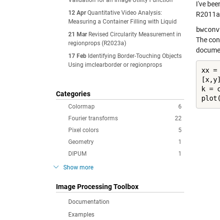
Validation for an Image Utility Function
I've be
12 Apr
Quantitative Video Analysis:
R2011a r
Measuring a Container Filling with Liquid
bwconv
21 Mar
Revised Circularity Measurement in
The con
regionprops (R2023a)
documen
17 Feb
Identifying Border-Touching Objects
Using imclearborder or regionprops
xx =
[x,y
k = c
Categories
plot
Colormap
6
Fourier transforms
22
Pixel colors
5
Geometry
1
DIPUM
1
Show more
Image Processing Toolbox
Documentation
Examples