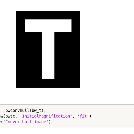
 = bwconvhull(bw_t);

ow(bwtc, 
'InitialMagnification'
, 
'fit'
)

e(
'Convex hull image'
)