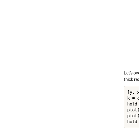
Let's o
thick red
[y, x
k = c
hold
plot
plot
hold