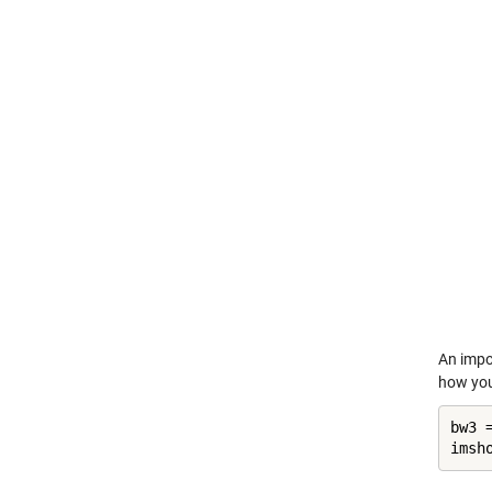
An impo
how you
bw3 
imsh