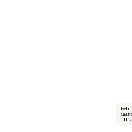
bwtc
imsh
titl