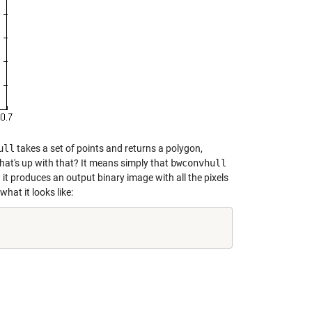
ull
takes a set of points and returns a polygon,
at's up with that? It means simply that
bwconvhull
 it produces an output binary image with all the pixels
what it looks like: