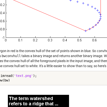
gon in red is the convex hull of the set of points shown in blue. So
convh
s
bwconvhull
takes a binary image and returns another binary image. Wh
 the convex hull of all the foreground pixels in the input image, and then
he convex hull set to white. It's a little easier to show than to say, so here's 
 imread(
'text.png'
);

ow(bw)