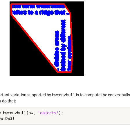
rtant variation supported by
bwconvhull
is to compute the convex hulls 
 do that:
= bwconvhull(bw, 
'objects'
);

ow(bw3)