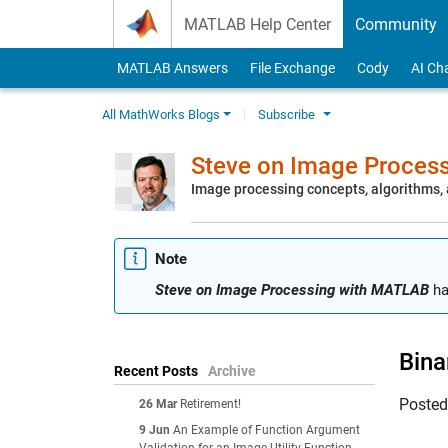
Skip to content
MATLAB Help Center
Community
MATLAB Answers
File Exchange
Cody
AI Ch
All MathWorks Blogs
Subscribe
Steve on Image Proces
Image processing concepts, algorithms
Note
Steve on Image Processing with MATLAB
ha
Bina
Recent Posts
Archive
Poste
26 Mar
Retirement!
9 Jun
An Example of Function Argument