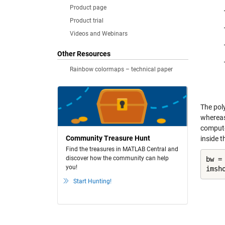
Product page
Product trial
Videos and Webinars
Other Resources
Rainbow colormaps – technical paper
The poly
wherea
computes
Community Treasure Hunt
inside t
Find the treasures in MATLAB Central and
discover how the community can help
bw =
you!
imsh
Start Hunting!