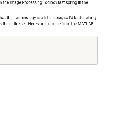
n the Image Processing Toolbox last spring in the
this terminology is a little loose, so I'd better clarify.
ins the entire set. Here's an example from the MATLAB