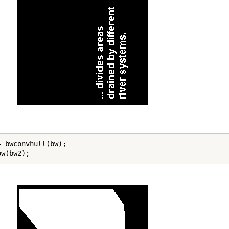
= bwconvhull(bw);

ow(bw2);