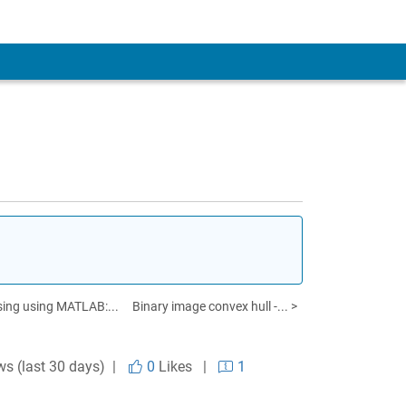
sing using MATLAB:...
Binary image convex hull -... >
ws (last 30 days) |
0
Likes
|
1