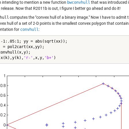
en intending to mention a new function
bwconvhull
that was introduced i
elease. Now that R2011b is out, I figure I better go ahead and do it!
hull
computes the "convex hull of a binary image." Now I have to admit that 
vex hull of a set of 2-D points is the smallest convex polygon that conta
tation for
convhull
:
 -1:.05:1; yy = abs(sqrt(xx));

] = pol2cart(xx,yy);

onvhull(x,y);

(x(k),y(k),
'r-'
,x,y,
'b+'
)