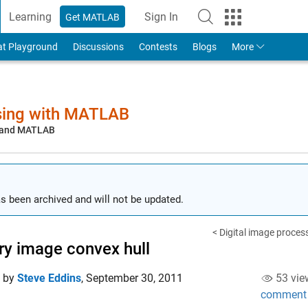
Learning
Sign In
Get MATLAB
to Your MathWorks Account
at Playground
Discussions
Contests
Blogs
More
sing with MATLAB
, and MATLAB
s been archived and will not be updated.
< Digital image proces
ry image convex hull
d by
Steve Eddins
,
September 30, 2011
53 vie
comment