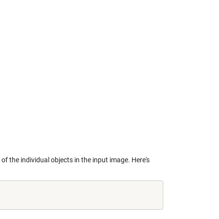
of the individual objects in the input image. Here's