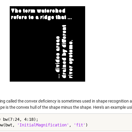
ng called the
convex deficiency
is sometimes used in shape recognition a
pe is the convex hull of the shape minus the shape. Here's an example usi
= bw(7:24, 4:18);

ow(bwt, 
'InitialMagnification'
, 
'fit'
)