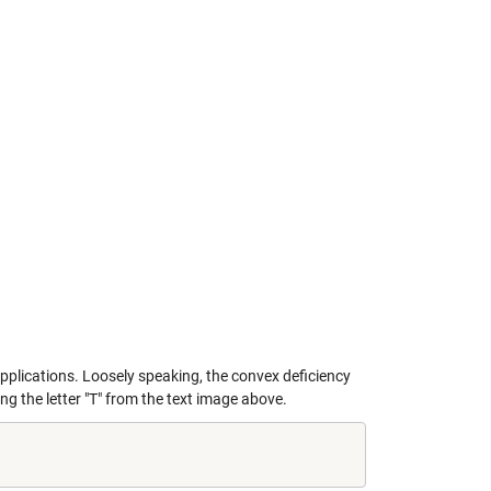
pplications. Loosely speaking, the convex deficiency
ng the letter "T" from the text image above.