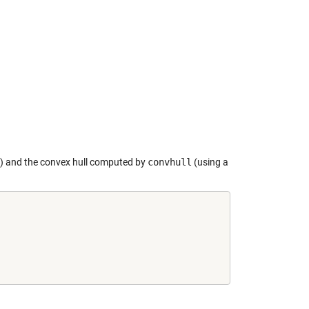
ts) and the convex hull computed by
convhull
(using a