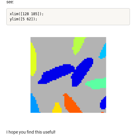
see:
xlim([128 185]);

ylim([5 62]);
I hope you find this useful!