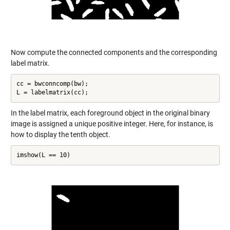
Now compute the connected components and the corresponding
label matrix.
cc = bwconncomp(bw);

L = labelmatrix(cc);
In the label matrix, each foreground object in the original binary
image is assigned a unique positive integer. Here, for instance, is
how to display the tenth object.
imshow(L == 10)