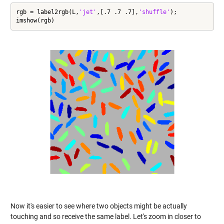
rgb = label2rgb(L,
'jet'
,[.7 .7 .7],
'shuffle'
);

imshow(rgb)
Now it's easier to see where two objects might be actually
touching and so receive the same label. Let's zoom in closer to