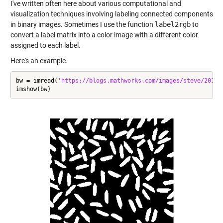
I've written often here about various computational and
visualization techniques involving labeling connected components
in binary images. Sometimes I use the function
label2rgb
to
convert a label matrix into a color image with a different color
assigned to each label.
Here's an example.
bw = imread(
'https://blogs.mathworks.com/images/steve/2012/
imshow(bw)