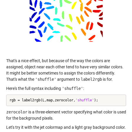
That's a nice effect, but because of the way the colors are
assigned, object near each other tend to have very similar colors.
It might be better sometimes to assign the colors differently.
That's what the
'shuffle'
argument to
label2rgb
is for.
Here's the full syntax including
'shuffle'
:
rgb = label2rgb(L,map,zerocolor,
'shuffle'
);
zerocolor
is a three-element vector specifying what color is used
for the background pixels.
Let's try it with the jet colormap and a light gray background color.