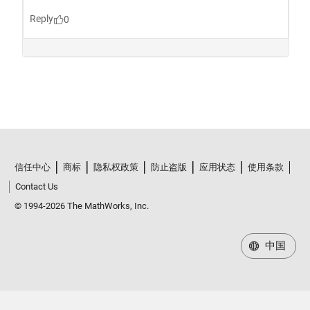
信任中心
商标
隐私权政策
防止盗版
应用状态
使用条款
Contact Us
© 1994-2026 The MathWorks, Inc.
中国