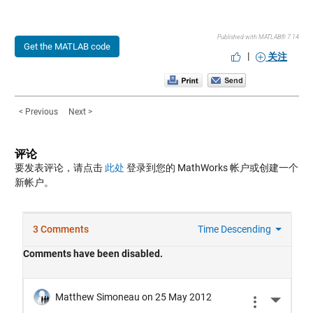
Published with MATLAB® 7.14
Get the MATLAB code
|
关注
< Previous
Next >
评论
要发表评论，请点击
此处
登录到您的 MathWorks 帐户或创建一个
新帐户。