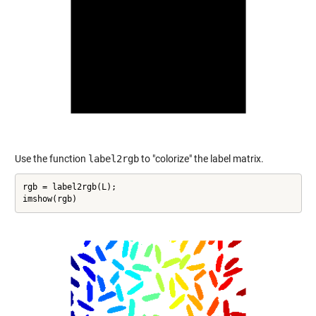
Use the function
label2rgb
to "colorize" the label matrix.
rgb = label2rgb(L);

imshow(rgb)