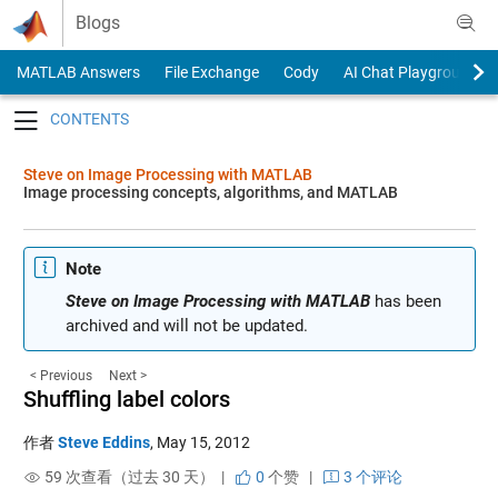
Skip to content
Blogs
MATLAB Answers
File Exchange
Cody
AI Chat Playground
Toggle navigation
Steve on Image Processing with MATLAB
Image processing concepts, algorithms, and MATLAB
Note
Steve on Image Processing with MATLAB
has been
archived and will not be updated.
< Previous
Next >
Shuffling label colors
作者
Steve Eddins
,
May 15, 2012
59 次查看（过去 30 天） |
0
个赞
|
3 个评论