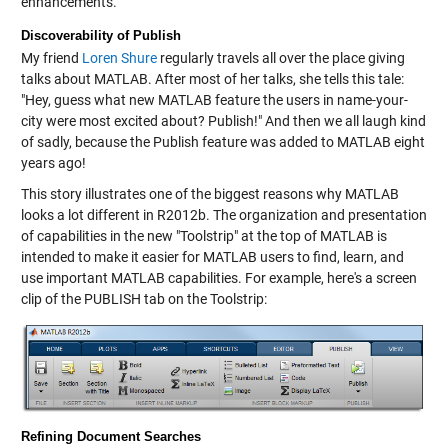
enhancements.
Discoverability of Publish
My friend
Loren Shure
regularly travels all over the place giving
talks about MATLAB. After most of her talks, she tells this tale:
"Hey, guess what new MATLAB feature the users in name-your-
city were most excited about? Publish!" And then we all laugh kind
of sadly, because the Publish feature was added to MATLAB eight
years ago!
This story illustrates one of the biggest reasons why MATLAB
looks a lot different in R2012b. The organization and presentation
of capabilities in the new "Toolstrip" at the top of MATLAB is
intended to make it easier for MATLAB users to find, learn, and
use important MATLAB capabilities. For example, here's a screen
clip of the PUBLISH tab on the Toolstrip:
Refining Document Searches