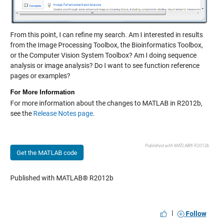
From this point, I can refine my search. Am I interested in results
from the Image Processing Toolbox, the Bioinformatics Toolbox,
or the Computer Vision System Toolbox? Am I doing sequence
analysis or image analysis? Do I want to see function reference
pages or examples?
For More Information
For more information about the changes to MATLAB in R2012b,
see the
Release Notes page
.
Published with MATLAB® R2012b
Get the MATLAB code
Published with MATLAB® R2012b
|
Follow