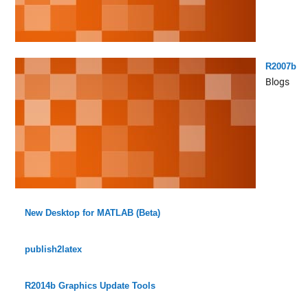
R2007b
Blogs
New Desktop for MATLAB (Beta)
publish2latex
R2014b Graphics Update Tools