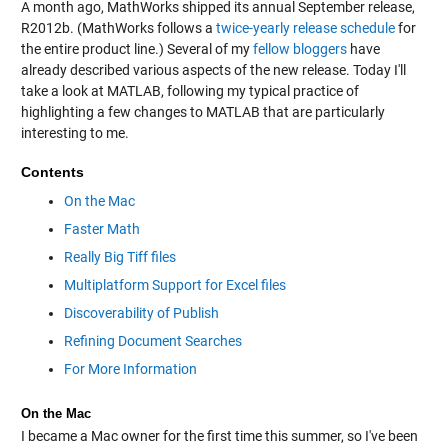
A month ago, MathWorks shipped its annual September release,
R2012b. (MathWorks follows a
twice-yearly release schedule
for
the entire product line.) Several of my
fellow bloggers
have
already described various aspects of the new release. Today I'll
take a look at MATLAB, following my typical practice of
highlighting a few changes to MATLAB that are particularly
interesting to me.
Contents
On the Mac
Faster Math
Really Big Tiff files
Multiplatform Support for Excel files
Discoverability of Publish
Refining Document Searches
For More Information
On the Mac
I became a Mac owner for the first time this summer, so I've been