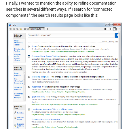
Finally, I wanted to mention the ability to refine documentation
searches in several different ways. If I search for "connected
components", the search results page looks like this: