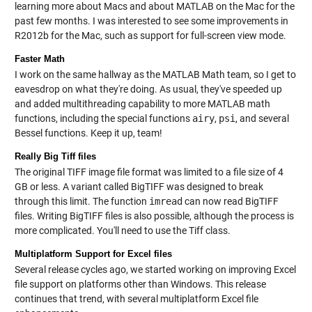
learning more about Macs and about MATLAB on the Mac for the
past few months. I was interested to see some improvements in
R2012b for the Mac, such as support for full-screen view mode.
Faster Math
I work on the same hallway as the MATLAB Math team, so I get to
eavesdrop on what they're doing. As usual, they've speeded up
and added multithreading capability to more MATLAB math
functions, including the special functions
airy
,
psi
, and several
Bessel functions. Keep it up, team!
Really Big Tiff files
The original TIFF image file format was limited to a file size of 4
GB or less. A variant called BigTIFF was designed to break
through this limit. The function
imread
can now read BigTIFF
files. Writing BigTIFF files is also possible, although the process is
more complicated. You'll need to use the
Tiff class
.
Multiplatform Support for Excel files
Several release cycles ago, we started working on improving Excel
file support on platforms other than Windows. This release
continues that trend, with several multiplatform Excel file