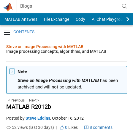
Skip to content
Blogs
MATLAB Answers
File Exchange
Cody
AI Chat Playground
Toggle navigation
Steve on Image Processing with MATLAB
Image processing concepts, algorithms, and MATLAB
Note
Steve on Image Processing with MATLAB
has been
archived and will not be updated.
< Previous
Next >
MATLAB R2012b
Posted by
Steve Eddins
,
October 16, 2012
52 views (last 30 days) |
0
Likes
|
8 comments