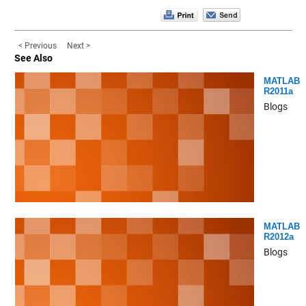
< Previous
Next >
See Also
MATLAB
R2011a
Blogs
MATLAB
R2012a
Blogs