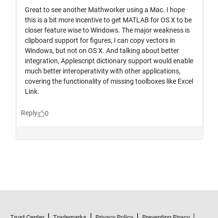
Trust Center
Trademarks
Privacy Policy
Preventing Piracy