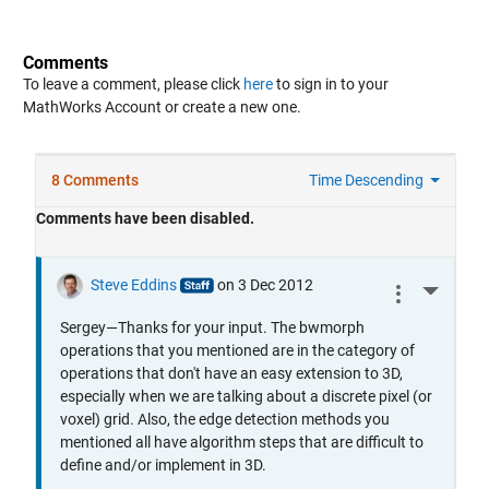
Comments
To leave a comment, please click
here
to sign in to your
MathWorks Account or create a new one.