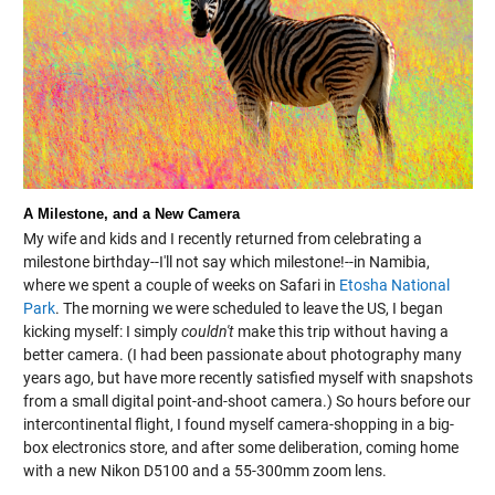
A Milestone, and a New Camera
My wife and kids and I recently returned from celebrating a
milestone birthday--I'll not say which milestone!--in Namibia,
where we spent a couple of weeks on Safari in
Etosha National
Park
. The morning we were scheduled to leave the US, I began
kicking myself: I simply
couldn't
make this trip without having a
better camera. (I had been passionate about photography many
years ago, but have more recently satisfied myself with snapshots
from a small digital point-and-shoot camera.) So hours before our
intercontinental flight, I found myself camera-shopping in a big-
box electronics store, and after some deliberation, coming home
with a new Nikon D5100 and a 55-300mm zoom lens.