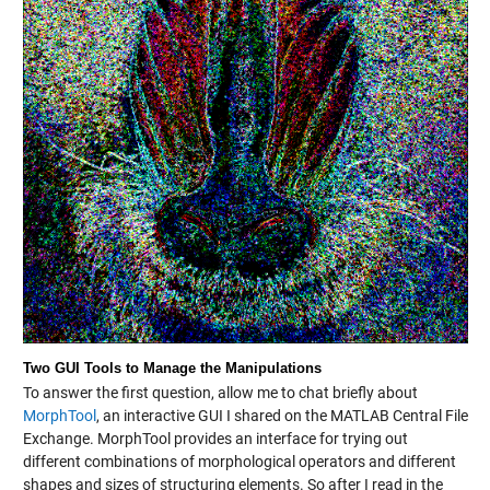
Two GUI Tools to Manage the Manipulations
To answer the first question, allow me to chat briefly about
MorphTool
, an interactive GUI I shared on the MATLAB Central File
Exchange. MorphTool provides an interface for trying out
different combinations of morphological operators and different
shapes and sizes of structuring elements. So after I read in the