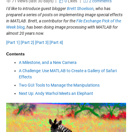
71 views (last 30 days) |
0
Likes
|
2 comments
I'd like to introduce guest blogger
Brett Shoelson
, who has
prepared a series of posts on implementing image special effects
in MATLAB. Brett, a contributor for the
File Exchange Pick of the
Week blog
, has been doing image processing with MATLAB for
almost 20 years now.
[Part 1]
[Part 2]
[Part 3]
[Part 4]
Contents
A Milestone, and a New Camera
A Challenge: Use MATLAB to Create a Gallery of Safari
Effects
Two GUI Tools to Manage the Manipulations
Next Up: Andy Warhol Meets an Elephant