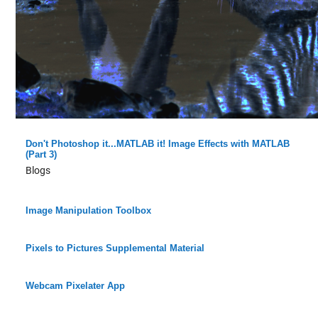
Don't Photoshop it...MATLAB it! Image Effects with MATLAB
(Part 3)
Blogs
Image Manipulation Toolbox
Pixels to Pictures Supplemental Material
Webcam Pixelater App