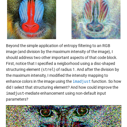
Beyond the simple application of entropy filtering to an RGB
image (and division by the maximum intensity of the image), I
should address two other important aspects of that code block.
First, notice that I specified a neigborhood using a disc-shaped
structuring element (
strel
) of radius 1. And after the division by
the maximum intensity, I modified the intensity mapping to
enhance colors in the image using the
imadjust
function. So how
did I select that structuring element? And how could improve the
imadjust
-mediate enhancement using non-default input
parameters?