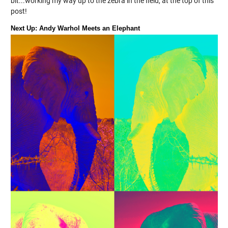
bit...working my way up to the zebra in the field, at the top of this
post!
Next Up: Andy Warhol Meets an Elephant