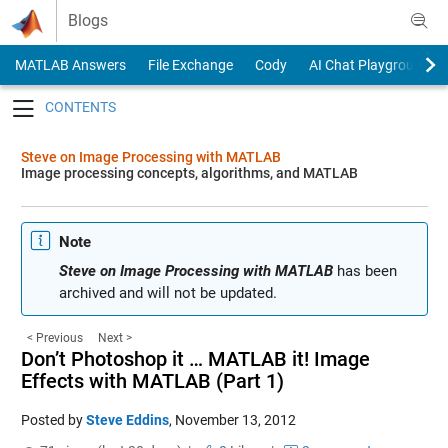
Skip to content
Blogs
MATLAB Answers
File Exchange
Cody
AI Chat Playground
Toggle navigation
Steve on Image Processing with MATLAB
Image processing concepts, algorithms, and MATLAB
Note
Steve on Image Processing with MATLAB
has been
archived and will not be updated.
< Previous
Next >
Don’t Photoshop it … MATLAB it! Image
Effects with MATLAB (Part 1)
Posted by
Steve Eddins
,
November 13, 2012