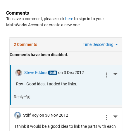
Comments
To leave a comment, please click
here
to sign in to your
MathWorks Account or create a new one.