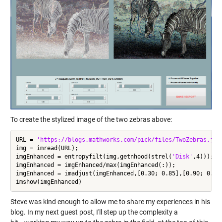
To create the stylized image of the two zebras above:
URL = 
'https://blogs.mathworks.com/pick/files/TwoZebras.jpg
img = imread(URL);

imgEnhanced = entropyfilt(img,getnhood(strel(
'Disk'
,4)));

imgEnhanced = imgEnhanced/max(imgEnhanced(:));

imgEnhanced = imadjust(imgEnhanced,[0.30; 0.85],[0.90; 0.00]
Steve was kind enough to allow me to share my experiences in his
blog. In my next guest post, I'll step up the complexity a