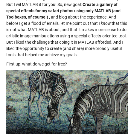
But I wil MATLAB it for you! So, new goal:
Create a gallery of
special effects for my safari photos using only MATLAB (and
Toolboxes, of course!)
, and blog about the experience. And
before I get a flood of emails, let me point out that I
know
that this
is not what MATLAB is about, and that it makes more sense to do
artistic image manipulations using a special-effects-oriented tool.
But I liked the challenge that doing it in MATLAB afforded. And I
liked the opportunity to create (and share) more broadly useful
tools that helped me achieve my goals.
First up: what do we get for free?