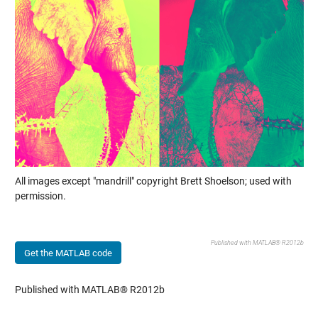
All images except "mandrill" copyright Brett Shoelson; used with
permission.
Published with MATLAB® R2012b
Get the MATLAB code
Published with MATLAB® R2012b