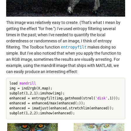
This image was relatively easy to create. (That's what I mean by
getting the effect "for free.") I've used entropy filtering several
times in the past; when I've needed to quantify the local
orderedness or randomness of an image, I think of entropy
filtering. The Toolbox function
entropyfilt
makes doing so
simple. But I've also noticed that when you apply the function to
an RGB image, sometimes the results are visually arresting. For
example, using the mandrill image that ships with MATLAB, we
can easily produce an interesting effect:
load 
mandrill
img = ind2rgb(X,map);

subplot(1,2,1);imshow(img);

enhanced = entropyfilt(img,getnhood(strel(
'disk'
,1)));

enhanced = enhanced/max(enhanced(:));

enhanced = imadjust(enhanced,stretchlim(enhanced));
