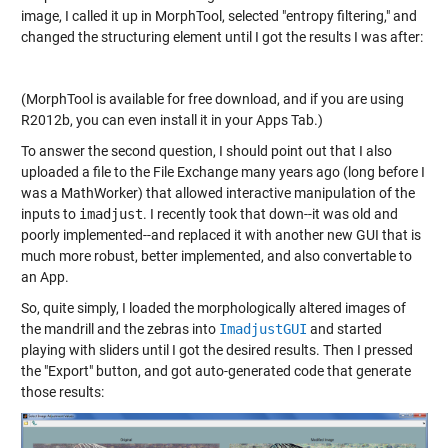
image, I called it up in MorphTool, selected "entropy filtering," and
changed the structuring element until I got the results I was after:
(MorphTool is available for free download, and if you are using
R2012b, you can even install it in your Apps Tab.)
To answer the second question, I should point out that I also
uploaded a file to the File Exchange many years ago (long before I
was a MathWorker) that allowed interactive manipulation of the
inputs to
imadjust
. I recently took that down--it was old and
poorly implemented--and replaced it with another new GUI that is
much more robust, better implemented, and also convertable to
an App.
So, quite simply, I loaded the morphologically altered images of
the mandrill and the zebras into
ImadjustGUI
and started
playing with sliders until I got the desired results. Then I pressed
the "Export" button, and got auto-generated code that generate
those results: