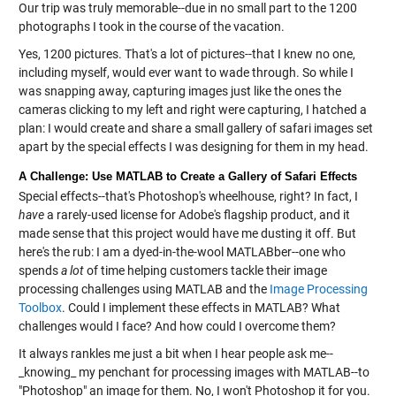
Our trip was truly memorable--due in no small part to the 1200
photographs I took in the course of the vacation.
Yes, 1200 pictures. That's a lot of pictures--that I knew no one,
including myself, would ever want to wade through. So while I
was snapping away, capturing images just like the ones the
cameras clicking to my left and right were capturing, I hatched a
plan: I would create and share a small gallery of safari images set
apart by the special effects I was designing for them in my head.
A Challenge: Use MATLAB to Create a Gallery of Safari Effects
Special effects--that's Photoshop's wheelhouse, right? In fact, I
have
a rarely-used license for Adobe's flagship product, and it
made sense that this project would have me dusting it off. But
here's the rub: I am a dyed-in-the-wool MATLABber--one who
spends
a lot
of time helping customers tackle their image
processing challenges using MATLAB and the
Image Processing
Toolbox
. Could I implement these effects in MATLAB? What
challenges would I face? And how could I overcome them?
It always rankles me just a bit when I hear people ask me--
_knowing_ my penchant for processing images with MATLAB--to
"Photoshop" an image for them. No, I won't Photoshop it for you.