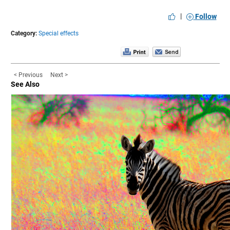
|
Follow
Category:
Special effects
< Previous
Next >
See Also