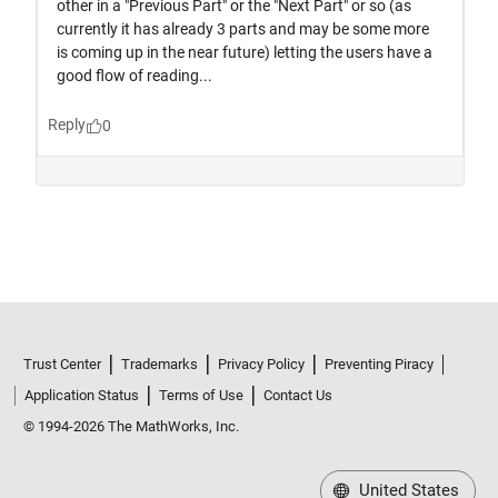
Trust Center
Trademarks
Privacy Policy
Preventing Piracy
Application Status
Terms of Use
Contact Us
© 1994-2026 The MathWorks, Inc.
United States