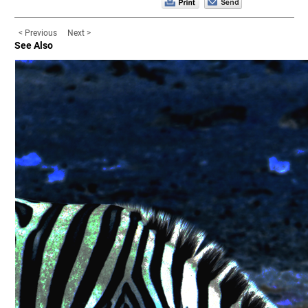
< Previous
Next >
See Also