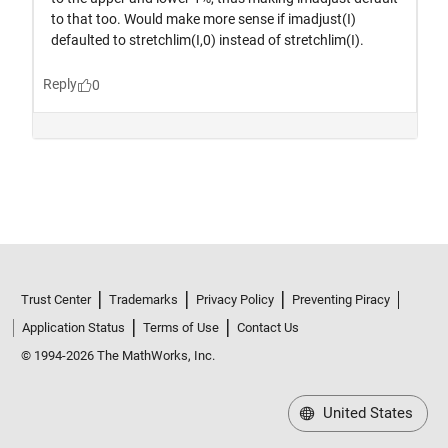
Trust Center
Trademarks
Privacy Policy
Preventing Piracy
Application Status
Terms of Use
Contact Us
© 1994-2026 The MathWorks, Inc.
United States