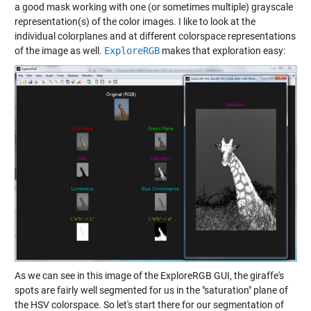
a good mask working with one (or sometimes multiple) grayscale
representation(s) of the color images. I like to look at the
individual colorplanes and at different colorspace representations
of the image as well.
ExploreRGB
makes that exploration easy:
As we can see in this image of the ExploreRGB GUI, the giraffe's
spots are fairly well segmented for us in the "saturation" plane of
the HSV colorspace. So let's start there for our segmentation of