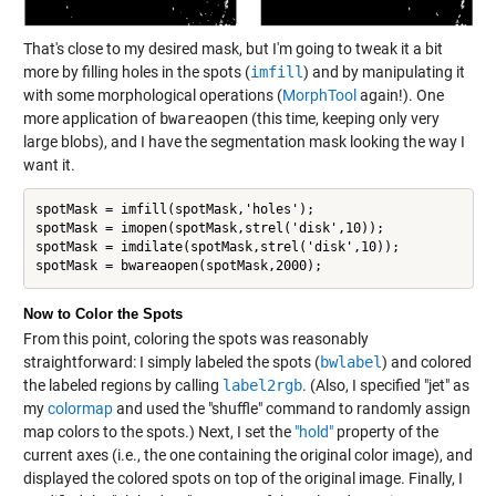
That's close to my desired mask, but I'm going to tweak it a bit
more by filling holes in the spots (
imfill
) and by manipulating it
with some morphological operations (
MorphTool
again!). One
more application of
bwareaopen
(this time, keeping only very
large blobs), and I have the segmentation mask looking the way I
want it.
spotMask = imfill(spotMask,'holes');

spotMask = imopen(spotMask,strel('disk',10));

spotMask = imdilate(spotMask,strel('disk',10));

spotMask = bwareaopen(spotMask,2000);
Now to Color the Spots
From this point, coloring the spots was reasonably
straightforward: I simply labeled the spots (
bwlabel
) and colored
the labeled regions by calling
label2rgb
. (Also, I specified "jet" as
my
colormap
and used the "shuffle" command to randomly assign
map colors to the spots.) Next, I set the
"hold"
property of the
current axes (i.e., the one containing the original color image), and
displayed the colored spots on top of the original image. Finally, I