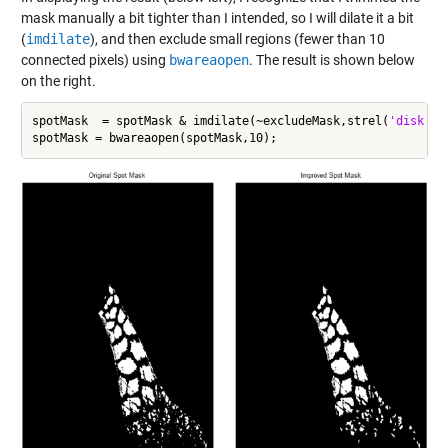
mask manually a bit tighter than I intended, so I will dilate it a bit
(
imdilate
), and then exclude small regions (fewer than 10
connected pixels) using
bwareaopen
. The result is shown below
on the right.
spotMask  = spotMask & imdilate(~excludeMask,strel(
'disk'
,2)