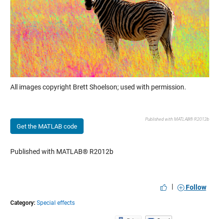
All images copyright Brett Shoelson; used with permission.
Published with MATLAB® R2012b
Get the MATLAB code
Published with MATLAB® R2012b
|
Follow
Category:
Special effects