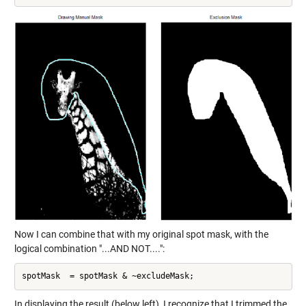
Now I can combine that with my original spot mask, with the
logical combination "...AND NOT....":
In displaying the result (below left), I recognize that I trimmed the