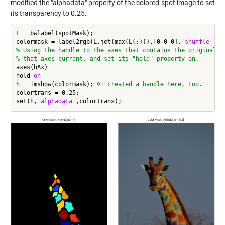
modified the "alphadata" property of the colored-spot image to set
its transparency to 0.25.
L = bwlabel(spotMask);

colormask = label2rgb(L,jet(max(L(:))),[0 0 0],
'shuffle'
% Using the handle to the axes that contains the original i
% that axes current, and set its "hold" property on.
axes(hAx)

hold 
on
h = imshow(colormask); 
%I created a handle here, too.
colortrans = 0.25;

set(h,
'alphadata'