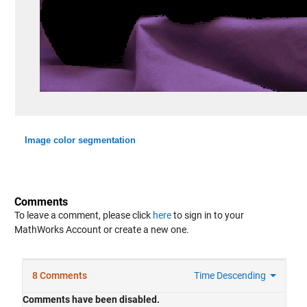
Image color segmentation
Comments
To leave a comment, please click
here
to sign in to your
MathWorks Account or create a new one.