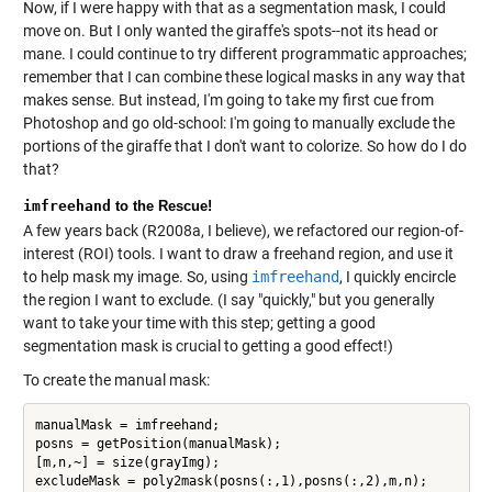
Now, if I were happy with that as a segmentation mask, I could
move on. But I only wanted the giraffe's spots--not its head or
mane. I could continue to try different programmatic approaches;
remember that I can combine these logical masks in any way that
makes sense. But instead, I'm going to take my first cue from
Photoshop and go old-school: I'm going to manually exclude the
portions of the giraffe that I don't want to colorize. So how do I do
that?
imfreehand
to the Rescue!
A few years back (R2008a, I believe), we refactored our region-of-
interest (ROI) tools. I want to draw a freehand region, and use it
to help mask my image. So, using
imfreehand
, I quickly encircle
the region I want to exclude. (I say "quickly," but you generally
want to take your time with this step; getting a good
segmentation mask is crucial to getting a good effect!)
To create the manual mask:
manualMask = imfreehand;

posns = getPosition(manualMask);

[m,n,~] = size(grayImg);
