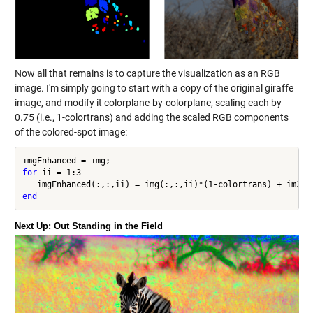
Now all that remains is to capture the visualization as an RGB
image. I'm simply going to start with a copy of the original giraffe
image, and modify it colorplane-by-colorplane, scaling each by
0.75 (i.e., 1-colortrans) and adding the scaled RGB components
of the colored-spot image:
for
 ii = 1:3

end
Next Up: Out Standing in the Field