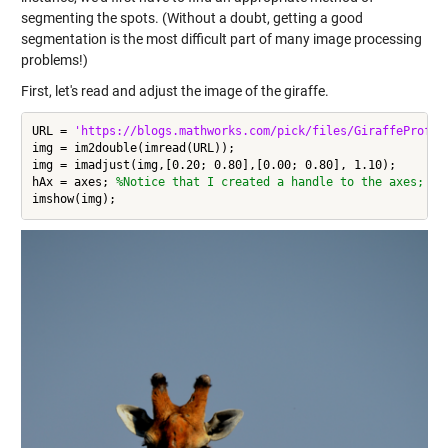
segmenting the spots. (Without a doubt, getting a good
segmentation is the most difficult part of many image processing
problems!)
First, let's read and adjust the image of the giraffe.
URL = 
'https://blogs.mathworks.com/pick/files/GiraffeProfil
img = im2double(imread(URL));

img = imadjust(img,[0.20; 0.80],[0.00; 0.80], 1.10);

hAx = axes; 
%Notice that I created a handle to the axes; I 