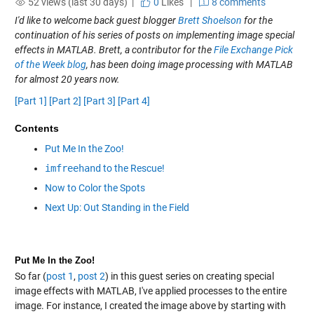
52 views (last 30 days) |
0
Likes
|
8 comments
I'd like to welcome back guest blogger
Brett Shoelson
for the
continuation of his series of posts on implementing image special
effects in MATLAB. Brett, a contributor for the
File Exchange Pick
of the Week blog
, has been doing image processing with MATLAB
for almost 20 years now.
[Part 1]
[Part 2]
[Part 3]
[Part 4]
Contents
Put Me In the Zoo!
imfreehand
to the Rescue!
Now to Color the Spots
Next Up: Out Standing in the Field
Put Me In the Zoo!
So far (
post 1
,
post 2
) in this guest series on creating special
image effects with MATLAB, I've applied processes to the entire
image. For instance, I created the image above by starting with