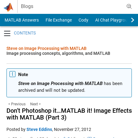
Skip to content
Blogs
MATLAB Answers
File Exchange
Cody
AI Chat Playground
Toggle navigation
Steve on Image Processing with MATLAB
Image processing concepts, algorithms, and MATLAB
Note
Steve on Image Processing with MATLAB
has been
archived and will not be updated.
< Previous
Next >
Don’t Photoshop it…MATLAB it! Image Effects
with MATLAB (Part 3)
Posted by
Steve Eddins
,
November 27, 2012