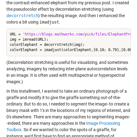
the contrast-enhanced elephant from my previous post. I created
the pseudocolor effect by decorrelation-stretching (using
decorrstretch
) the resulting image. And then I enhanced the
colors a bit using
imadjust
.
URL = 
'https://blogs.mathworks.com/pick/files/ElephantProfi
img = imread(URL);

colorElephant = decorrstretch(img);

(Decorrelation stretching is useful for visualizing, and sometimes
analyzing, imagery by reducing inter-plane autocorrelation levels
in an image. It is often used with multispectral or hyperspectral
images.)
In this installment, I wanted to take an ordinary photograph of a
giraffe and modify it to give the giraffe something out-of-the-
ordinary. But to do so, I needed to
segment
the image--to create a
binary mask with 1's in the locations of my regions of interest, and
0's elsewhere. There are
many
approaches to segmenting images-
-indeed, there are many approaches in the
Image Processing
Toolbox
. So if we wanted to color the spots of a giraffe, for
instance, we'd first have to find an appropriate method of