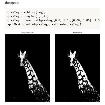
the spots.
grayImg = rgb2hsv(img);

grayImg = grayImg(:,:,2);

grayImg =  imadjust(grayImg,[0.6; 1.0],[0.00; 1.00], 1.00);

spotMask = im2bw(grayImg,graythresh(grayImg));