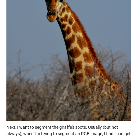
Next, I want to segment the giraffe's spots. Usually (but not
always), when I'm trying to segment an RGB image, I find I can get