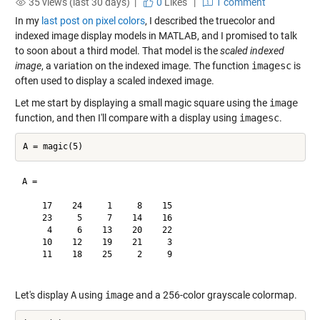
35 views (last 30 days) |
0
Likes
|
1 comment
In my
last post on pixel colors
, I described the truecolor and
indexed image display models in MATLAB, and I promised to talk
to soon about a third model. That model is the
scaled indexed
image
, a variation on the indexed image. The function
imagesc
is
often used to display a scaled indexed image.
Let me start by displaying a small magic square using the
image
function, and then I'll compare with a display using
imagesc
.
A =

    17    24     1     8    15

    23     5     7    14    16

     4     6    13    20    22

    10    12    19    21     3

    11    18    25     2     9

Let's display
A
using
image
and a 256-color grayscale colormap.