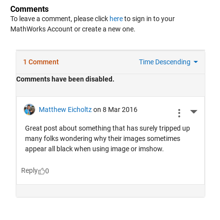
Comments
To leave a comment, please click
here
to sign in to your
MathWorks Account or create a new one.