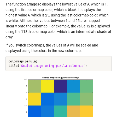
The function
imagesc
displays the lowest value of
A
, which is 1,
using the first colormap color, which is black. It displays the
highest value
A
, which is 25, using the last colormap color, which
is white. All the other values between 1 and 25 are mapped
linearly onto the colormap. For example, the value 12 is displayed
using the 118th colormap color, which is an intermediate shade of
gray.
If you switch colormaps, the values of
A
will be scaled and
displayed using the colors in the new colormap.
colormap(parula)

title(
'Scaled image using parula colormap'