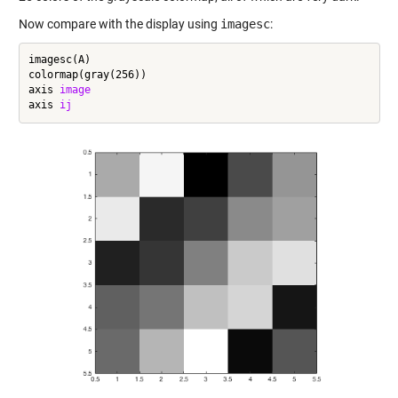
Now compare with the display using
imagesc
:
imagesc(A)

colormap(gray(256))

axis 
image
axis 
ij