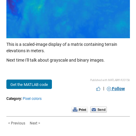
This is a scaled-image display of a matrix containing terrain
elevations in meters.
Next time I'll talk about grayscale and binary images.
Published with MATLAB® R2015b
Get the MATLAB code
|
Follow
Category:
Pixel colors
< Previous
Next >