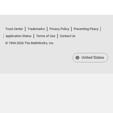
Trust Center
Trademarks
Privacy Policy
Preventing Piracy
Application Status
Terms of Use
Contact Us
© 1994-2026 The MathWorks, Inc.
United States