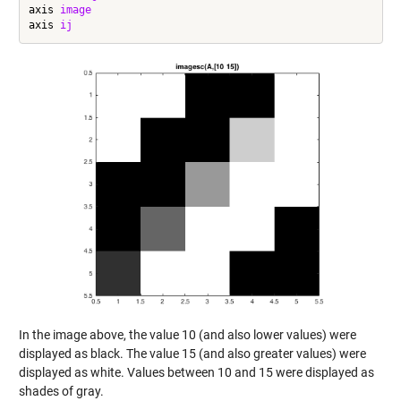
axis 
image
axis 
ij
In the image above, the value 10 (and also lower values) were
displayed as black. The value 15 (and also greater values) were
displayed as white. Values between 10 and 15 were displayed as
shades of gray.