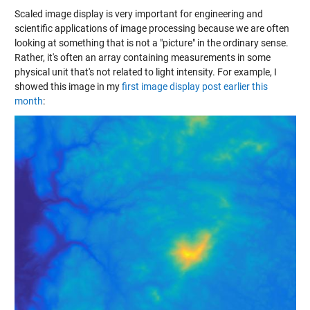
Scaled image display is very important for engineering and
scientific applications of image processing because we are often
looking at something that is not a "picture" in the ordinary sense.
Rather, it's often an array containing measurements in some
physical unit that's not related to light intensity. For example, I
showed this image in my
first image display post earlier this
month
: