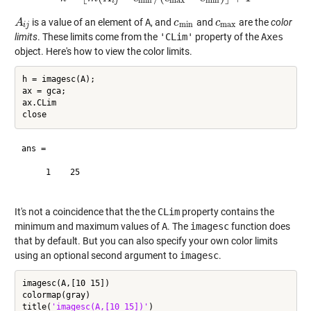
min
max
min
i
j
is a value of an element of
A
, and
and
are the
color
A
A
i
j
c
c
min
c
c
max
min
max
i
j
limits
. These limits come from the
'CLim'
property of the
Axes
object. Here's how to view the color limits.
h = imagesc(A);

ax = gca;

ax.CLim

ans =

     1    25

It's not a coincidence that the the
CLim
property contains the
minimum and maximum values of
A
. The
imagesc
function does
that by default. But you can also specify your own color limits
using an optional second argument to
imagesc
.
imagesc(A,[10 15])

colormap(gray)

title(
'imagesc(A,[10 15])'
)
