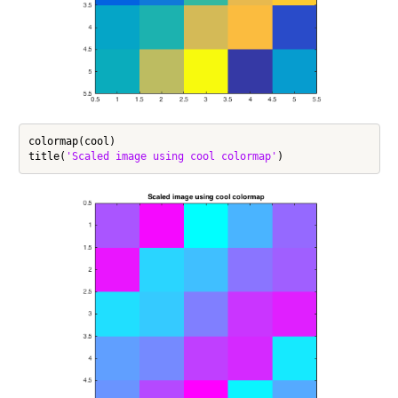
colormap(cool)

title(
'Scaled image using cool colormap'