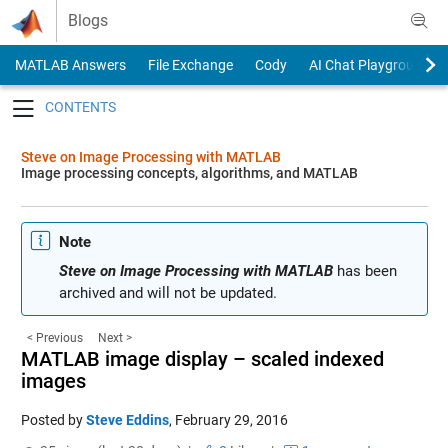
Skip to content
Blogs
MATLAB Answers
File Exchange
Cody
AI Chat Playground
Toggle navigation
Steve on Image Processing with MATLAB
Image processing concepts, algorithms, and MATLAB
Note
Steve on Image Processing with MATLAB
has been
archived and will not be updated.
< Previous
Next >
MATLAB image display – scaled indexed
images
Posted by
Steve Eddins
,
February 29, 2016