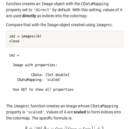
function creates an
Image
object with the
CDataMapping
property set to
'direct'
by default. With this setting, values of A
are used
directly
as indices into the colormap.
Compare that with the
Image
object created using
imagesc
.
im2 = imagesc(A)

im2 = 

  Image with properties:

           CData: [5x5 double]

    CDataMapping: 'scaled'

  Use GET to show all properties

The
imagesc
function creates an image whose
CDataMapping
property is
'scaled'
. Values of
A
are
scaled
to form indices into
the colormap. The specific formula is:
=
⌊
(
−
/
(
−
)
⌋
+
1
k
k
m
=
⌊
m
A
(
A
i
j
−
c
min
c
/
(
c
max
c
−
c
min
c
)
⌋
+
1