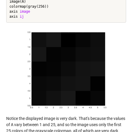
image(A)

colormap(gray(256))

axis 
image
axis 
ij
Notice the displayed image is very dark. That's because the values
of
A
vary between 1 and 25, and so the image uses only the first
25 colors of the grayscale colormap, all of which are very dark.