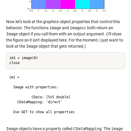
Now let's look at the graphics object properties that control this
behavior. The functions
image
and
imagesc
both return an
Image
object if you call them with an output argument. (I'll close
the figure so it isn't displayed here. For the moment, I just want to
look at the
Image
object that gets returned.)
im1 = image(A)

im1 = 

  Image with properties:

           CData: [5x5 double]

    CDataMapping: 'direct'

  Use GET to show all properties

Image
objects have a property called
CDataMapping
. The
image