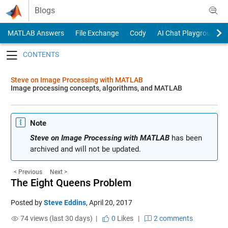
Skip to content
Blogs
MATLAB Answers
File Exchange
Cody
AI Chat Playground
Toggle navigation
Steve on Image Processing with MATLAB
Image processing concepts, algorithms, and MATLAB
Note
Steve on Image Processing with MATLAB
has been
archived and will not be updated.
< Previous
Next >
The Eight Queens Problem
Posted by
Steve Eddins
,
April 20, 2017
74 views (last 30 days) |
0
Likes
|
2 comments