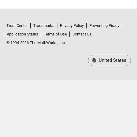
Trust Center
Trademarks
Privacy Policy
Preventing Piracy
Application Status
Terms of Use
Contact Us
© 1994-2026 The MathWorks, Inc.
United States