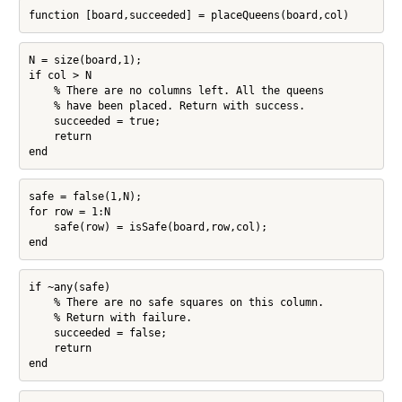
function [board,succeeded] = placeQueens(board,col)
N = size(board,1);

if col > N

    % There are no columns left. All the queens

    % have been placed. Return with success.

    succeeded = true;

    return

end
safe = false(1,N);

for row = 1:N

    safe(row) = isSafe(board,row,col);

end
if ~any(safe)

    % There are no safe squares on this column.

    % Return with failure.

    succeeded = false;

    return

end