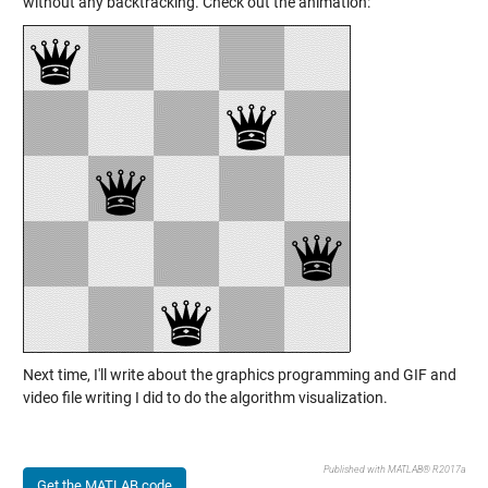
without any backtracking. Check out the animation:
Next time, I'll write about the graphics programming and GIF and
video file writing I did to do the algorithm visualization.
Published with MATLAB® R2017a
Get the MATLAB code