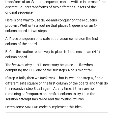
transform of an
-point sequence can be written in terms of the
N
N
discrete Fourier transforms of two different subsets of the
original sequence.
Here is one way to use divide-and-conquer on the N queens
problem. We'll write a routine that places N queens on an N-
column board in two steps:
A. Place one queen on a safe square somewhere on the first
column of the board.
B. Call the routine recursively to place N-1 queens on an (N-1)-
column board.
The
backtracking
part is necessary because, unlike when
computing the FFT, one of the substeps A or B might fail.
If step B fails, then we
backtrack
. That is, we undo step A, find a
different safe square on the first column of the board, and then do
the recursive step B call again. At any time, if there are no
remaining safe squares on the first column to try, then the
solution attempt has failed and the routine returns.
Here's some MATLAB code to implement this idea.