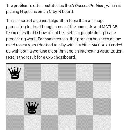
The problem is often restated as the
N Queens Problem
, which is
placing N queens on an N-by-N board.
This is more of a general algorithm topic than an image
processing topic, although some of the concepts and MATLAB
techniques that I show might be useful to people doing image
processing work. For some reason, this problem has been on my
mind recently, so I decided to play with it a bit in MATLAB. I ended
up with both a working algorithm and an interesting visualization.
Here is the result for a 6x6 chessboard.