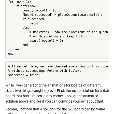
for row = 1:N

    if safe(row)

        board(row,col) = 1;

        [board,succeeded] = placeQueens(board,col+1);

        if succeeded

            return

        else

            % Backtrack. Undo the placement of the queen

            % on this column and keep looking.

            board(row,col) = 0;

        end

    end

end
% If we get here, we have checked every row on this column

% without succeeding. Return with failure.

succeeded = false;
While I was generating the animations for boards of different
sizes, two things caught my eye. First, there's no solution for a 6x6
board that has a queen in any corner. Look at the animated
solution above and see if you can convince yourself about that.
Second, I noticed that a solution for the 5x5 board can be found