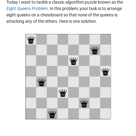
Today I want to tackle a classic algorithm puzzle known as the
Eight Queens Problem
. In this problem, your task is to arrange
eight queens on a chessboard so that none of the queens is
attacking any of the others. Here is one solution.