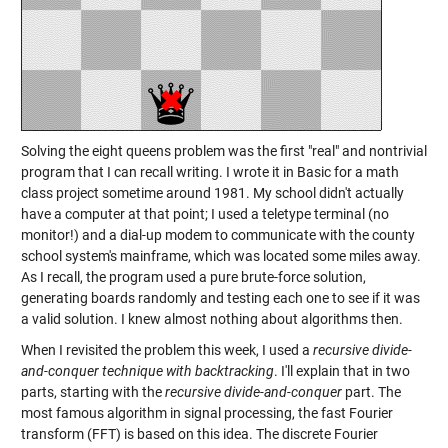
Solving the eight queens problem was the first "real" and nontrivial
program that I can recall writing. I wrote it in Basic for a math
class project sometime around 1981. My school didn't actually
have a computer at that point; I used a teletype terminal (no
monitor!) and a dial-up modem to communicate with the county
school system's mainframe, which was located some miles away.
As I recall, the program used a pure brute-force solution,
generating boards randomly and testing each one to see if it was
a valid solution. I knew almost nothing about algorithms then.
When I revisited the problem this week, I used a
recursive divide-
and-conquer technique with backtracking
. I'll explain that in two
parts, starting with the
recursive divide-and-conquer
part. The
most famous algorithm in signal processing, the fast Fourier
transform (FFT) is based on this idea. The discrete Fourier