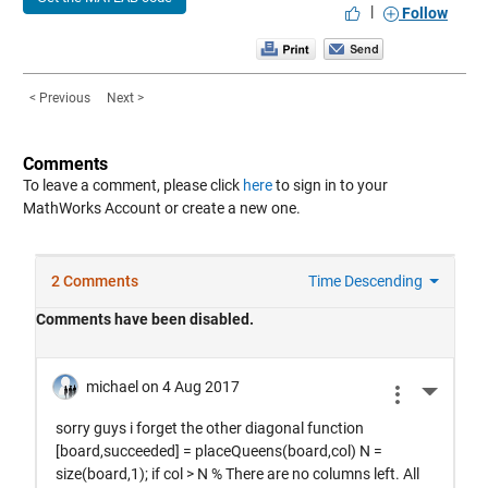
|
Follow
< Previous
Next >
Comments
To leave a comment, please click
here
to sign in to your
MathWorks Account or create a new one.