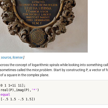
,
source
,
license
]
across the concept of logarithmic spirals while looking into something ca
 sometimes called the
mice problem
. Start by constructing
P
, a vector of
 of a square in the complex plane.
0 1 1+1i 1i];

(real(P),imag(P),
'*'
)

 
equal