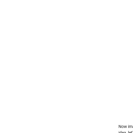
Now imag
idea, le