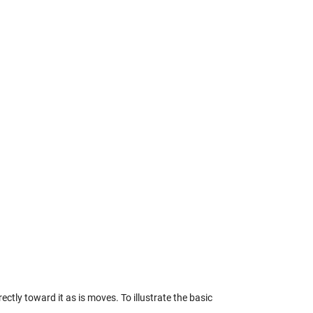
ctly toward it as is moves. To illustrate the basic