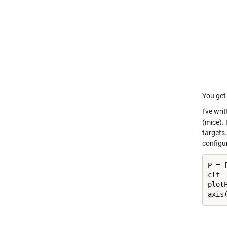
You get 
I've wri
(mice). 
targets.
configu
P = [
clf

plot