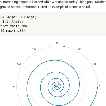
an interesting snippet I learned while working on today's blog post: Math
ngraved on his tombstone. Here's an example of a such a spiral.
a = -6*pi:0.01:6*pi;

 1.1.^theta;

rplot(theta,rho)
