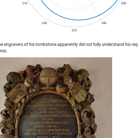
he engravers of his tombstone apparently did not fully understand his req
hmic.