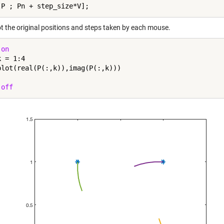
t the original positions and steps taken by each mouse.
 
on
k = 1:4

 
off