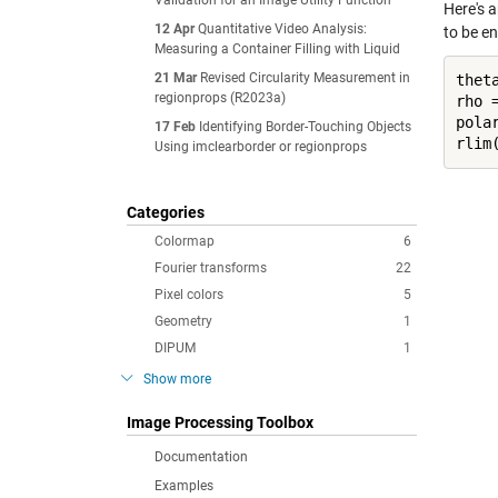
Validation for an Image Utility Function
Here's 
12 Apr
Quantitative Video Analysis:
to be e
Measuring a Container Filling with Liquid
21 Mar
Revised Circularity Measurement in
thet
regionprops (R2023a)
rho =
pola
17 Feb
Identifying Border-Touching Objects
Using imclearborder or regionprops
Categories
Colormap
6
Fourier transforms
22
Pixel colors
5
Geometry
1
DIPUM
1
Show more
Image Processing Toolbox
Documentation
Examples