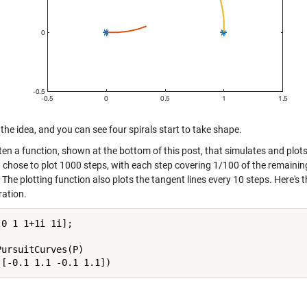
the idea, and you can see four spirals start to take shape.
tten a function, shown at the bottom of this post, that simulates and plots
I chose to plot 1000 steps, with each step covering 1/100 of the remaining
 The plotting function also plots the tangent lines every 10 steps. Here's 
ration.
0 1 1+1i 1i];

PursuitCurves(P)
