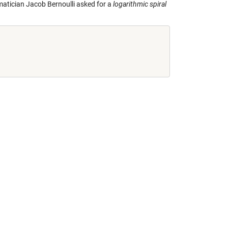
ematician Jacob Bernoulli asked for a
logarithmic spiral