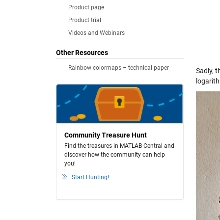
Product page
Product trial
Videos and Webinars
Other Resources
Rainbow colormaps – technical paper
Sadly, t
logarit
Community Treasure Hunt
Find the treasures in MATLAB Central and
discover how the community can help
you!
Start Hunting!