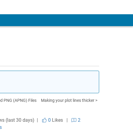
ed PNG (APNG) Files
Making your plot lines thicker >
ws (last 30 days) |
0
Likes
|
2
s