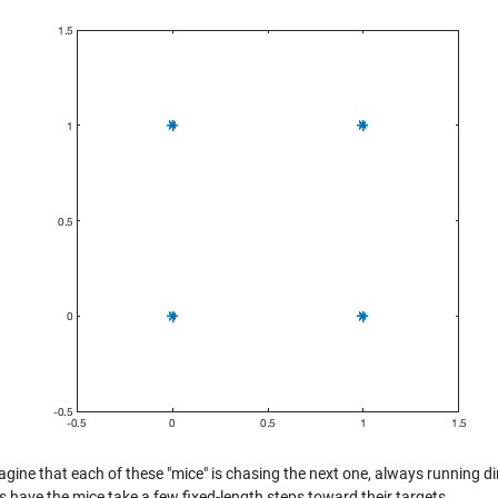
ine that each of these "mice" is chasing the next one, always running dire
t's have the mice take a few fixed-length steps toward their targets.