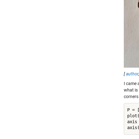
[
author
I came 
what is
corners
P = [
plot
axis