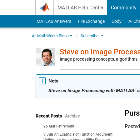
Skip to content
MATLAB Help Center
Community
MATLAB Answers
File Exchange
Cody
AI Ch
All MathWorks Blogs
Subscribe
Steve on Image Proces
Image processing concepts, algorithms
Note
Steve on Image Processing with MATLAB
ha
Purs
Recent Posts
Archive
Poste
26 Mar
Retirement!
9 Jun
An Example of Function Argument