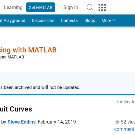
Learning
Sign In
Get MATLAB
to Your MathWorks Account
at Playground
Discussions
Contests
Blogs
More
sing with MATLAB
, and MATLAB
s been archived and will not be updated.
< Animat
uit Curves
d by
Steve Eddins
,
February 14, 2019
52 vie
comment