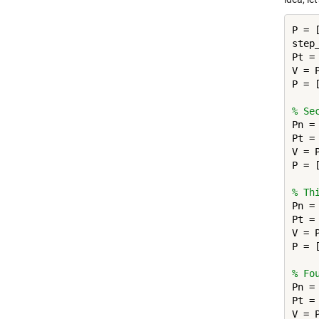
P = [
step_
Pt = 
V = P
P = 
% Se
Pn = 
Pt =
V = P
P = 
% Th
Pn = 
Pt =
V = P
P = 
% Fo
Pn = 
Pt =
V = P