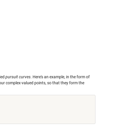
lled
pursuit curves
. Here's an example, in the form of
 four complex-valued points, so that they form the