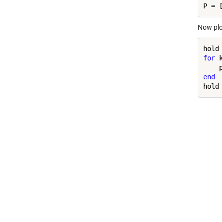
Now plo
hold
for
 
end
hold