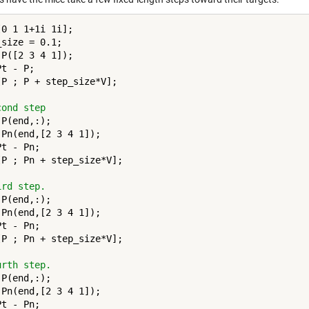
0 1 1+1i 1i];

size = 0.1;

P([2 3 4 1]);

t - P;

[P ; P + step_size*V];

cond step
P(end,:);

 Pn(end,[2 3 4 1]);

t - Pn;

[P ; Pn + step_size*V];

ird step.
P(end,:);

 Pn(end,[2 3 4 1]);

t - Pn;

[P ; Pn + step_size*V];

urth step.
P(end,:);

 Pn(end,[2 3 4 1]);

t - Pn;
