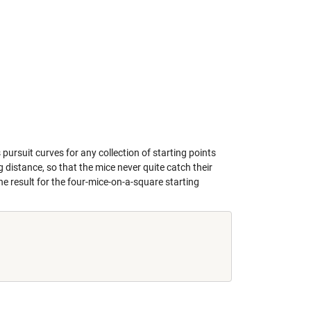
 pursuit curves for any collection of starting points
 distance, so that the mice never quite catch their
the result for the four-mice-on-a-square starting