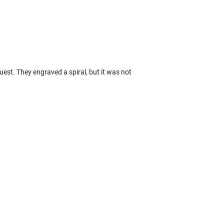
uest. They engraved a spiral, but it was not