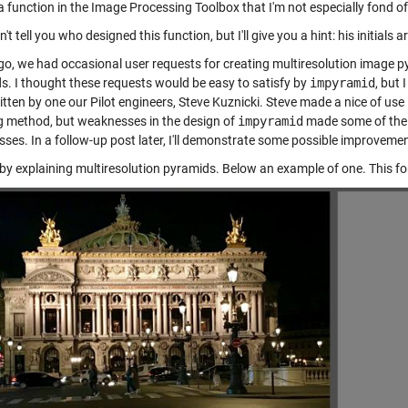
a function in the Image Processing Toolbox that I'm not especially fond of
n't tell you who designed this function, but I'll give you a hint: his initials a
go, we had occasional user requests for creating multiresolution image
s. I thought these requests would be easy to satisfy by
impyramid
, but
tten by one our Pilot engineers, Steve Kuznicki. Steve made a nice of use
g method, but weaknesses in the design of
impyramid
made some of the 
ses. In a follow-up post later, I'll demonstrate some possible improveme
art by explaining multiresolution pyramids. Below an example of one. This 