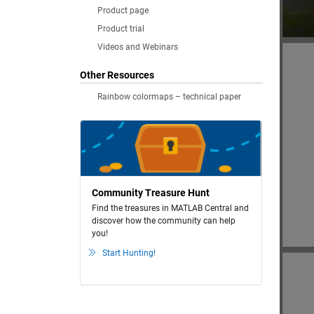
Product page
Product trial
Videos and Webinars
Other Resources
Rainbow colormaps – technical paper
Community Treasure Hunt
Find the treasures in MATLAB Central and
discover how the community can help
you!
Start Hunting!