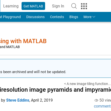
Learning
Sign In
Get MATLAB
to Your MathWorks Account
at Playground
Discussions
Contests
Blogs
More
sing with MATLAB
, and MATLAB
s been archived and will not be updated.
< A new image tiling function...
iresolution image pyramids and impyramid
d by
Steve Eddins
,
April 2, 2019
50 vie
comment