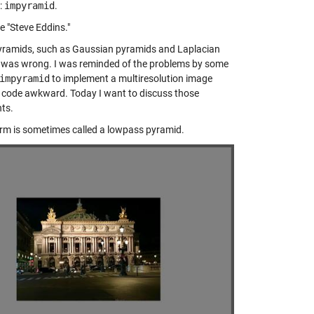
:
impyramid
.
re "Steve Eddins."
 pyramids, such as Gaussian pyramids and Laplacian
 I was wrong. I was reminded of the problems by some
impyramid
to implement a multiresolution image
code awkward. Today I want to discuss those
nts.
form is sometimes called a lowpass pyramid.