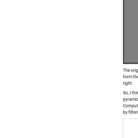
The orig
form the
right.
So, I th
pyramid
Compute
by filte