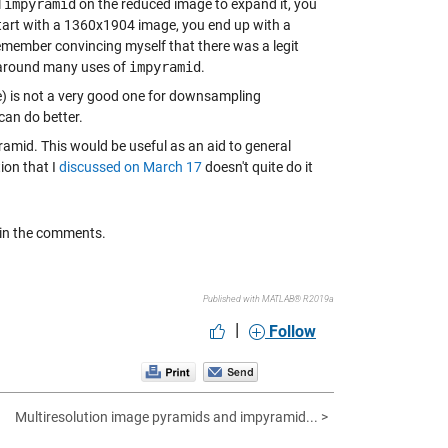
l
impyramid
on the reduced image to expand it, you
 start with a 1360x1904 image, you end up with a
emember convincing myself that there was a legit
e around many uses of
impyramid
.
) is not a very good one for downsampling
can do better.
yramid. This would be useful as an aid to general
ion that I
discussed on March 17
doesn't quite do it
e in the comments.
Published with MATLAB® R2019a
|
Follow
Multiresolution image pyramids and impyramid... >