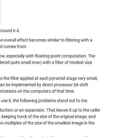
round 0.4.
e overall effect becomes similar to filtering with a
id
comes from.
ow, especially with floating-point computation. The
ered quite small now) with a filter of modest size
s the filter applied at each pyramid stage very small,
o can be implemented by direct processor bit-shift
entations on the computers of that time.
 use it, the following problems stand out to me:
duction or an expansion. That leaves it up to the caller
 keeping track of the size of the original image, and
 multiples of the size of the smallest image in the