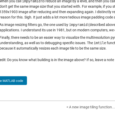
When you call
impyramid
to reduce an image by a level, and then you cal
don't get the same image size that you started with. For example, if you
1359x1903 image after reducing and then expanding again. I distinctly r
reason for this. Sigh. It just adds a lot more tedious image padding cod
As image resizing filters go, the one used by
impyramid
(described above
applications. I understand its use in 1981, but on modern computers, we 
Finally, there needs to be an easier way to visualize the multiresolution p
understanding, as well as to debugging specific issues. The
imtile
funct
because it automatically resizes each image tile to be the same size.
edit: Do you know what building is in the image above? If so, leave a not
he MATLAB code
< A new image tiling function...