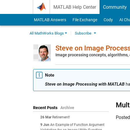
Skip to content
MATLAB Help Center
Community
MATLAB Answers
File Exchange
Cody
AI Ch
All MathWorks Blogs
Subscribe
Steve on Image Proces
Image processing concepts, algorithms
Note
Steve on Image Processing with MATLAB
ha
Mult
Recent Posts
Archive
Poste
26 Mar
Retirement!
9 Jun
An Example of Function Argument