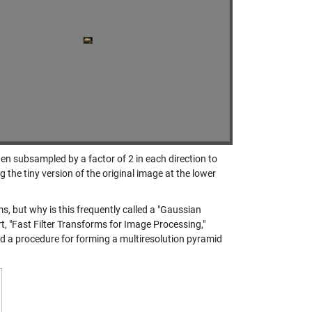
hen subsampled by a factor of 2 in each direction to
 the tiny version of the original image at the lower
s, but why is this frequently called a "Gaussian
 "Fast Filter Transforms for Image Processing,"
bed a procedure for forming a multiresolution pyramid