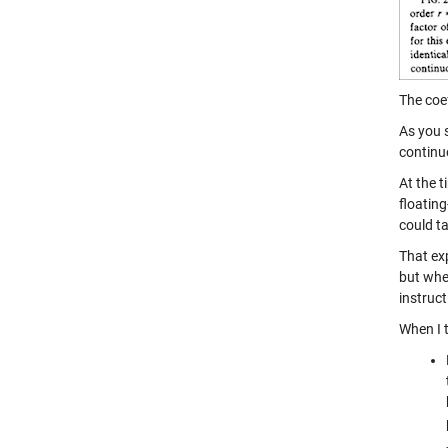
The coef
As you s
continu
At the 
floatin
could t
That exp
but wh
instruc
When I 