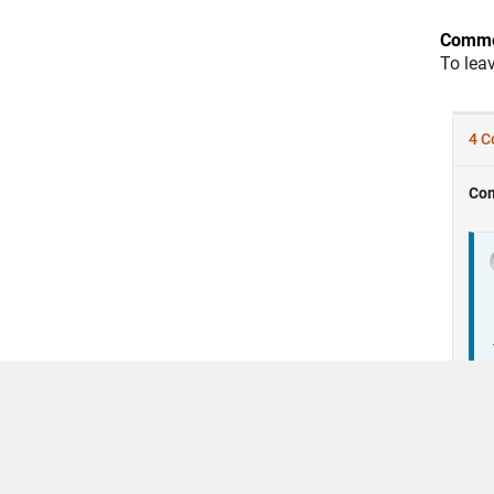
Comme
To lea