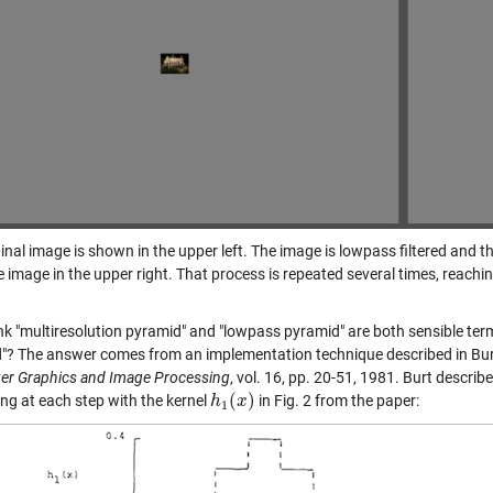
inal image is shown in the upper left. The image is lowpass filtered and t
 image in the upper right. That process is repeated several times, reaching
ink "multiresolution pyramid" and "lowpass pyramid" are both sensible term
"? The answer comes from an implementation technique described in Burt,
r Graphics and Image Processing
, vol. 16, pp. 20-51, 1981. Burt descri
(
)
ring at each step with the kernel
in Fig. 2 from the paper:
h
h
1
(
x
x
)
1