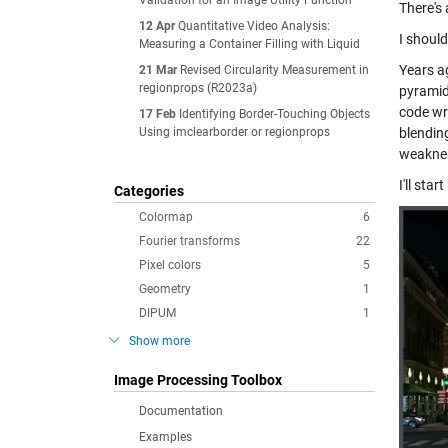
Validation for an Image Utility Function
There's 
12 Apr
Quantitative Video Analysis:
I should
Measuring a Container Filling with Liquid
Years a
21 Mar
Revised Circularity Measurement in
regionprops (R2023a)
pyramid
code wri
17 Feb
Identifying Border-Touching Objects
Using imclearborder or regionprops
blendin
weaknes
I'll st
Categories
Colormap
6
Fourier transforms
22
Pixel colors
5
Geometry
1
DIPUM
1
Show more
Image Processing Toolbox
Documentation
Examples