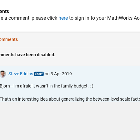
nts
ve a comment, please click
here
to sign in to your MathWorks Ac