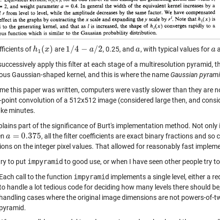
(
)
1
/
4
−
/
2
ficients of
are
, 0.25, and
, with typical values for
a
h
h
1
(
x
x
)
1
/
4
−
a
/
2
a
a
a
a
a
1
uccessively apply this filter at each stage of a multiresolution pyramid, th
ous Gaussian-shaped kernel, and this is where the name
Gaussian pyram
time this paper was written, computers were vastly slower than they are n
g-point convolution of a 512x512 image (considered large then, and consid
ake minutes.
lains part of the significance of Burt's implementation method. Not only i
=
0.375
en
, all the filter coefficients are exact binary fractions and s
a
a
=
0.375
tions on the integer pixel values. That allowed for reasonably fast implem
try to put
impyramid
to good use, or when I have seen other people try to
Each call to the function
impyramid
implements a single level, either a re
to handle a lot tedious code for deciding how many levels there should be,
handling cases where the original image dimensions are not powers-of-two
pyramid.