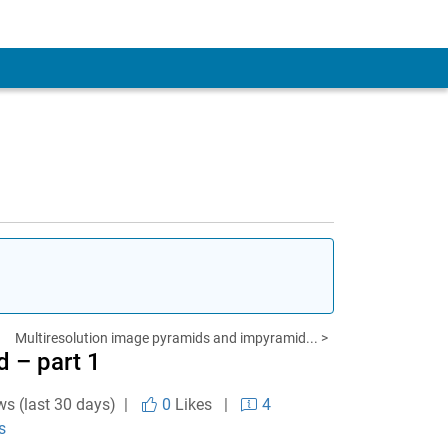
Multiresolution image pyramids and impyramid... >
 – part 1
ws (last 30 days) |
0
Likes
|
4
s