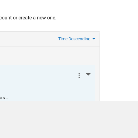
count or create a new one.