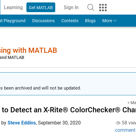
Learning
Sign In
Get MATLAB
to Your MathWorks Account
at Playground
Discussions
Contests
Blogs
More
sing with MATLAB
, and MATLAB
s been archived and will not be updated.
< Ma
to Detect an X-Rite® ColorChecker® Cha
d by
Steve Eddins
,
September 30, 2020
58 vie
comment