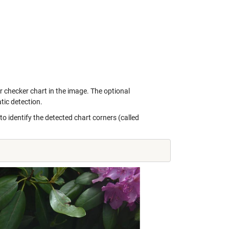
or checker chart in the image. The optional
ic detection.
identify the detected chart corners (called