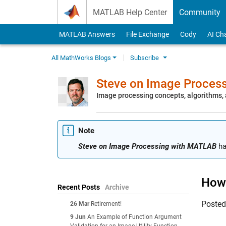
Skip to content
MATLAB Help Center
Community
MATLAB Answers
File Exchange
Cody
AI Ch
All MathWorks Blogs
Subscribe
Steve on Image Proces
Image processing concepts, algorithms
Note
Steve on Image Processing with MATLAB
ha
How 
Recent Posts
Archive
Poste
26 Mar
Retirement!
9 Jun
An Example of Function Argument