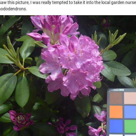
aw this picture, I was really tempted to take it into the local garden nu
hododendrons.