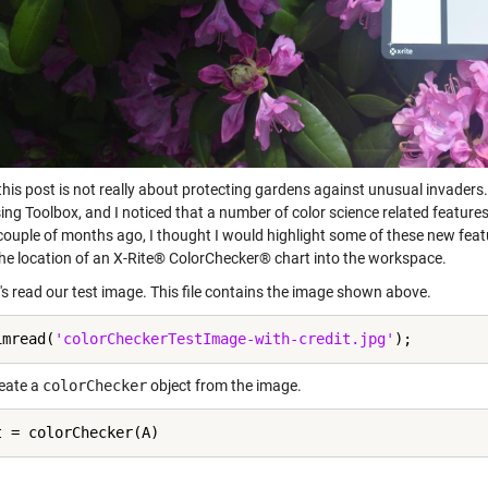
 this post is not really about protecting gardens against unusual invader
ng Toolbox, and I noticed that a number of color science related features
couple of months ago, I thought I would highlight some of these new featur
the location of an X-Rite® ColorChecker® chart into the workspace.
et's read our test image. This file contains the image shown above.
imread(
'colorCheckerTestImage-with-credit.jpg'
reate a
colorChecker
object from the image.