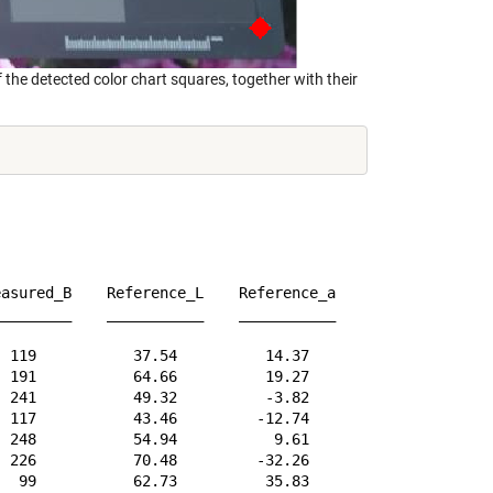
the detected color chart squares, together with their
asured_B    Reference_L    Reference_a    Reference_b   
________    ___________    ___________    ___________   
 119           37.54          14.37          14.92      
 191           64.66          19.27           17.5      
 241           49.32          -3.82         -22.54      
 117           43.46         -12.74          22.72      
 248           54.94           9.61         -24.79      
 226           70.48         -32.26          -0.37      
  99           62.73          35.83           56.5      