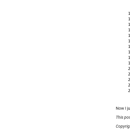
    
    
    
    
    
    
    
    
    
    
    
    
    
    
    
    
    
Now I j
This po
Copyrig