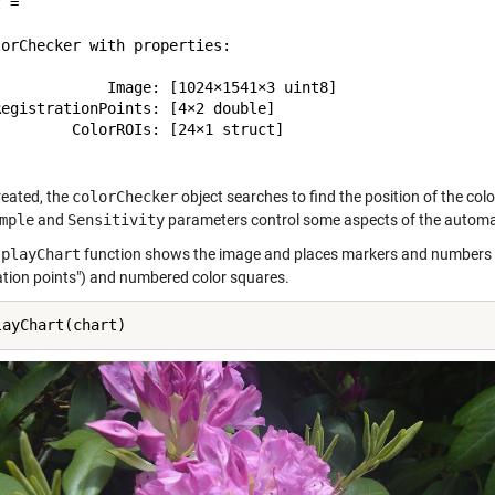
 = 

orChecker with properties:

             Image: [1024×1541×3 uint8]

egistrationPoints: [4×2 double]

        ColorROIs: [24×1 struct]

eated, the
colorChecker
object searches to find the position of the col
mple
and
Sensitivity
parameters control some aspects of the automat
splayChart
function shows the image and places markers and numbers to 
ration points") and numbered color squares.