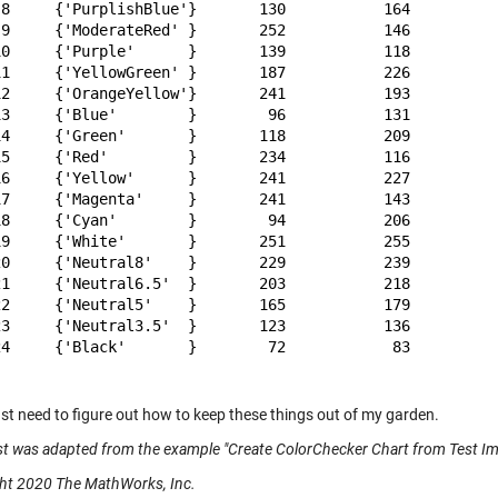
 8     {'PurplishBlue'}       130           164          
 9     {'ModerateRed' }       252           146          
10     {'Purple'      }       139           118          
11     {'YellowGreen' }       187           226          
12     {'OrangeYellow'}       241           193          
13     {'Blue'        }        96           131          
14     {'Green'       }       118           209          
15     {'Red'         }       234           116          
16     {'Yellow'      }       241           227          
17     {'Magenta'     }       241           143          
18     {'Cyan'        }        94           206          
19     {'White'       }       251           255          
20     {'Neutral8'    }       229           239          
21     {'Neutral6.5'  }       203           218          
22     {'Neutral5'    }       165           179          
23     {'Neutral3.5'  }       123           136          
24     {'Black'       }        72            83          
ust need to figure out how to keep these things out of my garden.
st was adapted from the example "Create ColorChecker Chart from Test Im
ht 2020 The MathWorks, Inc.