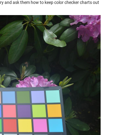
rsery and ask them how to keep color checker charts out