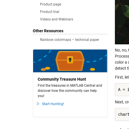
Product page
Product trial
Videos and Webinars
Other Resources
Rainbow colormaps – technical paper
No, no,
Processi
color a 
detect 
First, l
Community Treasure Hunt
Find the treasures in MATLAB Central and
A = 
discover how the community can help
you!
Next, c
Start Hunting!