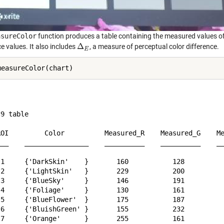
asureColor
function produces a table containing the measured values of 
Δ
e values. It also includes
, a measure of perceptual color difference.
Δ
E
E
9 table

ROI         Color          Measured_R    Measured_G    Me
___    ________________    __________    __________    __
 1     {'DarkSkin'    }       160           128          
 2     {'LightSkin'   }       229           200          
 3     {'BlueSky'     }       146           191          
 4     {'Foliage'     }       130           161          
 5     {'BlueFlower'  }       175           187          
 6     {'BluishGreen' }       155           232          
 7     {'Orange'      }       255           161          