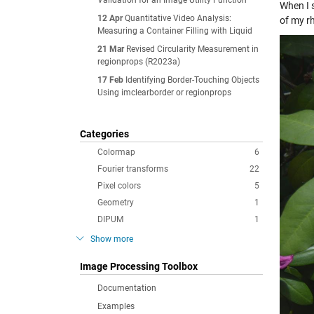
Validation for an Image Utility Function
When I s
12 Apr
Quantitative Video Analysis:
of my r
Measuring a Container Filling with Liquid
21 Mar
Revised Circularity Measurement in
regionprops (R2023a)
17 Feb
Identifying Border-Touching Objects
Using imclearborder or regionprops
Categories
Colormap
6
Fourier transforms
22
Pixel colors
5
Geometry
1
DIPUM
1
Show more
Image Processing Toolbox
Documentation
Examples