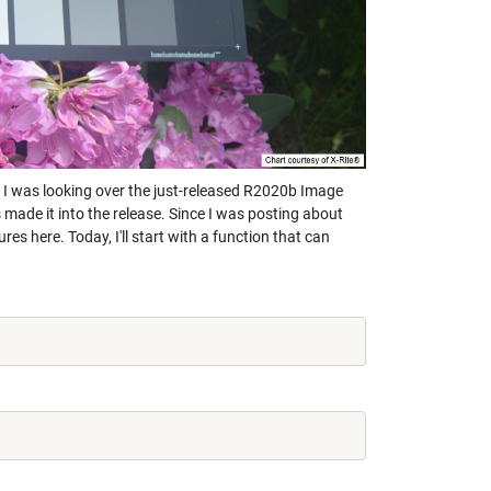
s. I was looking over the just-released R2020b Image
 made it into the release. Since I was posting about
es here. Today, I'll start with a function that can