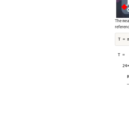
The
me
referenc
T =

  24×
    
    
    
    
    
    
    
    
    