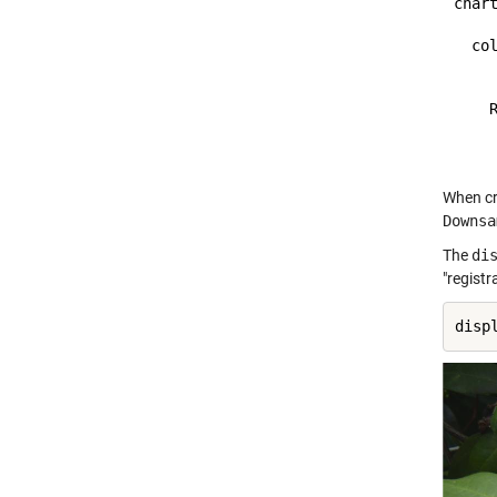
chart
  col
    
    R
     
When cr
Downsa
The
di
"regist