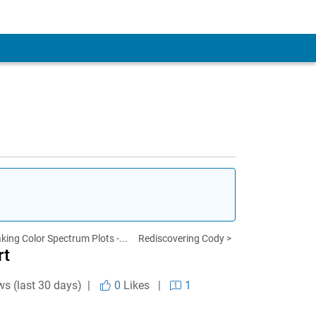
king Color Spectrum Plots -...
Rediscovering Cody >
rt
ws (last 30 days) |
0
Likes
|
1