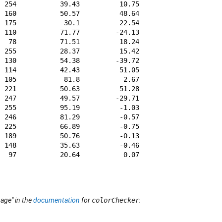
 254           39.43          10.75         -45.17      
 160           50.57          48.64          16.67      
 175            30.1          22.54         -20.87      
 110           71.77         -24.13          58.19      
  78           71.51          18.24          67.37      
 255           28.37          15.42          -49.8      
 130           54.38         -39.72          32.27      
 114           42.43          51.05          28.62      
 105            81.8           2.67          80.41      
 221           50.63          51.28         -14.12      
 247           49.57         -29.71         -28.32      
 255           95.19          -1.03           2.93      
 246           81.29          -0.57           0.44      
 225           66.89          -0.75          -0.06      
 189           50.76          -0.13           0.14      
 148           35.63          -0.46          -0.48      
  97           20.64           0.07          -0.46      
age" in the
documentation
for
colorChecker
.