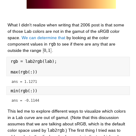
What I didn't realize when writing that 2006 post is that some 
of those Lab colors are not in the gamut of the sRGB color 
space. 
We can determine that
 by looking at the color 
component values in 
rgb
 to see if there are any that are 
[
0
,
1
]
outside the range 
.
[
0
,
1
]
rgb = lab2rgb(lab);
max(rgb(:))
ans = 1.1271
min(rgb(:))
ans = -0.1144
This led me to explore different ways to visualize which colors 
in a Lab curve are out of gamut. (Note that this discussion 
assumes that we are talking about sRGB, which is the default 
color space used by 
lab2rgb
.) The first thing I tried was to 