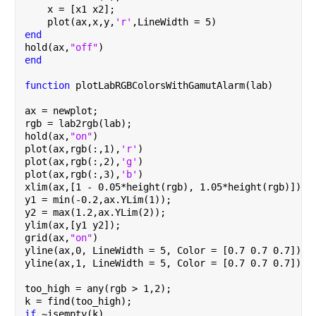
    x = [x1 x2];
    plot(ax,x,y,
'r'
,LineWidth = 5)
end
hold(ax,
"off"
)
end
function 
plotLabRGBColorsWithGamutAlarm(lab)
ax = newplot;
rgb = lab2rgb(lab);
hold(ax,
"on"
)
plot(ax,rgb(:,1),
'r'
)
plot(ax,rgb(:,2),
'g'
)
plot(ax,rgb(:,3),
'b'
)
xlim(ax,[1 - 0.05*height(rgb), 1.05*height(rgb)]);
y1 = min(-0.2,ax.YLim(1));
y2 = max(1.2,ax.YLim(2));
ylim(ax,[y1 y2]);
grid(ax,
"on"
)
yline(ax,0, LineWidth = 5, Color = [0.7 0.7 0.7])
yline(ax,1, LineWidth = 5, Color = [0.7 0.7 0.7])
too_high = any(rgb > 1,2);
k = find(too_high);
if 
~isempty(k)