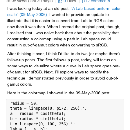
95 views (last 30 days) |
0
Likes
|
7 comments
I was looking today at an old post, 
"A Lab-based uniform color 
scale" (09-May-2006)
. I wanted to provide an update to 
illustrate that it is easier to convert from Lab to RGB colors 
now than it was then. When I reread the original post, though, 
I realized that I was naive back then about the possibility that 
constructing a colormap using a path in Lab space could 
result in out-of-gamut colors when converting to sRGB.
After thinking it over, I think I'd like to do two (or maybe three) 
follow-up posts. The first follow-up post, today, will focus on 
some ways to visualize where a curve in Lab space goes out-
of-gamut for sRGB. Next, I'll explore ways to modify the 
technique I demonstrated previously in order to avoid out-of-
gamut colors.
Here is the colormap I showed in the 09-May-2006 post:
radius = 50;
theta = linspace(0, pi/2, 256).';
a = radius * cos(theta);
b = radius * sin(theta);
L = linspace(0, 100, 256).';
lab = [L, a, b];