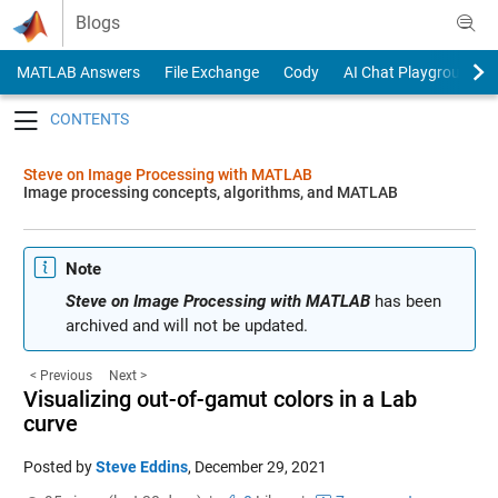
Skip to content
Blogs
MATLAB Answers
File Exchange
Cody
AI Chat Playground
Toggle navigation
Steve on Image Processing with MATLAB
Image processing concepts, algorithms, and MATLAB
Note
Steve on Image Processing with MATLAB
has been
archived and will not be updated.
< Previous
Next >
Visualizing out-of-gamut colors in a Lab
curve
Posted by
Steve Eddins
,
December 29, 2021