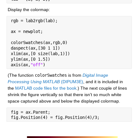
Display the colormap:
rgb = lab2rgb(lab);
ax = newplot;
colorSwatches(ax,rgb,0)
daspect(ax,[30 1 1])
xlim(ax,[0 size(lab,1)])
ylim(ax,[0 1.5])
axis(ax,
"off"
)
(The function 
colorSwatches
 is from 
Digital Image 
Processing Using MATLAB
 (DIPUM3E)
, and it is included in 
the 
MATLAB code files for the book
.) The next couple of lines 
shrink the figure vertically so that there isn't so much white 
space captured above and below the displayed colormap.
fig = ax.Parent;
fig.Position(4) = fig.Position(4)/3;