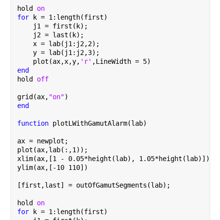
hold 
on
for 
k = 1:length(first)
    j1 = first(k);
    j2 = last(k);
    x = lab(j1:j2,2);
    y = lab(j1:j2,3);
    plot(ax,x,y,
'r'
,LineWidth = 5)
end
hold 
off
grid(ax,
"on"
)
end
function 
plotLWithGamutAlarm(lab)
ax = newplot;
plot(ax,lab(:,1));
xlim(ax,[1 - 0.05*height(lab), 1.05*height(lab)]);
ylim(ax,[-10 110])
[first,last] = outOfGamutSegments(lab);
hold 
on
for 
k = 1:length(first)