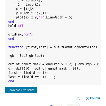
    j1 = first(k);
    j2 = last(k);
    x = j1:j2;
    y = lab(j1:j2,1);
    plot(ax,x,y,
'r'
,LineWidth = 5)
end
hold 
off
grid(ax,
"on"
)
end
function 
[first,last] = outOfGamutSegments(lab)
rgb = lab2rgb(lab);
out_of_gamut_mask = any(rgb > 1,2) | any(rgb < 0,2)
d = diff([0 ; out_of_gamut_mask ; 0]);
first = find(d == 1);
last = find(d == -1) - 1;
end
Download Live Script
|
Follow