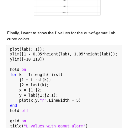
Finally, I want to show the 
 values for the out-of-gamut Lab 
L
curve colors.
plot(lab(:,1));
xlim([1 - 0.05*height(lab), 1.05*height(lab)]);
ylim([-10 110])
hold 
on
for 
k = 1:length(first)
    j1 = first(k);
    j2 = last(k);
    x = j1:j2;
    y = lab(j1:j2,1);
    plot(x,y,
"r"
,LineWidth = 5)
end
hold 
off
grid 
on
title(
"L values with gamut alarm"
)