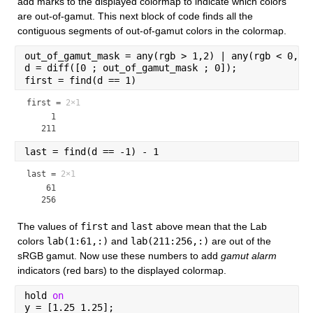
add marks to the displayed colormap to indicate which colors 
are out-of-gamut. This next block of code finds all the 
contiguous segments of out-of-gamut colors in the colormap.
out_of_gamut_mask = any(rgb > 1,2) | any(rgb < 0,2)
d = diff([0 ; out_of_gamut_mask ; 0]);
first = find(d == 1)
first =
2×1
     1

last = find(d == -1) - 1
last =
2×1
    61

The values of 
first
 and 
last
 above mean that the Lab 
colors 
lab(1:61,:)
 and 
lab(211:256,:)
 are out of the 
sRGB gamut. Now use these numbers to add 
gamut alarm
indicators (red bars) to the displayed colormap.
hold 
on
y = [1.25 1.25];