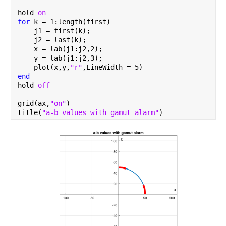
hold 
on
for 
k = 1:length(first)
    j1 = first(k);
    j2 = last(k);
    x = lab(j1:j2,2);
    y = lab(j1:j2,3);
    plot(x,y,
"r"
,LineWidth = 5)
end
hold 
off
grid(ax,
"on"
)
title(
"a-b values with gamut alarm"
)