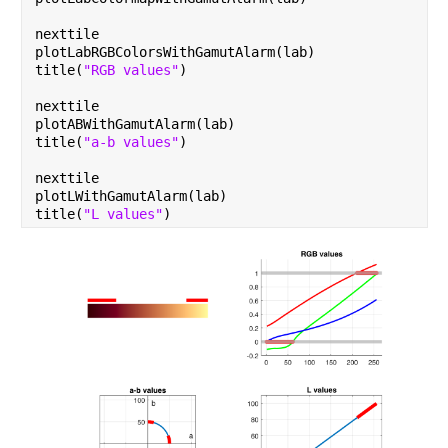
nexttile
plotLabRGBColorsWithGamutAlarm(lab)
title(
"RGB values"
)
nexttile
plotABWithGamutAlarm(lab)
title(
"a-b values"
)
nexttile
plotLWithGamutAlarm(lab)
title(
"L values"
)