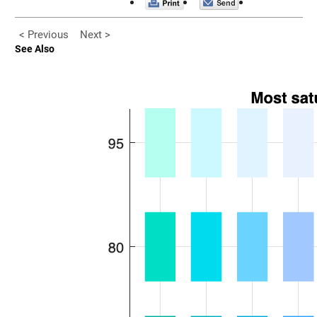
< Previous
Next >
See Also