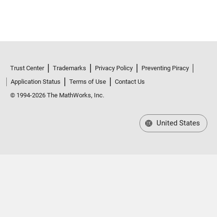
Trust Center
Trademarks
Privacy Policy
Preventing Piracy
Application Status
Terms of Use
Contact Us
© 1994-2026 The MathWorks, Inc.
United States