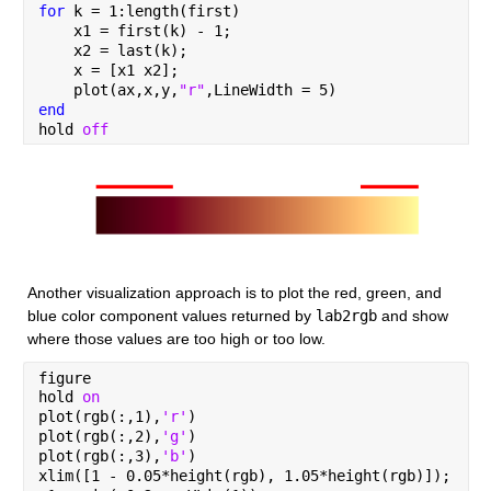
for 
k = 1:length(first)
    x1 = first(k) - 1;
    x2 = last(k);
    x = [x1 x2];
    plot(ax,x,y,
"r"
,LineWidth = 5)
end
hold 
off
Another visualization approach is to plot the red, green, and 
blue color component values returned by 
lab2rgb
 and show 
where those values are too high or too low.
figure
hold 
on
plot(rgb(:,1),
'r'
)
plot(rgb(:,2),
'g'
)
plot(rgb(:,3),
'b'
)
xlim([1 - 0.05*height(rgb), 1.05*height(rgb)]);