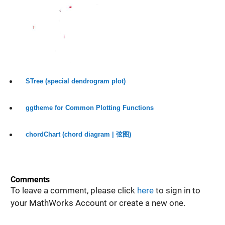
STree (special dendrogram plot)
ggtheme for Common Plotting Functions
chordChart (chord diagram | 弦图)
Comments
To leave a comment, please click
here
to sign in to
your MathWorks Account or create a new one.