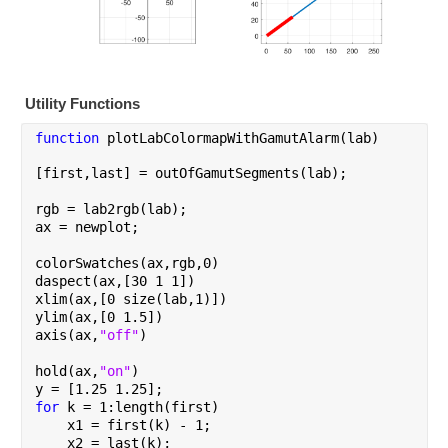
Utility Functions
function 
plotLabColormapWithGamutAlarm(lab)
[first,last] = outOfGamutSegments(lab);
rgb = lab2rgb(lab);
ax = newplot;
colorSwatches(ax,rgb,0)
daspect(ax,[30 1 1])
xlim(ax,[0 size(lab,1)])
ylim(ax,[0 1.5])
axis(ax,
"off"
)
hold(ax,
"on"
)
y = [1.25 1.25];
for 
k = 1:length(first)
    x1 = first(k) - 1;
    x2 = last(k);