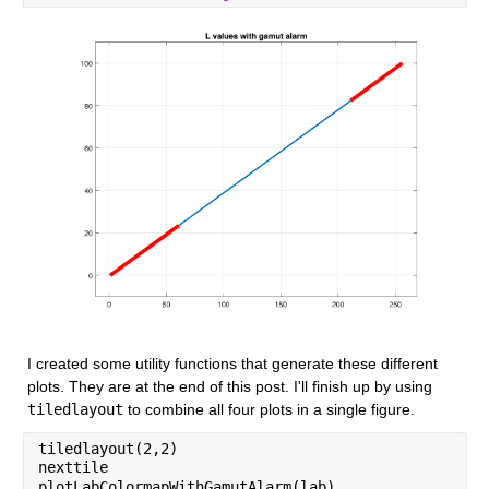
I created some utility functions that generate these different 
plots. They are at the end of this post. I'll finish up by using 
tiledlayout
 to combine all four plots in a single figure.
tiledlayout(2,2)
nexttile
plotLabColormapWithGamutAlarm(lab)