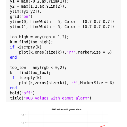
y1 = min(-0.2,ax.YLim(1));
y2 = max(1.2,ax.YLim(2));
ylim([y1 y2]);
grid(
"on"
)
yline(0, LineWidth = 5, Color = [0.7 0.7 0.7])
yline(1, LineWidth = 5, Color = [0.7 0.7 0.7])
too_high = any(rgb > 1,2);
k = find(too_high);
if 
~isempty(k)
    plot(k,ones(size(k)),
'r*'
,MarkerSize = 6)
end
too_low = any(rgb < 0,2);
k = find(too_low);
if 
~isempty(k)
    plot(k,zeros(size(k)),
'r*'
,MarkerSize = 6)
end
hold(
"off"
)
title(
"RGB values with gamut alarm"
)