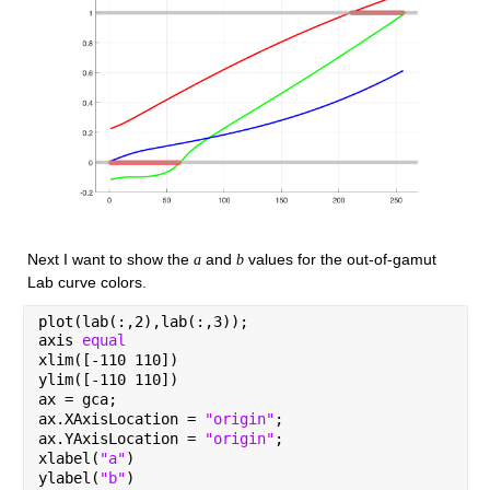
Next I want to show the 
 and 
 values for the out-of-gamut 
a
b
Lab curve colors.
plot(lab(:,2),lab(:,3));
axis 
equal
xlim([-110 110])
ylim([-110 110])
ax = gca;
ax.XAxisLocation = 
"origin"
;
ax.YAxisLocation = 
"origin"
;
xlabel(
"a"
)
ylabel(
"b"
)