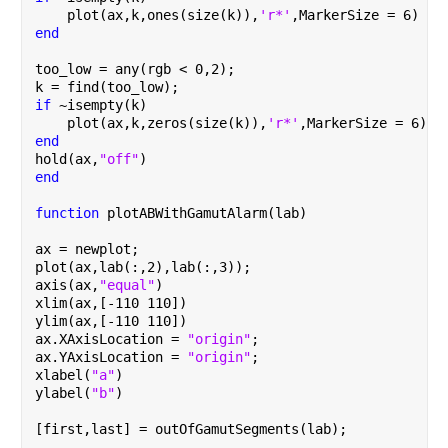
    plot(ax,k,ones(size(k)),
'r*'
,MarkerSize = 6)
end
too_low = any(rgb < 0,2);
k = find(too_low);
if 
~isempty(k)
    plot(ax,k,zeros(size(k)),
'r*'
,MarkerSize = 6)
end
hold(ax,
"off"
)
end
function 
plotABWithGamutAlarm(lab)
ax = newplot;
plot(ax,lab(:,2),lab(:,3));
axis(ax,
"equal"
)
xlim(ax,[-110 110])
ylim(ax,[-110 110])
ax.XAxisLocation = 
"origin"
;
ax.YAxisLocation = 
"origin"
;
xlabel(
"a"
)
ylabel(
"b"
)
[first,last] = outOfGamutSegments(lab);