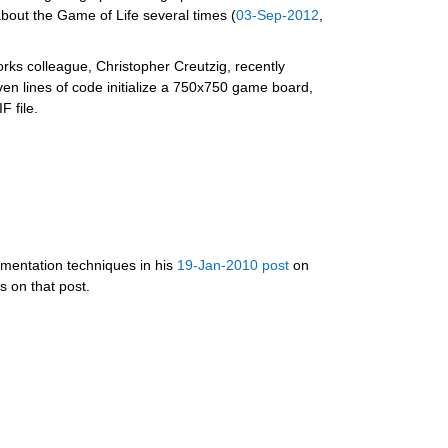
bout the Game of Life several times (
03-Sep-2012
, 
ks colleague, Christopher Creutzig, recently 
 lines of code initialize a 750x750 game board, 
 file.
mentation techniques in his 
19-Jan-2010 post
 on  
 on that post.