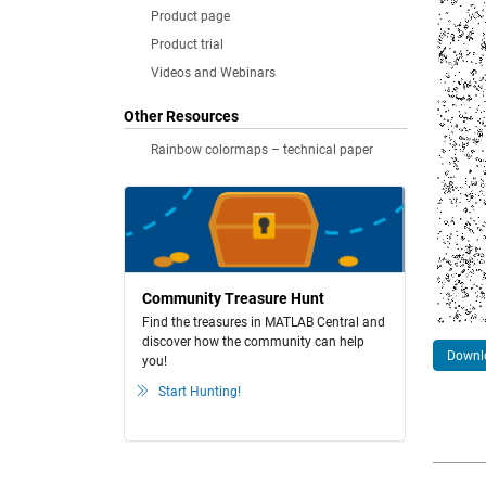
Product page
Product trial
Videos and Webinars
Other Resources
Rainbow colormaps – technical paper
Community Treasure Hunt
Find the treasures in MATLAB Central and
discover how the community can help
Downlo
you!
Start Hunting!