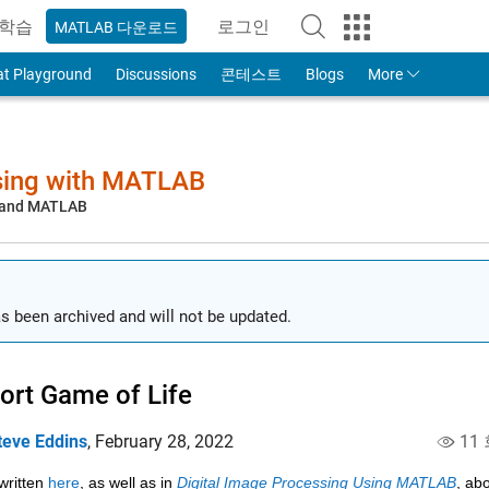
학습
로그인
MATLAB 다운로드
to Your MathWorks Account
at Playground
Discussions
콘테스트
Blogs
More
sing with MATLAB
, and MATLAB
s been archived and will not be updated.
ort Game of Life
teve Eddins
,
February 28, 2022
11
written 
here
, as well as in 
Digital Image Processing Using MATLAB
, ab