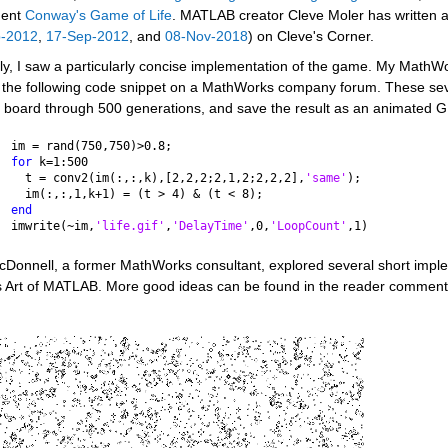
ent 
Conway's Game of Life
. MATLAB creator Cleve Moler has written a
p-2012
, 
17-Sep-2012
, and 
08-Nov-2018
) on Cleve's Corner. 
y, I saw a particularly concise implementation of the game. My MathWor
 the following code snippet on a MathWorks company forum. These seven
 board through 500 generations, and save the result as an animated GIF
im = rand(750,750)>0.8;
for 
k=1:500
  t = conv2(im(:,:,k),[2,2,2;2,1,2;2,2,2],
'same'
);
  im(:,:,1,k+1) = (t > 4) & (t < 8);
end
imwrite(~im,
'life.gif'
,
'DelayTime'
,0,
'LoopCount'
,1)
cDonnell, a former MathWorks consultant, explored several short imple
s Art of MATLAB. More good ideas can be found in the reader comments