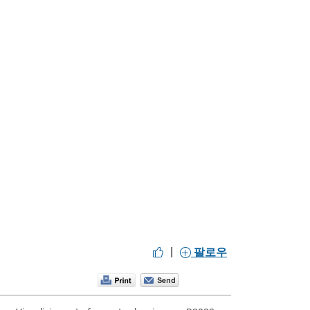
|
팔로우