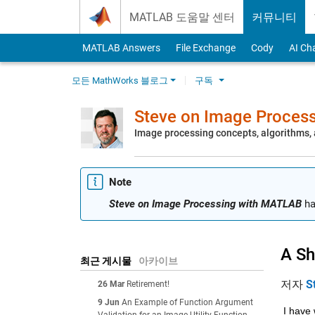
Skip to content
MATLAB 도움말 센터
커뮤니티
MATLAB Answers
File Exchange
Cody
AI Ch
모든 MathWorks 블로그
구독
Steve on Image Proces
Image processing concepts, algorithms
Note
Steve on Image Processing with MATLAB
ha
A Sh
최근 게시물
아카이브
저자
S
26 Mar
Retirement!
9 Jun
An Example of Function Argument
I have 