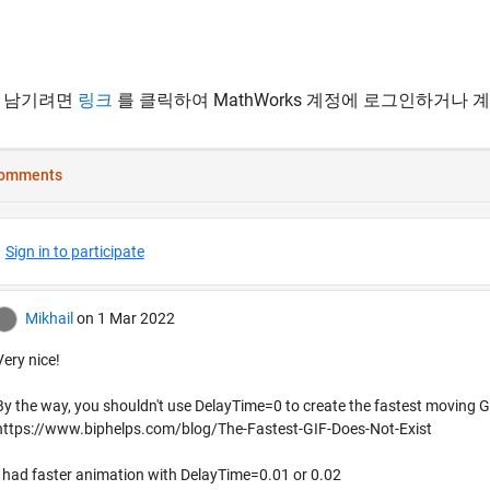
 남기려면
링크
를 클릭하여 MathWorks 계정에 로그인하거나 