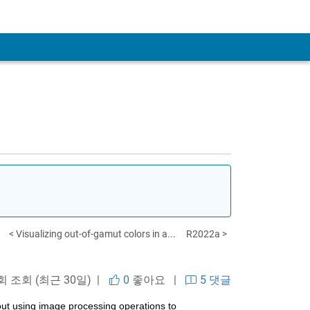
< Visualizing out-of-gamut colors in a...
R2022a >
 회 조회 (최근 30일) |
0
좋아요
|
5 댓글
out using image processing operations to 