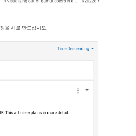
< Visualizing out-of-gamut colors in a...
R2022a >
계정을 새로 만드십시오.