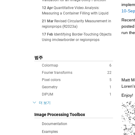
Validation for an Image Utility Function
implem
12 Apr
Quantitative Video Analysis:
10-Se
Measuring a Container Filling with Liquid
Recentl
21 Mar
Revised Circularity Measurement in
posted
regionprops (R2023a)
run the
17 Feb
Identifying Border-Touching Objects
Using imclearborder or regionprops
범주
Colormap
6
Fourier transforms
22
Matt M
Pixel colors
5
Loren'
Geometry
1
DIPUM
1
Enjoy!
더 보기
Image Processing Toolbox
Documentation
Examples