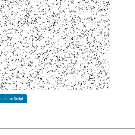
ad Live Script