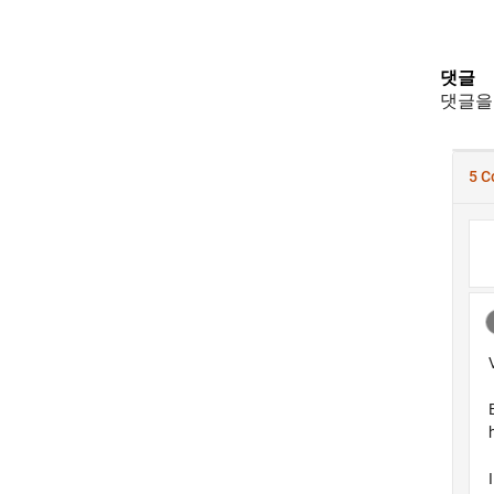
댓글
댓글을