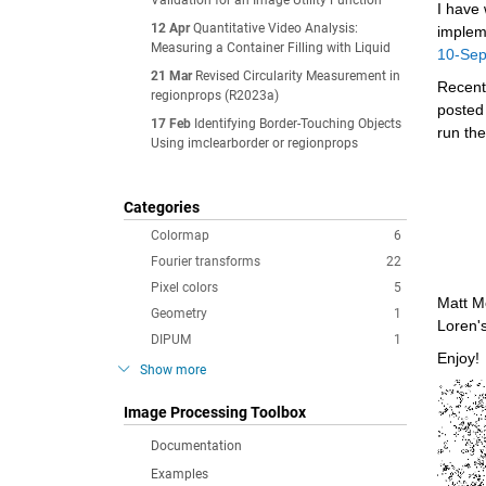
Validation for an Image Utility Function
I have 
12 Apr
Quantitative Video Analysis:
implem
Measuring a Container Filling with Liquid
10-Se
21 Mar
Revised Circularity Measurement in
Recentl
regionprops (R2023a)
posted
17 Feb
Identifying Border-Touching Objects
run the
Using imclearborder or regionprops
Categories
Colormap
6
Fourier transforms
22
Pixel colors
5
Matt M
Geometry
1
Loren'
DIPUM
1
Enjoy!
Show more
Image Processing Toolbox
Documentation
Examples