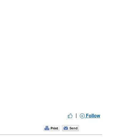
|
Follow