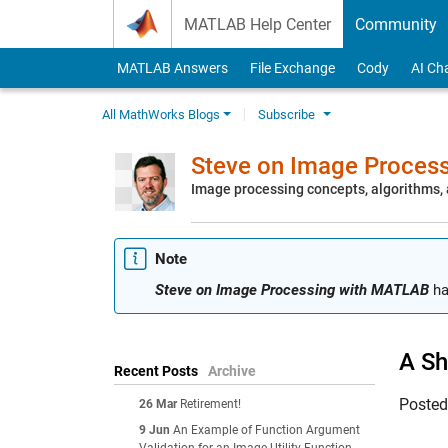
Skip to content
MATLAB Help Center
Community
MATLAB Answers
File Exchange
Cody
AI Ch
All MathWorks Blogs
Subscribe
Steve on Image Proces
Image processing concepts, algorithms
Note
Steve on Image Processing with MATLAB
ha
A Sh
Recent Posts
Archive
Poste
26 Mar
Retirement!
9 Jun
An Example of Function Argument