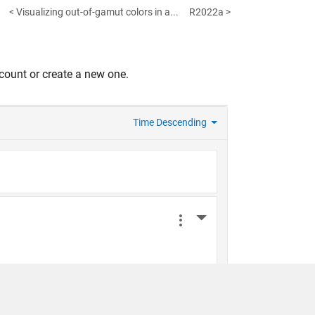
< Visualizing out-of-gamut colors in a...
R2022a >
count or create a new one.