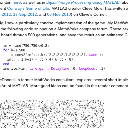
written 
here
, as well as in 
Digital Image Processing Using MATLAB
, ab
ent 
Conway's Game of Life
. MATLAB creator Cleve Moler has written a
p-2012
, 
17-Sep-2012
, and 
08-Nov-2018
) on Cleve's Corner. 
y, I saw a particularly concise implementation of the game. My MathWor
 the following code snippet on a MathWorks company forum. These seven
 board through 500 generations, and save the result as an animated GIF
im = rand(750,750)>0.8;
for 
k=1:500
  t = conv2(im(:,:,k),[2,2,2;2,1,2;2,2,2],
'same'
);
  im(:,:,1,k+1) = (t > 4) & (t < 8);
end
imwrite(~im,
'life.gif'
,
'DelayTime'
,0,
'LoopCount'
,1)
cDonnell, a former MathWorks consultant, explored several short imple
s Art of MATLAB. More good ideas can be found in the reader comments