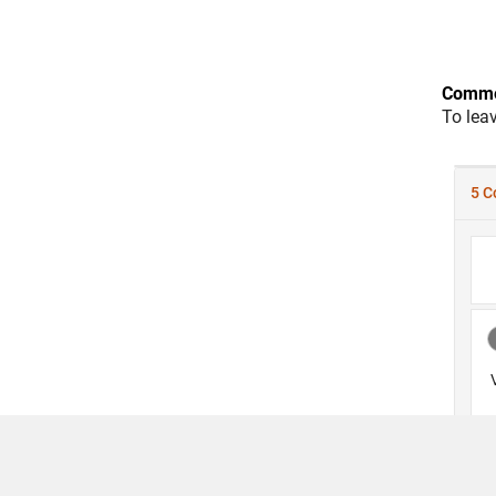
Comme
To lea