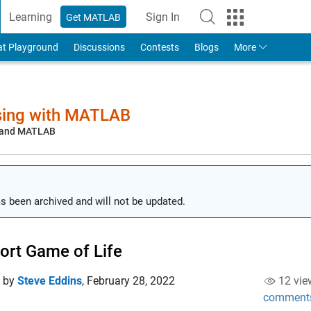
Learning
Sign In
Get MATLAB
to Your MathWorks Account
at Playground
Discussions
Contests
Blogs
More
sing with MATLAB
, and MATLAB
s been archived and will not be updated.
ort Game of Life
d by
Steve Eddins
,
February 28, 2022
12 vie
comment