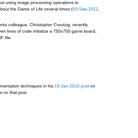
out using image processing operations to 
bout the Game of Life several times (
03-Sep-2012
, 
ks colleague, Christopher Creutzig, recently 
 lines of code initialize a 750x750 game board, 
 file.
mentation techniques in his 
19-Jan-2010 post
 on  
 on that post.