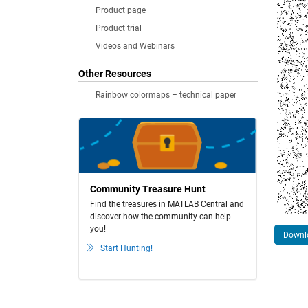
Product page
Product trial
Videos and Webinars
Other Resources
Rainbow colormaps – technical paper
Community Treasure Hunt
Find the treasures in MATLAB Central and
discover how the community can help
you!
Downlo
Start Hunting!