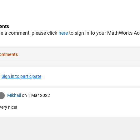
nts
ve a comment, please click
here
to sign in to your MathWorks Ac