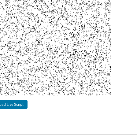
ad Live Script