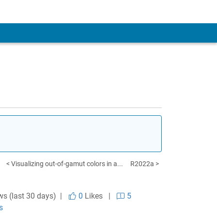
< Visualizing out-of-gamut colors in a...
R2022a >
ws (last 30 days) |
0
Likes
|
5
s