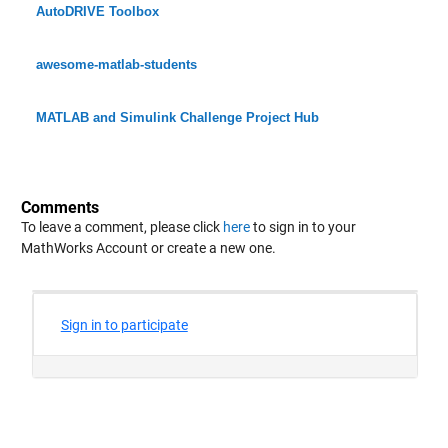
AutoDRIVE Toolbox
awesome-matlab-students
MATLAB and Simulink Challenge Project Hub
Comments
To leave a comment, please click
here
to sign in to your
MathWorks Account or create a new one.