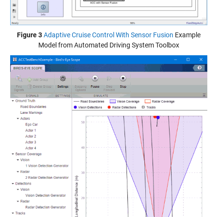
Figure 3
Adaptive Cruise Control With Sensor Fusion
Example
Model from Automated Driving System Toolbox