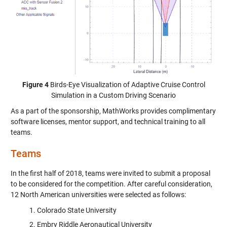
Figure 4
Birds-Eye Visualization of Adaptive Cruise Control
Simulation in a Custom Driving Scenario
As a part of the sponsorship, MathWorks provides complimentary
software licenses, mentor support, and technical training to all
teams.
Teams
In the first half of 2018, teams were invited to submit a proposal
to be considered for the competition. After careful consideration,
12 North American universities were selected as follows:
Colorado State University
Embry Riddle Aeronautical University