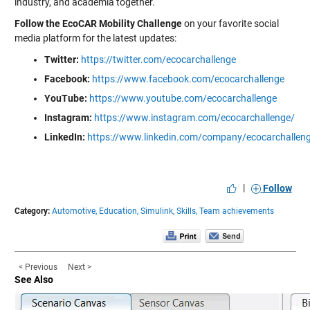
industry, and academia together.
Follow the EcoCAR Mobility Challenge
on your favorite social
media platform for the latest updates:
Twitter:
https://twitter.com/ecocarchallenge
Facebook:
https://www.facebook.com/ecocarchallenge
YouTube:
https://www.youtube.com/ecocarchallenge
Instagram:
https://www.instagram.com/ecocarchallenge/
LinkedIn:
https://www.linkedin.com/company/ecocarchallen
|
Follow
Category:
Automotive,
Education,
Simulink,
Skills,
Team achievements
< Previous
Next >
See Also