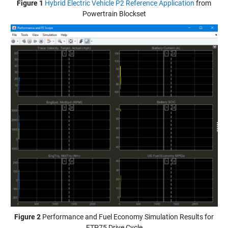
Figure 1
Hybrid Electric Vehicle P2 Reference Application
from
Powertrain Blockset
Figure 2
Performance and Fuel Economy Simulation Results for
FTP75 Drive Cycle