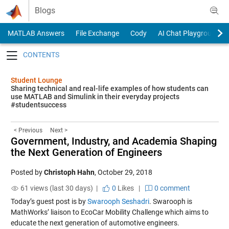
Skip to content
Blogs
MATLAB Answers
File Exchange
Cody
AI Chat Playground
Toggle navigation
Student Lounge
Sharing technical and real-life examples of how students can
use MATLAB and Simulink in their everyday projects
#studentsuccess
< Previous
Next >
Government, Industry, and Academia Shaping
the Next Generation of Engineers
Posted by
Christoph Hahn
,
October 29, 2018
61 views (last 30 days) |
0
Likes
|
0 comment
Today’s guest post is by
Swarooph Seshadri
. Swarooph is
MathWorks’ liaison to EcoCar Mobility Challenge which aims to
educate the next generation of automotive engineers.