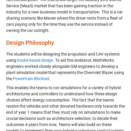
Service (MaaS) market that has been gaining traction in the
industry for a new business model in transportation. This is a car
sharing scenario like
Maven
where the driver rents from a fleet of
cars paying only for the time they use the service instead of
owning the car outright.
Design Philosophy
The students will be designing the propulsion and CAV systems
using
model-based design
. To aid this endeavor, MathWorks
engineers worked closely alongside GM engineers to develop a
plant simulation model that represents the Chevrolet Blazer using
the
Powertrain Blockset
.
This enables the teams to run simulations for a variety of hybrid
architectures and controllers to understand how these design
choices affect energy consumption. The fact that the teams
receive the vehicles and other donated hardware only towards the
end of year 1 means that they must rely on simulations to make
crucial decisions such as architecture selection, to decide their
outcomes 4 years from now. Teams will also build on these
models to implement their own hybrid supervisory control system