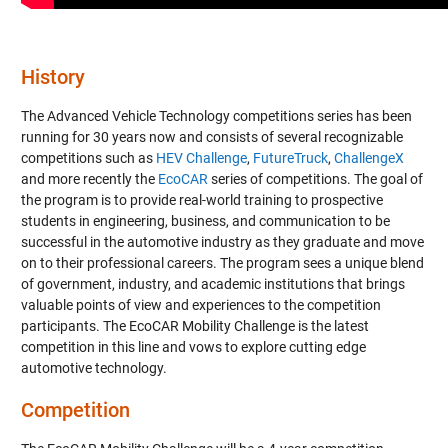
History
The Advanced Vehicle Technology competitions series has been
running for 30 years now and consists of several recognizable
competitions such as
HEV Challenge
,
FutureTruck
,
ChallengeX
and more recently the
EcoCAR
series of competitions. The goal of
the program is to provide real-world training to prospective
students in engineering, business, and communication to be
successful in the automotive industry as they graduate and move
on to their professional careers. The program sees a unique blend
of government, industry, and academic institutions that brings
valuable points of view and experiences to the competition
participants. The EcoCAR Mobility Challenge is the latest
competition in this line and vows to explore cutting edge
automotive technology.
Competition