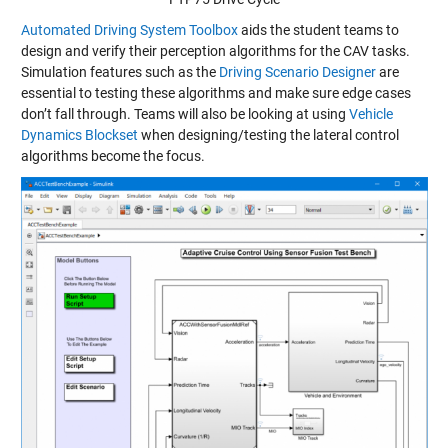
Automated Driving System Toolbox
aids the student teams to
design and verify their perception algorithms for the CAV tasks.
Simulation features such as the
Driving Scenario Designer
are
essential to testing these algorithms and make sure edge cases
don’t fall through. Teams will also be looking at using
Vehicle
Dynamics Blockset
when designing/testing the lateral control
algorithms become the focus.