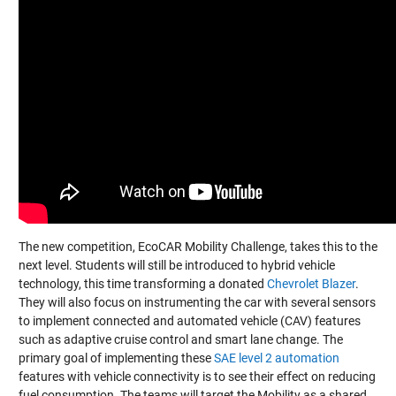
The new competition, EcoCAR Mobility Challenge, takes this to the
next level. Students will still be introduced to hybrid vehicle
technology, this time transforming a donated
Chevrolet Blazer
.
They will also focus on instrumenting the car with several sensors
to implement connected and automated vehicle (CAV) features
such as adaptive cruise control and smart lane change. The
primary goal of implementing these
SAE level 2 automation
features with vehicle connectivity is to see their effect on reducing
fuel consumption. The teams will target the Mobility as a shared