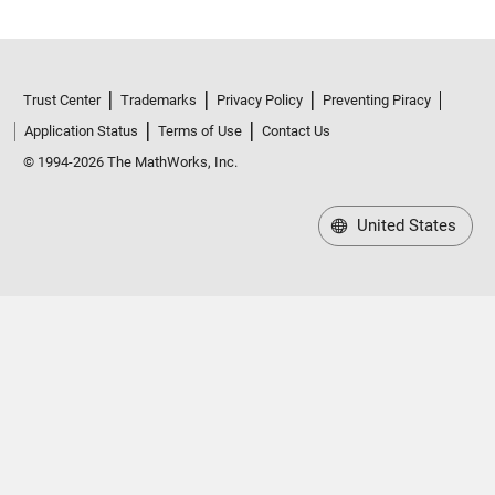
Trust Center
Trademarks
Privacy Policy
Preventing Piracy
Application Status
Terms of Use
Contact Us
© 1994-2026 The MathWorks, Inc.
United States