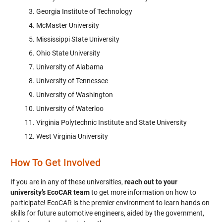
Georgia Institute of Technology
McMaster University
Mississippi State University
Ohio State University
University of Alabama
University of Tennessee
University of Washington
University of Waterloo
Virginia Polytechnic Institute and State University
West Virginia University
How To Get Involved
If you are in any of these universities,
reach out to your
university’s EcoCAR team
to get more information on how to
participate! EcoCAR is the premier environment to learn hands on
skills for future automotive engineers, aided by the government,