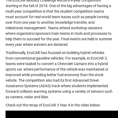
The EcoCAR Mobility Challenge will be a 4-year competition
starting in the fall of 2018. One of the big advantages of having a
multi-year competition is that the student competition teams
must account for real-world team issues such as people turning
over from one year to another, knowledge transfer, and
milestones management. Teams attend workshop sessions
where organizers/sponsors train teams in tools and processes to
help them to succeed for the year. Final events are held in summer
every year where winners are declared.
Traditionally, EcoCAR has focused on building hybrid vehicles
from conventional gasoline vehicles. For example, in EcoCAR 3,
teams were tasked to convert a
Chevrolet Camaro
into a hybrid
sports car, where performance of the vehicle was maintained or
improved while providing better fuel economy than the stock
vehicle. The competition also had its first Advanced Driver
Assistance Systems (ADAS) track where students implemented
forward collision warning systems using a variety of sensors such
as camera, radar and lidar.
Check out the recap of EcoCAR 3 Year 4 in the video below: