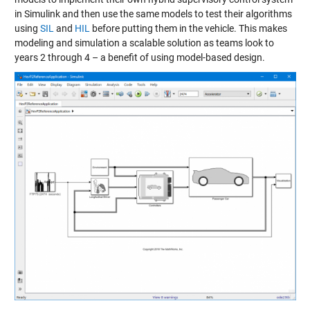
in Simulink and then use the same models to test their algorithms
using
SIL
and
HIL
before putting them in the vehicle. This makes
modeling and simulation a scalable solution as teams look to
years 2 through 4 – a benefit of using model-based design.