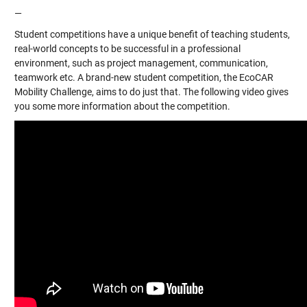
—
Student competitions have a unique benefit of teaching students,
real-world concepts to be successful in a professional
environment, such as project management, communication,
teamwork etc. A brand-new student competition, the EcoCAR
Mobility Challenge, aims to do just that. The following video gives
you some more information about the competition.