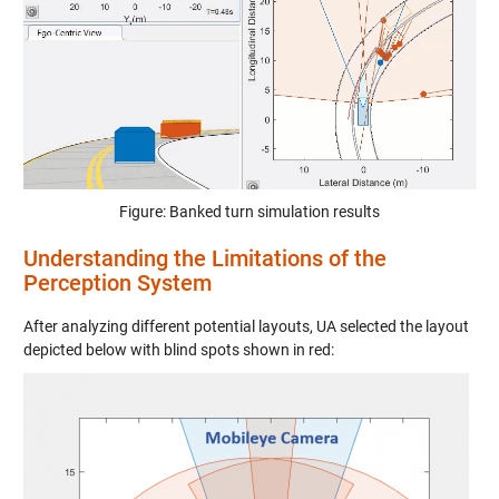
Figure: Banked turn simulation results
Understanding the Limitations of the
Perception System
After analyzing different potential layouts, UA selected the layout
depicted below with blind spots shown in red: