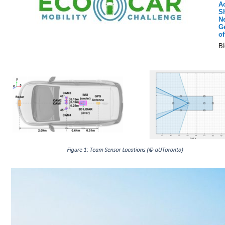
A
S
Ne
G
of
B