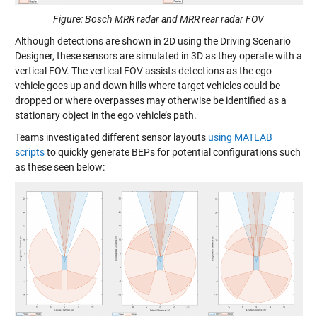
Figure: Bosch MRR radar and MRR rear radar FOV
Although detections are shown in 2D using the Driving Scenario
Designer, these sensors are simulated in 3D as they operate with a
vertical FOV. The vertical FOV assists detections as the ego
vehicle goes up and down hills where target vehicles could be
dropped or where overpasses may otherwise be identified as a
stationary object in the ego vehicle’s path.
Teams investigated different sensor layouts
using MATLAB
scripts
to quickly generate BEPs for potential configurations such
as these seen below: