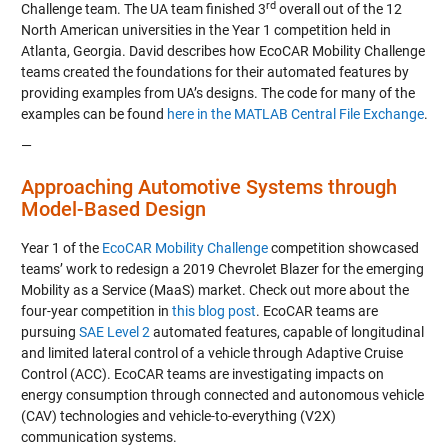
rd
Challenge team
. The UA team finished 3
overall out of the 12
North American universities in the
Year 1
competition held in
Atlanta, Georgia. David describes how EcoCAR Mobility Challenge
teams created the foundations for their automated features by
providing examples from UA’s designs. The code for many of the
examples can be found
here in the MATLAB Central File Exchange
.
—
Approaching Automotive Systems through
Model-Based Design
Year 1 of the
EcoCAR Mobility Challenge
competition showcased
teams’ work to redesign a 2019 Chevrolet Blazer for the emerging
Mobility as a Service (MaaS) market. Check out more about the
four-year competition in
this blog post
. EcoCAR teams are
pursuing
SAE Level 2
automated features, capable of longitudinal
and limited lateral control of a vehicle through Adaptive Cruise
Control (ACC). EcoCAR teams are investigating impacts on
energy consumption through connected and autonomous vehicle
(CAV) technologies and vehicle-to-everything (V2X)
communication systems.