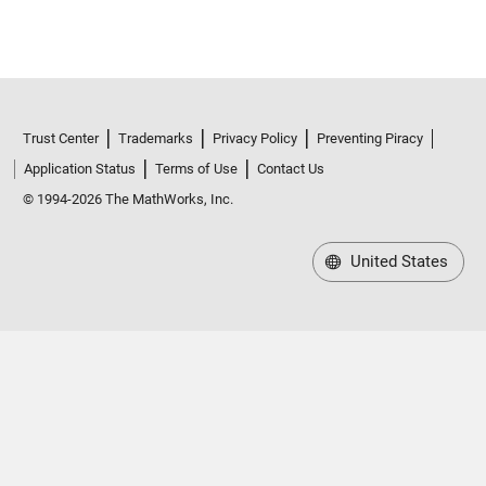
Trust Center
Trademarks
Privacy Policy
Preventing Piracy
Application Status
Terms of Use
Contact Us
© 1994-2026 The MathWorks, Inc.
United States