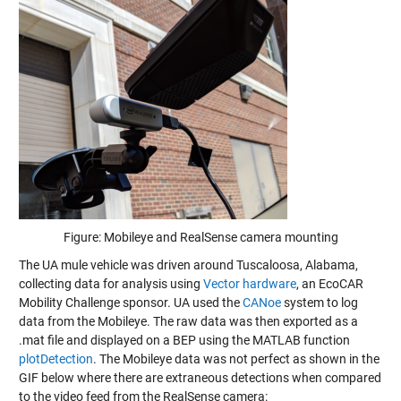
Figure: Mobileye and RealSense camera mounting
The UA mule vehicle was driven around Tuscaloosa, Alabama,
collecting data for analysis using
Vector hardware
, an EcoCAR
Mobility Challenge sponsor. UA used the
CANoe
system to log
data from the Mobileye. The raw data was then exported as a
.mat file and displayed on a BEP using the MATLAB function
plotDetection
. The Mobileye data was not perfect as shown in the
GIF below where there are extraneous detections when compared
to the video feed from the RealSense camera: