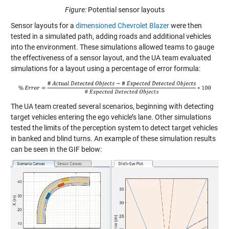
Figure:
Potential sensor layouts
Sensor layouts for a
dimensioned Chevrolet Blazer
were then
tested in a simulated path, adding roads and additional vehicles
into the environment. These simulations allowed teams to gauge
the effectiveness of a sensor layout, and the UA team evaluated
simulations for a layout using a percentage of error formula:
The UA team created several scenarios, beginning with detecting
target vehicles entering the ego vehicle’s lane. Other simulations
tested the limits of the perception system to detect target vehicles
in banked and blind turns. An example of these simulation results
can be seen in the GIF below: