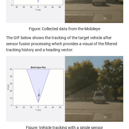
Figure: Collected data from the Mobileye
The GIF below shows the tracking of the target vehicle after
sensor fusion processing which provides a visual of the filtered
tracking history and a heading vector:
Figure: Vehicle tracking with a single sensor