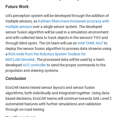
Future Work
UA’s perception system will be developed through the addition of
multiple sensors, as
Kalman filters have increased accuracy with
multiple sensors
over a single sensor system. The developed
sensor fusion algorithm will be used in a simulation environment
and with collected data to track objects in the sensors’ FOV and
through blind spots. The UA team will use an
Intel TANK AIoT
to
deploy the sensor fusion algorithm to process data streams using
a
ROS node from the Robotics System Toolbox for
MATLAB/Simulink
. The processed data will be used by a team
developed
ACC controller
to send the proper commands to the
propulsion and steering systems.
Conclusion
EcoCAR teams tested sensor layouts and sensor fusion
algorithms, both individually and integrated together. Using data-
based decisions, EcoCAR teams will continue towards SAE Level 2
automated features with further simulations and validation
through on-road testing.