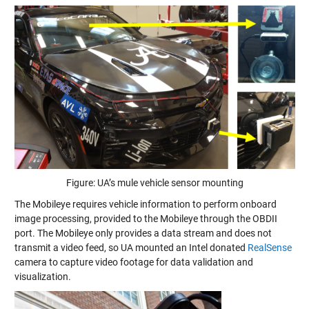
Figure: UA’s mule vehicle sensor mounting
The Mobileye requires vehicle information to perform onboard
image processing, provided to the Mobileye through the OBDII
port. The Mobileye only provides a data stream and does not
transmit a video feed, so UA mounted an Intel donated
RealSense
camera to capture video footage for data validation and
visualization.