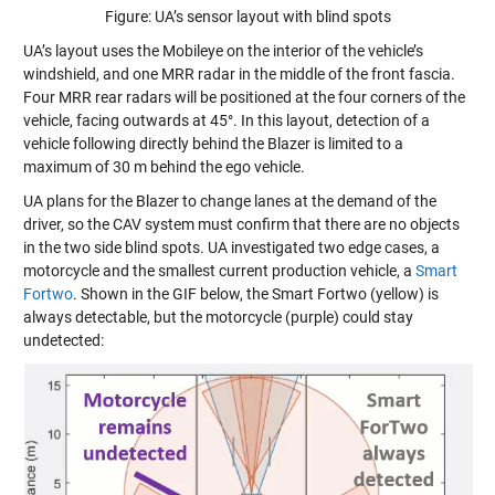
Figure: UA’s sensor layout with blind spots
UA’s layout uses the Mobileye on the interior of the vehicle’s
windshield, and one MRR radar in the middle of the front fascia.
Four MRR rear radars will be positioned at the four corners of the
vehicle, facing outwards at 45°. In this layout, detection of a
vehicle following directly behind the Blazer is limited to a
maximum of 30 m behind the ego vehicle.
UA plans for the Blazer to change lanes at the demand of the
driver, so the CAV system must confirm that there are no objects
in the two side blind spots. UA investigated two edge cases, a
motorcycle and the smallest current production vehicle, a
Smart
Fortwo
. Shown in the GIF below, the Smart Fortwo (yellow) is
always detectable, but the motorcycle (purple) could stay
undetected: