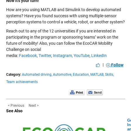
Now it’s your turn!
How are you using MATLAB and Simulink to develop automated
systems? Have you found success with using multiple-sensor
perception systems to control a vehicle, robot, or another system?
Reach out to any of the
12 universities
if you are interested in
participating in the program or sponsoring teams’ work on the
future of mobility! Also, you can follow the EcoCAR Mobility
Challenge on social
media:
Facebook
,
Twitter
,
Instagram,
YouTube
,
LinkedIn
|
Follow
Category:
Automated driving,
Automotive,
Education,
MATLAB,
Skills,
Team achievements
< Previous
Next >
See Also
G
In
a