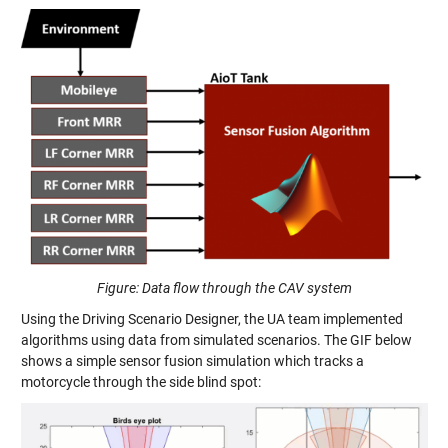
Figure: Data flow through the CAV system
Using the Driving Scenario Designer, the UA team implemented
algorithms using data from simulated scenarios. The GIF below
shows a simple sensor fusion simulation which tracks a
motorcycle through the side blind spot: