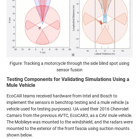
Figure: Tracking a motorcycle through the side blind spot using
sensor fusion
Testing Components for Validating Simulations Using a
Mule Vehicle
EcoCAR teams received hardware from Intel and Bosch to
implement the sensors in benchtop testing and a mule vehicle (a
vehicle used for testing purposes). UA used their 2016 Chevrolet
Camaro from the previous AVTC, EcoCAR3, as a CAV mule vehicle.
The Mobileye was mounted to the windshield, and the radars were
mounted to the exterior of the front fascia using suction mounts
shown below.