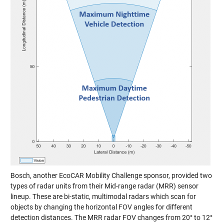
Bosch, another EcoCAR Mobility Challenge sponsor, provided two
types of radar units from their
Mid-range radar (MRR)
sensor
lineup. These are bi-static, multimodal radars which scan for
objects by changing the horizontal FOV angles for different
detection distances. The MRR radar FOV changes from 20° to 12°