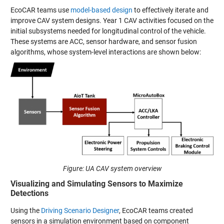
EcoCAR teams use
model-based design
to effectively iterate and
improve CAV system designs. Year 1 CAV activities focused on the
initial subsystems needed for longitudinal control of the vehicle.
These systems are ACC, sensor hardware, and sensor fusion
algorithms, whose system-level interactions are shown below:
Figure: UA CAV system overview
Visualizing and Simulating Sensors to Maximize
Detections
Using the
Driving Scenario Designer
, EcoCAR teams created
sensors in a simulation environment based on component