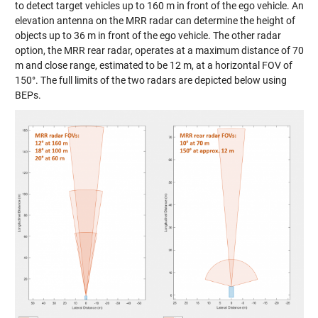
to detect target vehicles up to 160 m in front of the ego vehicle. An
elevation antenna on the MRR radar can determine the height of
objects up to 36 m in front of the ego vehicle. The other radar
option, the MRR rear radar, operates at a maximum distance of 70
m and close range, estimated to be 12 m, at a horizontal FOV of
150°. The full limits of the two radars are depicted below using
BEPs.