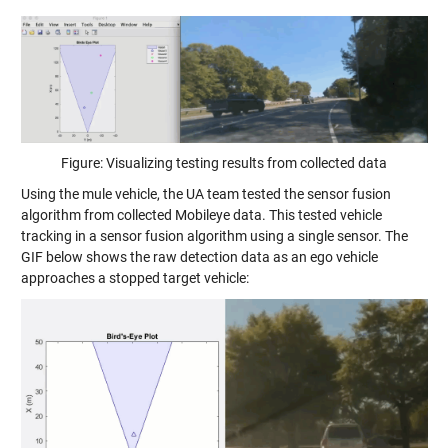
Figure: Visualizing testing results from collected data
Using the mule vehicle, the UA team tested the sensor fusion
algorithm from collected Mobileye data. This tested vehicle
tracking in a sensor fusion algorithm using a single sensor. The
GIF below shows the raw detection data as an ego vehicle
approaches a stopped target vehicle: