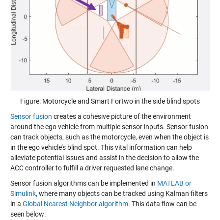
Figure: Motorcycle and Smart Fortwo in the side blind spots
Sensor fusion
creates a cohesive picture of the environment
around the ego vehicle from multiple sensor inputs. Sensor fusion
can track objects, such as the motorcycle, even when the object is
in the ego vehicle’s blind spot. This vital information can help
alleviate potential issues and assist in the decision to allow the
ACC controller to fulfill a driver requested lane change.
Sensor fusion algorithms can be implemented in
MATLAB or
Simulink
, where many objects can be tracked using
Kalman filters
in a
Global Nearest Neighbor algorithm
. This data flow can be
seen below: