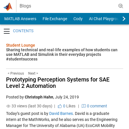
Skip to content
Blogs
MATLAB Answers
File Exchange
Cody
AI Chat Playground
Toggle navigation
Student Lounge
Sharing technical and real-life examples of how students can
use MATLAB and Simulink in their everyday projects
#studentsuccess
< Previous
Next >
Prototyping Perception Systems for SAE
Level 2 Automation
Posted by
Christoph Hahn
,
July 24, 2019
33 views (last 30 days) |
0
Likes
|
0 comment
Today’s guest post is by
David Barnes
. David is a graduate
intern at the MathWorks, and he also serves as the Engineering
Manager for
The University of Alabama (UA) EcoCAR Mobility