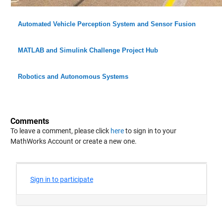
Automated Vehicle Perception System and Sensor Fusion
MATLAB and Simulink Challenge Project Hub
Robotics and Autonomous Systems
Comments
To leave a comment, please click
here
to sign in to your
MathWorks Account or create a new one.