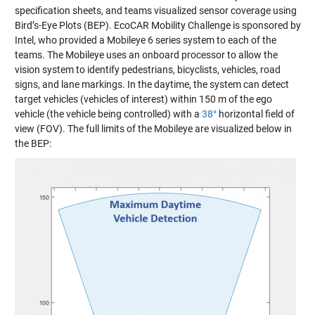
specification sheets, and teams visualized sensor coverage using
Bird’s-Eye Plots (BEP). EcoCAR Mobility Challenge is sponsored by
Intel, who provided a
Mobileye 6 series system
to each of the
teams. The Mobileye uses an onboard processor to allow the
vision system to identify pedestrians, bicyclists, vehicles, road
signs, and lane markings. In the daytime, the system can detect
target vehicles (vehicles of interest) within 150 m of the ego
vehicle (the vehicle being controlled) with a
38°
horizontal field of
view (FOV). The full limits of the Mobileye are visualized below in
the BEP: