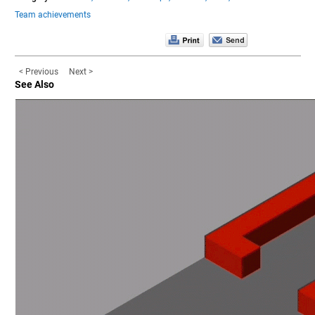
Team achievements
< Previous
Next >
See Also