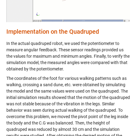
Implementation on the Quadruped
In the actual quadruped robot, we used the potentiometer to
measure angular feedback. These sensor readings provided us
the values for maximum and minimum angles. Finally, to verify the
simulation model, the measured angles were compared with that
obtained by the potentiometer.
The coordinates of the foot for various walking patterns such as
walking, crossing a sand dune, etc. were obtained by simulating
the model and the same values were used on the quadruped. The
initial simulation results showed that the motion of the quadruped
was not stable because of the vibration in the legs. Similar
behavior was seen during actual walking of the quadruped. To
overcome this problem, we moved the pivot point of the leg inside
the body and the C.G was balanced. Then, the height of
quadruped was reduced by almost 30 cm and the simulation
results were studied. After obtaining the desired motion of the