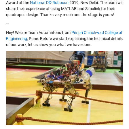
Award at the
National DD-Robocon
2019, New Delhi. The team will
share their experience of using MATLAB and Simulink for their
quadruped design. Thanks very much and the stage is yours!
—
Hey! We are Team Automatons from
Pimpri Chinchwad College of
Engineering
, Pune. Before we start explaining the technical details
of our work, let us show you what we have done.