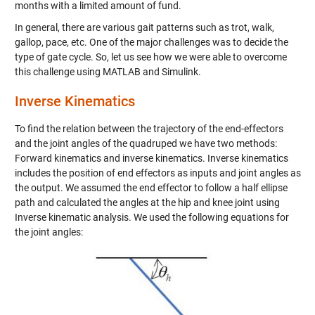
months with a limited amount of fund.
In general, there are various gait patterns such as trot, walk,
gallop, pace, etc. One of the major challenges was to decide the
type of gate cycle. So, let us see how we were able to overcome
this challenge using MATLAB and Simulink.
Inverse Kinematics
To find the relation between the trajectory of the end-effectors
and the joint angles of the quadruped we have two methods:
Forward kinematics and inverse kinematics. Inverse kinematics
includes the position of end effectors as inputs and joint angles as
the output. We assumed the end effector to follow a half ellipse
path and calculated the angles at the hip and knee joint using
Inverse kinematic analysis. We used the following equations for
the joint angles: