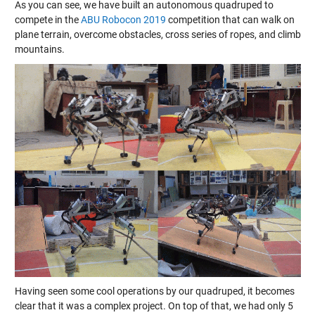
As you can see, we have built an autonomous quadruped to
compete in the
ABU Robocon 2019
competition that can walk on
plane terrain, overcome obstacles, cross series of ropes, and climb
mountains.
Having seen some cool operations by our quadruped, it becomes
clear that it was a complex project. On top of that, we had only 5