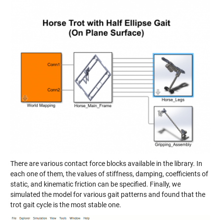
There are various contact force blocks available in the library. In
each one of them, the values of stiffness, damping, coefficients of
static, and kinematic friction can be specified. Finally, we
simulated the model for various gait patterns and found that the
trot gait cycle is the most stable one.