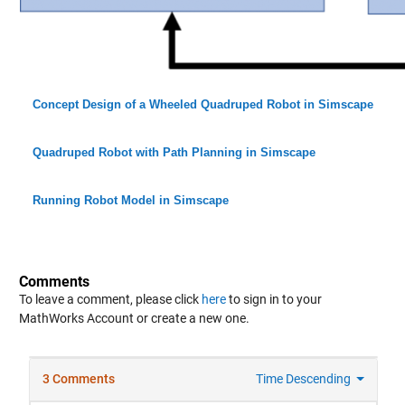
Concept Design of a Wheeled Quadruped Robot in Simscape
Quadruped Robot with Path Planning in Simscape
Running Robot Model in Simscape
Comments
To leave a comment, please click
here
to sign in to your
MathWorks Account or create a new one.