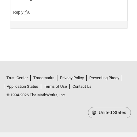
Trust Center
Trademarks
Privacy Policy
Preventing Piracy
Application Status
Terms of Use
Contact Us
© 1994-2026 The MathWorks, Inc.
United States