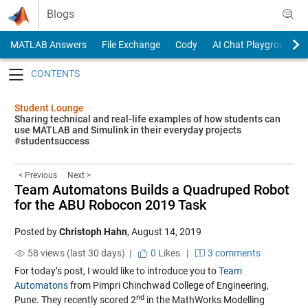
Skip to content
Blogs
MATLAB Answers
File Exchange
Cody
AI Chat Playground
Toggle navigation
Student Lounge
Sharing technical and real-life examples of how students can
use MATLAB and Simulink in their everyday projects
#studentsuccess
< Previous
Next >
Team Automatons Builds a Quadruped Robot
for the ABU Robocon 2019 Task
Posted by
Christoph Hahn
,
August 14, 2019
58 views (last 30 days) |
0
Likes
|
3 comments
For today’s post, I would like to introduce you to
Team
Automatons
from Pimpri Chinchwad College of Engineering,
nd
Pune. They recently scored 2
in the MathWorks Modelling