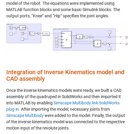
model of the robot. The equations were implemented using
MATLAB function blocks and some basic Simulink blocks. The
output ports, “Knee” and “Hip” specifies the joint angles.
Integration of Inverse Kinematics model and
CAD assembly
Once the inverse kinematics models were ready, we built a CAD
assembly of the quadruped in SolidWorks and then imported it
into MATLAB by enabling
Simscape Multibody link SolidWorks
plug-in
. After importing the model, necessary joints from
Simscape Multibody
were added to the model. Finally, the output
of the inverse kinematics model was connected to the respective
motion input of the revolute joints.