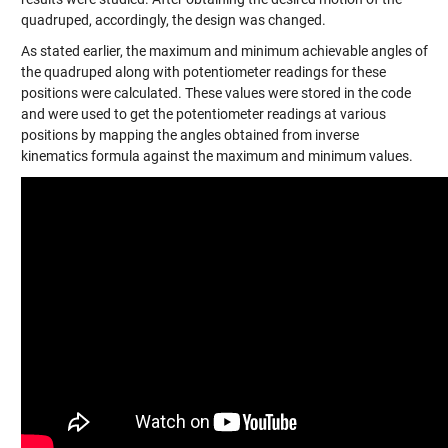
quadruped, accordingly, the design was changed.
As stated earlier, the maximum and minimum achievable angles of
the quadruped along with potentiometer readings for these
positions were calculated. These values were stored in the code
and were used to get the potentiometer readings at various
positions by mapping the angles obtained from inverse
kinematics formula against the maximum and minimum values.