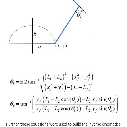
Further, these equations were used to build the inverse kinematics