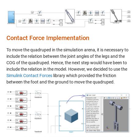
Contact Force Implementation
To move the quadruped in the simulation arena, it is necessary to
include the relation between the joint angles of the legs and the
COG of the quadruped. Hence, the next step would have been to
include the relation in the model. However, we decided to use the
Simulink Contact Forces
library which provided the friction
between the foot and the ground to move the quadruped.