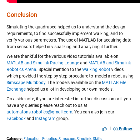
Conclusion
Simulating the quadruped helped us to understand the design
requirements, to find successfully implement walking, and to
verify various parameters. The use of MATLAB for acquiring data
from sensors helped in visualizing and analyzing it further.
We are thankful for the various video tutorials available on
MATLAB and Simulink Racing Lounge
and
MATLAB and Simulink
Robotics Arena
. Special mention to the
Walking Robot
videos
which provided the step by step procedure to model a robot using
Simscape Multibody
. The models available on the
MATLAB File
Exchange
helped us a lot in developing our own models.
On a side note, if you are interested in further discussion or if you
have any queries please reach out to us at
automatons.robotics@gmail.com
. You can also join our
Facebook
and
Instagram
group.
|
Follow
Category:
Education,
Robotics,
Simscape,
Simulink,
Skills,