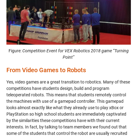
Figure:
Competition Event for VEX Robotics 2018 game “Turning
Point”
From Video Games to Robots
Yes, video games are a great transition to robotics. Many of these
competitions have students design, build and program
teleoperated robots. This means that students remotely control
the machines with use of a gamepad controller. This gamepad
looks almost exactly like what they already use to play xBox or
PlayStation so high school students are immediately captivated
by the similarities these competitions have with their current
interests. In fact, by talking to team members we found out that
some of the students that control the robot are usually recruited