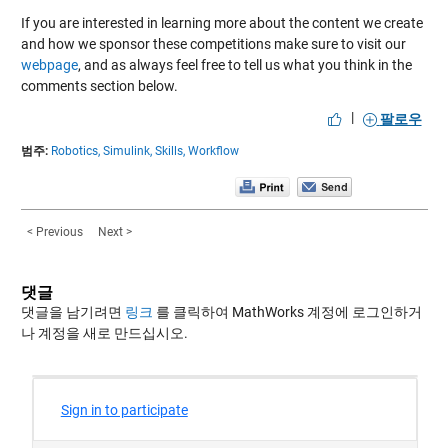
If you are interested in learning more about the content we create
and how we sponsor these competitions make sure to visit our
webpage
, and as always feel free to tell us what you think in the
comments section below.
|
팔로우
범주:
Robotics,
Simulink,
Skills,
Workflow
< Previous
Next >
댓글
댓글을 남기려면
링크
를 클릭하여 MathWorks 계정에 로그인하거
나 계정을 새로 만드십시오.