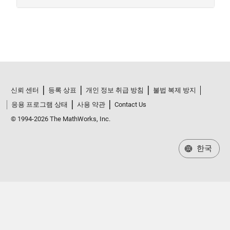
신뢰 센터
등록 상표
개인 정보 취급 방침
불법 복제 방지
응용 프로그램 상태
사용 약관
Contact Us
© 1994-2026 The MathWorks, Inc.
한국