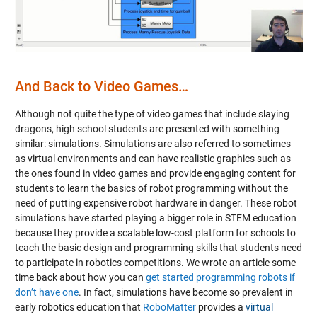
Video
And Back to Video Games…
Although not quite the type of video games that include slaying
dragons, high school students are presented with something
similar: simulations. Simulations are also referred to sometimes
as virtual environments and can have realistic graphics such as
the ones found in video games and provide engaging content for
students to learn the basics of robot programming without the
need of putting expensive robot hardware in danger. These robot
simulations have started playing a bigger role in STEM education
because they provide a scalable low-cost platform for schools to
teach the basic design and programming skills that students need
to participate in robotics competitions. We wrote an article some
time back about how you can
get started programming robots if
don’t have one
. In fact, simulations have become so prevalent in
early robotics education that
RoboMatter
provides a
virtual