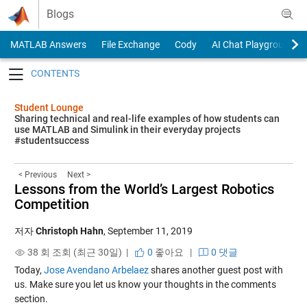
Skip to content
Blogs
MATLAB Answers
File Exchange
Cody
AI Chat Playground
Toggle navigation
Student Lounge
Sharing technical and real-life examples of how students can
use MATLAB and Simulink in their everyday projects
#studentsuccess
< Previous
Next >
Lessons from the World’s Largest Robotics
Competition
저자
Christoph Hahn
,
September 11, 2019
38 회 조회 (최근 30일) |
0
좋아요
|
0 댓글
Today,
Jose Avendano Arbelaez
shares another guest post with
us. Make sure you let us know your thoughts in the comments
section.