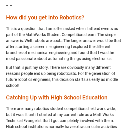
– –
How did you get into Robotics?
This is a question that I am often asked when I attend events as
part of the MathWorks Student Competitions team. The simple
answer is: Well, robots are cool… The longer answer would be that
after starting a career in engineering I explored the different
branches of mechanical engineering and found that I was the
most passionate about automating things using electronics.
But that is just my story. There are obviously many different
reasons people end up being roboticists. For the generation of
future robotics engineers, this decision starts as early as middle
school!
Catching Up with High School Education
There are many robotics student competitions held worldwide,
but it wasn’t until I started at my current role as a MathWorks
Technical Evangelist that I got completely involved with them.
High school institutions normally have extracurricular activities