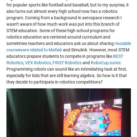
for popular sports like football and baseball, but to my surprise, it
also turns out almost every high school now has a robotics
program. Coming from a background in aerospace research I
wasn’t aware of how much work was put into this branch of
STEM education. Some of these high school programs for
robotics education are centered around curriculum and
sometimes teachers and educators ask us about sharing
reusable
courseware related to Matlab
and Simulink. However, most STEM
educators prepare students to compete in programs like
BEST
Robotics
,
VEX Robotics
,
FIRST Robotics
and
RoboCupJunior
.
Programming robots can sound like an intimidating task at first,
especially for kids that are still learning algebra. So how is it that
they decide to participate in robotics competitions?