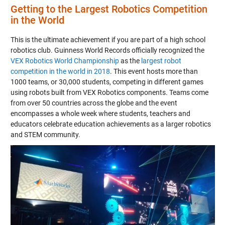
Getting to the Largest Robotics Competition
in the World
This is the ultimate achievement if you are part of a high school
robotics club. Guinness World Records officially recognized the
VEX Robotics World Championship
as the
largest robot
competition in the world in 2018
. This event hosts more than
1000 teams, or 30,000 students, competing in different games
using robots built from VEX Robotics components. Teams come
from over 50 countries across the globe and the event
encompasses a whole week where students, teachers and
educators celebrate education achievements as a larger robotics
and STEM community.