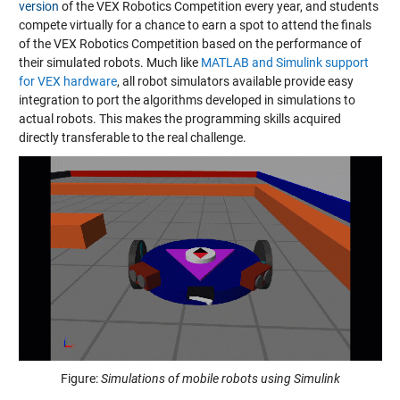
version
of the VEX Robotics Competition every year, and students
compete virtually for a chance to earn a spot to attend the finals
of the VEX Robotics Competition based on the performance of
their simulated robots. Much like
MATLAB and Simulink support
for VEX hardware
, all robot simulators available provide easy
integration to port the algorithms developed in simulations to
actual robots. This makes the programming skills acquired
directly transferable to the real challenge.
Figure:
Simulations of mobile robots using Simulink