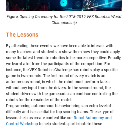
Figure:
Opening Ceremony for the 2018-2019 VEX Robotics World
Championship
The Lessons
By attending these events, we have been able to interact with
many teachers and students to show them how they could apply
some the latest trends in robotics to be more competitive. Equally,
we learnt a lot from the participants of the competition. For
instance, the VEX Robotics Challenge has robots play a specific
game in two rounds. The first round of every match is an
autonomous round, in which the robot must perform tasks
without any input from the drivers. In the second round, the
student drivers with the gamepads can continue controlling the
robots for the remainder of the match.
Programming autonomous behavior brings an extra level of
difficulty and is essential for top scoring teams. These type of
lessons help us create content like our
Robot Autonomy and
Control Workshop
to help students participate in these