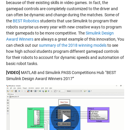
because of their existing skills in video games. In fact, the
gamepad controls are completely customized to the driver and
can often be dynamic and change during the matches. Some of
the
BEST Robotics
students that use Simulink to program their
robots surprise us every year with new creative ways to program
their gamepads to be more competitive. The
Simulink Design
Award Winners
are always a great example of this innovation, You
can check out our
summary of the 2018 winning models
to see
how high school students program different gamepad controls
for their robots to account for dynamic speeds and automation of
basic robot tasks.
[VIDEO]
MATLAB and Simulink PASS Competitions Hub “BEST
Simulink Design Award Winners 2017”
Play