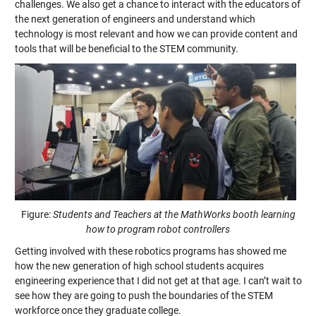
challenges. We also get a chance to interact with the educators of
the next generation of engineers and understand which
technology is most relevant and how we can provide content and
tools that will be beneficial to the STEM community.
Figure:
Students and Teachers at the MathWorks booth learning
how to program robot controllers
Getting involved with these robotics programs has showed me
how the new generation of high school students acquires
engineering experience that I did not get at that age. I can’t wait to
see how they are going to push the boundaries of the STEM
workforce once they graduate college.