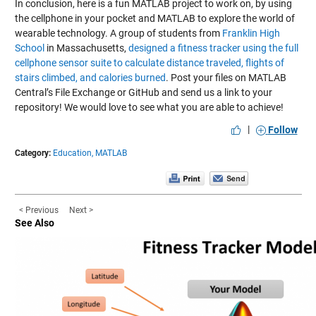
In conclusion, here is a fun MATLAB project to work on, by using
the cellphone in your pocket and MATLAB to explore the world of
wearable technology. A group of students from
Franklin High
School
in Massachusetts,
designed a fitness tracker using the full
cellphone sensor suite to calculate distance traveled, flights of
stairs climbed, and calories burned
. Post your files on MATLAB
Central’s File Exchange or GitHub and send us a link to your
repository! We would love to see what you are able to achieve!
|
Follow
Category:
Education,
MATLAB
< Previous
Next >
See Also