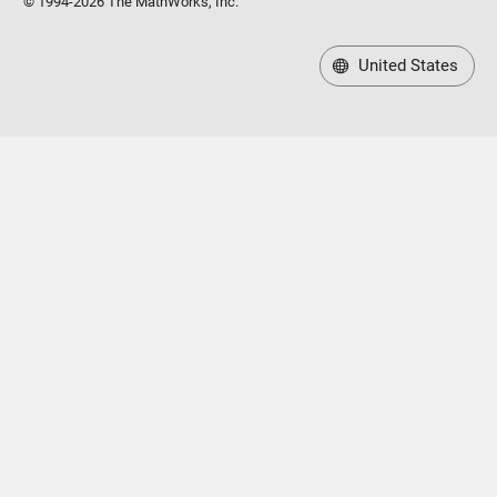
© 1994-2026 The MathWorks, Inc.
United States