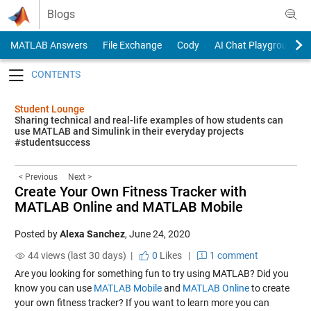
Skip to content
Blogs
MATLAB Answers
File Exchange
Cody
AI Chat Playground
Toggle navigation
Student Lounge
Sharing technical and real-life examples of how students can
use MATLAB and Simulink in their everyday projects
#studentsuccess
< Previous
Next >
Create Your Own Fitness Tracker with
MATLAB Online and MATLAB Mobile
Posted by
Alexa Sanchez
,
June 24, 2020
44 views (last 30 days) |
0
Likes
|
1 comment
Are you looking for something fun to try using MATLAB? Did you
know you can use
MATLAB Mobile
and
MATLAB Online
to create
your own fitness tracker? If you want to learn more you can