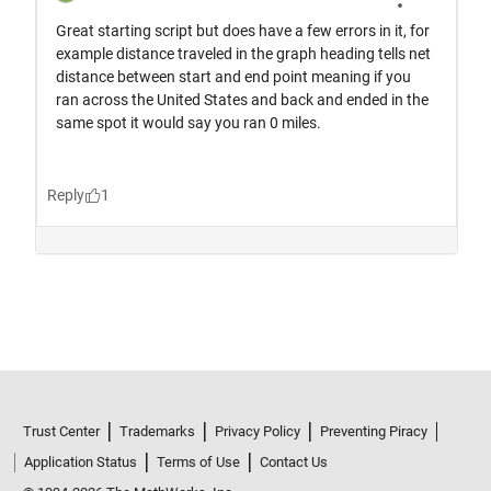
Trust Center
Trademarks
Privacy Policy
Preventing Piracy
Application Status
Terms of Use
Contact Us