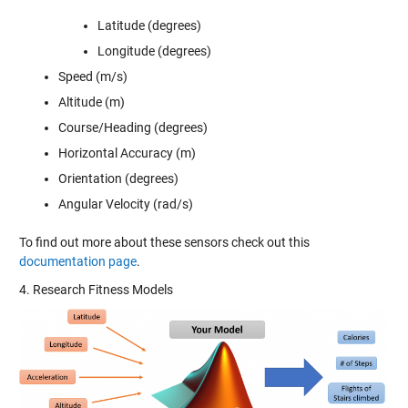
Latitude (degrees)
Longitude (degrees)
Speed (m/s)
Altitude (m)
Course/Heading (degrees)
Horizontal Accuracy (m)
Orientation (degrees)
Angular Velocity (rad/s)
To find out more about these sensors check out this
documentation page
.
4. Research Fitness Models