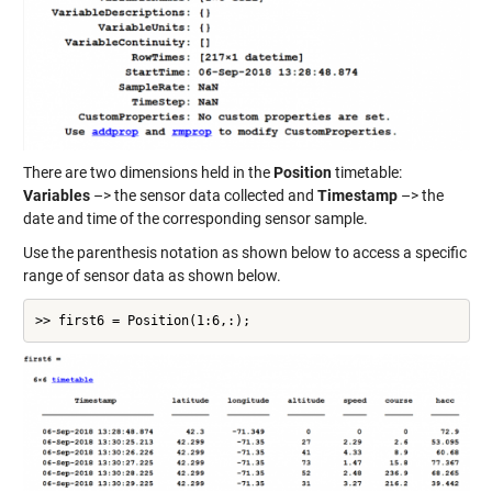
There are two dimensions held in the
Position
timetable:
Variables
–> the sensor data collected and
Timestamp
–> the
date and time of the corresponding sensor sample.
Use the parenthesis notation as shown below to access a specific
range of sensor data as shown below.
>> first6 = Position(1:6,:);