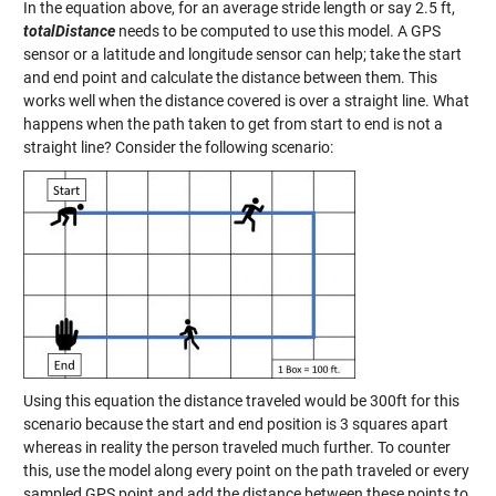
In the equation above, for an average stride length or say 2.5 ft,
totalDistance
needs to be computed to use this model. A GPS
sensor or a latitude and longitude sensor can help; take the start
and end point and calculate the distance between them. This
works well when the distance covered is over a straight line. What
happens when the path taken to get from start to end is not a
straight line? Consider the following scenario:
Using this equation the distance traveled would be 300ft for this
scenario because the start and end position is 3 squares apart
whereas in reality the person traveled much further. To counter
this, use the model along every point on the path traveled or every
sampled GPS point and add the distance between these points to