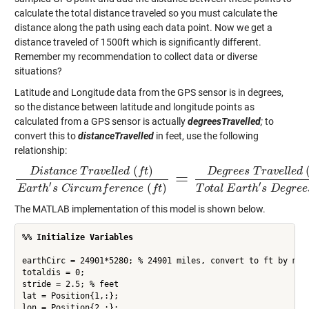
calculate the total distance traveled so you must calculate the
distance along the path using each data point. Now we get a
distance traveled of 1500ft which is significantly different.
Remember my recommendation to collect data or diverse
situations?
Latitude and Longitude data from the GPS sensor is in degrees,
so the distance between latitude and longitude points as
calculated from a GPS sensor is actually
degreesTravelled
;
to
convert this to
distanceTravelled
in feet, use the following
relationship:
(
)
D
i
s
t
a
n
c
e
T
r
a
v
e
l
l
e
d
f
t
D
e
g
r
e
e
s
T
r
a
v
e
l
l
e
d
=
D
i
s
t
a
n
c
e
T
r
a
v
e
l
l
e
d
(
f
t
)
E
a
r
t
h
′
s
C
i
r
c
u
m
f
e
r
e
n
c
e
(
f
t
)
=
D
e
g
r
e
e
s
T
r
a
v
e
l
l
e
d
(
d
e
g
r
′
′
(
)
E
a
r
t
h
s
C
i
r
c
u
m
f
e
r
e
n
c
e
f
t
T
o
t
a
l
E
a
r
t
h
s
D
e
g
r
e
e
The MATLAB implementation of this model is shown below.
%% Initialize Variables
earthCirc = 24901*5280; % 24901 miles, convert to ft by mult
totaldis = 0; 

stride = 2.5; % feet

lat = Position{1,:};

lon = Position{2,:};
