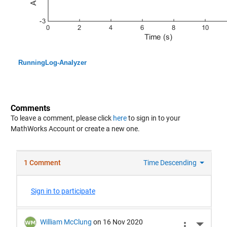
RunningLog-Analyzer
Comments
To leave a comment, please click
here
to sign in to your
MathWorks Account or create a new one.