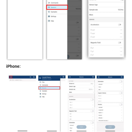
iPhone: