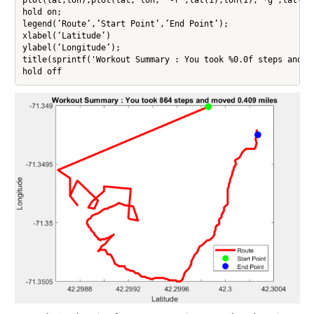
hold on;

legend(‘Route’,’Start Point’,’End Point’);

xlabel(‘Latitude’)

ylabel(‘Longitude’);

title(sprintf('Workout Summary : You took %0.0f steps and mo
hold off