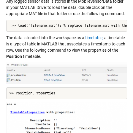
Any logged sensor data is stored in the MobileSensorData folder
in your MATLAB Drive; to load the data, double click on the
appropriate MAT-file in that folder or use the following command:
 >> load('filename.mat'); % replace filename.mat with the a
The data is loaded into the workspace as a
timetable;
a timetable
is a type of table in MATLAB that associates a timestamp to each
row. Use the following command to view the properties of the
Position
timetable.
>> Position.Properties