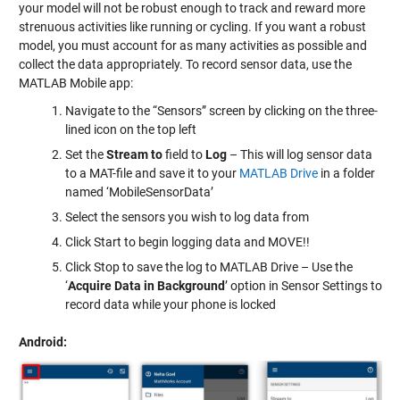
your model will not be robust enough to track and reward more
strenuous activities like running or cycling. If you want a robust
model, you must account for as many activities as possible and
collect the data appropriately. To record sensor data, use the
MATLAB Mobile app:
Navigate to the “Sensors” screen by clicking on the three-
lined icon on the top left
Set the
Stream to
field to
Log
– This will log sensor data
to a MAT-file and save it to your
MATLAB Drive
in a folder
named ‘MobileSensorData’
Select the sensors you wish to log data from
Click Start to begin logging data and MOVE!!
Click Stop to save the log to MATLAB Drive – Use the
‘
Acquire Data in Background
’ option in Sensor Settings to
record data while your phone is locked
Android: