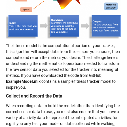
The fitness model is the computational portion of your tracker;
this algorithm will accept data from the sensors you choose, then
compute and return the metrics you desire. The challenge here is
understanding the mathematical operations needed to transform
the raw sensor data you selected for the tracker into meaningful
metrics. If you have downloaded the code from GitHub,
ExampleModel.mlx
contains a sample fitness tracker model to
inspire you.
Collect and Record the Data
When recording data to build the model other than identifying the
correct sensor data to use, you must also ensure that you have a
variety of activity data to represent the anticipated activities, for
e.g. if you only test your model on data collected while walking,