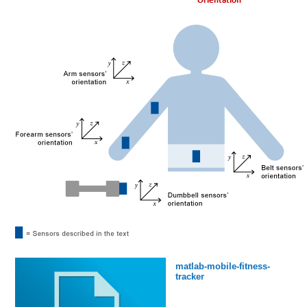
matlab-mobile-fitness-
tracker