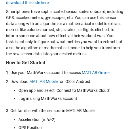
download the code here
.
Smartphones have sophisticated sensor suites onboard, including
GPS, accelerometers, gyroscopes, etc. You can use this sensor
data along with an algorithm or a mathematical model to extract
metrics like calories burned, steps taken, or flights climbed, to
inform someone about how effective their workout was. Your
task is not only to figure out what metrics you want to extract but
also the algorithm or mathematical model to help you transform
the raw sensor data into your desired metrics.
How to Get Started
1. Use your MathWorks account to access
MATLAB Online
2. Download
MATLAB Mobile
for iOS or Android
Open app and select ‘Connect to MathWorks Cloud’
Log in using MathWorks account
3. Get familiar with the sensors in MATLAB Mobile
Acceleration (m/s^2)
GPS Position