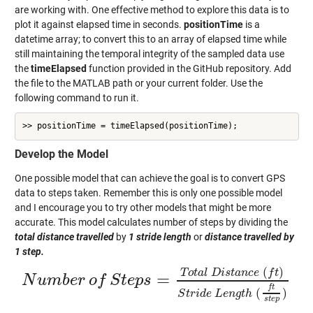
are working with. One effective method to explore this data is to
plot it against elapsed time in seconds.
positionTime
is a
datetime array; to convert this to an array of elapsed time while
still maintaining the temporal integrity of the sampled data use
the
timeElapsed
function provided in the GitHub repository. Add
the file to the MATLAB path or your current folder. Use the
following command to run it.
>> positionTime = timeElapsed(positionTime);
Develop the Model
One possible model that can achieve the goal is to convert GPS
data to steps taken. Remember this is only one possible model
and I encourage you to try other models that might be more
accurate. This model calculates number of steps by dividing the
total distance travelled
by
1 stride length
or
distance travelled by
1 step.
(
)
T
o
t
a
l
D
i
s
t
a
n
c
e
f
t
=
N
u
m
b
e
r
o
f
S
t
e
p
s
N
u
m
b
e
r
o
f
S
t
e
p
s
=
T
o
t
a
l
D
i
s
t
a
n
c
e
(
f
t
)
S
t
r
i
d
e
L
e
n
g
t
h
(
f
t
s
t
e
p
)
f
t
(
)
S
t
r
i
d
e
L
e
n
g
t
h
s
t
e
p