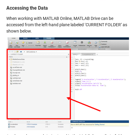
Accessing the Data
When working with MATLAB Online, MATLAB Drive can be
accessed from the left-hand plane labeled ‘CURRENT FOLDER’ as
shown below.