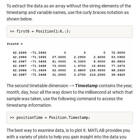
To extract the data as an array without the string elements of the
timestamp and variable names, use the curly braces notation as
shown below.
>> first6 = Position{1:6,:};
The second timetable dimension –>
Timestamp
contains the year,
month, day, hour all the way down to the millisecond at which that
sample was taken; use the following command to access the
timestamp information.
>> positionTime = Position.Timestamp;
The best way to examine data, is to plot it. MATLAB provides you
with a variety of plots to help you gain insight into the data you