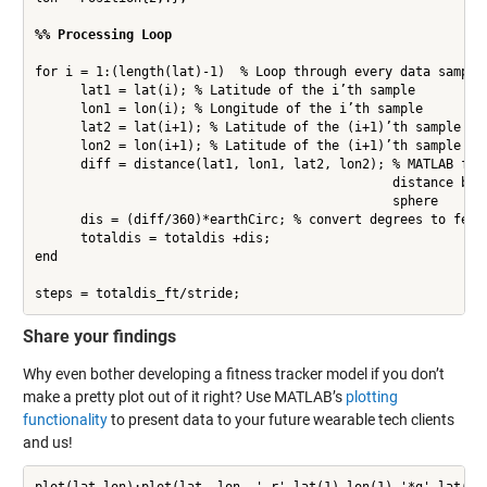
%% Processing Loop
for i = 1:(length(lat)-1)  % Loop through every data sample

      lat1 = lat(i); % Latitude of the i’th sample

      lon1 = lon(i); % Longitude of the i’th sample

      lat2 = lat(i+1); % Latitude of the (i+1)’th sample

      lon2 = lon(i+1); % Latitude of the (i+1)’th sample

      diff = distance(lat1, lon1, lat2, lon2); % MATLAB func
                                               distance betw
                                               sphere

      dis = (diff/360)*earthCirc; % convert degrees to feet

      totaldis = totaldis +dis;

end

steps = totaldis_ft/stride;
Share your findings
Why even bother developing a fitness tracker model if you don’t
make a pretty plot out of it right? Use MATLAB’s
plotting
functionality
to present data to your future wearable tech clients
and us!
plot(lat,lon);plot(lat, lon, '-r',lat(1),lon(1),'*g',lat(end