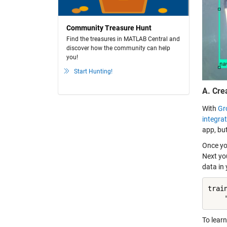
Community Treasure Hunt
Find the treasures in MATLAB Central and
discover how the community can help
you!
Start Hunting!
A. Cre
With
Gr
integra
app, bu
Once you
Next yo
data in
trai
    
To lear