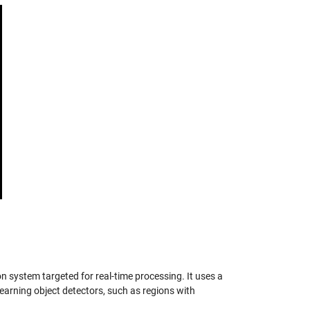
on system targeted for real-time processing. It uses a
earning object detectors, such as regions with