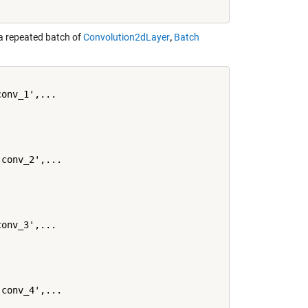
a repeated batch of
Convolution2dLayer
,
Batch
onv_1',...

conv_2',...

onv_3',...

conv_4',...
