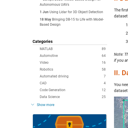
Autonomous UAVs
The fir
1 Jun
Using Lidar for 3D Object Detection
dataset
18 May
Bringing DB-15 to Life with Model-
Based Design
Categories
MATLAB
89
Note: T
Automotive
64
if you a
Video
16
Robotics
58
II.
Da
Automated driving
7
CAD
4
You need
Code Generation
12
dataset
Data Science
25
Show more