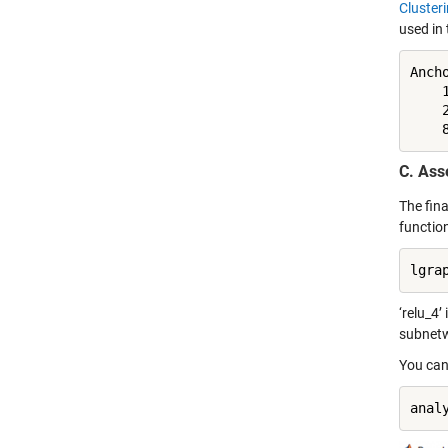
Cluster
used in 
Ancho
    1
    2
    
C. As
The fina
functio
lgra
‘relu_4’
subnetw
You can
anal