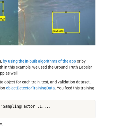
s,
by using the in-built algorithms of the app
or by
uth in this example, we used the Ground Truth Labeler
pp as well.
 object for each train, test, and validation dataset.
tion
objectDetectorTrainingData
. You feed this training
'SamplingFactor',1,...

w.