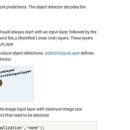
k predictions. The object detector decodes the
uld always start with an input layer, followed by the
and ReLu (Rectified Linear Unit) layers. These layers
utLayer.
roduce object detections.
yolov2OutputLayer
defines
tector.
the image input layer with minimum image size
s that need to be detected.
alization','none');
