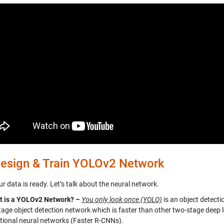
esign & Train YOLOv2 Network
 data is ready. Let’s talk about the neural network.
t is a YOLOv2 Network? –
You only look once (YOLO)
is an object detecti
stage object detection network which is faster than other two-stage deep l
tional neural networks (Faster R-CNNs).