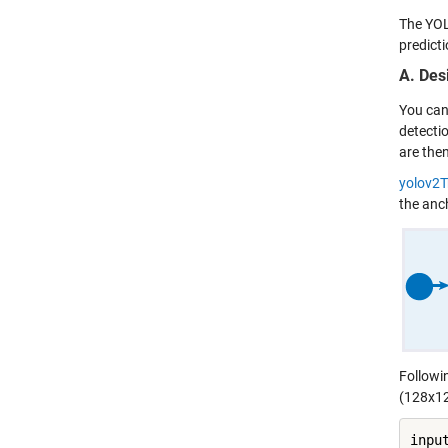
The YOL
predict
A. Des
You can
detecti
are the
yolov2
the anc
Followi
(128x12
inpu