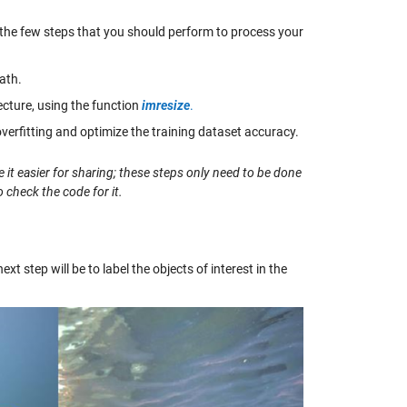
 the few steps that you should perform to process your
ath.
cture, using the function
imresize
.
 overfitting and optimize the training dataset accuracy.
 it easier for sharing; these steps only need to be done
 check the code for it.
 step will be to label the objects of interest in the