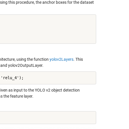
sing this procedure, the anchor boxes for the dataset
hitecture, using the function
yolov2Layers
. This
m and yolov2OutputLayer.
,'relu_4');
 given as input to the YOLO v2 object detection
 the feature layer.