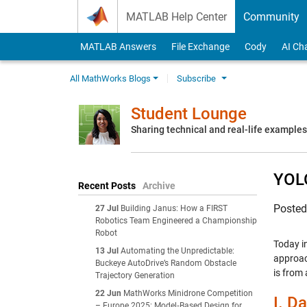
Skip to content
MATLAB Help Center
Community
MATLAB Answers
File Exchange
Cody
AI Ch
All MathWorks Blogs
Subscribe
Student Lounge
Sharing technical and real-life example
YOLO
Recent Posts
Archive
Poste
27 Jul
Building Janus: How a FIRST
Robotics Team Engineered a Championship
Robot
Today in
13 Jul
Automating the Unpredictable:
approac
Buckeye AutoDrive’s Random Obstacle
is from
Trajectory Generation
22 Jun
MathWorks Minidrone Competition
I.
Da
– Europe 2025: Model‑Based Design for