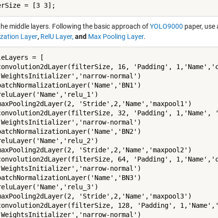
erSize = [3 3];
 the middle layers. Following the basic approach of
YOLO9000
paper, use 
zation Layer
,
RelU Layer,
and
Max Pooling Layer
.
eLayers = [

convolution2dLayer(filterSize, 16, 'Padding', 1,'Name','c
'WeightsInitializer','narrow-normal')

batchNormalizationLayer('Name','BN1')

reluLayer('Name','relu_1')

maxPooling2dLayer(2, 'Stride',2,'Name','maxpool1')

convolution2dLayer(filterSize, 32, 'Padding', 1,'Name', '
'WeightsInitializer','narrow-normal')

batchNormalizationLayer('Name','BN2')

reluLayer('Name','relu_2')

maxPooling2dLayer(2, 'Stride',2,'Name','maxpool2')

convolution2dLayer(filterSize, 64, 'Padding', 1,'Name','c
'WeightsInitializer','narrow-normal')

batchNormalizationLayer('Name','BN3')

reluLayer('Name','relu_3')

maxPooling2dLayer(2, 'Stride',2,'Name','maxpool3')

convolution2dLayer(filterSize, 128, 'Padding', 1,'Name','
'WeightsInitializer','narrow-normal')
