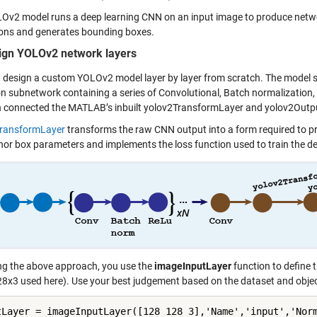
Ov2 model runs a deep learning CNN on an input image to produce networ
ions and generates bounding boxes.
ign YOLOv2 network layers
 design a custom YOLOv2 model layer by layer from scratch. The model sho
on subnetwork containing a series of Convolutional, Batch normalization, 
n connected the MATLAB’s inbuilt yolov2TransformLayer and yolov2Outp
TransformLayer
transforms the raw CNN output into a form required to p
hor box parameters and implements the loss function used to train the de
ng the above approach, you use the
imageInputLayer
function to define 
8x3 used here). Use your best judgement based on the dataset and object
tLayer = imageInputLayer([128 128 3],'Name','input','Norm