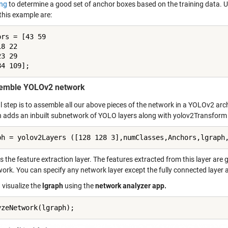
ing
to determine a good set of anchor boxes based on the training data. U
this example are:
rs = [43 59

8 22

3 29

84 109];
semble YOLOv2 network
l step is to assemble all our above pieces of the network in a YOLOv2 arc
n adds an inbuilt subnetwork of YOLO layers along with yolov2Transfor
ph = yolov2Layers ([128 128 3],numClasses,Anchors,lgraph
 is the feature extraction layer. The features extracted from this layer are
ork. You can specify any network layer except the fully connected layer as
 visualize the
lgraph
using the
network analyzer app.
yzeNetwork(lgraph);