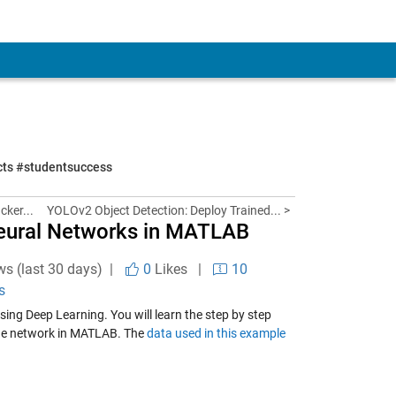
ects #studentsuccess
cker...
YOLOv2 Object Detection: Deploy Trained... >
Neural Networks in MATLAB
ws (last 30 days) |
0
Likes
|
10
s
sing Deep Learning. You will learn the step by step
the network in MATLAB. The
data used in this example