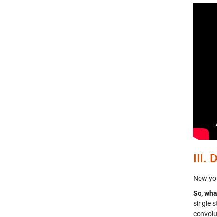
III.
D
Now your
So, wha
single 
convolu