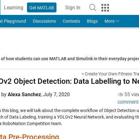
Learning
Sign In
Get MATLAB
to Your MathWorks Account
at Playground
Discussions
Contests
Blogs
More
s of how students can use MATLAB and Simulink in their everyday proj
< Create Your Own Fitness Tra
v2 Object Detection: Data Labelling to 
d by
Alexa Sanchez
,
July 7, 2020
55 vie
comment
 this blog, we will talk about the complete workflow of Object Detection u
h of Data Labeling, training a YOLOv2 Neural Network, and evaluating 
 a RoboNation Competition team.
ta Pre-Processing