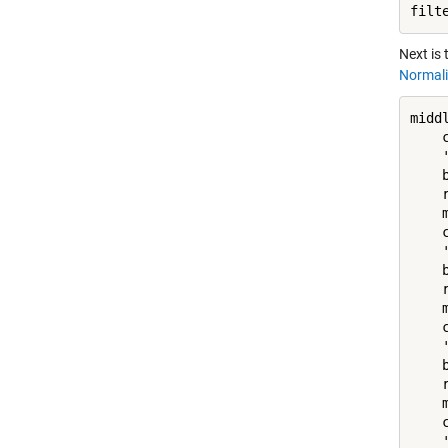
filt
Next is
Normali
middl
    
    
    
    
    
    
    
    
    
    
    
    
    
    
    
    
    