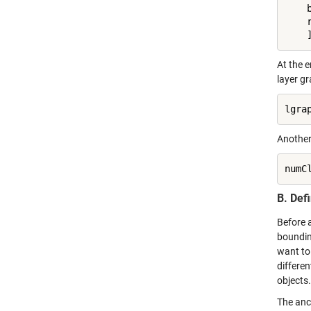
    
    
    
At the e
layer gr
lgra
Another
numC
B. Def
Before 
bounding
want to 
differen
objects
The anc