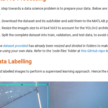
st step towards a data science problem is to prepare your data. Below are
.
Download the dataset and its subfolder and add them to the MATLAB p
Resize the image’s size to
416x416X3
to account for the YOLOv2 archite
Split the complete dataset into train, validation, and test data, to avoid
he
dataset provided
has already been resized and divided in folders to make
re using your own data. Refer to the ‘code files’ folder at
this GitHub repo
to
ta Labelling
 labelled images to perform a supervised learning approach. Hence the next
.