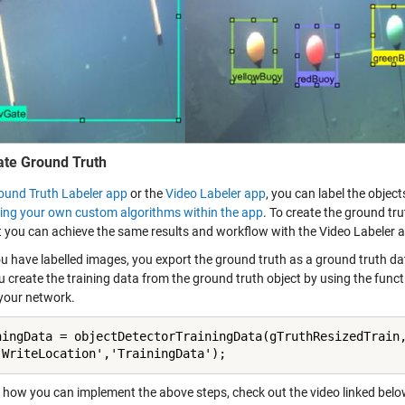
ate Ground Truth
ound Truth Labeler app
or the
Video Labeler app
, you can label the object
ting your own custom algorithms within the app
. To create the ground tr
t you can achieve the same results and workflow with the Video Labeler a
 have labelled images, you export the ground truth as a ground truth data
u create the training data from the ground truth object by using the func
 your network.
ningData = objectDetectorTrainingData(gTruthResizedTrain,
'WriteLocation','TrainingData');
n how you can implement the above steps, check out the video linked belo