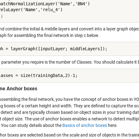
batchNormalizationLayer('Name','BN4')

reluLayer('Name','relu_4')

];
nd combine the initial & middle layers and convert into a layer graph object
aph for assembling the final network in step c below.
ph = layerGraph([inputLayer; middleLayers]);
 parameter you require is the number of Classes. You should calculate it
lasses = size(trainingData,2)-1;
ine Anchor boxes
assembling the final network, you have the concept of anchor boxes in YO
 boxes of a certain height and width. They are defined to capture the sca
detect and are typically chosen based on object sizes in your training da
t object size. The use of anchor boxes enables a network to detect multipl
. You can study details about the
Basics of anchor boxes
here.
hor boxes are selected based on the scale and size of objects in the trai