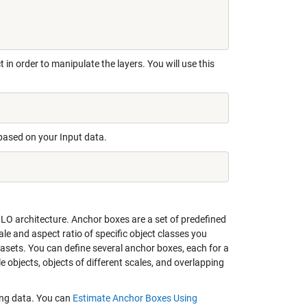
 in order to manipulate the layers. You will use this
 based on your Input data.
LO architecture. Anchor boxes are a set of predefined
le and aspect ratio of specific object classes you
tasets. You can define several anchor boxes, each for a
e objects, objects of different scales, and overlapping
ning data. You can
Estimate Anchor Boxes Using