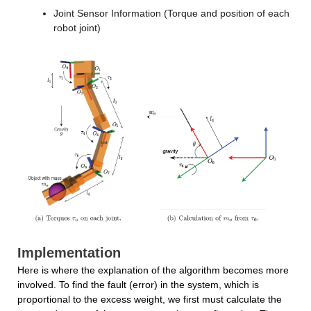
Joint Sensor Information (Torque and position of each 
robot joint)
Implementation
Here is where the explanation of the algorithm becomes more 
involved. To find the fault (error) in the system, which is 
proportional to the excess weight, we first must calculate the 