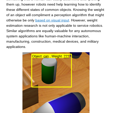
them up, however robots need help learning how to identify 
these different states of common objects. Knowing the weight 
of an object will compliment a perception algorithm that might 
otherwise be only 
based on visual input
. However, weight 
estimation research is not only applicable to service robotics. 
Similar algorithms are equally valuable for any autonomous 
system applications like human-machine interaction, 
manufacturing, construction, medical devices, and military 
applications.