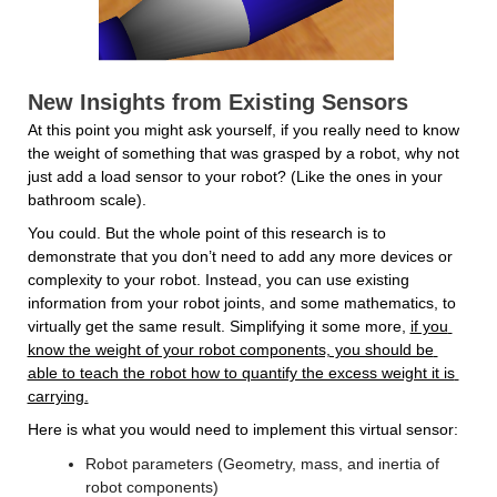
New Insights from Existing Sensors
At this point you might ask yourself, if you really need to know 
the weight of something that was grasped by a robot, why not 
just add a load sensor to your robot? (Like the ones in your 
bathroom scale).
You could. But the whole point of this research is to 
demonstrate that you don’t need to add any more devices or 
complexity to your robot. Instead, you can use existing 
information from your robot joints, and some mathematics, to 
virtually get the same result. Simplifying it some more, 
if you 
know the weight of your robot components, you should be 
able to teach the robot how to quantify the excess weight it is 
carrying.
Here is what you would need to implement this virtual sensor:
Robot parameters (Geometry, mass, and inertia of 
robot components)