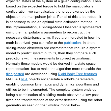
expected states of the system at a given configuration. Then 
based on the expected torque to hold the manipulator’s 
configuration, we can calculate the torque exerted by the 
object on the manipulator joints. For all of this to be robust, it 
is necessary to use an optimal state estimation method. In 
this implementation, a Sliding-Mode Observer is synthesized 
using the manipulator’s parameters to reconstruct the 
necessary disturbance term. If you are interested in how the 
math is derived, you can refer to the 
publication
. In short, 
sliding-mode observers are estimators that require a system 
model to predict system outputs, then they compare such 
predictions with measurements to correct estimations. 
Normally these models would be derived in a state space 
representation, but to make the algorithm more reusable the 
files posted
 are developed using 
Rigid Body Tree features
. 
MATLAB 
RBT
 objects encapsulate a robot’s parameters, 
enabling common kinematics and dynamics algorithms and 
utilities to be implemented. The complete system ends up 
being a combination of a sliding-mode observer, a low-pass 
filter, and transformation of the error detected using the robot 
geometry as seen on the Simulink model below.