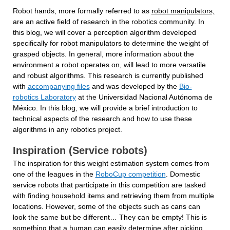
Robot hands, more formally referred to as 
robot manipulators,
are an active field of research in the robotics community. In 
this blog, we will cover a perception algorithm developed 
specifically for robot manipulators to determine the weight of 
grasped objects. In general, more information about the 
environment a robot operates on, will lead to more versatile 
and robust algorithms. This research is currently published 
with 
accompanying files
 and was developed by the 
Bio-
robotics Laboratory
 at the Universidad Nacional Autónoma de 
México. In this blog, we will provide a brief introduction to 
technical aspects of the research and how to use these 
algorithms in any robotics project.
Inspiration (Service robots)
The inspiration for this weight estimation system comes from 
one of the leagues in the 
RoboCup competition
. Domestic 
service robots that participate in this competition are tasked 
with finding household items and retrieving them from multiple 
locations. However, some of the objects such as cans can 
look the same but be different… They can be empty! This is 
something that a human can easily determine after picking 