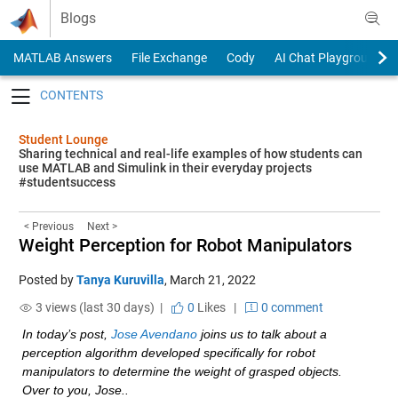
Skip to content
Blogs
MATLAB Answers
File Exchange
Cody
AI Chat Playground
Toggle navigation
Student Lounge
Sharing technical and real-life examples of how students can
use MATLAB and Simulink in their everyday projects
#studentsuccess
< Previous
Next >
Weight Perception for Robot Manipulators
Posted by
Tanya Kuruvilla
,
March 21, 2022
3 views (last 30 days) |
0
Likes
|
0 comment
In today’s post, 
Jose Avendano
 joins us to talk about a 
perception algorithm developed specifically for robot 
manipulators to determine the weight of grasped objects. 
Over to you, Jose..