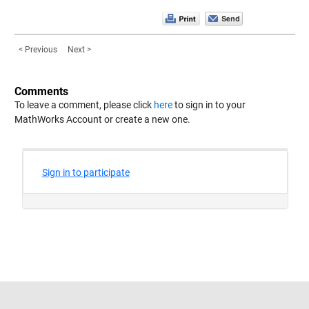
< Previous
Next >
Comments
To leave a comment, please click
here
to sign in to your
MathWorks Account or create a new one.