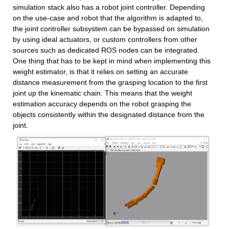
simulation stack also has a robot joint controller. Depending 
on the use-case and robot that the algorithm is adapted to, 
the joint controller subsystem can be bypassed on simulation 
by using ideal actuators, or custom controllers from other 
sources such as dedicated ROS nodes can be integrated. 
One thing that has to be kept in mind when implementing this 
weight estimator, is that it relies on setting an accurate 
distance measurement from the grasping location to the first 
joint up the kinematic chain. This means that the weight 
estimation accuracy depends on the robot grasping the 
objects consistently within the designated distance from the 
joint.