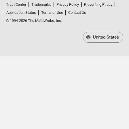
Trust Center
Trademarks
Privacy Policy
Preventing Piracy
Application Status
Terms of Use
Contact Us
© 1994-2026 The MathWorks, Inc.
United States