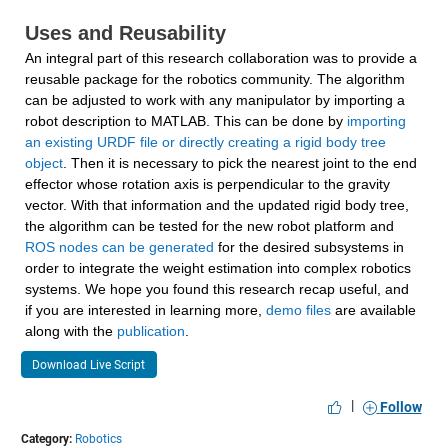
Uses and Reusability
An integral part of this research collaboration was to provide a 
reusable package for the robotics community. The algorithm 
can be adjusted to work with any manipulator by importing a 
robot description to MATLAB. This can be done by 
importing 
an existing URDF file or directly creating a rigid body tree 
object
. Then it is necessary to pick the nearest joint to the end 
effector whose rotation axis is perpendicular to the gravity 
vector. With that information and the updated rigid body tree, 
the algorithm can be tested for the new robot platform and 
ROS nodes can be generated
 for the desired subsystems in 
order to integrate the weight estimation into complex robotics 
systems. We hope you found this research recap useful, and 
if you are interested in learning more, 
demo files
 are available 
along with the 
publication
.
Download Live Script
|
Follow
Category:
Robotics