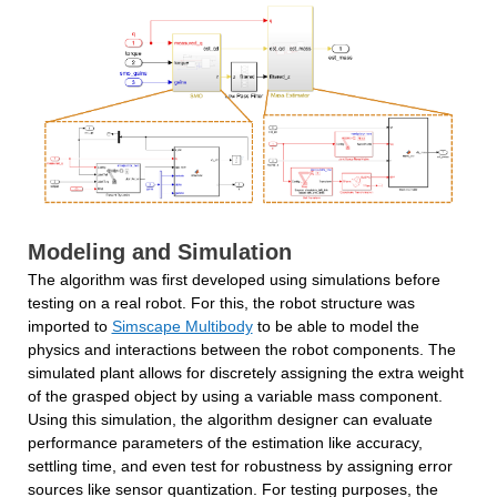
Modeling and Simulation
The algorithm was first developed using simulations before 
testing on a real robot. For this, the robot structure was 
imported to 
Simscape Multibody
 to be able to model the 
physics and interactions between the robot components. The 
simulated plant allows for discretely assigning the extra weight 
of the grasped object by using a variable mass component. 
Using this simulation, the algorithm designer can evaluate 
performance parameters of the estimation like accuracy, 
settling time, and even test for robustness by assigning error 
sources like sensor quantization. For testing purposes, the 