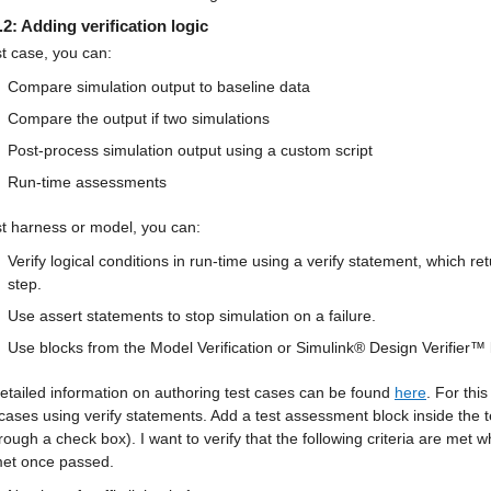
.2: Adding verification logic
st case, you can:
Compare simulation output to baseline data
Compare the output if two simulations
Post-process simulation output using a custom script
Run-time assessments
st harness or model, you can:
Verify logical conditions in run-time using a verify statement, which ret
step.
Use assert statements to stop simulation on a failure.
Use blocks from the Model Verification or Simulink® Design Verifier™ l
tailed information on authoring test cases can be found 
here
. For thi
 cases using verify statements. Add a test assessment block inside the t
rough a check box). I want to verify that the following criteria are met
et once passed.