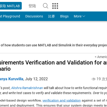
登陆
获取 MATLAB
to Your MathWorks Account
at Playground
Discussions
比赛
Blogs
More
s of how students can use MATLAB and Simulink in their everyday proj
< Ameri
irements Verification and Validation for
ario
anya Kuruvilla
,
July 12, 2022
19 次
’s post,
Akshra Ramakrishnan
will talk about how to write
functional
requi
r, and
write test cases to verify and validate these requirements.
Over to yo
odel-based design workflow, 
verification and validation
 against a set of 
pment and deployment. This ensures that your system design meets tea