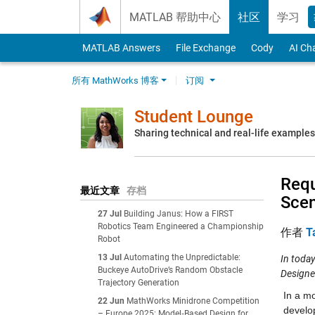
Skip to content
MATLAB 帮助中心
社区
学习
MATLAB Answers
File Exchange
Cody
AI Ch
所有 MathWorks 博客
订阅
Student Lounge
Sharing technical and real-life example
Requ
最近文章
存档
Scen
27 Jul
Building Janus: How a FIRST
Robotics Team Engineered a Championship
作者
T
Robot
13 Jul
Automating the Unpredictable:
In today
Buckeye AutoDrive’s Random Obstacle
Designe
Trajectory Generation
In a m
22 Jun
MathWorks Minidrone Competition
develo
– Europe 2025: Model‑Based Design for