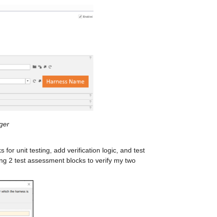
ger
for unit testing, add verification logic, and test 
ng 2 test assessment blocks to verify my two 