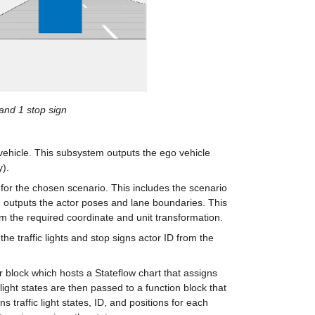
 and 1 stop sign
vehicle. This subsystem outputs the ego vehicle 
y).
 for the chosen scenario. This includes the scenario 
d outputs the actor poses and lane boundaries. This 
m the required coordinate and unit transformation.
he traffic lights and stop signs actor ID from the 
r block which hosts a Stateflow chart that assigns 
ic light states are then passed to a function block that 
s traffic light states, ID, and positions for each 