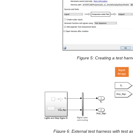
Figure 
5
: Creating a test har
Figure 6: External test harness with test 