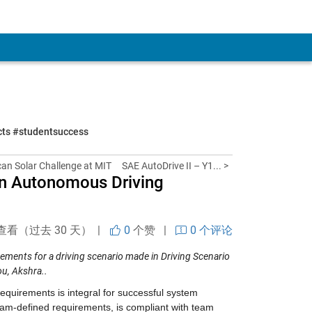
ects #studentsuccess
can Solar Challenge at MIT
SAE AutoDrive II – Y1... >
 an Autonomous Driving
查看（过去 30 天） |
0
个赞
|
0 个评论
rements
for a driving scenario made in Driving Scenario
u, Akshra..
requirements is integral for successful system 
m-defined requirements, is compliant with team 