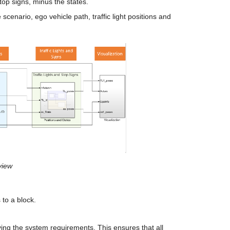
stop signs, minus the states.
 scenario, ego vehicle path, traffic light positions and 
view
to a block.
ing the system requirements. This ensures that all 