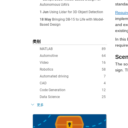
standar
Autonomous UAVs
1 Jun
Using Lidar for 3D Object Detection
Requir
impleme
18 May
Bringing DB-15 to Life with Model-
and exe
Based Design
existin
In this
类别
requir
MATLAB
89
Automotive
64
Scen
Video
16
The sce
Robotics
58
sign. T
Automated driving
7
CAD
4
Code Generation
12
Data Science
25
更多