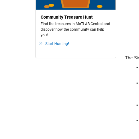
Community Treasure Hunt
Find the treasures in MATLAB Central and
discover how the community can help
you!
Start Hunting!
The Sim