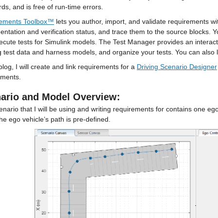
ds, and is free of run-time errors.
ements Toolbox™
 lets you author, import, and validate requirements w
ntation and verification status, and trace them to the source blocks. 
cute tests for Simulink models. The Test Manager provides an interacti
g test data and harness models, and organize your tests. You can also l
 blog, I will create and link requirements for a 
Driving Scenario Designer
ements.
ario and Model Overview:
nario that I will be using and writing requirements for contains one ego v
he ego vehicle’s path is pre-defined.