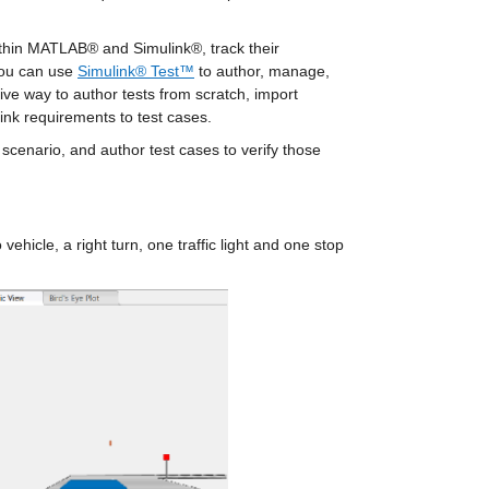
ithin MATLAB® and Simulink®, track their 
You can use 
Simulink® Test™
 to author, manage, 
ve way to author tests from scratch, import 
ink requirements to test cases.
 scenario, and author test cases to verify those 
ehicle, a right turn, one traffic light and one stop 