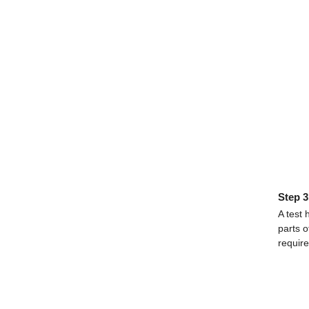
Step 3
A test 
parts o
requir