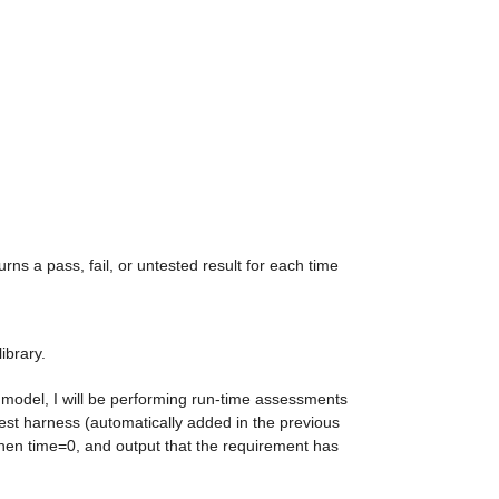
urns a pass, fail, or untested result for each time 
ibrary.
s model, I will be performing run-time assessments 
est harness (automatically added in the previous 
 when time=0, and output that the requirement has 