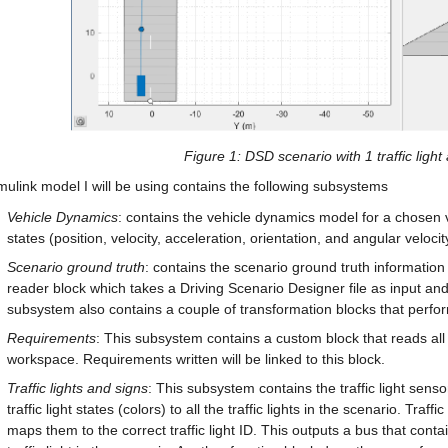
Figure 
1
: DSD scenario with 1 traffic light
ulink model I will be using contains the following subsystems
Vehicle Dynamics
: contains the vehicle dynamics model for a chosen 
states (position, velocity, acceleration, orientation, and angular velocit
Scenario ground truth
: contains the scenario ground truth information
reader block which takes a Driving Scenario Designer file as input an
subsystem also contains a couple of transformation blocks that perfor
Requirements
: This subsystem contains a custom block that reads all t
workspace. Requirements written will be linked to this block.
Traffic lights and signs
: This subsystem contains the traffic light senso
traffic light states (colors) to all the traffic lights in the scenario. Traff
maps them to the correct traffic light ID. This outputs a bus that contain