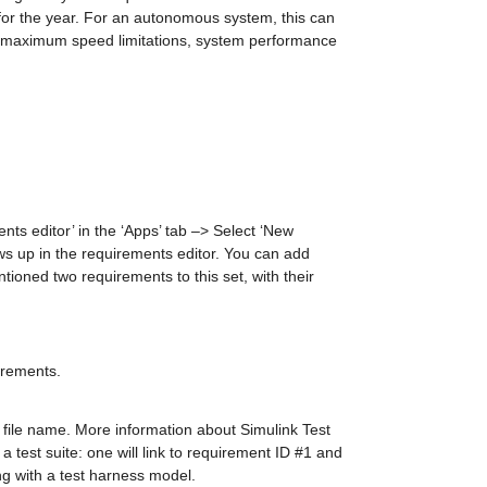
r the year. For an autonomous system, this can 
le maximum speed limitations, system performance 
ts editor’ in the ‘Apps’ tab –> Select ‘New 
ws up in the requirements editor. You can add 
ioned two requirements to this set, with their 
irements.
file name. More information about Simulink Test 
a test suite: one will link to requirement ID #1 and 
ng with a test harness model.