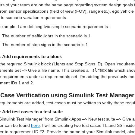
s of your team are on the same page regarding system design goals fo
rom sensor specifications (field of view (FOV), range etc.), ego vehic
 to scenario variation requirements.
 example, I am defining two simple scenario requirements:
The number of traffic lights in the scenario is 1
The number of stop signs in the scenario is 1
: Add requirements to a block
the required Simulink block (Lights and Stop Signs ID). Open ‘requiremen
ements Set –> Give a file name. This creates a 
.slreqx
 file which sho
e requirements under a requirements set. I’m adding the previously ment
ement IDs 1 and 2.
 Case Verification using Simulink Test Manager
equirements are added, test cases must be written to verify these requ
: Add test cases to a test suite
imulink Test Manager’ from Simulink Apps –> New test suite –> Give a 
r can be found 
here
. I will be creating two test cases TL and SS inside 
er to requirement ID #2. Provide the name of your Simulink model, alo