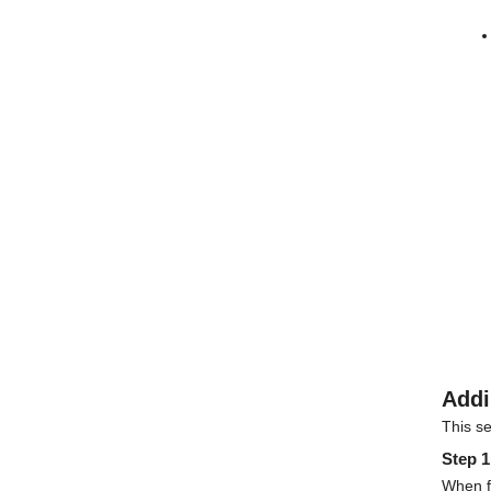
Addi
This s
Step 1
When fo