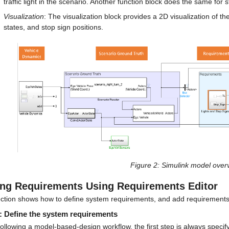
traffic light in the scenario. Another function block does the same for 
Visualization
: The visualization block provides a 2D visualization of the
states, and stop sign positions.
Figure 2
: Simulink model over
ng Requirements Using Requirements Editor
ection shows how to define system requirements, and add requirements 
: Define the system requirements
llowing a model-based-design workflow, the first step is always specify