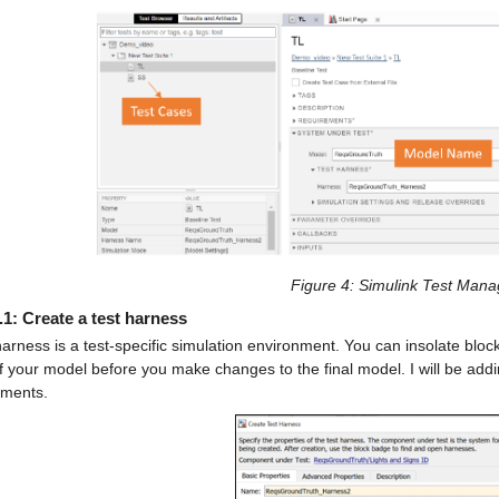
Figure 4
: Simulink Test Mana
.1: Create a test harness
harness is a test-specific simulation environment. You can insolate blocks 
f your model before you make changes to the final model. I will be addi
ements.