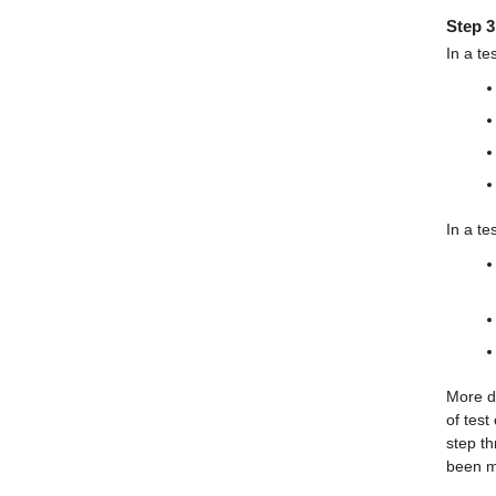
Step 3
In a te
In a te
More de
of test
step th
been m