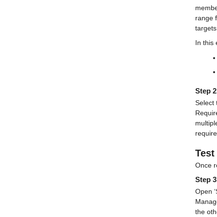
member
range f
targets
In this
Step 2
Select 
Requir
multipl
requir
Test
Once r
Step 3
Open ‘S
Manage
the oth