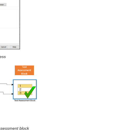
ness
assessment block