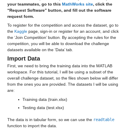
your teammates, go to this 
MathWorks site
, click the 
“Request Software” button, and fill out the software 
request form.
To register for the competition and access the dataset, go to 
the 
Kaggle
 page, sign-in or register for an account, and click 
the ‘Join Competition’ button. By accepting the rules for the 
competition, you will be able to download the challenge 
datasets available on the ‘Data’ tab.
Import Data
First, we need to bring the training data into the MATLAB 
workspace. For this tutorial, I will be using a subset of the 
overall challenge dataset, so the files shown below will differ 
from the ones you are provided. The datasets I will be using 
are:
Training data (train.xlsx)
Testing data (test.xlsx)
The data is in tabular form, so we can use the 
readtable
function to import the data.