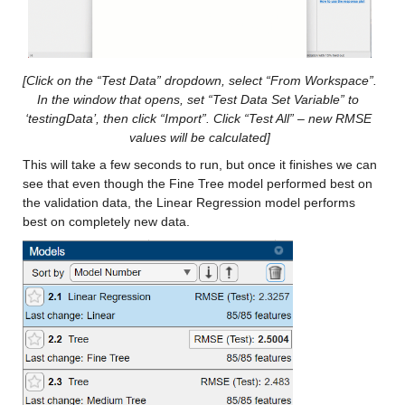
Max 35.95
gfdl-flor-a_x
: 146034×1 double
[Click on the “Test Data” dropdown, select “From Workspace”. 
Values:
In the window that opens, set “Test Data Set Variable” to 
‘testingData’, then click “Import”. Click “Test All” – new RMSE 
Min -13.021
values will be calculated]
Median 11.15
This will take a few seconds to run, but once it finishes we can 
Max 37.834
see that even though the Fine Tree model performed best on 
the validation data, the Linear Regression model performs 
best on completely new data.
gfdl-flor-b_x
: 146034×1 double
Values:
Min -12.557
Median 11.117
Max 37.192
nasa_x
: 146034×1 double