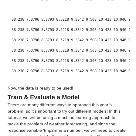
Min -11.75
___
___
__________
__________
_________
_________
________
Median 10.477
38 238 7.3796 8.3793 8.5218 9.3342 9.508 10.423 10.946 9.3
Max 32.974
38 238 7.3796 8.3793 8.5218 9.3342 9.508 10.423 10.946 9.3
38 238 7.3796 8.3793 8.5218 9.3342 9.508 10.423 10.946 9.3
ccsm4_0_x
: 146034×1 double
38 238 7.3796 8.3793 8.5218 9.3342 9.508 10.423 10.946 9.3
Values:
38 238 7.3796 8.3793 8.5218 9.3342 9.508 10.423 10.946 9.3
Min -13.264
38 238 7.3796 8.3793 8.5218 9.3342 9.508 10.423 10.946 9.3
Median 12.315
38 238 7.3796 8.3793 8.5218 9.3342 9.508 10.423 10.946 9.3
Now, the data is ready to be used!
Max 34.311
Train & Evaluate a Model
cfsv2_0_x
: 146034×1 double
There are many different ways to approach this year’s 
problem, so it’s important to try out different models! In this 
Values:
tutorial, we will be using a machine learning approach to 
tackle the problem of weather forecasting, and since the 
Min -11.175
response variable ‘tmp2m’ is a number, we will need to create 