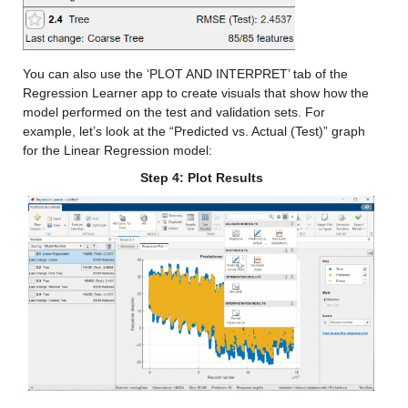
Values:
You can also use the ‘PLOT AND INTERPRET’ tab of the 
Min -21.764
Regression Learner app to create visuals that show how the 
Median 13.721
model performed on the test and validation sets. For 
example, let’s look at the “Predicted vs. Actual (Test)” graph 
Max 38.154
for the Linear Regression model:
Step 4: Plot Results
nmme_mean_x
: 146034×1 double
Values:
Min -13.042
Median 11.354
Max 35.169
cancm3_y
: 146034×1 double
Values: