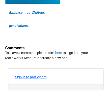
Min 0.016023
Median 19.436
databaseImportOptions
Max 139.94
gencfeatures
cancm4_0_x_1
: 146034×1 double
Values:
Comments
Min 0.016112
To leave a comment, please click
here
to sign in to your
MathWorks Account or create a new one.
Median 17.261
Max 160.04
ccsm3_0_x_1
: 146034×1 double
Values:
Min 0.00043188
Median 21.75