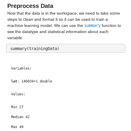
Preprocess Data
Now that the data is in the workspace, we need to take some 
steps to clean and format it so it can be used to train a 
machine learning model. We can use the 
summary
 function to 
see the datatype and statistical information about each 
variable:
summary(trainingData)
Variables:
lat
: 146034×1 double
Values:
Min 27
Median 42
Max 49