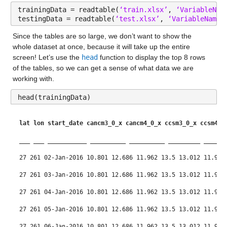
trainingData = readtable(
‘train.xlsx’
, 
‘VariableNam
testingData = readtable(
‘test.xlsx’
, 
‘VariableNamin
Since the tables are so large, we don’t want to show the 
whole dataset at once, because it will take up the entire 
screen! Let’s use the 
head
 function to display the top 8 rows 
of the tables, so we can get a sense of what data we are 
working with.
head(trainingData)
lat
lon
start_date
cancm3_0_x
cancm4_0_x
ccsm3_0_x
ccsm4_0
___
___
___________
__________
__________
_________
______
27 261 02-Jan-2016 10.801 12.686 11.962 13.5 13.012 11.99 
27 261 03-Jan-2016 10.801 12.686 11.962 13.5 13.012 11.99 
27 261 04-Jan-2016 10.801 12.686 11.962 13.5 13.012 11.99 
27 261 05-Jan-2016 10.801 12.686 11.962 13.5 13.012 11.99 
27 261 06-Jan-2016 10.801 12.686 11.962 13.5 13.012 11.99 