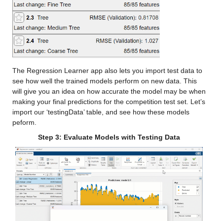
Median 12.254
Max 34.957
cfsv2_x
: 146034×1 double
Values:
The Regression Learner app also lets you import test data to 
see how well the trained models perform on new data. This 
Min -14.683
will give you an idea on how accurate the model may be when 
making your final predictions for the competition test set. Let’s 
Median 10.897
import our ‘testingData’ table, and see how these models 
peform.
Max 35.795
Step 3: Evaluate Models with Testing Data
gfdl_x
: 146034×1 double
Values:
Min -9.8741
Median 10.476