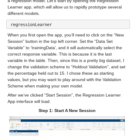
a regression model. Let’s start by opening the Regression 
Median 11.34
Learner app, which will allow us to rapidly prototype several 
Max 35.749
different models.
regressionLearner
gfdl-flor-a_0_x
: 146034×1 double
When you first open the app, you’ll need to click on the “New 
Values:
Session” button in the top left corner. Set the “Data Set 
Variable” to ‘trainingData’, and it will automatically select the 
Min -12.85
correct response variable. This is because it is the last 
variable in the table. Then, since this is a pretty big dataset, I 
Median 11.831
change the validation scheme to “Holdout Validation”, and set 
the percentage held out to 15. I chose these as starting 
Max 37.416
values, but you may want to play around with the Validation 
Scheme when making your own model.
gfdl-flor-b_0_x
: 146034×1 double
After we’ve clicked “Start Session”, the Regression Learner 
Values:
App interface will load.
Step 1: Start A New Session
Min -13.52
Median 11.837
Max 37.34