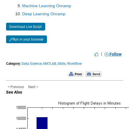
Max 151.3
Machine Learning Onramp
Deep Learning Onramp
cfsv2_0_y
: 146034×1 double
Download Live Script
Values:
Run in your browser
Min 0.01827
Median 25.095
|
Follow
Max 176.15
Category:
Data Science,
MATLAB,
Skills,
Workflow
gfdl-flor-a_0_y
: 146034×1 double
< Previous
Next >
Values:
See Also
Min 0.0058198
Median 17.634
Max 184.7