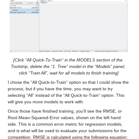
Values:
Min -12.194
Median 11.893
Max 34.879
cancm3_x
: 146034×1 double
[Click “All Quick-To-Train” in the MODELS section of the 
Toolstrip, delete the “1. Tree” model in the “Models” panel, 
Values:
click “Train All”, wait for all models to finish training]
I chose the “All Quick-to-Train” option so that I could show the 
Min -12.969
process, but if you have the time, you may want to try 
selecting “All” instead of the “All Quick-to-Train” option. This 
Median 9.9291
will give you more models to work with.
Max 36.235
Once those have finished training, you’ll see the RMSE, or 
Root-Mean-Squared-Error values, shown on the left hand 
cancm4_x
: 146034×1 double
side. This is a common error metric for regression models, 
and is what will be used to evaluate your submissions for the 
Values:
competition. RMSE is calculated using the following equation: