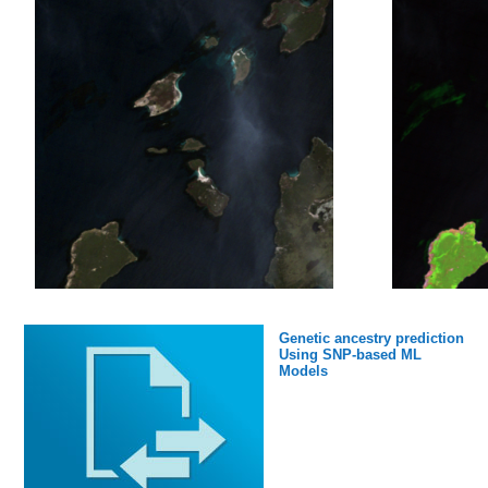
Values:
Min 0.00051379
Median 17.81
Max 167.31
nmme0_mean_y
: 146034×1 double
Values:
Min 0.061258
Median 20.697
Genetic ancestry prediction
Max 140.1
Using SNP-based ML
Models
cancm3_0_x_1
: 146034×1 double
Values: