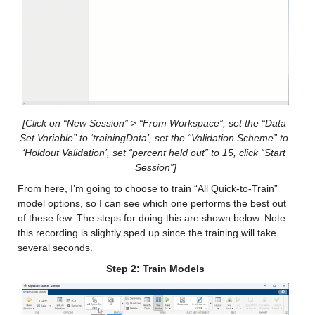
gfdl_0_x
: 146034×1 double
Values:
Min -11.165
Median 10.771
[Click on “New Session” > “From Workspace”, set the “Data 
Max 36.117
Set Variable” to ‘trainingData’, set the “Validation Scheme” to 
‘Holdout Validation’, set “percent held out” to 15, click “Start 
Session”]
nasa_0_x
: 146034×1 double
From here, I’m going to choose to train “All Quick-to-Train” 
Values:
model options, so I can see which one performs the best out 
of these few. The steps for doing this are shown below. Note: 
Min -19.526
this recording is slightly sped up since the training will take 
several seconds.
Median 14.021
Step 2: Train Models
Max 38.22
nmme0_mean_x
: 146034×1 double