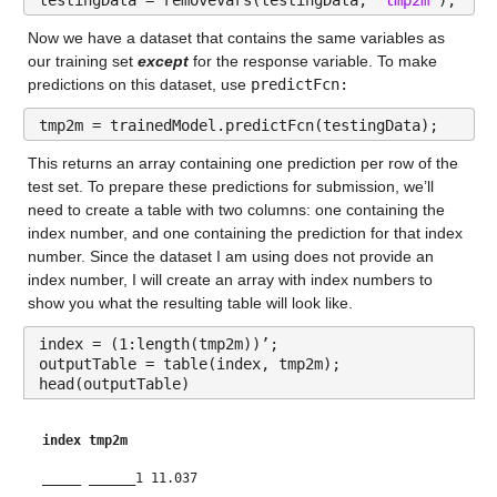
Max 156.7
Now we have a dataset that contains the same variables as 
our training set 
except
 for the response variable. To make 
gfdl_y
: 146034×1 double
predictions on this dataset, use 
predictFcn:
Values:
tmp2m = trainedModel.predictFcn(testingData);
Min 0.0046441
This returns an array containing one prediction per row of the 
test set. To prepare these predictions for submission, we’ll 
Median 20.49
need to create a table with two columns: one containing the 
index number, and one containing the prediction for that index 
Max 133.88
number. Since the dataset I am using does not provide an 
index number, I will create an array with index numbers to 
gfdl-flor-a_y
: 146034×1 double
show you what the resulting table will look like.
Values:
index = (1:length(tmp2m))’;
outputTable = table(index, tmp2m);
Min 0.0044707
head(outputTable)
Median 20.438
index
tmp2m
Max 195.32
_____
______
1 11.037