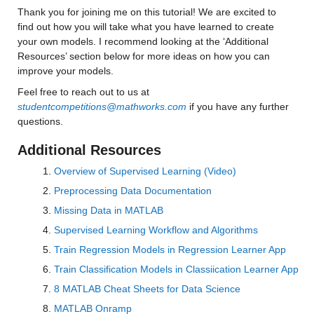
Thank you for joining me on this tutorial! We are excited to 
Median 17.354
find out how you will take what you have learned to create 
your own models. I recommend looking at the ‘Additional 
Max 160.04
Resources’ section below for more ideas on how you can 
improve your models.
ccsm3_0_y
: 146034×1 double
Feel free to reach out to us at 
studentcompetitions@mathworks.com
 if you have any further 
Values:
questions.
Min 0.00043188
Additional Resources
Median 21.729
Overview of Supervised Learning (Video)
Max 144.19
Preprocessing Data Documentation
Missing Data in MATLAB
ccsm4_0_y
: 146034×1 double
Supervised Learning Workflow and Algorithms
Values:
Train Regression Models in Regression Learner App
Train Classification Models in Classiication Learner App
Min 0.02979
8 MATLAB Cheat Sheets for Data Science
Median 23.642
MATLAB Onramp