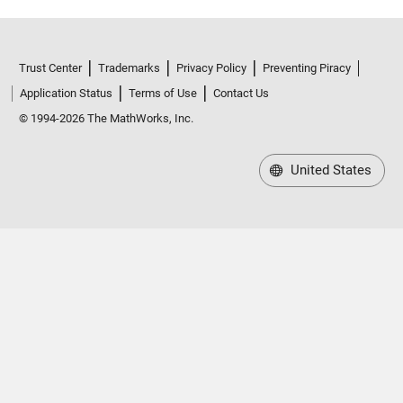
Max 144.19
ccsm4_0_x_1
: 146034×1 double
Trust Center
Trademarks
Privacy Policy
Preventing Piracy
Application Status
Terms of Use
Contact Us
Values:
© 1994-2026 The MathWorks, Inc.
Min 0.02979
United States
Median 23.45
Max 231.72
cfsv2_0_x_1
: 146034×1 double
Values:
Min 0.01827
Median 25.096
Max 176.15