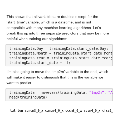
lon
: 146034×1 double
This shows that all variables are doubles except for the 
Values:
‘start_time’ variable, which is a datetime, and is not 
compatible with many machine learning algorithms. Let’s 
Min 236
break this up into three separate predictors that may be more 
helpful when training our algorithms:
Median 252
trainingData.Day = trainingData.start_date.Day;
Max 266
trainingData.Month = trainingData.start_date.Month;
trainingData.Year = trainingData.start_date.Year;
start_date
: 146034×1 datetime
trainingData.start_date = [];
I’m also going to move the ‘tmp2m’ variable to the end, which 
Values:
will make it easier to distinguish that this is the variable we 
want to predict.
Min 01-Jan-2016 00:00:00
trainingData = movevars(trainingData, 
“tmp2m”
, 
“Aft
Median 01-Jul-2016 12:00:00
head(trainingData)
Max 31-Dec-2016 00:00:00
lat
lon
cancm3_0_x
cancm4_0_x
ccsm3_0_x
ccsm4_0_x
cfsv2_0_
cancm3_0_x
: 146034×1 double