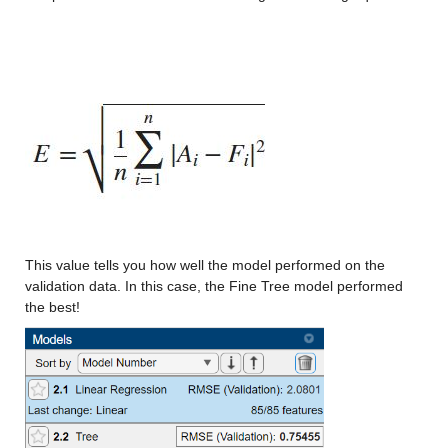
Min -12.483
Median 12.194
Max 38.378
ccsm3_x
: 146034×1 double
Values:
Min -13.033
Median 10.368
This value tells you how well the model performed on the 
validation data. In this case, the Fine Tree model performed 
Max 33.42
the best!
ccsm4_x
: 146034×1 double
Values:
Min -14.28