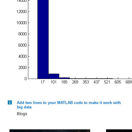
gfdl-flor-b_0_y
: 146034×1 double
Values:
Min 0.0045824
Median 16.937
Max 194.19
gfdl_0_y
: 146034×1 double
Values:
Min 0.0030585
Median 19.379
Add two lines to your MATLAB code to make it work with
big data
Max 140.16
Blogs
nasa_0_y
: 146034×1 double