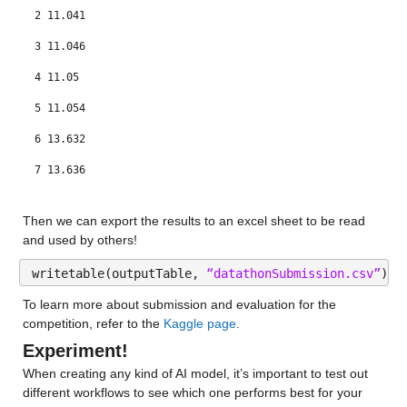
gfdl-flor-b_y
: 146034×1 double
2 11.041
Values:
3 11.046
4 11.05
Min 0.0095625
5 11.054
Median 20.443
6 13.632
Max 187.15
7 13.636
nasa_y
: 146034×1 double
8 13.641
Then we can export the results to an excel sheet to be read 
Values:
and used by others!
Min 1.9478e-05
writetable(outputTable, 
“datathonSubmission.csv”
);
Median 17.98
To learn more about submission and evaluation for the 
competition, refer to the 
Kaggle page
.
Max 164.94
Experiment!
nmme_mean_y
: 146034×1 double
When creating any kind of AI model, it’s important to test out 
different workflows to see which one performs best for your 