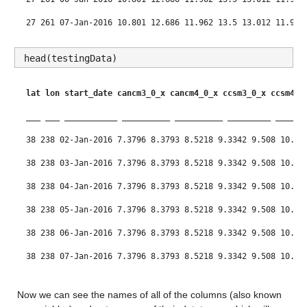
27 261 07-Jan-2016 10.801 12.686 11.962 13.5 13.012 11.99 
27 261 08-Jan-2016 10.801 12.686 11.962 13.5 13.012 11.99 
head(testingData)
lat
lon
start_date
cancm3_0_x
cancm4_0_x
ccsm3_0_x
ccsm4_0
___
___
___________
__________
__________
_________
______
38 238 02-Jan-2016 7.3796 8.3793 8.5218 9.3342 9.508 10.42
38 238 03-Jan-2016 7.3796 8.3793 8.5218 9.3342 9.508 10.42
38 238 04-Jan-2016 7.3796 8.3793 8.5218 9.3342 9.508 10.42
38 238 05-Jan-2016 7.3796 8.3793 8.5218 9.3342 9.508 10.42
38 238 06-Jan-2016 7.3796 8.3793 8.5218 9.3342 9.508 10.42
38 238 07-Jan-2016 7.3796 8.3793 8.5218 9.3342 9.508 10.42
38 238 08-Jan-2016 7.3796 8.3793 8.5218 9.3342 9.508 10.42
Now we can see the names of all of the columns (also known 