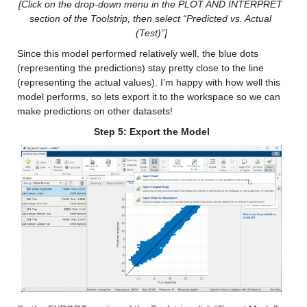
[Click on the drop-down menu in the PLOT AND INTERPRET 
section of the Toolstrip, then select “Predicted vs. Actual 
Min 0.075757
(Test)”]
Median 18.56
Since this model performed relatively well, the blue dots 
(representing the predictions) stay pretty close to the line 
Max 124.58
(representing the actual values). I’m happy with how well this 
model performs, so lets export it to the workspace so we can 
cancm4_y
: 146034×1 double
make predictions on other datasets!
Step 5: Export the Model
Values:
Min 0.02538
Median 16.296
Max 137.78
ccsm3_y
: 146034×1 double
Values:
Min 4.5927e-05