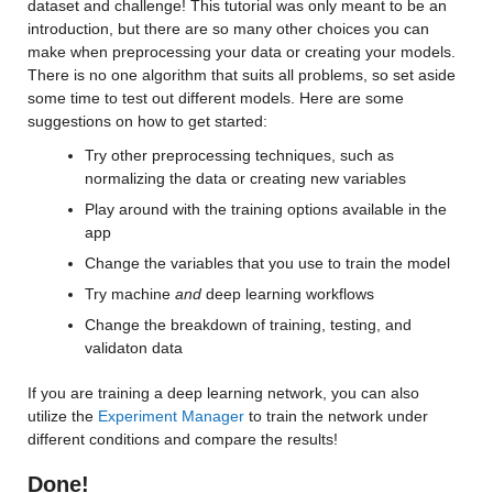
Values:
dataset and challenge! This tutorial was only meant to be an 
introduction, but there are so many other choices you can 
make when preprocessing your data or creating your models. 
Min 0.2073
There is no one algorithm that suits all problems, so set aside 
Median 21.494
some time to test out different models. Here are some 
suggestions on how to get started:
Max 132
Try other preprocessing techniques, such as 
cancm3_0_y
: 146034×1 double
normalizing the data or creating new variables
Play around with the training options available in the 
Values:
app
Change the variables that you use to train the model
Min 0.016023
Try machine 
and
 deep learning workflows
Median 19.365
Change the breakdown of training, testing, and 
Max 139.94
validaton data
If you are training a deep learning network, you can also 
cancm4_0_y
: 146034×1 double
utilize the 
Experiment Manager
 to train the network under 
different conditions and compare the results!
Values:
Done!
Min 0.016112