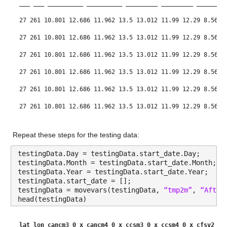
___
___
__________
__________
_________
_________
________
Values:
27 261 10.801 12.686 11.962 13.5 13.012 11.99 12.29 8.5611
Min -12.902
27 261 10.801 12.686 11.962 13.5 13.012 11.99 12.29 8.5611
Median 10.535
27 261 10.801 12.686 11.962 13.5 13.012 11.99 12.29 8.5611
Max 36.077
27 261 10.801 12.686 11.962 13.5 13.012 11.99 12.29 8.5611
27 261 10.801 12.686 11.962 13.5 13.012 11.99 12.29 8.5611
cancm4_0_x
: 146034×1 double
27 261 10.801 12.686 11.962 13.5 13.012 11.99 12.29 8.5611
Values:
27 261 10.801 12.686 11.962 13.5 13.012 11.99 12.29 8.5611
Repeat these steps for the testing data:
Min -13.276
testingData.Day = testingData.start_date.Day;
Median 12.512
testingData.Month = testingData.start_date.Month;
testingData.Year = testingData.start_date.Year;
Max 35.795
testingData.start_date = [];
testingData = movevars(testingData, 
“tmp2m”
, 
“After
ccsm3_0_x
: 146034×1 double
head(testingData)
Values:
lat
lon
cancm3_0_x
cancm4_0_x
ccsm3_0_x
ccsm4_0_x
cfsv2_0_