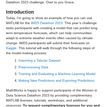
Datathon 2023 challenge. Over to you Grace..
Introduction
Today, I’m going to show an example of how you can use 
MATLAB for the 
WiDS Datathon 2023
. This year’s challenge 
tasks participants with creating a model that can predict long-
term temperature forecasts, which can help communities 
adapt to extreme weather events often caused by climate 
change. WiDS participants will submit their forecasts on 
Kaggle
. This tutorial will walk through the following steps of 
the model-making process:
Importing a Tabular Dataset
Preprocessing Data
Training and Evaluating a Machine Learning Model
Making New Predictions and Exporting Predictions
MathWorks is happy to support participants of the Women in 
Data Science Datathon 2023 by providing complimentary 
MATLAB licenses, tutorials, workshops, and additional 
resources. 
To request complimentary licenses for you and 