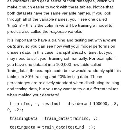
as 
variables
) and get a sense of their datatypes, which will 
make it much easier to work with these tables. Notice that 
both datasets have the same variable names. If you look 
through all of the variable names, you’ll see one called 
‘tmp2m’ – this is the column we will be training a model to 
predict, also called the 
response variable
.
It is important to have a training and testing set with 
known 
outputs
, so you can see how well your model performs on 
unseen data. In this case, it is split ahead of time, but you 
may need to split your training set manually. For example, if 
you have one dataset in a 100,000-row table called 
‘train_data’, the example code below would randomly split this 
table into 80% training and 20% testing data. These 
percentages are relatively standard when distributing training 
and testing data, but you may want to try out different values 
when making your datasets!
 [trainInd, ~, testInd] = dividerand(100000, .8, 
0, .2); 
 trainingData = train_data(trainInd, :);
 testingData = train_data(testInd, :);