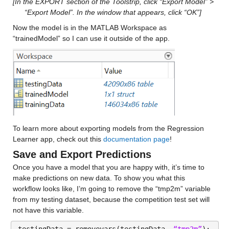
[In the EXPORT section of the Toolstrip, click “Export Model” > 
“Export Model”. In the window that appears, click “OK”]
Median 24.278
Now the model is in the MATLAB Workspace as 
Max 126.36
“trainedModel” so I can use it outside of the app.
ccsm4_y
: 146034×1 double
Values:
Min 0.096667
Median 24.455
To learn more about exporting models from the Regression 
Max 204.37
Learner app, check out this 
documentation page
!
Save and Export Predictions
cfsv2_y
: 146034×1 double
Once you have a model that you are happy with, it’s time to 
Values:
make predictions on new data. To show you what this 
workflow looks like, I’m going to remove the “tmp2m” variable 
from my testing dataset, because the competition test set will 
Min 0.074655
not have this variable.
Median 25.91
testingData = removevars(testingData, 
“tmp2m”
);