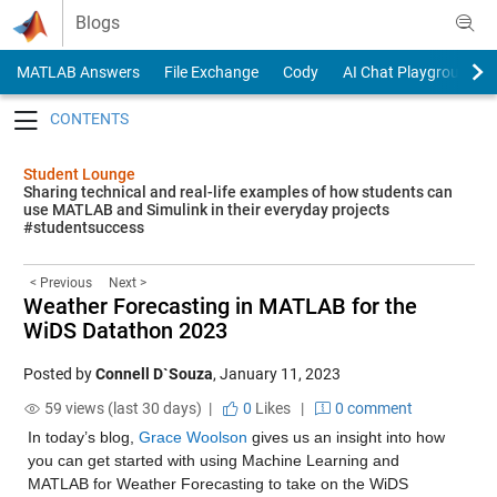
Skip to content
Blogs
MATLAB Answers
File Exchange
Cody
AI Chat Playground
Toggle navigation
Student Lounge
Sharing technical and real-life examples of how students can
use MATLAB and Simulink in their everyday projects
#studentsuccess
< Previous
Next >
Weather Forecasting in MATLAB for the
WiDS Datathon 2023
Posted by
Connell D`Souza
,
January 11, 2023
59 views (last 30 days) |
0
Likes
|
0 comment
In today’s blog, 
Grace Woolson
 gives us an insight into how 
you can get started with using Machine Learning and 
MATLAB for Weather Forecasting to take on the WiDS 