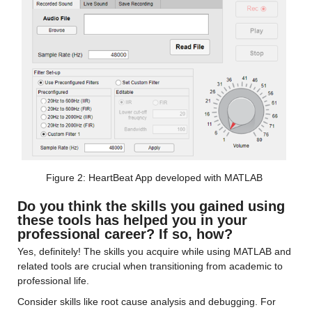
Figure 2: HeartBeat App developed with MATLAB
Do you think the skills you gained using 
these tools has helped you in your 
professional career? If so, how?
Yes, definitely! The skills you acquire while using MATLAB and 
related tools are crucial when transitioning from academic to 
professional life.
Consider skills like root cause analysis and debugging. For 