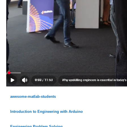
awesome-matlab-students
Introduction to Engineering with Arduino
Engineering Problem Solving