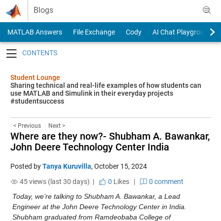
Skip to content
Blogs
MATLAB Answers
File Exchange
Cody
AI Chat Playground
Toggle navigation
Student Lounge
Sharing technical and real-life examples of how students can
use MATLAB and Simulink in their everyday projects
#studentsuccess
< Previous
Next >
Where are they now?- Shubham A. Bawankar,
John Deere Technology Center India
Posted by
Tanya Kuruvilla
,
October 15, 2024
45 views (last 30 days) |
0
Likes
|
0 comment
Today, we’re talking to Shubham A. Bawankar, a Lead 
Engineer at the John Deere Technology Center in India. 
Shubham graduated from Ramdeobaba College of 