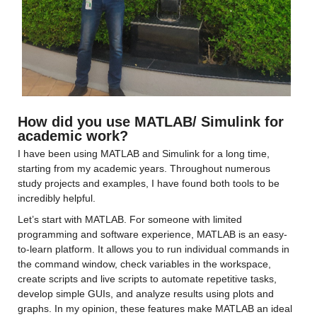
How did you use MATLAB/ Simulink for 
academic work?
I have been using MATLAB and Simulink for a long time, 
starting from my academic years. Throughout numerous 
study projects and examples, I have found both tools to be 
incredibly helpful.
Let’s start with MATLAB. For someone with limited 
programming and software experience, MATLAB is an easy-
to-learn platform. It allows you to run individual commands in 
the command window, check variables in the workspace, 
create scripts and live scripts to automate repetitive tasks, 
develop simple GUIs, and analyze results using plots and 
graphs. In my opinion, these features make MATLAB an ideal 