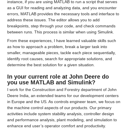
instance, if you are using MATLAB to run a script that serves 
as a GUI for reading and analyzing data, and you encounter 
errors, MATLAB provides the necessary tools and interface to 
address these issues. The editor allows you to add 
breakpoints, step through your code, and check commands 
between runs. This process is similar when using Simulink.
From these experiences, I have learned valuable skills such 
as how to approach a problem, break a larger task into 
smaller, manageable pieces, tackle each piece sequentially, 
identify root causes, search for appropriate solutions, and 
determine the best solution for a given situation.
In your current role at John Deere do 
you use MATLAB and Simulink?
I work for the Construction and Forestry department of John 
Deere India, an extended teams for our development centers 
in Europe and the US. As controls engineer team, we focus on 
the machine control aspects of our products. Our primary 
activities include system stability analysis, controller design 
and performance analysis, plant modeling, and simulation to 
enhance end user’s operator comfort and productivity.