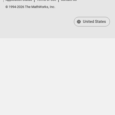
© 1994-2026 The MathWorks, Inc.
United States