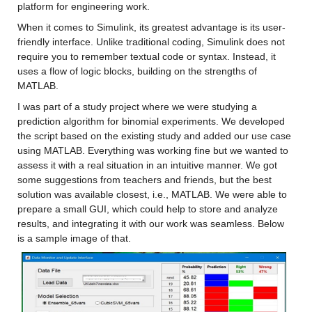
platform for engineering work.
When it comes to Simulink, its greatest advantage is its user-
friendly interface. Unlike traditional coding, Simulink does not 
require you to remember textual code or syntax. Instead, it 
uses a flow of logic blocks, building on the strengths of 
MATLAB.
I was part of a study project where we were studying a 
prediction algorithm for binomial experiments. We developed 
the script based on the existing study and added our use case 
using MATLAB. Everything was working fine but we wanted to 
assess it with a real situation in an intuitive manner. We got 
some suggestions from teachers and friends, but the best 
solution was available closest, i.e., MATLAB. We were able to 
prepare a small GUI, which could help to store and analyze 
results, and integrating it with our work was seamless. Below 
is a sample image of that.