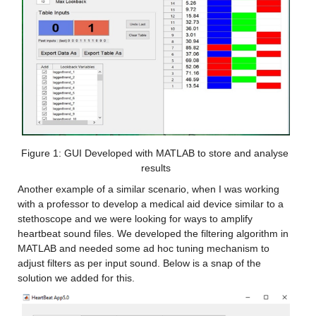
Figure 1: GUI Developed with MATLAB to store and analyse 
results
Another example of a similar scenario, when I was working 
with a professor to develop a medical aid device similar to a 
stethoscope and we were looking for ways to amplify 
heartbeat sound files. We developed the filtering algorithm in 
MATLAB and needed some ad hoc tuning mechanism to 
adjust filters as per input sound. Below is a snap of the 
solution we added for this.