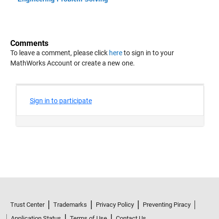
Comments
To leave a comment, please click
here
to sign in to your
MathWorks Account or create a new one.
Trust Center
Trademarks
Privacy Policy
Preventing Piracy
Application Status
Terms of Use
Contact Us