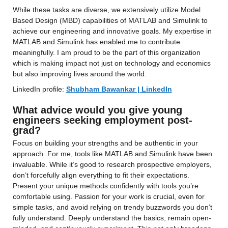
While these tasks are diverse, we extensively utilize Model 
Based Design (MBD) capabilities of MATLAB and Simulink to 
achieve our engineering and innovative goals. My expertise in 
MATLAB and Simulink has enabled me to contribute 
meaningfully. I am proud to be the part of this organization 
which is making impact not just on technology and economics 
but also improving lives around the world.
LinkedIn profile: 
Shubham Bawankar | LinkedIn
What advice would you give young 
engineers seeking employment post-
grad?
Focus on building your strengths and be authentic in your 
approach. For me, tools like MATLAB and Simulink have been 
invaluable. While it’s good to research prospective employers, 
don’t forcefully align everything to fit their expectations. 
Present your unique methods confidently with tools you’re 
comfortable using. Passion for your work is crucial, even for 
simple tasks, and avoid relying on trendy buzzwords you don’t 
fully understand. Deeply understand the basics, remain open-