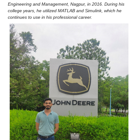
Engineering and Management, Nagpur, in 2016. During his 
college years, he utilized MATLAB and Simulink, which he 
continues to use in his professional career.