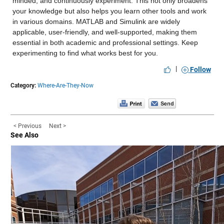
minded, and continuously experiment. This not only broadens 
your knowledge but also helps you learn other tools and work 
in various domains. MATLAB and Simulink are widely 
applicable, user-friendly, and well-supported, making them 
essential in both academic and professional settings. Keep 
experimenting to find what works best for you.
|
Follow
Category:
Where-Are-They-Now
< Previous
Next >
See Also