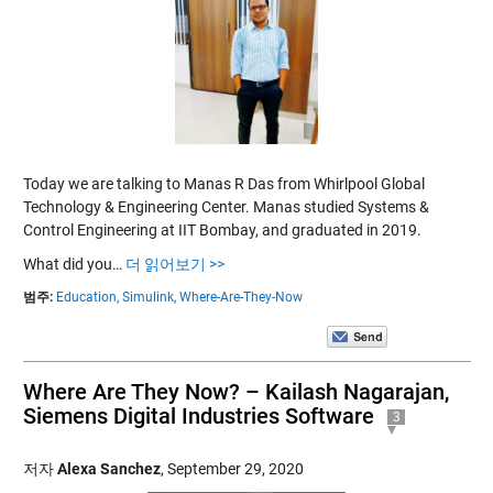
Today we are talking to Manas R Das from Whirlpool Global
Technology & Engineering Center. Manas studied Systems &
Control Engineering at IIT Bombay, and graduated in 2019.
What did you…
더 읽어보기 >>
범주:
Education,
Simulink,
Where-Are-They-Now
Where Are They Now? – Kailash Nagarajan,
Siemens Digital Industries Software
3
저자
Alexa Sanchez
,
September 29, 2020