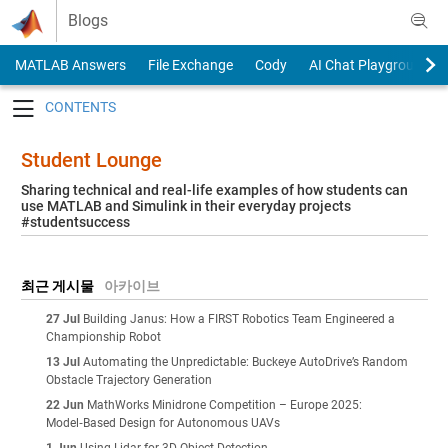
Skip to content
Blogs
MATLAB Answers
File Exchange
Cody
AI Chat Playground
Toggle navigation
Student Lounge
Sharing technical and real-life examples of how students can
use MATLAB and Simulink in their everyday projects
#studentsuccess
최근 게시물
아카이브
27 Jul
Building Janus: How a FIRST Robotics Team Engineered a
Championship Robot
13 Jul
Automating the Unpredictable: Buckeye AutoDrive’s Random
Obstacle Trajectory Generation
22 Jun
MathWorks Minidrone Competition – Europe 2025:
Model‑Based Design for Autonomous UAVs
1 Jun
Using Lidar for 3D Object Detection