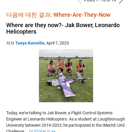
다음에 대한 결과: Where-Are-They-Now
Where are they now?- Jak Bower, Leonardo
Helicopters
저자
Tanya Kuruvilla
,
April 7, 2025
Today, we’re talking to Jak Bower, a Flight Control Systems
Engineer at Leonardo Helicopters. As a student at Loughborough
University between 2019-2023, he participated in the IMechE UAS
Challenge….
더 읽어보기 >>