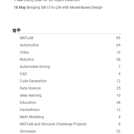
18 May
Bringing DB-15 to Life with Model-Based Design
범주
MATLAB
89
Automotive
64
Video
16
Robotics
58
Automated driving
7
CAD
4
Code Generation
12
Data Science
25
deep learning
10
Education
38
Hackathons
12
Math Modeling
4
MATLAB and Simulink Challenge Projects
9
Simscape
22