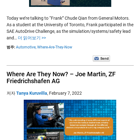
Today we’re talking to “Frank” Chude Qian from General Motors.
As a student at the University of Toronto, Frank participated in the
SAE AutoDrive Challenge, as the simulation/systems/safety lead
and…
더 읽어보기 >>
범주:
Automotive,
Where-Are-They-Now
Where Are They Now? – Joe Martin, ZF
Friedrichshafen AG
저자
Tanya Kuruvilla
,
February 7, 2022