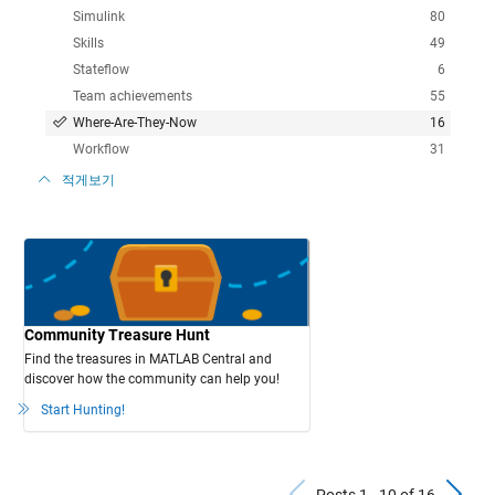
Simulink
80
Skills
49
Stateflow
6
Team achievements
55
Where-Are-They-Now
16
Workflow
31
적게보기
Community Treasure Hunt
Find the treasures in MATLAB Central and
discover how the community can help you!
Start Hunting!
Previous Po
N
Posts 1 - 10 of 16