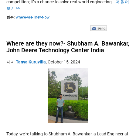
competition; it’s a chance to solve real-world engineering…
더 읽어
보기 >>
범주:
Where-Are-They-Now
Where are they now?- Shubham A. Bawankar,
John Deere Technology Center India
저자
Tanya Kuruvilla
,
October 15, 2024
Today, we’re talking to Shubham A. Bawankar, a Lead Engineer at