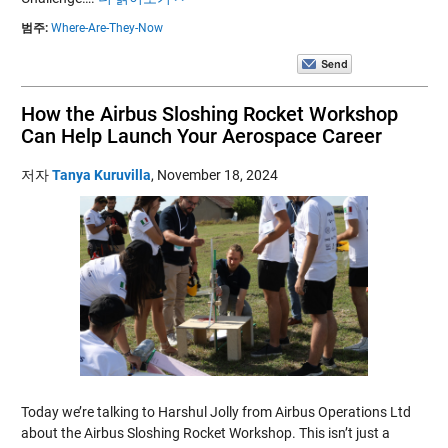
범주:
Where-Are-They-Now
How the Airbus Sloshing Rocket Workshop
Can Help Launch Your Aerospace Career
저자
Tanya Kuruvilla
,
November 18, 2024
Today we’re talking to Harshul Jolly from Airbus Operations Ltd
about the Airbus Sloshing Rocket Workshop. This isn’t just a