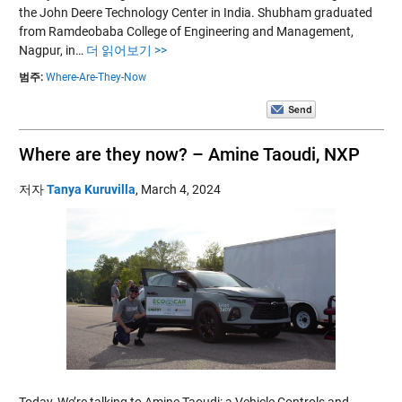
the John Deere Technology Center in India. Shubham graduated
from Ramdeobaba College of Engineering and Management,
Nagpur, in…
더 읽어보기 >>
범주:
Where-Are-They-Now
Where are they now? – Amine Taoudi, NXP
저자
Tanya Kuruvilla
,
March 4, 2024
Today, We’re talking to Amine Taoudi: a Vehicle Controls and