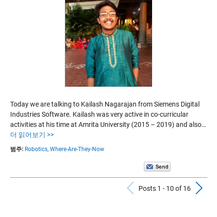
Today we are talking to Kailash Nagarajan from Siemens Digital
Industries Software. Kailash was very active in co-curricular
activities at his time at Amrita University (2015 – 2019) and also…
더 읽어보기 >>
범주:
Robotics,
Where-Are-They-Now
Previous Po
N
Posts 1 - 10 of 16