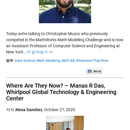
Today we’re talking to Christopher Musco who previously
competed in the MathWorks Math Modeling Challenge and is now
an Assistant Professor of Computer Science and Engineering at
New York…
더 읽어보기 >>
범주:
Data Science,
Math Modeling,
MATLAB,
Where-Are-They-Now
Where Are They Now? – Manas R Das,
Whirlpool Global Technology & Engineering
Center
저자
Alexa Sanchez
,
October 27, 2020