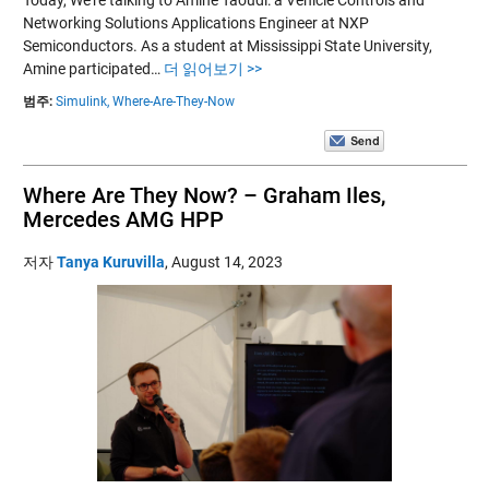
Networking Solutions Applications Engineer at NXP
Semiconductors. As a student at Mississippi State University,
Amine participated…
더 읽어보기 >>
범주:
Simulink,
Where-Are-They-Now
Where Are They Now? – Graham Iles,
Mercedes AMG HPP
저자
Tanya Kuruvilla
,
August 14, 2023