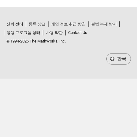
신뢰 센터
등록 상표
개인 정보 취급 방침
불법 복제 방지
응용 프로그램 상태
사용 약관
Contact Us
© 1994-2026 The MathWorks, Inc.
한국