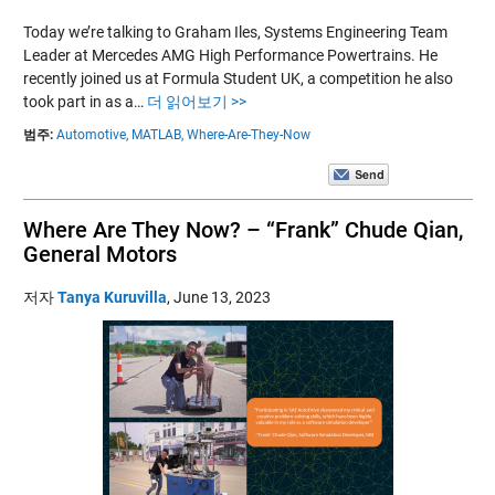
Today we’re talking to Graham Iles, Systems Engineering Team
Leader at Mercedes AMG High Performance Powertrains. He
recently joined us at Formula Student UK, a competition he also
took part in as a…
더 읽어보기 >>
범주:
Automotive,
MATLAB,
Where-Are-They-Now
Where Are They Now? – “Frank” Chude Qian,
General Motors
저자
Tanya Kuruvilla
,
June 13, 2023