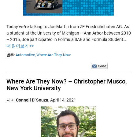
Today we’re talking to Joe Martin from ZF Friedrichshafen AG. As
a student at the University of Michigan – Ann Arbor between 2010
– 2015, Joe participated in Formula SAE and Formula Student…
더 읽어보기 >>
범주:
Automotive,
Where-Are-They-Now
Where Are They Now? – Christopher Musco,
New York University
저자
Connell D`Souza
,
April 14, 2021