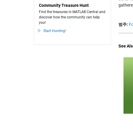
gathere
Community Treasure Hunt
Find the treasures in MATLAB Central and
discover how the community can help
you!
범주:
Fo
Start Hunting!
See Als