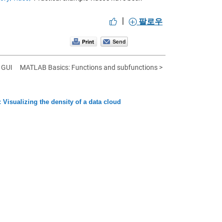
|
팔로우
 GUI
MATLAB Basics: Functions and subfunctions >
 Visualizing the density of a data cloud