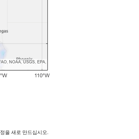
계정을 새로 만드십시오.