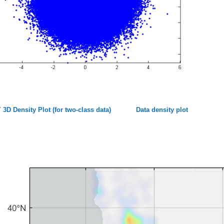
 3D Density Plot (for two-class data)
Data density plot