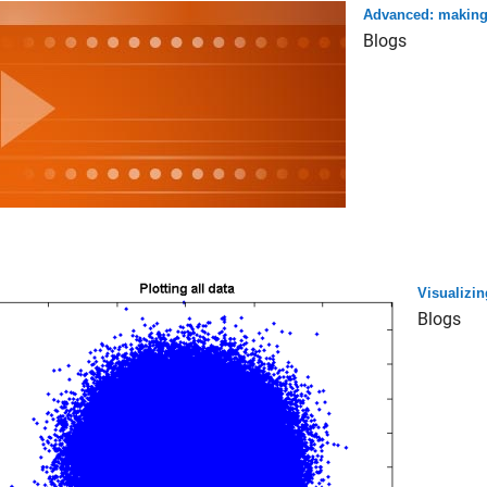
Advanced: making 
Blogs
Visualizin
Blogs