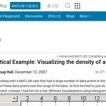
학습
로그인
MATLAB 다운로드
to Your MathWorks Account
at Playground
Discussions
콘테스트
Blogs
More
s
< Advanced MATLAB: Compiling a
tical Example: Visualizing the density of 
oug Hull
,
December 13, 2007
37
rking with a MATLAB user that had a large number of data points in the fo
of these data points over the range of the data. At first he tried to just d
end. Instead, I had him do a few different visualizations using histogra