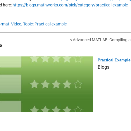
d here:
https://blogs.mathworks.com/pick/category/practical-example
rmat: Video,
Topic: Practical example
< Advanced MATLAB: Compiling a
o
Practical Example:
Blogs