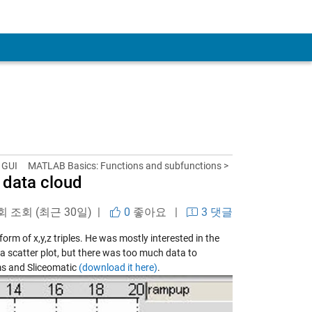
 GUI
MATLAB Basics: Functions and subfunctions >
a data cloud
 회 조회 (최근 30일) |
0
좋아요
|
3 댓글
rm of x,y,z triples. He was mostly interested in the
o a scatter plot, but there was too much data to
ms and Sliceomatic
(download it here)
.