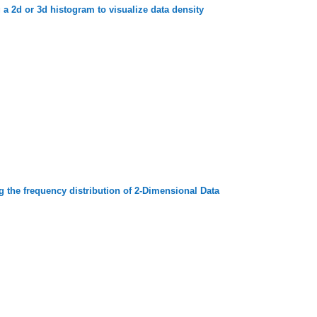
a 2d or 3d histogram to visualize data density
g the frequency distribution of 2-Dimensional Data