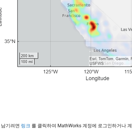
 남기려면
링크
를 클릭하여 MathWorks 계정에 로그인하거나 