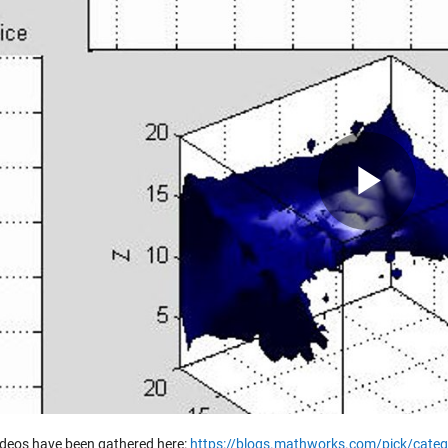
Pla
Vid
ideos have been gathered here:
https://blogs.mathworks.com/pick/categ