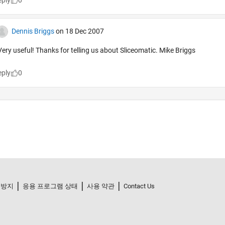
 방지
응용 프로그램 상태
사용 약관
Contact Us