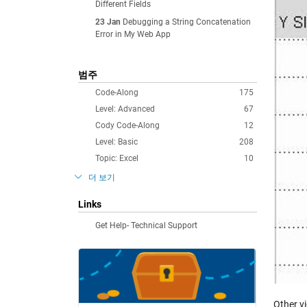
Different Fields
23 Jan
Debugging a String Concatenation
Error in My Web App
범주
Code-Along
175
Level: Advanced
67
Cody Code-Along
12
Level: Basic
208
Topic: Excel
10
더 보기
Links
Get Help- Technical Support
Other v