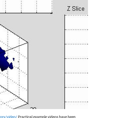
y
eo
ory/video/
Practical example videos have been