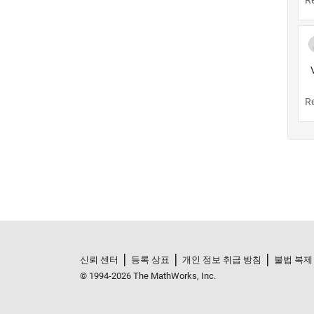
신뢰 센터
등록 상표
개인 정보 취급 방침
불법 복제
© 1994-2026 The MathWorks, Inc.