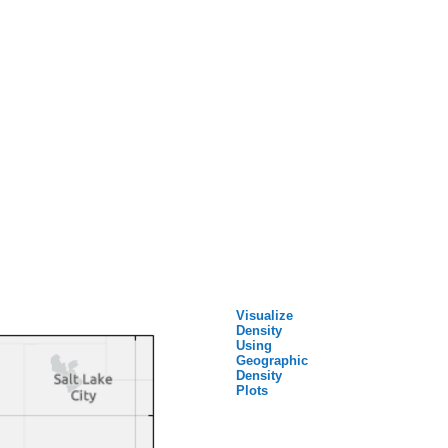
Visualize
Density
Using
Geographic
Density
Plots