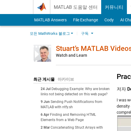
Skip to content
MATLAB 도움말 센터
커뮤니티
MATLAB Answers
File Exchange
Cody
AI Ch
모든 MathWorks 블로그
구독
Stuart’s MATLAB Video
Watch and Learn
Prac
최근 게시물
아카이브
저자
D
24 Jul
Debugging Example: Why are broken
links not being detected on this web page?
I was wo
9 Jun
Sending Push Notifications from
density 
MATLAB with ntfy.sh
compreh
6 Apr
Finding and Removing HTML
Elements from a Web Page
2 Mar
Concatenating Struct Arrays with