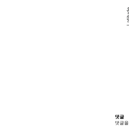
댓글
댓글을