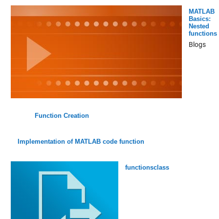
MATLAB
Basics:
Nested
functions
Blogs
Function Creation
Implementation of MATLAB code function
functionsclass