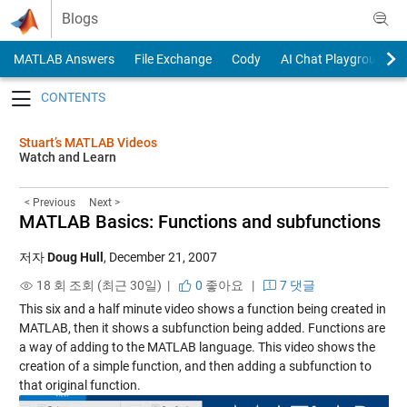
Skip to content
Blogs
MATLAB Answers
File Exchange
Cody
AI Chat Playground
Toggle navigation
Stuart’s MATLAB Videos
Watch and Learn
< Previous
Next >
MATLAB Basics: Functions and subfunctions
저자
Doug Hull
,
December 21, 2007
18 회 조회 (최근 30일) |
0
좋아요
|
7 댓글
This six and a half minute video shows a function being created in
MATLAB, then it shows a subfunction being added. Functions are
a way of adding to the MATLAB language. This video shows the
creation of a simple function, and then adding a subfunction to
that original function.