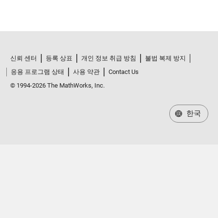
신뢰 센터
등록 상표
개인 정보 취급 방침
불법 복제 방지
응용 프로그램 상태
사용 약관
Contact Us
© 1994-2026 The MathWorks, Inc.
한국