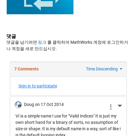
댓글
댓글을 남기려면
링크
를 클릭하여 MathWorks 계정에 로그인하거
나 계정을 새로 만드십시오.