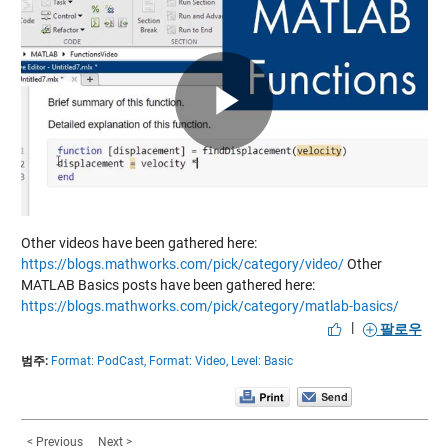
Play
Video
Other videos have been gathered here:
https://blogs.mathworks.com/pick/category/video/
Other
MATLAB Basics posts have been gathered here:
https://blogs.mathworks.com/pick/category/matlab-basics/
|
팔로우
범주:
Format: PodCast,
Format: Video,
Level: Basic
< Previous
Next >