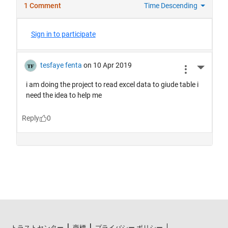
トラストセンター
商標
プライバシー ポリシー