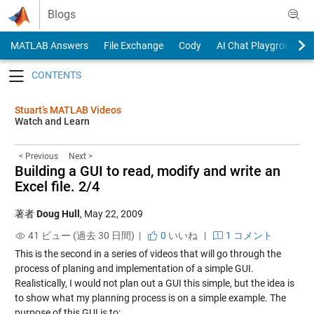
Skip to content
Blogs
MATLAB Answers
File Exchange
Cody
AI Chat Playground
Toggle navigation
Stuart’s MATLAB Videos
Watch and Learn
< Previous
Next >
Building a GUI to read, modify and write an
Excel file. 2/4
著者
Doug Hull
,
May 22, 2009
41 ビュー (過去 30 日間) |
0
いいね
|
1 コメント
This is the second in a series of videos that will go through the
process of planing and implementation of a simple GUI.
Realistically, I would not plan out a GUI this simple, but the idea is
to show what my planning process is on a simple example. The
purpose of this GUI is to: