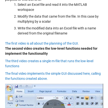
Select an Excel file and read it into the MATLAB
workspace
Modify the data that came from the file. In this case by
multiplying by a scalar
Write the modified data into an Excel file with a name
derived from the original filename
The first video is all about the planning of the GUI.
The second video creates the low-level functions needed for
implement the functionality
The third video creates a single m-file that runs the low-level
functions
The final video implements the simple GUI discussed here, calling
the functions created above.