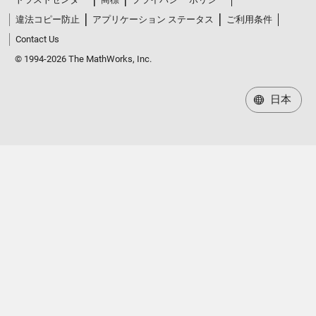
違法コピー防止
アプリケーション ステータス
ご利用条件
Contact Us
© 1994-2026 The MathWorks, Inc.
日本