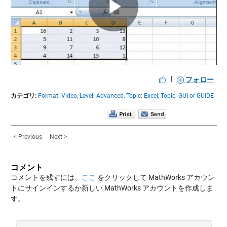
Play
Video
|
フォロー
カテゴリ:
Format: Video,
Level: Advanced,
Topic: Excel,
Topic: GUI or GUIDE
< Previous
Next >
コメント
コメントを残すには、
ここ
をクリックして MathWorks アカウン
トにサインインするか新しい MathWorks アカウントを作成しま
す。