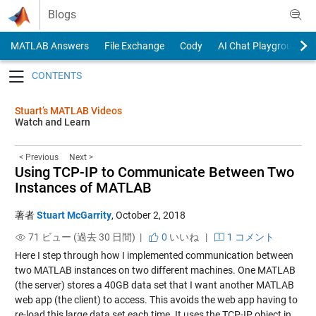
Skip to content
Blogs
MATLAB Answers
File Exchange
Cody
AI Chat Playground
Toggle navigation
Stuart’s MATLAB Videos
Watch and Learn
< Previous
Next >
Using TCP-IP to Communicate Between Two
Instances of MATLAB
著者
Stuart McGarrity
,
October 2, 2018
71 ビュー (過去 30 日間) |
0
いいね
|
1 コメント
Here I step through how I implemented communication between
two MATLAB instances on two different machines. One MATLAB
(the server) stores a 40GB data set that I want another MATLAB
web app (the client) to access. This avoids the web app having to
re-load this large data set each time. It uses the TCP-IP object in