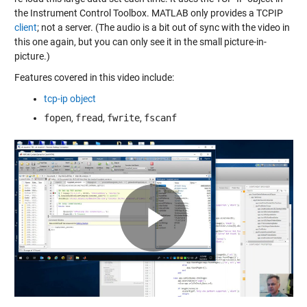
the Instrument Control Toolbox. MATLAB only provides a TCPIP
client
; not a server. (The audio is a bit out of sync with the video in
this one again, but you can only see it in the small picture-in-
picture.)
Features covered in this video include:
tcp-ip object
fopen
,
fread
,
fwrite
,
fscanf
Play
Video