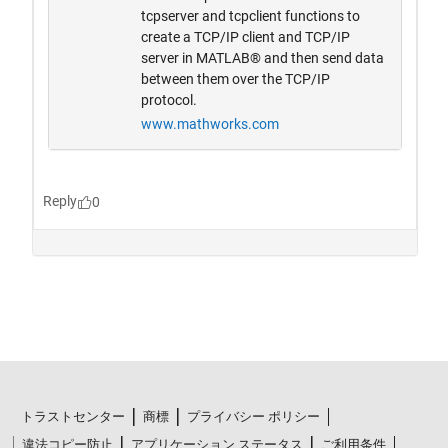
トラストセンター
商標
プライバシー ポリシー
違法コピー防止
アプリケーション ステータス
ご利用条件