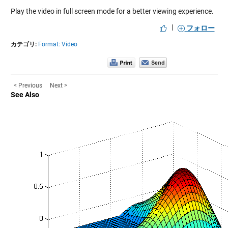
Play the video in full screen mode for a better viewing experience.
|
フォロー
カテゴリ:
Format: Video
< Previous
Next >
See Also