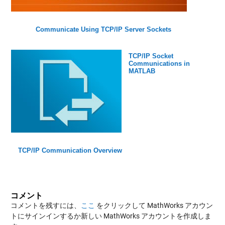
Communicate Using TCP/IP Server Sockets
TCP/IP Socket
Communications in
MATLAB
TCP/IP Communication Overview
コメント
コメントを残すには、
ここ
をクリックして MathWorks アカウン
トにサインインするか新しい MathWorks アカウントを作成しま