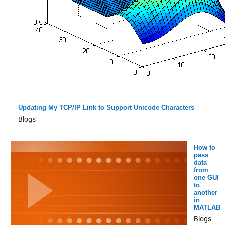
Updating My TCP/IP Link to Support Unicode Characters
Blogs
How to
pass
data
from
one GUI
to
another
in
MATLAB
Blogs