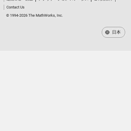
Contact Us
© 1994-2026 The MathWorks, Inc.
日本