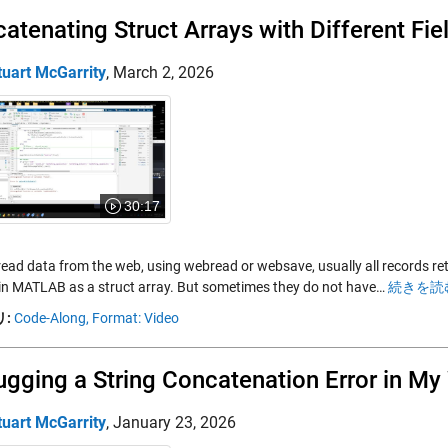
atenating Struct Arrays with Different Fie
tuart McGarrity
,
March 2, 2026
30:17
read data from the web, using webread or websave, usually all records re
in MATLAB as a struct array. But sometimes they do not have…
続きを読む
:
Code-Along,
Format: Video
gging a String Concatenation Error in M
tuart McGarrity
,
January 23, 2026