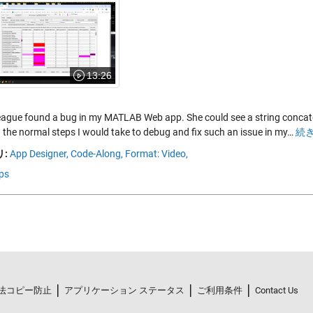
13:26
eague found a bug in my MATLAB Web app. She could see a string concaten
 the normal steps I would take to debug and fix such an issue in my…
続き
:
App Designer,
Code-Along,
Format: Video,
ps
法コピー防止
アプリケーション ステータス
ご利用条件
Contact Us