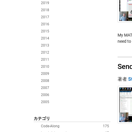
2019
2018
2017
2016
2015
My MATL
2014
need to 
2013
2012
2011
Send
2010
2009
著者
S
2008
2007
2006
2005
カテゴリ
Code-Along
175