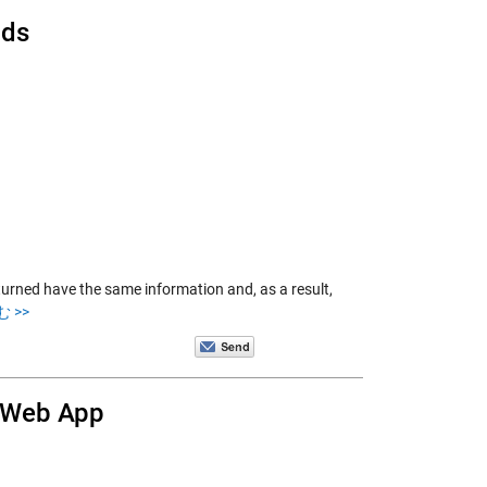
lds
turned have the same information and, as a result,
 >>
y Web App