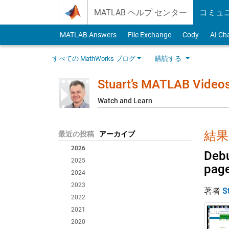
Skip to content
MATLAB ヘルプ センター
コミュ
MATLAB Answers
File Exchange
Cody
AI Ch
すべての MathWorks ブログ
購読する
Stuart’s MATLAB Video
Watch and Learn
結果:
最近の投稿
アーカイブ
2026
Debu
2025
pag
2024
2023
著者
S
2022
2021
2020