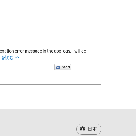
ation error message in the app logs. I will go
を読む >>
日本