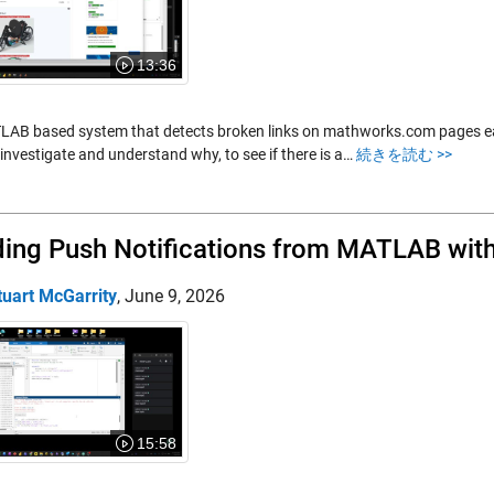
13:36
AB based system that detects broken links on mathworks.com pages each n
investigate and understand why, to see if there is a…
続きを読む >>
ing Push Notifications from MATLAB with
tuart McGarrity
,
June 9, 2026
15:58