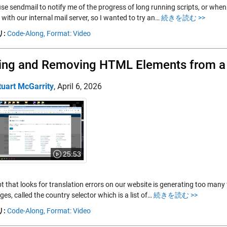
use sendmail to notify me of the progress of long running scripts, or when
 with our internal mail server, so I wanted to try an…
続きを読む >>
:
Code-Along,
Format: Video
ing and Removing HTML Elements from 
tuart McGarrity
,
April 6, 2026
25:53
t that looks for translation errors on our website is generating too many 
ages, called the country selector which is a list of…
続きを読む >>
:
Code-Along,
Format: Video