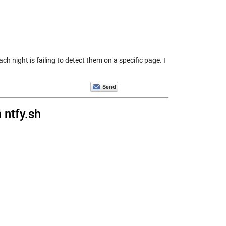
ight is failing to detect them on a specific page. I
 ntfy.sh