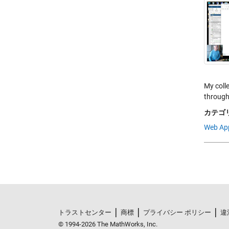
My coll
through
カテゴリ
Web Ap
トラストセンター
商標
プライバシー ポリシー
違
© 1994-2026 The MathWorks, Inc.