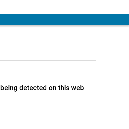
 Account
being detected on this web