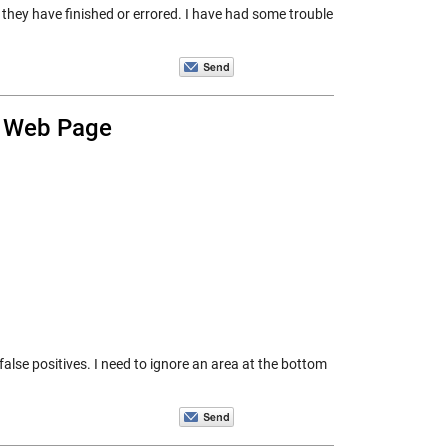
 they have finished or errored. I have had some trouble
a Web Page
false positives. I need to ignore an area at the bottom