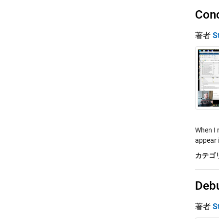
Conc
著者
S
When I 
appear 
カテゴリ
Debu
著者
S