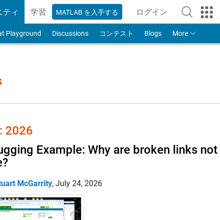
ニティ
学習
ログイン
MATLAB を入手する
to Your MathWorks
at Playground
Discussions
コンテスト
Blogs
More
s
 2026
gging Example: Why are broken links not 
e?
tuart McGarrity
,
July 24, 2026