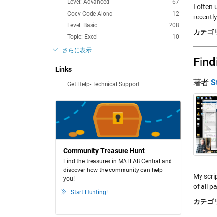
Level: Advanced
67
I often 
Cody Code-Along
12
recently
Level: Basic
208
カテゴリ
Topic: Excel
10
さらに表示
Find
Links
著者
S
Get Help- Technical Support
Community Treasure Hunt
Find the treasures in MATLAB Central and
discover how the community can help
My scrip
you!
of all p
Start Hunting!
カテゴリ