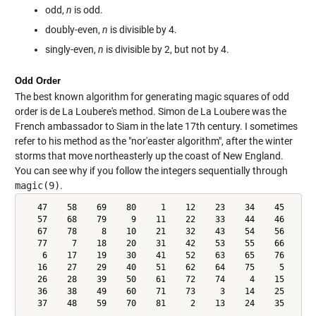
odd,
n
is odd.
doubly-even,
n
is divisible by 4.
singly-even,
n
is divisible by 2, but not by 4.
Odd Order
The best known algorithm for generating magic squares of odd
order is de La Loubere's method. Simon de La Loubere was the
French ambassador to Siam in the late 17th century. I sometimes
refer to his method as the "nor'easter algorithm", after the winter
storms that move northeasterly up the coast of New England.
You can see why if you follow the integers sequentially through
magic(9)
.
   47    58    69    80     1    12    23    34    45

   57    68    79     9    11    22    33    44    46

   67    78     8    10    21    32    43    54    56

   77     7    18    20    31    42    53    55    66

    6    17    19    30    41    52    63    65    76

   16    27    29    40    51    62    64    75     5

   26    28    39    50    61    72    74     4    15

   36    38    49    60    71    73     3    14    25

   37    48    59    70    81     2    13    24    35