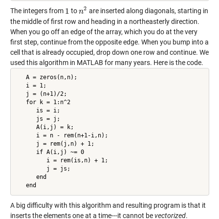
2
1
The integers from
to
are inserted along diagonals, starting in
1
n
n
2
the middle of first row and heading in a northeasterly direction.
When you go off an edge of the array, which you do at the very
first step, continue from the opposite edge. When you bump into a
cell that is already occupied, drop down one row and continue. We
used this algorithm in MATLAB for many years. Here is the code.
   A = zeros(n,n);

   i = 1;

   j = (n+1)/2;

   for k = 1:n^2

      is = i;

      js = j;

      A(i,j) = k;

      i = n - rem(n+1-i,n);

      j = rem(j,n) + 1;

      if A(i,j) ~= 0

         i = rem(is,n) + 1;

         j = js;

      end

   end
A big difficulty with this algorithm and resulting program is that it
inserts the elements one at a time---it cannot be
vectorized
.