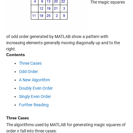
The magic squares
of odd order generated by MATLAB show a pattern with
increasing elements generally moving diagonally up and to the
right.
Contents
Three Cases
Odd Order
A New Algorithm
Doubly Even Order
Singly Even Order
Further Reading
Three Cases
The algorithms used by MATLAB for generating magic squares of
order
n
fall into three cases: