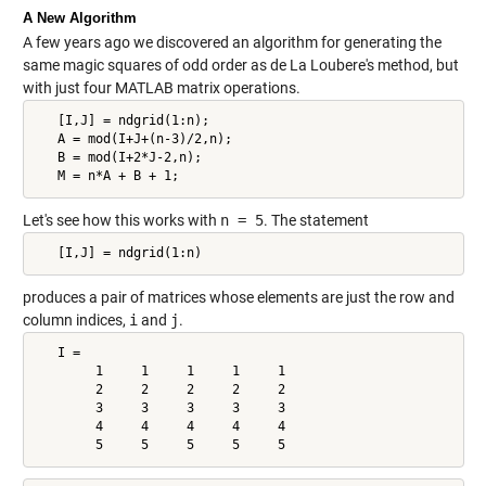
A New Algorithm
A few years ago we discovered an algorithm for generating the
same magic squares of odd order as de La Loubere's method, but
with just four MATLAB matrix operations.
   [I,J] = ndgrid(1:n);

   A = mod(I+J+(n-3)/2,n);

   B = mod(I+2*J-2,n);

   M = n*A + B + 1;
Let's see how this works with
n = 5
. The statement
   [I,J] = ndgrid(1:n)
produces a pair of matrices whose elements are just the row and
column indices,
i
and
j
.
   I =

        1     1     1     1     1

        2     2     2     2     2

        3     3     3     3     3

        4     4     4     4     4

        5     5     5     5     5