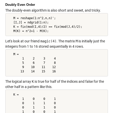
Doubly Even Order
The doubly-even algorithm is also short and sweet, and tricky.
   M = reshape(1:n^2,n,n)';

   [I,J] = ndgrid(1:n);

   K = fix(mod(I,4)/2) == fix(mod(J,4)/2);

   M(K) = n^2+1 - M(K);
Let's look at our friend
magic(4)
. The matrix
M
is initially just the
integers from 1 to 16 stored sequentially in 4 rows.
   M =

        1     2     3     4

        5     6     7     8

        9    10    11    12

       13    14    15    16
The logical array
K
is true for half of the indices and false for the
other half in a pattern like this.
   K =

        1     0     0     1

        0     1     1     0

        0     1     1     0

        1     0     0     1