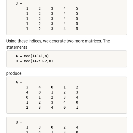
   J =

        1     2     3     4     5

        1     2     3     4     5

        1     2     3     4     5

        1     2     3     4     5

        1     2     3     4     5
Using these indices, we generate two more matrices. The
statements
   A = mod(I+J+1,n)

   B = mod(I+2*J-2,n)
produce
   A =

        3     4     0     1     2

        4     0     1     2     3

        0     1     2     3     4

        1     2     3     4     0

        2     3     4     0     1
   B =

        1     3     0     2     4

        2     4     1     3     0
