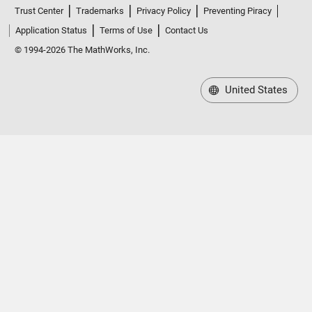
Trust Center
Trademarks
Privacy Policy
Preventing Piracy
Application Status
Terms of Use
Contact Us
© 1994-2026 The MathWorks, Inc.
United States