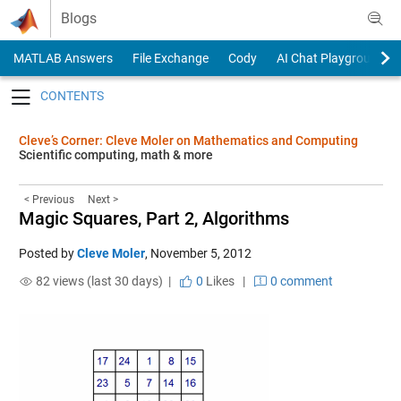
Skip to content
Blogs
MATLAB Answers
File Exchange
Cody
AI Chat Playground
Toggle navigation
Cleve’s Corner: Cleve Moler on Mathematics and Computing
Scientific computing, math & more
< Previous
Next >
Magic Squares, Part 2, Algorithms
Posted by
Cleve Moler
,
November 5, 2012
82 views (last 30 days) |
0
Likes
|
0 comment