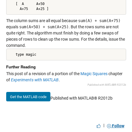
   [  A      A+50

     A+75    A+25 ]
The column sums are all equal because
sum(A) + sum(A+75)
equals
sum(A+50) + sum(A+25)
. But the rows sums are not
quite right. The algorithm must finish by doing a few swaps of
pieces of rows to clean up the row sums. For the details, issue the
command.
   type magic
Further Reading
This post of a revision of a portion of the
Magic Squares
chapter
of
Experiments with MATLAB
.
Published with MATLAB® R2012b
Get the MATLAB code
Published with MATLAB® R2012b
|
Follow