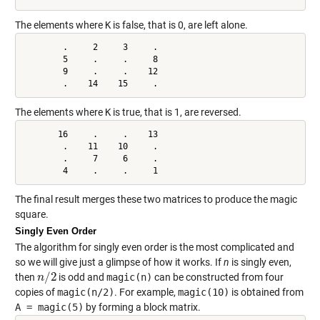
The elements where
K
is false, that is 0, are left alone.
        .     2     3     .

        5     .     .     8

        9     .     .    12

        .    14    15     .
The elements where
K
is true, that is 1, are reversed.
       16     .     .    13

        .    11    10     .

        .     7     6     .

        4     .     .     1
The final result merges these two matrices to produce the magic
square.
Singly Even Order
The algorithm for singly even order is the most complicated and
so we will give just a glimpse of how it works. If
n
is singly even,
/
2
then
is odd and
magic(n)
can be constructed from four
n
n
/
2
copies of
magic(n/2)
. For example,
magic(10)
is obtained from
A = magic(5)
by forming a block matrix.