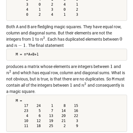
        3     0     2     4     1

        4     1     3     0     2

        0     2     4     1     3
Both
A
and
B
are fledgling magic squares. They have equal row,
column and diagonal sums. But their elements are not the
2
1
0
integers from
to
. Each has duplicated elements between
1
n
n
2
0
−
1
and
. The final statement
n
n
−
1
   M = n*A+B+1
1
produces a matrix whose elements are integers between
and
1
2
and which has equal row, column and diagonal sums. What is
n
n
2
not obvious, but is true, is that there are no duplicates. So
M
must
2
1
contain
all
of the integers between
and
and consequently is
1
n
n
2
a magic square.
   M =

       17    24     1     8    15

       23     5     7    14    16

        4     6    13    20    22

       10    12    19    21     3

       11    18    25     2     9