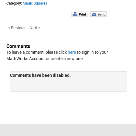
Category:
Magic Squares
< Previous
Next >
Comments
To leave a comment, please click
here
to sign in to your
MathWorks Account or create a new one.