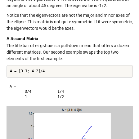
an angle of about 45 degrees. The eigenvalue is -1/2.
Notice that the eigenvectors are not the major and minor axes of
the ellipse. This matrix is not quite symmetric. If it were symmetric,
the eigenvectors would be the axes.
A Second Matrix
The title bar of
eigshow
is a pull-down menu that offers a dozen
different matrices. Our second example swaps the top two
elements of the first example.
A =

       3/4            1/4     
