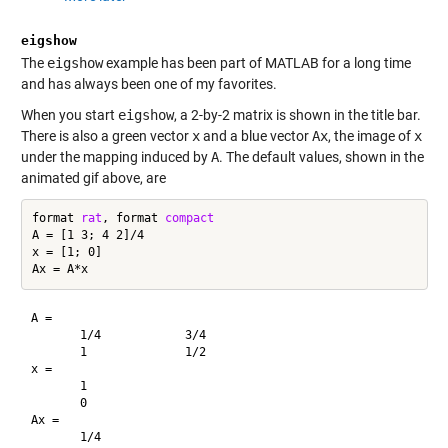
eigshow
The
eigshow
example has been part of MATLAB for a long time
and has always been one of my favorites.
When you start
eigshow
, a 2-by-2 matrix is shown in the title bar.
There is also a green vector
x
and a blue vector
Ax
, the image of
x
under the mapping induced by
A
. The default values, shown in the
animated gif above, are
format 
rat
, format 
compact
A = [1 3; 4 2]/4

x = [1; 0]

A =

       1/4            3/4     

       1              1/2     

x =

       1       

       0       

Ax =

       1/4     
