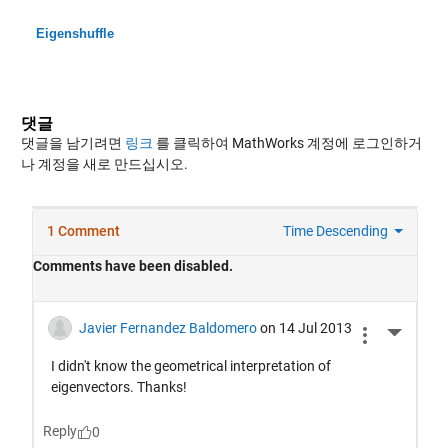
Eigenshuffle
댓글
댓글을 남기려면
링크
를 클릭하여 MathWorks 계정에 로그인하거
나 계정을 새로 만드십시오.