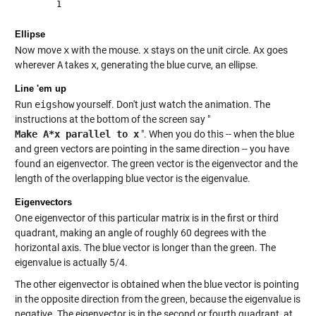
Ellipse
Now move
x
with the mouse.
x
stays on the unit circle.
Ax
goes
wherever
A
takes
x
, generating the blue curve, an ellipse.
Line 'em up
Run
eigshow
yourself. Don't just watch the animation. The
instructions at the bottom of the screen say "
Make A*x parallel to x
". When you do this -- when the blue
and green vectors are pointing in the same direction -- you have
found an eigenvector. The green vector is the eigenvector and the
length of the overlapping blue vector is the eigenvalue.
Eigenvectors
One eigenvector of this particular matrix is in the first or third
quadrant, making an angle of roughly 60 degrees with the
horizontal axis. The blue vector is longer than the green. The
eigenvalue is actually 5/4.
The other eigenvector is obtained when the blue vector is pointing
in the opposite direction from the green, because the eigenvalue is
negative. The eigenvector is in the second or fourth quadrant, at