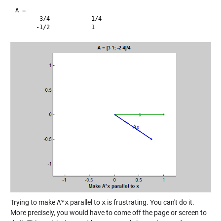
A =

       3/4            1/4     

Trying to make
A*x
parallel to
x
is frustrating. You can't do it.
More precisely, you would have to come off the page or screen to