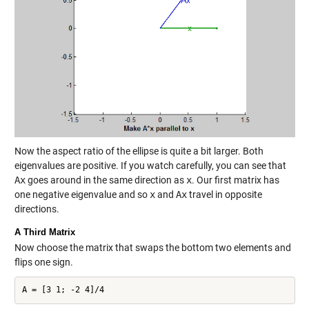
Now the aspect ratio of the ellipse is quite a bit larger. Both
eigenvalues are positive. If you watch carefully, you can see that
Ax
goes around in the same direction as
x
. Our first matrix has
one negative eigenvalue and so
x
and
Ax
travel in opposite
directions.
A Third Matrix
Now choose the matrix that swaps the bottom two elements and
flips one sign.