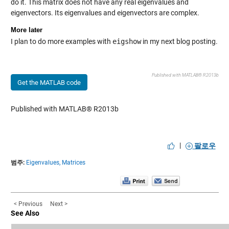
do it. This matrix does not have any real eigenvalues and
eigenvectors. Its eigenvalues and eigenvectors are complex.
More later
I plan to do more examples with
eigshow
in my next blog posting.
Published with MATLAB® R2013b
Get the MATLAB code
Published with MATLAB® R2013b
|
팔로우
범주:
Eigenvalues,
Matrices
< Previous
Next >
See Also