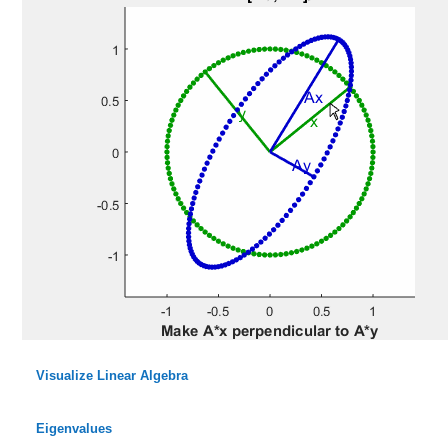
Visualize Linear Algebra
Eigenvalues