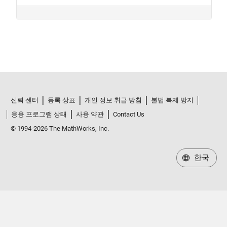
신뢰 센터
등록 상표
개인 정보 취급 방침
불법 복제 방지
응용 프로그램 상태
사용 약관
Contact Us
© 1994-2026 The MathWorks, Inc.
한국