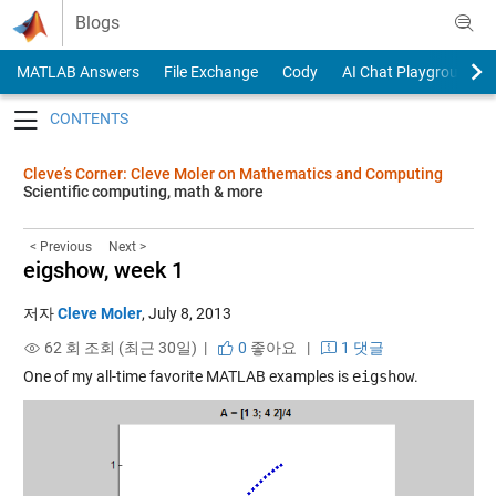
Skip to content
Blogs
MATLAB Answers
File Exchange
Cody
AI Chat Playground
Toggle navigation
Cleve’s Corner: Cleve Moler on Mathematics and Computing
Scientific computing, math & more
< Previous
Next >
eigshow, week 1
저자
Cleve Moler
,
July 8, 2013
62 회 조회 (최근 30일) |
0
좋아요
|
1 댓글
One of my all-time favorite MATLAB examples is
eigshow
.