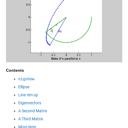
Contents
eigshow
Ellipse
Line 'em up
Eigenvectors
A Second Matrix
A Third Matrix
More later