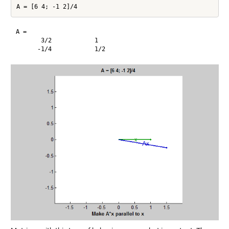
A =

       3/2            1       
