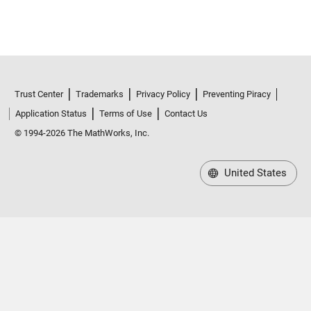
Trust Center
Trademarks
Privacy Policy
Preventing Piracy
Application Status
Terms of Use
Contact Us
© 1994-2026 The MathWorks, Inc.
United States