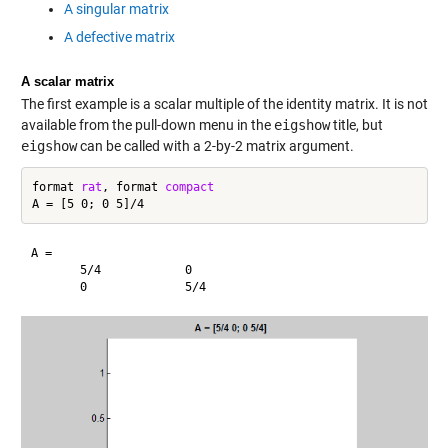
A singular matrix
A defective matrix
A scalar matrix
The first example is a scalar multiple of the identity matrix. It is not
available from the pull-down menu in the
eigshow
title, but
eigshow
can be called with a 2-by-2 matrix argument.
format 
rat
, format 
compact
A =

       5/4            0       
