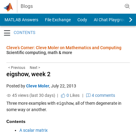
Skip to content
Blogs
MATLAB Answers
File Exchange
Cody
AI Chat Playground
Toggle navigation
Cleve’s Corner: Cleve Moler on Mathematics and Computing
Scientific computing, math & more
< Previous
Next >
eigshow, week 2
Posted by
Cleve Moler
,
July 22, 2013
45 views (last 30 days) |
0
Likes
|
4 comments
Three more examples with
eigshow
, all of them degenerate in
some way or another.
Contents
A scalar matrix