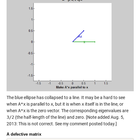
The blue ellipse has collapsed to a line. It may be a hard to see
when
A*x
is parallel to
x
, but it is when
x
itself is in the line, or
when
A*x
is the zero vector. The corresponding eigenvalues are
3/2
(the half-length of the line) and zero. [Note added Aug. 5,
2013: This is not correct. See my comment posted today.]
A defective matrix