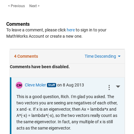
< Previous
Next >
Comments
To leave a comment, please click
here
to sign in to your
MathWorks Account or create a new one.