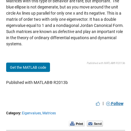
Matrices with this type of behavior are rare, but important. The
blue ellipse is not degenerate, but as you move around the unit
circle
Ax
lines up parallel for only one
x
and its negative. This is a
matrix of order two with only
one
eigenvector. It has a double
eigenvalue equal to 1 and a nondiagonal Jordan Canonical Form.
Such matrices are known as
defective
and play an important role
in the theory of ordinary differential equations and dynamical
systems.
Published with MATLAB® R2013b
Get the MATLAB code
Published with MATLAB® R2013b
|
Follow
Category:
Eigenvalues,
Matrices