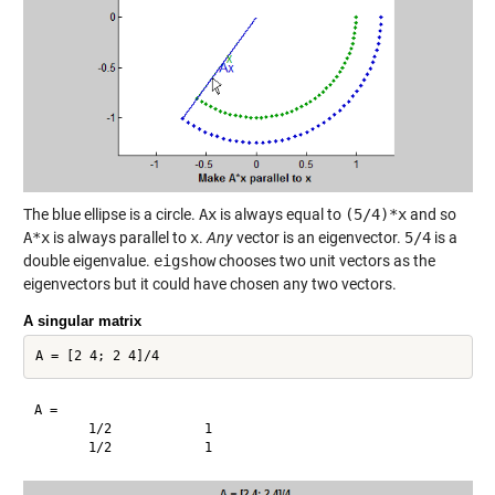
The blue ellipse is a circle.
Ax
is always equal to
(5/4)*x
and so
A*x
is always parallel to
x
.
Any
vector is an eigenvector.
5/4
is a
double eigenvalue.
eigshow
chooses two unit vectors as the
eigenvectors but it could have chosen any two vectors.
A singular matrix
A =

       1/2            1       
