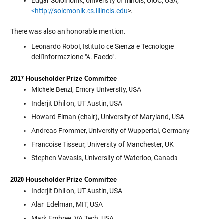
Edgar Solomonik, University of Illinois, UIUC, USA,
<http://solomonik.cs.illinois.edu
>.
There was also an honorable mention.
Leonardo Robol, Istituto de Sienza e Tecnologie
dell'Informazione "A. Faedo".
2017 Householder Prize Committee
Michele Benzi, Emory University, USA
Inderjit Dhillon, UT Austin, USA
Howard Elman (chair), University of Maryland, USA
Andreas Frommer, University of Wuppertal, Germany
Francoise Tisseur, University of Manchester, UK
Stephen Vavasis, University of Waterloo, Canada
2020 Householder Prize Committee
Inderjit Dhillon, UT Austin, USA
Alan Edelman, MIT, USA
Mark Embree, VA Tech, USA