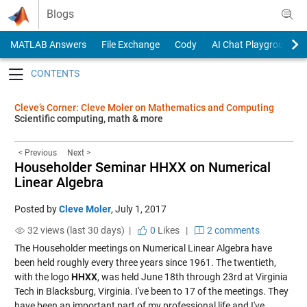
Skip to content
Blogs
MATLAB Answers
File Exchange
Cody
AI Chat Playground
Toggle navigation
Cleve’s Corner: Cleve Moler on Mathematics and Computing
Scientific computing, math & more
< Previous
Next >
Householder Seminar HHXX on Numerical
Linear Algebra
Posted by
Cleve Moler
,
July 1, 2017
32 views (last 30 days) |
0
Likes
|
2 comments
The Householder meetings on Numerical Linear Algebra have
been held roughly every three years since 1961. The twentieth,
with the logo
HHXX
, was held June 18th through 23rd at Virginia
Tech in Blacksburg, Virginia. I've been to 17 of the meetings. They
have been an important part of my professional life and I've