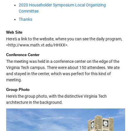
2020 Householder Symposium Local Organizing
Committee
Thanks
Web Site
Here's a link to the website, where you can see the daily program,
<http://www.math.vt.edu/HHXX
>.
Conference Center
The meeting was held in a conference center on the edge of the
Virginia Tech campus. There were about 150 attendees. We ate
and stayed in the center, which was perfect for this kind of
meeting.
Group Photo
Here's the group photo, with the distinctive Virginia Tech
architecture in the background.