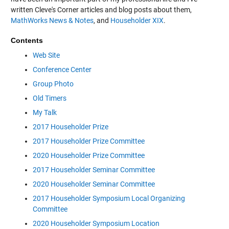
written Cleve's Corner articles and blog posts about them,
MathWorks News & Notes
, and
Householder XIX
.
Contents
Web Site
Conference Center
Group Photo
Old Timers
My Talk
2017 Householder Prize
2017 Householder Prize Committee
2020 Householder Prize Committee
2017 Householder Seminar Committee
2020 Householder Seminar Committee
2017 Householder Symposium Local Organizing
Committee
2020 Householder Symposium Location