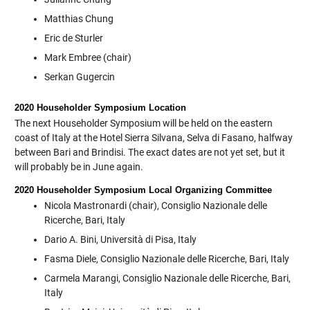
Matthias Chung
Eric de Sturler
Mark Embree (chair)
Serkan Gugercin
2020 Householder Symposium Location
The next Householder Symposium will be held on the eastern
coast of Italy at the Hotel Sierra Silvana, Selva di Fasano, halfway
between Bari and Brindisi. The exact dates are not yet set, but it
will probably be in June again.
2020 Householder Symposium Local Organizing Committee
Nicola Mastronardi (chair), Consiglio Nazionale delle
Ricerche, Bari, Italy
Dario A. Bini, Università di Pisa, Italy
Fasma Diele, Consiglio Nazionale delle Ricerche, Bari, Italy
Carmela Marangi, Consiglio Nazionale delle Ricerche, Bari,
Italy