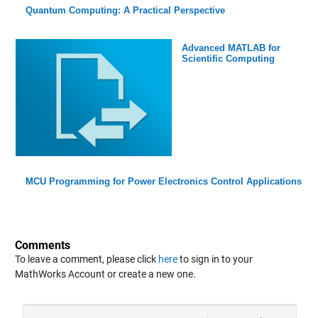
Quantum Computing: A Practical Perspective
Advanced MATLAB for
Scientific Computing
MCU Programming for Power Electronics Control Applications
Comments
To leave a comment, please click
here
to sign in to your
MathWorks Account or create a new one.