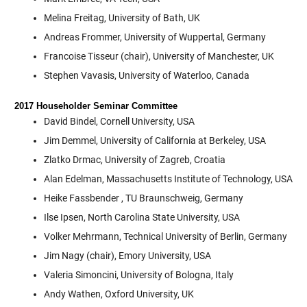
Melina Freitag, University of Bath, UK
Andreas Frommer, University of Wuppertal, Germany
Francoise Tisseur (chair), University of Manchester, UK
Stephen Vavasis, University of Waterloo, Canada
2017 Householder Seminar Committee
David Bindel, Cornell University, USA
Jim Demmel, University of California at Berkeley, USA
Zlatko Drmac, University of Zagreb, Croatia
Alan Edelman, Massachusetts Institute of Technology, USA
Heike Fassbender , TU Braunschweig, Germany
Ilse Ipsen, North Carolina State University, USA
Volker Mehrmann, Technical University of Berlin, Germany
Jim Nagy (chair), Emory University, USA
Valeria Simoncini, University of Bologna, Italy
Andy Wathen, Oxford University, UK