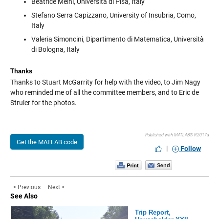
Beatrice Meini, Università di Pisa, Italy
Stefano Serra Capizzano, University of Insubria, Como,
Italy
Valeria Simoncini, Dipartimento di Matematica, Università
di Bologna, Italy
Thanks
Thanks to Stuart McGarrity for help with the video, to Jim Nagy
who reminded me of all the committee members, and to Eric de
Struler for the photos.
Published with MATLAB® R2017a
Get the MATLAB code
|
Follow
< Previous
Next >
See Also
Trip Report,