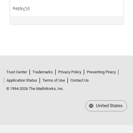
Trust Center
Trademarks
Privacy Policy
Preventing Piracy
Application Status
Terms of Use
Contact Us
© 1994-2026 The MathWorks, Inc.
United States