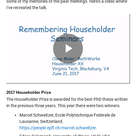
some of my memories of the past meetings. Here's a video where
I've recreated the talk.
Play
Video
2017 Householder Prize
The Householder Prize is awarded for the best PhD thesis written
in the previous three years. This year there were two winners.
Marcel Schweitzer, Ecole Polytechnique Federale de
Lausanne, Switzerland.
https://people.epfl.ch/marcel.schweitzer
.