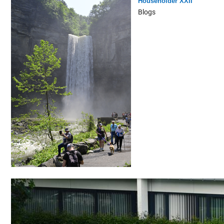
Householder XXII
Blogs