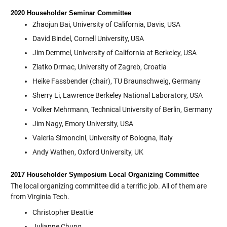
2020 Householder Seminar Committee
Zhaojun Bai, University of California, Davis, USA
David Bindel, Cornell University, USA
Jim Demmel, University of California at Berkeley, USA
Zlatko Drmac, University of Zagreb, Croatia
Heike Fassbender (chair), TU Braunschweig, Germany
Sherry Li, Lawrence Berkeley National Laboratory, USA
Volker Mehrmann, Technical University of Berlin, Germany
Jim Nagy, Emory University, USA
Valeria Simoncini, University of Bologna, Italy
Andy Wathen, Oxford University, UK
2017 Householder Symposium Local Organizing Committee
The local organizing committee did a terrific job. All of them are
from Virginia Tech.
Christopher Beattie
Julianne Chung