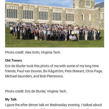
Photo credit: Alex Grim, Virginia Tech.
Old Timers
Eric de Sturler took this photo of me with some of my long time
friends, Paul van Dooren, Bo Kågström, Pete Stewart, Chris Page,
Michael Saunders, and Bob Plemmons.
Photo credit: Eric de Sturler, Virginia Tech.
My Talk
I gave the after dinner talk on Wednesday evening. I talked about