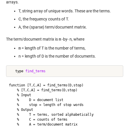
arrays.
T, string array of unique words. These are the terms.
C, the frequency counts of T.
A, the (sparse) term/document matrix.
The term/document matrix is
m
-by-
n
, where
m
= length of T is the number of terms,
n
= length of D is the number of documents.
   type 
find_terms
function [T,C,A] = find_terms(D,stop)

    % [T,C,A] = find_terms(D,stop)

    % Input

    %     D = document list

    %     stop = length of stop words

    % Output

    %     T = terms, sorted alphabetically

    %     C = counts of terms

    %     A = term/document matrix
