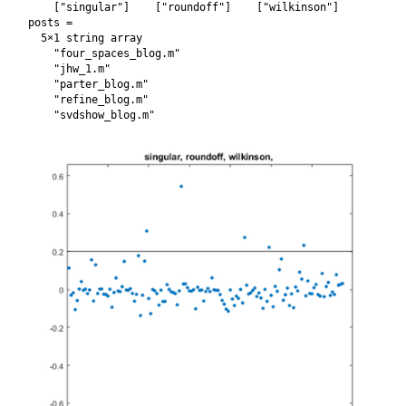
    ["singular"]    ["roundoff"]    ["wilkinson"]

posts = 

  5×1 string array

    "four_spaces_blog.m"

    "jhw_1.m"

    "parter_blog.m"

    "refine_blog.m"
