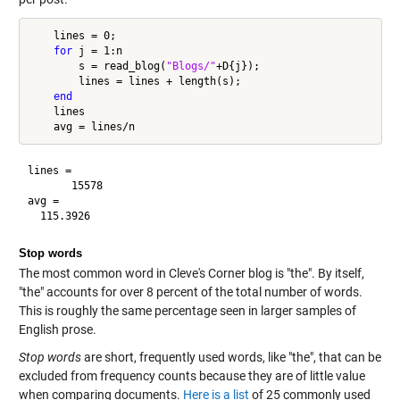
    lines = 0;

for
 j = 1:n

        s = read_blog(
"Blogs/"
+D{j});

        lines = lines + length(s);

end
    lines

lines =

       15578

avg =

Stop words
The most common word in Cleve's Corner blog is "the". By itself,
"the" accounts for over 8 percent of the total number of words.
This is roughly the same percentage seen in larger samples of
English prose.
Stop words
are short, frequently used words, like "the", that can be
excluded from frequency counts because they are of little value
when comparing documents.
Here is a list
of 25 commonly used