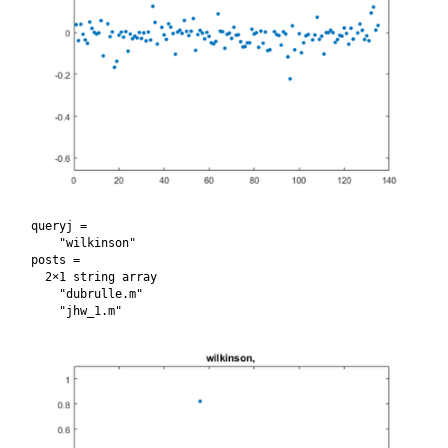
queryj = 

    "wilkinson"

posts = 

  2×1 string array

    "dubrulle.m"
