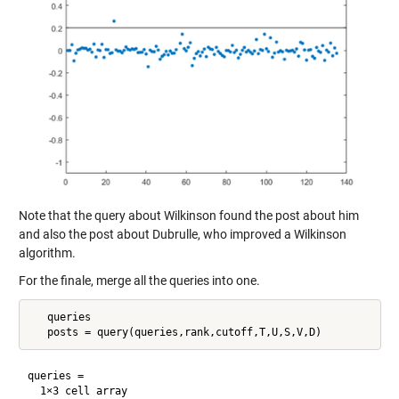
Note that the query about Wilkinson found the post about him
and also the post about Dubrulle, who improved a Wilkinson
algorithm.
For the finale, merge all the queries into one.
   queries

queries =

  1×3 cell array
