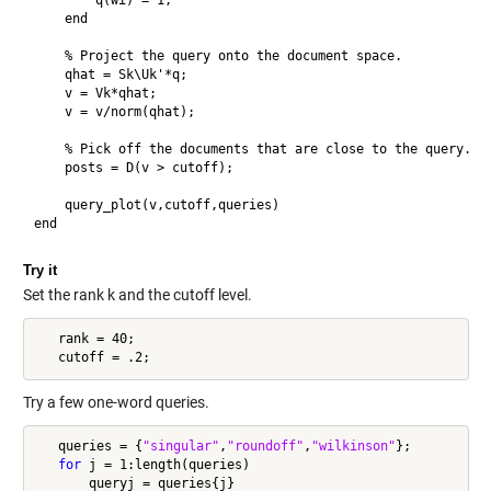
        q(wi) = 1;

    end

    % Project the query onto the document space.

    qhat = Sk\Uk'*q;

    v = Vk*qhat;

    v = v/norm(qhat);

    % Pick off the documents that are close to the query.

    posts = D(v > cutoff);

    query_plot(v,cutoff,queries)

Try it
Set the rank k and the cutoff level.
   rank = 40;

Try a few one-word queries.
   queries = {
"singular"
,
"roundoff"
,
"wilkinson"
};

for
 j = 1:length(queries)

       queryj = queries{j}
