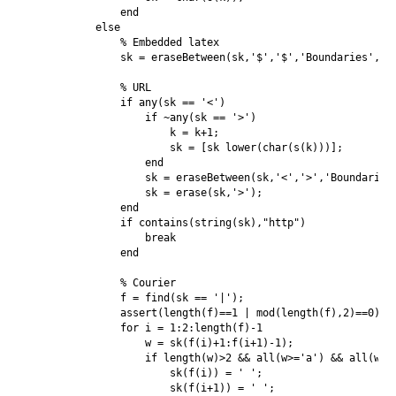
               end

           else

               % Embedded latex

               sk = eraseBetween(sk,'$','$','Boundaries','in
               % URL

               if any(sk == '<')

                   if ~any(sk == '>')

                       k = k+1;

                       sk = [sk lower(char(s(k)))];

                   end

                   sk = eraseBetween(sk,'<','>','Boundaries'
                   sk = erase(sk,'>');

               end

               if contains(string(sk),"http")

                   break

               end

               % Courier

               f = find(sk == '|');

               assert(length(f)==1 | mod(length(f),2)==0);

               for i = 1:2:length(f)-1

                   w = sk(f(i)+1:f(i+1)-1);

                   if length(w)>2 && all(w>='a') && all(w<='
                       sk(f(i)) = ' ';

                       sk(f(i+1)) = ' ';
