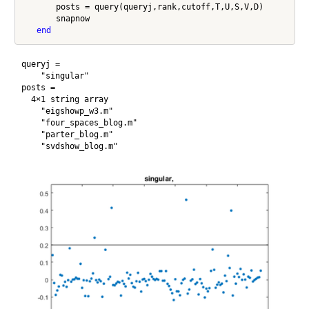
       posts = query(queryj,rank,cutoff,T,U,S,V,D)

       snapnow

end
queryj = 

    "singular"

posts = 

  4×1 string array

    "eigshowp_w3.m"

    "four_spaces_blog.m"

    "parter_blog.m"
