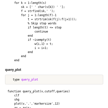
    for k = 1:length(s)

        sk = [' ' char(s{k}) ' '];

        f = strfind(sk,' ');

        for j = 1:length(f)-1

            t = strtrim(sk(f(j):f(j+1)));

            % Skip stop words

            if length(t) <= stop

                continue

            end

            if ~isempty(t)

                w{i,1} = t;

                i = i+1;

            end

        end

query_plot
   type 
query_plot
function query_plot(v,cutoff,queries) 

    clf

    shg

    plot(v,'.','markersize',12)

    ax = axis;
