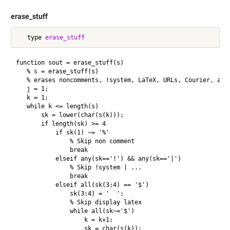
erase_stuff
   type 
erase_stuff
function sout = erase_stuff(s)

   % s = erase_stuff(s)

   % erases noncomments, !system, LaTeX, URLs, Courier, and 
   j = 1;

   k = 1;

   while k <= length(s)

       sk = lower(char(s(k)));

       if length(sk) >= 4

           if sk(1) ~= '%'

               % Skip non comment

               break

           elseif any(sk=='!') && any(sk=='|')

               % Skip !system | ...

               break

           elseif all(sk(3:4) == '$')

               sk(3:4) = '  ';

               % Skip display latex

               while all(sk~='$')

                   k = k+1;

                   sk = char(s(k));
