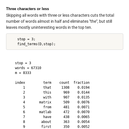
Three characters or less
Skipping all words with three or less characters cuts the total
number of words almost in half and eliminates "the", but still
leaves mostly uninteresting words in the top ten.
    stop = 3;

   stop = 3

   words = 67310

   m = 8333

   index         term    count  fraction

       1         that     1308    0.0194

       2         this      969    0.0144

       3         with      907    0.0135

       4       matrix      509    0.0076

       5         from      481    0.0071

       6       matlab      472    0.0070

       7         have      438    0.0065

       8        about      363    0.0054

       9        first      350    0.0052
