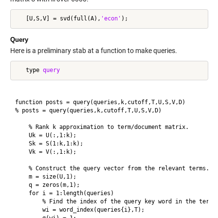
   [U,S,V] = svd(full(A),
'econ'
Query
Here is a preliminary stab at a function to make queries.
   type 
query
function posts = query(queries,k,cutoff,T,U,S,V,D)

% posts = query(queries,k,cutoff,T,U,S,V,D) 

    % Rank k approximation to term/document matrix.

    Uk = U(:,1:k);

    Sk = S(1:k,1:k);

    Vk = V(:,1:k);

    % Construct the query vector from the relevant terms.

    m = size(U,1);

    q = zeros(m,1);

    for i = 1:length(queries)

        % Find the index of the query key word in the term l
        wi = word_index(queries{i},T);
