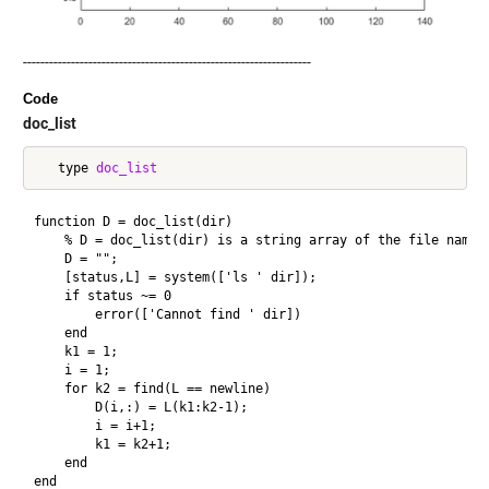
------------------------------------------------------------------
Code
doc_list
   type 
doc_list
function D = doc_list(dir)

    % D = doc_list(dir) is a string array of the file names 
    D = "";

    [status,L] = system(['ls ' dir]);

    if status ~= 0

        error(['Cannot find ' dir])

    end

    k1 = 1;

    i = 1;

    for k2 = find(L == newline)

        D(i,:) = L(k1:k2-1);

        i = i+1;

        k1 = k2+1;

    end      
