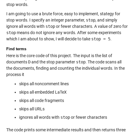
stop words.
I am going to use a brute force, easy to implement, stategy for
stop words. I specify an integer parameter,
stop
, and simply
ignore all words with
stop
or fewer characters. A value of zero for
stop
means do not ignore any words. After some experiments
which I am about to show, I will decide to take
stop = 5
.
Find terms
Here is the core code of this project. The input is the list of
documents
D
and the stop parameter
stop
. The code scans all
the documents, finding and counting the individual words. In the
process it
skips all noncomment lines
skips all embedded LaTeX
skips all code fragments
skips all URLs
ignores all words with
stop
or fewer characters
The code prints some intermediate results and then returns three