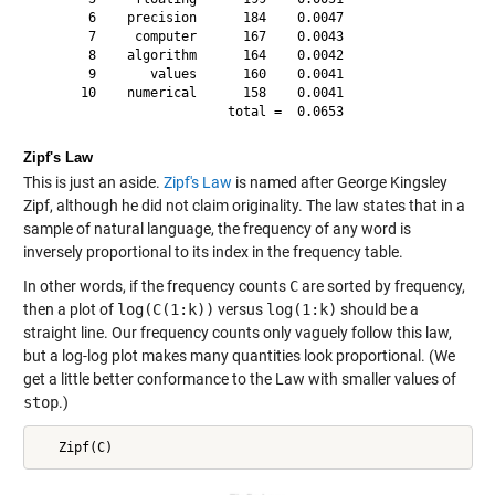
       6    precision      184    0.0047

       7     computer      167    0.0043

       8    algorithm      164    0.0042

       9       values      160    0.0041

      10    numerical      158    0.0041

Zipf's Law
This is just an aside.
Zipf's Law
is named after George Kingsley
Zipf, although he did not claim originality. The law states that in a
sample of natural language, the frequency of any word is
inversely proportional to its index in the frequency table.
In other words, if the frequency counts
C
are sorted by frequency,
then a plot of
log(C(1:k))
versus
log(1:k)
should be a
straight line. Our frequency counts only vaguely follow this law,
but a log-log plot makes many quantities look proportional. (We
get a little better conformance to the Law with smaller values of
stop
.)