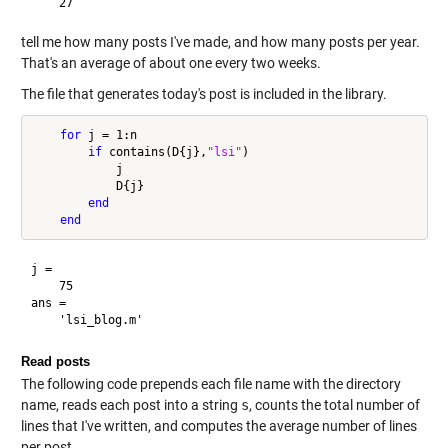
tell me how many posts I've made, and how many posts per year.
That's an average of about one every two weeks.
The file that generates today's post is included in the library.
for
 j = 1:n

if
 contains(D{j},
"lsi"
)

            j

            D{j}

end
end
j =

    75

ans =

Read posts
The following code prepends each file name with the directory
name, reads each post into a string
s
, counts the total number of
lines that I've written, and computes the average number of lines
per post.