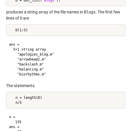
   D = doc_list(
'Blogs'
produces a string array of the file names in
Blogs
. The first few
lines of
D
are
ans = 

  5×1 string array

    "apologies_blog.m"

    "arrowhead2.m"

    "backslash.m"

    "balancing.m"

The statements
   n = length(D)

n =

   135

ans =
