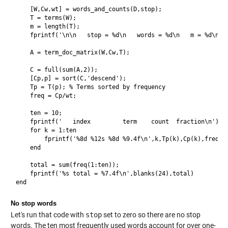
    [W,Cw,wt] = words_and_counts(D,stop);

    T = terms(W);

    m = length(T);

    fprintf('\n\n   stop = %d\n   words = %d\n   m = %d\n\n'
    A = term_doc_matrix(W,Cw,T);

    C = full(sum(A,2));

    [Cp,p] = sort(C,'descend');

    Tp = T(p); % Terms sorted by frequency

    freq = Cp/wt;

    ten = 10;

    fprintf('   index         term    count  fraction\n')

    for k = 1:ten

        fprintf('%8d %12s %8d %9.4f\n',k,Tp(k),Cp(k),freq(k)
    end

    total = sum(freq(1:ten));

    fprintf('%s total = %7.4f\n',blanks(24),total)

No stop words
Let's run that code with
stop
set to zero so there are no stop
words. The ten most frequently used words account for over one-