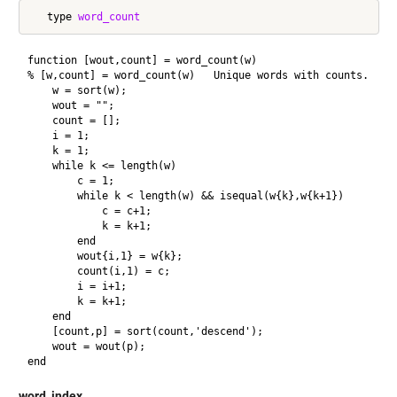
   type 
word_count
function [wout,count] = word_count(w)

% [w,count] = word_count(w)   Unique words with counts.

    w = sort(w);

    wout = "";

    count = [];

    i = 1;

    k = 1;

    while k <= length(w)

        c = 1;

        while k < length(w) && isequal(w{k},w{k+1})

            c = c+1;

            k = k+1;

        end

        wout{i,1} = w{k};

        count(i,1) = c;

        i = i+1;

        k = k+1;

    end

    [count,p] = sort(count,'descend');

    wout = wout(p);

word_index