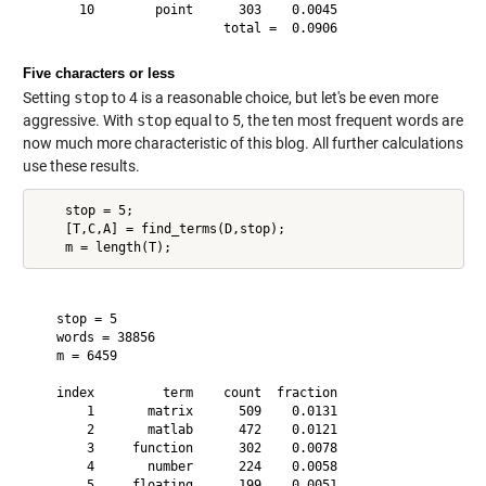
      10        point      303    0.0045

Five characters or less
Setting
stop
to 4 is a reasonable choice, but let's be even more
aggressive. With
stop
equal to 5, the ten most frequent words are
now much more characteristic of this blog. All further calculations
use these results.
    stop = 5;

    [T,C,A] = find_terms(D,stop);

   stop = 5

   words = 38856

   m = 6459

   index         term    count  fraction

       1       matrix      509    0.0131

       2       matlab      472    0.0121

       3     function      302    0.0078

       4       number      224    0.0058

       5     floating      199    0.0051
