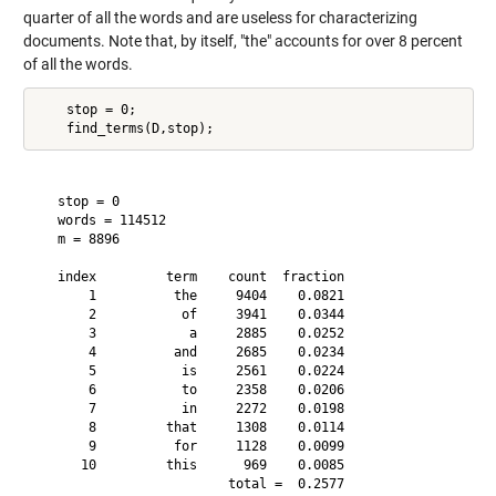
quarter of all the words and are useless for characterizing
documents. Note that, by itself, "the" accounts for over 8 percent
of all the words.
    stop = 0;

   stop = 0

   words = 114512

   m = 8896

   index         term    count  fraction

       1          the     9404    0.0821

       2           of     3941    0.0344

       3            a     2885    0.0252

       4          and     2685    0.0234

       5           is     2561    0.0224

       6           to     2358    0.0206

       7           in     2272    0.0198

       8         that     1308    0.0114

       9          for     1128    0.0099

      10         this      969    0.0085
