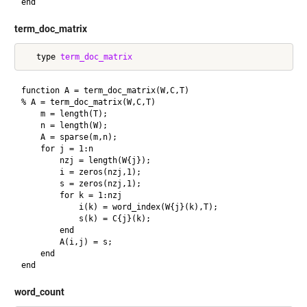
term_doc_matrix
   type 
term_doc_matrix
function A = term_doc_matrix(W,C,T)

% A = term_doc_matrix(W,C,T)

    m = length(T);

    n = length(W);

    A = sparse(m,n);

    for j = 1:n

        nzj = length(W{j});

        i = zeros(nzj,1);

        s = zeros(nzj,1);

        for k = 1:nzj

            i(k) = word_index(W{j}(k),T);

            s(k) = C{j}(k);

        end

        A(i,j) = s;

    end

word_count