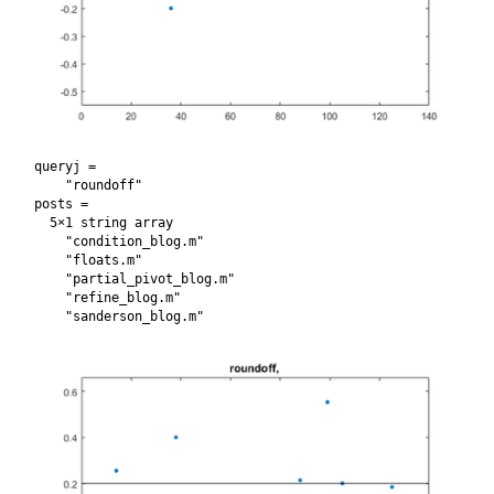
queryj = 

    "roundoff"

posts = 

  5×1 string array

    "condition_blog.m"

    "floats.m"

    "partial_pivot_blog.m"

    "refine_blog.m"
