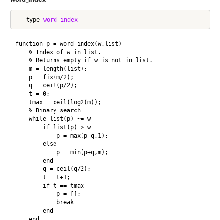
   type 
word_index
function p = word_index(w,list)

    % Index of w in list.

    % Returns empty if w is not in list.

    m = length(list);

    p = fix(m/2);

    q = ceil(p/2);

    t = 0;

    tmax = ceil(log2(m));

    % Binary search

    while list(p) ~= w

        if list(p) > w

            p = max(p-q,1);

        else

            p = min(p+q,m);

        end

        q = ceil(q/2);

        t = t+1;

        if t == tmax

            p = [];

            break

        end

    end
