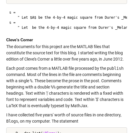
s = 

    " Let $A$ be the 4-by-4 magic square from Durer's _Melan
s = 

Cleve's Corner
The documents for this project are the MATLAB files that
constitute the source text for this blog. I started writing the blog
edition of Cleve's Corner a little over five years ago, in June 2012.
Each post comes from a MATLAB file processed by the
publish
command. Most of the lines in the file are comments beginning
with a single
%
. These become the prose in the post. Comments
beginning with a double
%%
generate the title and section
headings. Text within '|' characters is rendered with a fixed width
font to represent variables and code. Text within '$' characters is
LaTeX that is eventually typeset by MathJax.
I have collected five years' worth of source files in one directory,
Blogs
, on my computer. The statement