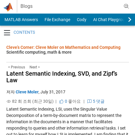
Skip to content
Blogs
MATLAB Answers
File Exchange
Cody
AI Chat Playground
Toggle navigation
Cleve’s Corner: Cleve Moler on Mathematics and Computing
Scientific computing, math & more
< Previous
Next >
Latent Semantic Indexing, SVD, and Zipf’s
Law
저자
Cleve Moler
,
July 31, 2017
82 회 조회 (최근 30일) |
0
좋아요
|
5 댓글
Latent Semantic Indexing, LSI, uses the Singular Value
Decomposition of a term-by-document matrix to represent the
information in the documents in a manner that facilitates
responding to queries and other information retrieval tasks. I set
out to learn for myself how LSI is implemented. I am finding that it