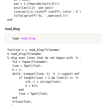
    yax = 1.1*max(abs(ax(3:4)));

    axis([ax(1:2) -yax yax])

    line(ax(1:2),[cutoff cutoff],'color','k')

    title(sprintf('%s, ',queries{:}))

read_blog
   type 
read_blog
function s = read_blog(filename)

% read_blog(filename)

% skip over lines that do not begin with '%'.

   fid = fopen(filename);

   line = fgetl(fid);

   k = 1;

   while ~isequal(line,-1)  % -1 signals eof

       if length(line) > 2 && line(1) == '%'

           s(k,:) = string(line);

           k = k+1;

       end

       line = fgetl(fid);

   end

   fclose(fid);
