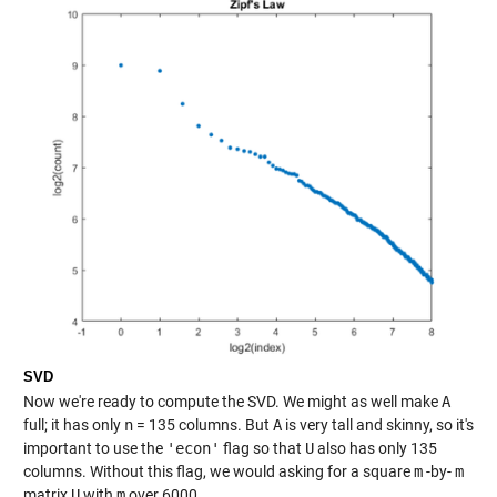
SVD
Now we're ready to compute the SVD. We might as well make
A
full; it has only
n
= 135 columns. But
A
is very tall and skinny, so it's
important to use the
'econ'
flag so that
U
also has only 135
columns. Without this flag, we would asking for a square
m
-by-
m
matrix
U
with
m
over 6000.