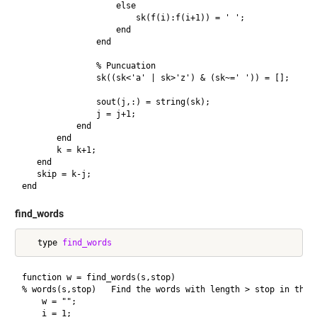
                   else

                       sk(f(i):f(i+1)) = ' ';

                   end

               end

               % Puncuation

               sk((sk<'a' | sk>'z') & (sk~=' ')) = [];

               sout(j,:) = string(sk);

               j = j+1;

           end

       end

       k = k+1;

   end

   skip = k-j;

find_words
   type 
find_words
function w = find_words(s,stop)

% words(s,stop)   Find the words with length > stop in the t
    w = "";

    i = 1;
