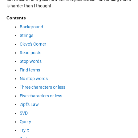
is harder than I thought.
Contents
Background
Strings
Cleve's Corner
Read posts
Stop words
Find terms
No stop words
Three characters or less
Five characters or less
Zipf's Law
SVD
Query
Try it