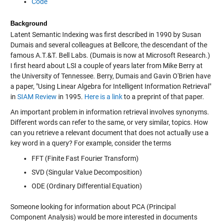
Code
Background
Latent Semantic Indexing was first described in 1990 by Susan
Dumais and several colleagues at Bellcore, the descendant of the
famous A.T.&T. Bell Labs. (Dumais is now at Microsoft Research.)
I first heard about LSI a couple of years later from Mike Berry at
the University of Tennessee. Berry, Dumais and Gavin O'Brien have
a paper, "Using Linear Algebra for Intelligent Information Retrieval"
in
SIAM Review
in 1995.
Here is a link
to a preprint of that paper.
An important problem in information retrieval involves synonyms.
Different words can refer to the same, or very similar, topics. How
can you retrieve a relevant document that does not actually use a
key word in a query? For example, consider the terms
FFT (Finite Fast Fourier Transform)
SVD (Singular Value Decomposition)
ODE (Ordinary Differential Equation)
Someone looking for information about PCA (Principal
Component Analysis) would be more interested in documents