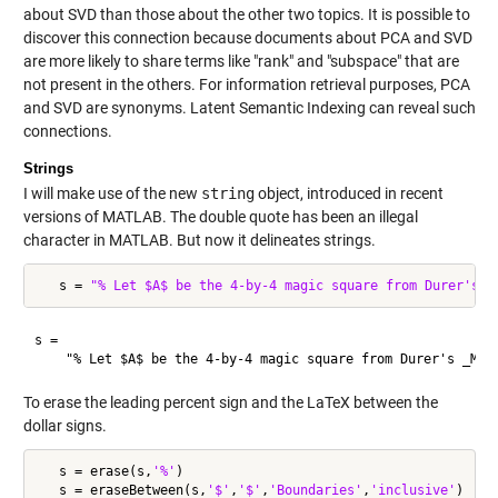
about SVD than those about the other two topics. It is possible to
discover this connection because documents about PCA and SVD
are more likely to share terms like "rank" and "subspace" that are
not present in the others. For information retrieval purposes, PCA
and SVD are synonyms. Latent Semantic Indexing can reveal such
connections.
Strings
I will make use of the new
string
object, introduced in recent
versions of MATLAB. The double quote has been an illegal
character in MATLAB. But now it delineates strings.
   s = 
"% Let $A$ be the 4-by-4 magic square from Durer's _
s = 

To erase the leading percent sign and the LaTeX between the
dollar signs.
   s = erase(s,
'%'
)

   s = eraseBetween(s,
'$'
,
'$'
,
'Boundaries'
,
'inclusive'