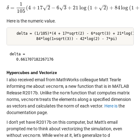
1
–
–
–
√
√
=
(
4
+
17
2
−
6
3
+
21
log
(
1
+
2
)
+
84
log
(
1
+
√
δ
δ
=
1
105
(
4
+
17
2
−
6
3
+
21
log
(
1
+
2
)
+
84
log
(
1
+
3
)
−
42
lo
105
Here is the numeric value.
   delta = (1/105)*(4 + 17*sqrt(2) - 6*sqrt(3) + 21*log(1+s
delta =

Hypercubes and Vectorize
I also received email from MathWorks colleague Matt Tearle
informing me about
vecnorm
, a new function that is in MATLAB
Release R2017b. Unlike the
norm
function that computes matrix
norms,
vecnorm
treats the elements along a specified dimension
as vectors and calculates the norm of each vector.
Here is
the
documentation page.
I don't yet have R2017b on this computer, but Matt's email
prompted me to think about vectorizing the simulation, even
without
vecnorm
. While we're at it, let's generalize to
d