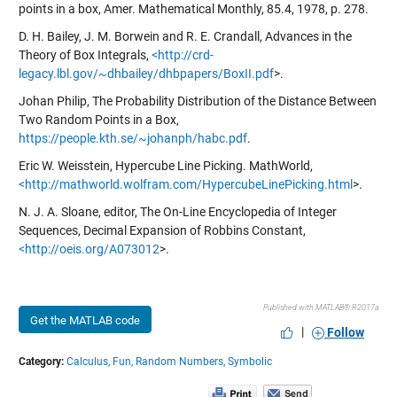
points in a box, Amer. Mathematical Monthly, 85.4, 1978, p. 278.
D. H. Bailey, J. M. Borwein and R. E. Crandall, Advances in the
Theory of Box Integrals,
<http://crd-
legacy.lbl.gov/~dhbailey/dhbpapers/BoxII.pdf
>.
Johan Philip, The Probability Distribution of the Distance Between
Two Random Points in a Box,
https://people.kth.se/~johanph/habc.pdf
.
Eric W. Weisstein, Hypercube Line Picking. MathWorld,
<http://mathworld.wolfram.com/HypercubeLinePicking.html
>.
N. J. A. Sloane, editor, The On-Line Encyclopedia of Integer
Sequences, Decimal Expansion of Robbins Constant,
<http://oeis.org/A073012
>.
Published with MATLAB® R2017a
Get the MATLAB code
|
Follow
Category:
Calculus,
Fun,
Random Numbers,
Symbolic