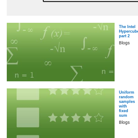
The Intel
Hypercub
part 2
Blogs
Uniform
random
samples
with
fixed
sum
Blogs