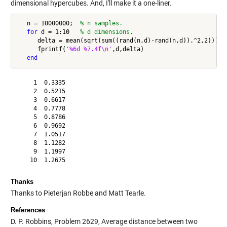
dimensional hypercubes. And, I'll make it a one-liner.
   n = 10000000;  
% n samples.
for
 d = 1:10   
% d dimensions.
      delta = mean(sqrt(sum((rand(n,d)-rand(n,d)).^2,2)));

      fprintf(
'%6d %7.4f\n'
,d,delta)

end
     1  0.3335

     2  0.5215

     3  0.6617

     4  0.7778

     5  0.8786

     6  0.9692

     7  1.0517

     8  1.1282

     9  1.1997

Thanks
Thanks to Pieterjan Robbe and Matt Tearle.
References
D. P. Robbins, Problem 2629, Average distance between two