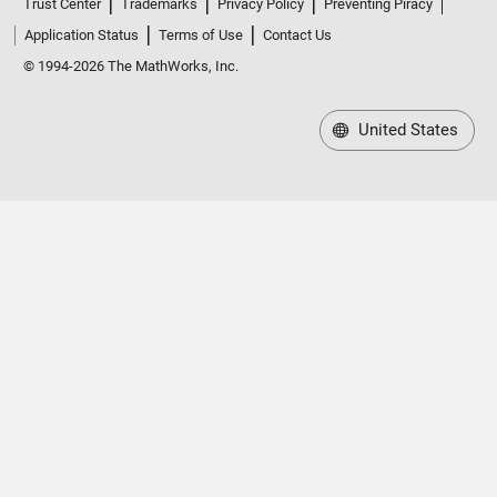
Trust Center
Trademarks
Privacy Policy
Preventing Piracy
Application Status
Terms of Use
Contact Us
© 1994-2026 The MathWorks, Inc.
United States