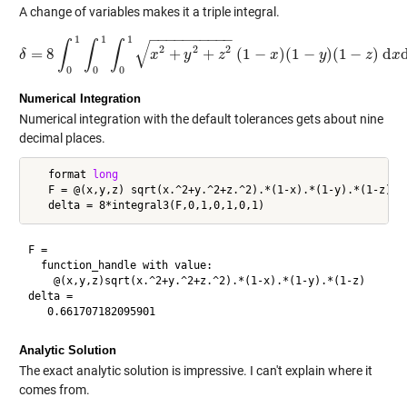
A change of variables makes it a triple integral.
−
−
−
−
−
−
−
−
−
−
1
1
1
√
∫
∫
∫
2
2
2
=
8
+
+
(
1
−
)
(
1
−
)
(
1
−
)
d
δ
δ
=
8
∫
0
1
∫
0
1
x
∫
0
1
x
2
+
y
y
2
+
z
2
z
(
1
−
x
)
(
1
−
x
y
)
(
1
−
z
)
y
d
x
d
y
d
z
z
x
0
0
0
Numerical Integration
Numerical integration with the default tolerances gets about nine
decimal places.
   format 
long
   F = @(x,y,z) sqrt(x.^2+y.^2+z.^2).*(1-x).*(1-y).*(1-z)

F =

  function_handle with value:

    @(x,y,z)sqrt(x.^2+y.^2+z.^2).*(1-x).*(1-y).*(1-z)

delta =

Analytic Solution
The exact analytic solution is impressive. I can't explain where it
comes from.