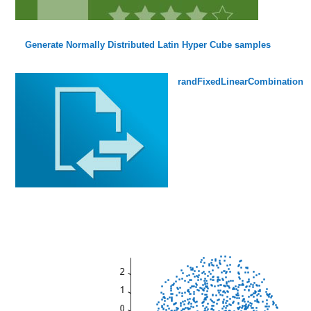
Generate Normally Distributed Latin Hyper Cube samples
randFixedLinearCombination