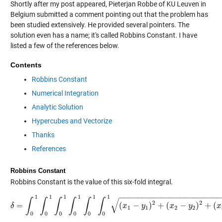
Shortly after my post appeared, Pieterjan Robbe of KU Leuven in
Belgium submitted a comment pointing out that the problem has
been studied extensively. He provided several pointers. The
solution even has a name; it's called Robbins Constant. I have
listed a few of the references below.
Contents
Robbins Constant
Numerical Integration
Analytic Solution
Hypercubes and Vectorize
Thanks
References
Robbins Constant
Robbins Constant is the value of this six-fold integral.
−
−
−
−
−
−
−
−
−
−
−
−
−
−
−
−
−
−
−
−
−
1
1
1
1
1
1
√
∫
∫
∫
∫
∫
∫
2
2
=
(
−
)
+
(
−
)
+
(
δ
δ
=
∫
0
1
∫
0
1
∫
0
1
∫
0
1
∫
0
1
∫
0
1
x
(
x
1
−
y
1
y
)
2
+
(
x
2
−
y
x
2
)
2
+
(
y
x
3
−
y
3
)
2
d
x
1
1
2
2
0
0
0
0
0
0