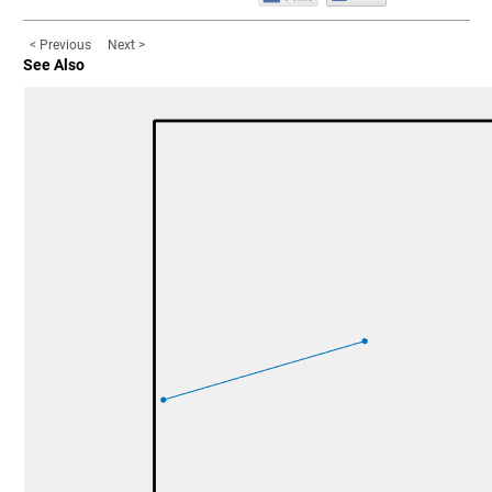
< Previous
Next >
See Also