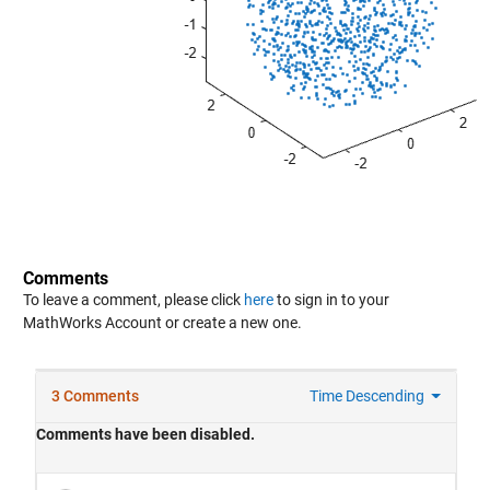
Comments
To leave a comment, please click
here
to sign in to your
MathWorks Account or create a new one.