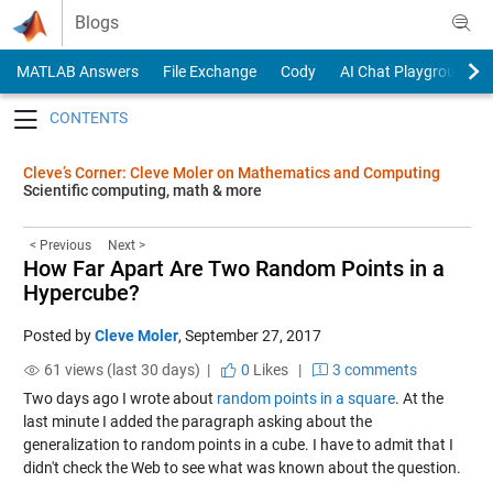
Skip to content
Blogs
MATLAB Answers
File Exchange
Cody
AI Chat Playground
Toggle navigation
Cleve’s Corner: Cleve Moler on Mathematics and Computing
Scientific computing, math & more
< Previous
Next >
How Far Apart Are Two Random Points in a
Hypercube?
Posted by
Cleve Moler
,
September 27, 2017
61 views (last 30 days) |
0
Likes
|
3 comments
Two days ago I wrote about
random points in a square
. At the
last minute I added the paragraph asking about the
generalization to random points in a cube. I have to admit that I
didn't check the Web to see what was known about the question.