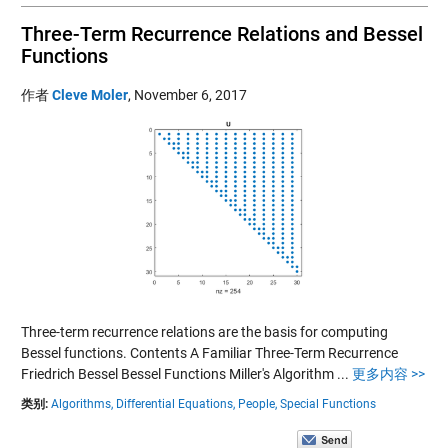
Three-Term Recurrence Relations and Bessel
Functions
作者
Cleve Moler
,
November 6, 2017
Three-term recurrence relations are the basis for computing
Bessel functions. Contents A Familiar Three-Term Recurrence
Friedrich Bessel Bessel Functions Miller's Algorithm ...
更多内容 >>
类别:
Algorithms,
Differential Equations,
People,
Special Functions