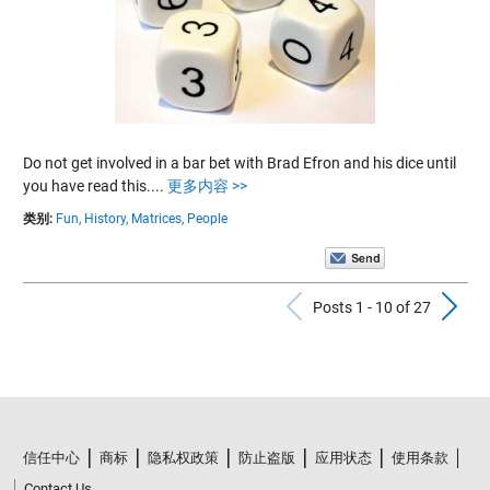
Do not get involved in a bar bet with Brad Efron and his dice until
you have read this....
更多内容 >>
类别:
Fun,
History,
Matrices,
People
Previous Po
N
Posts 1 - 10 of 27
信任中心
商标
隐私权政策
防止盗版
应用状态
使用条款
Contact Us