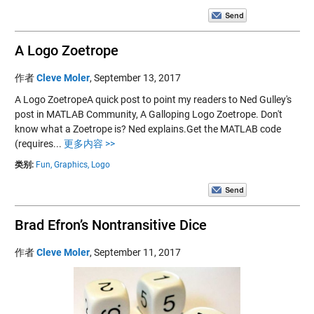
A Logo Zoetrope
作者
Cleve Moler
,
September 13, 2017
A Logo ZoetropeA quick post to point my readers to Ned Gulley's
post in MATLAB Community, A Galloping Logo Zoetrope. Don't
know what a Zoetrope is? Ned explains.Get the MATLAB code
(requires...
更多内容 >>
类别:
Fun,
Graphics,
Logo
Brad Efron’s Nontransitive Dice
作者
Cleve Moler
,
September 11, 2017