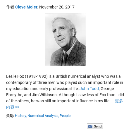
作者
Cleve Moler
,
November 20, 2017
Leslie Fox (1918-1992) is a British numerical analyst who was a
contemporary of three men who played such an important role in
my education and early professional life,
John Todd
,
George
Forsythe
, and
Jim Wilkinson
. Although I saw less of Fox than I did
of the others, he was still an important influence in my life....
更多
内容 >>
类别:
History,
Numerical Analysis,
People