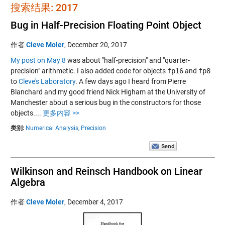
搜索结果: 2017
Bug in Half-Precision Floating Point Object
作者
Cleve Moler
,
December 20, 2017
My post on May 8
was about "half-precision" and "quarter-
precision" arithmetic. I also added code for objects
fp16
and
fp8
to
Cleve's Laboratory
. A few days ago I heard from Pierre
Blanchard and my good friend Nick Higham at the University of
Manchester about a serious bug in the constructors for those
objects....
更多内容 >>
类别:
Numerical Analysis,
Precision
Wilkinson and Reinsch Handbook on Linear
Algebra
作者
Cleve Moler
,
December 4, 2017