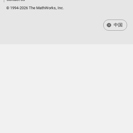
© 1994-2026 The MathWorks, Inc.
中国