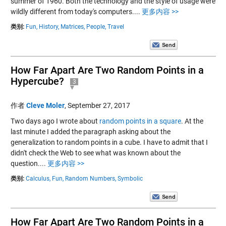
summer of 1960. Both the technology and the style of usage were
wildly different from today's computers....
更多内容 >>
类别:
Fun,
History,
Matrices,
People,
Travel
How Far Apart Are Two Random Points in a
Hypercube?
3
作者
Cleve Moler
,
September 27, 2017
Two days ago I wrote about
random points in a square
. At the
last minute I added the paragraph asking about the
generalization to random points in a cube. I have to admit that I
didn't check the Web to see what was known about the
question....
更多内容 >>
类别:
Calculus,
Fun,
Random Numbers,
Symbolic
How Far Apart Are Two Random Points in a