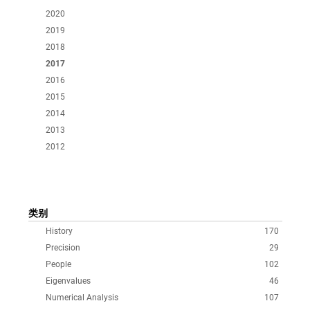
2020
2019
2018
2017
2016
2015
2014
2013
2012
类别
History
170
Precision
29
People
102
Eigenvalues
46
Numerical Analysis
107