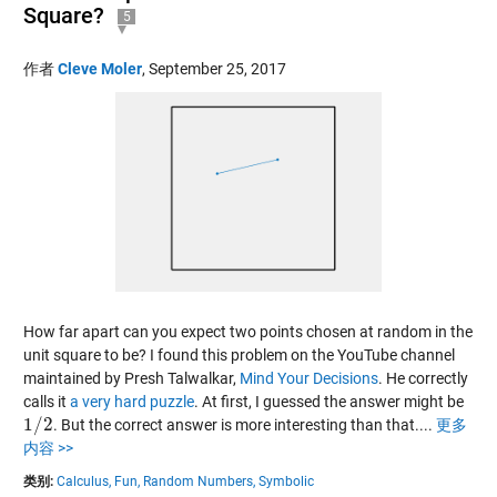
Square?
5
作者
Cleve Moler
,
September 25, 2017
How far apart can you expect two points chosen at random in the
unit square to be? I found this problem on the YouTube channel
maintained by Presh Talwalkar,
Mind Your Decisions
. He correctly
calls it
a very hard puzzle
. At first, I guessed the answer might be
1
/
2
. But the correct answer is more interesting than that....
更多
1
/
2
内容 >>
类别:
Calculus,
Fun,
Random Numbers,
Symbolic