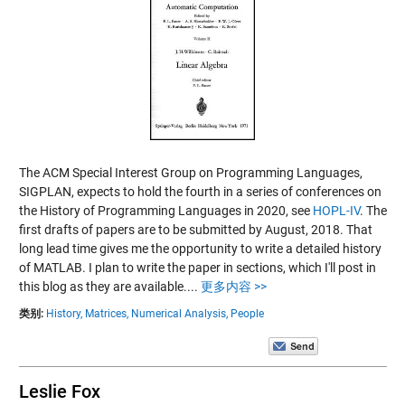
The ACM Special Interest Group on Programming Languages,
SIGPLAN, expects to hold the fourth in a series of conferences on
the History of Programming Languages in 2020, see
HOPL-IV
. The
first drafts of papers are to be submitted by August, 2018. That
long lead time gives me the opportunity to write a detailed history
of MATLAB. I plan to write the paper in sections, which I'll post in
this blog as they are available....
更多内容 >>
类别:
History,
Matrices,
Numerical Analysis,
People
Leslie Fox