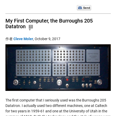
My First Computer, the Burroughs 205
Datatron
1
作者
Cleve Moler
,
October 9, 2017
The first computer that I seriously used was the Burroughs 205
Datatron. I actually used two different machines, one at Caltech
for two years in 1959-61 and one at the University of Utah in the