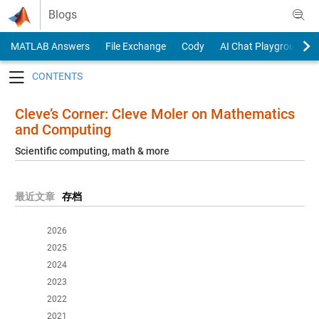
Skip to content
Blogs
MATLAB Answers
File Exchange
Cody
AI Chat Playground
Toggle navigation
Cleve’s Corner: Cleve Moler on Mathematics
and Computing
Scientific computing, math & more
最近文章
存档
2026
2025
2024
2023
2022
2021