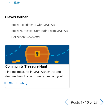
更多
Cleve's Corner
Book: Experiments with MATLAB
Book: Numerical Computing with MATLAB
Collection: Newsletter
Community Treasure Hunt
Find the treasures in MATLAB Central and
discover how the community can help you!
Start Hunting!
Previous Po
N
Posts 1 - 10 of 27