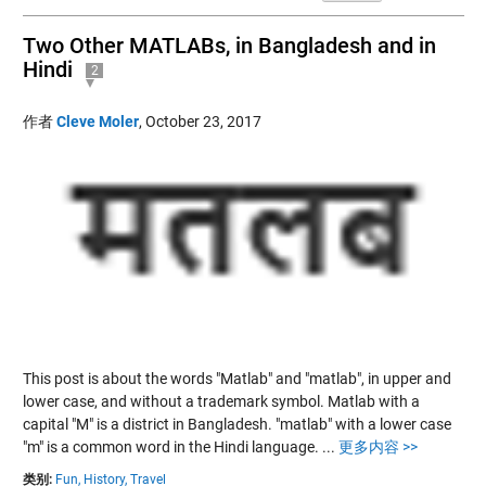
Two Other MATLABs, in Bangladesh and in
Hindi
2
作者
Cleve Moler
,
October 23, 2017
This post is about the words "Matlab" and "matlab", in upper and
lower case, and without a trademark symbol. Matlab with a
capital "M" is a district in Bangladesh. "matlab" with a lower case
"m" is a common word in the Hindi language.
...
更多内容 >>
类别:
Fun,
History,
Travel