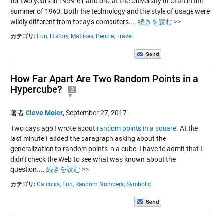
for two years in 1959-61 and one at the University of Utah in the
summer of 1960. Both the technology and the style of usage were
wildly different from today's computers....
続きを読む >>
カテゴリ:
Fun,
History,
Matrices,
People,
Travel
How Far Apart Are Two Random Points in a
Hypercube?
3
著者
Cleve Moler
,
September 27, 2017
Two days ago I wrote about
random points in a square
. At the
last minute I added the paragraph asking about the
generalization to random points in a cube. I have to admit that I
didn't check the Web to see what was known about the
question....
続きを読む >>
カテゴリ:
Calculus,
Fun,
Random Numbers,
Symbolic