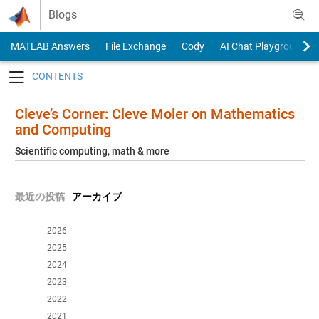
Skip to content
Blogs
MATLAB Answers
File Exchange
Cody
AI Chat Playground
Toggle navigation
Cleve’s Corner: Cleve Moler on Mathematics
and Computing
Scientific computing, math & more
最近の投稿
アーカイブ
2026
2025
2024
2023
2022
2021