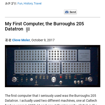
カテゴリ:
Fun,
History,
Travel
My First Computer, the Burroughs 205
Datatron
1
著者
Cleve Moler
,
October 9, 2017
The first computer that I seriously used was the Burroughs 205
Datatron. I actually used two different machines, one at Caltech