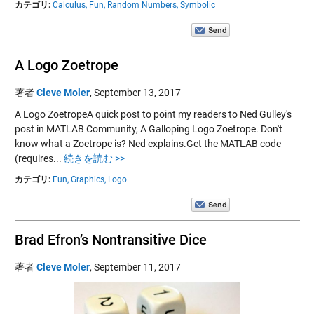
カテゴリ:
Calculus,
Fun,
Random Numbers,
Symbolic
A Logo Zoetrope
著者
Cleve Moler
,
September 13, 2017
A Logo ZoetropeA quick post to point my readers to Ned Gulley's
post in MATLAB Community, A Galloping Logo Zoetrope. Don't
know what a Zoetrope is? Ned explains.Get the MATLAB code
(requires...
続きを読む >>
カテゴリ:
Fun,
Graphics,
Logo
Brad Efron’s Nontransitive Dice
著者
Cleve Moler
,
September 11, 2017