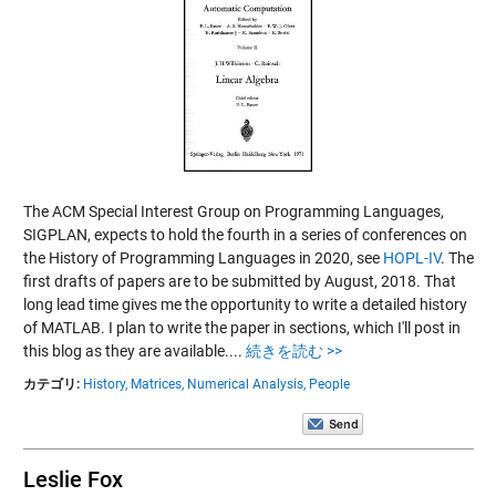
The ACM Special Interest Group on Programming Languages,
SIGPLAN, expects to hold the fourth in a series of conferences on
the History of Programming Languages in 2020, see
HOPL-IV
. The
first drafts of papers are to be submitted by August, 2018. That
long lead time gives me the opportunity to write a detailed history
of MATLAB. I plan to write the paper in sections, which I'll post in
this blog as they are available....
続きを読む >>
カテゴリ:
History,
Matrices,
Numerical Analysis,
People
Leslie Fox