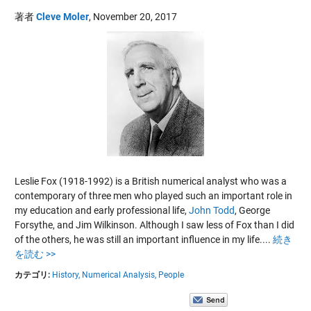
著者
Cleve Moler
,
November 20, 2017
Leslie Fox (1918-1992) is a British numerical analyst who was a
contemporary of three men who played such an important role in
my education and early professional life,
John Todd
,
George
Forsythe
, and
Jim Wilkinson
. Although I saw less of Fox than I did
of the others, he was still an important influence in my life....
続き
を読む >>
カテゴリ:
History,
Numerical Analysis,
People