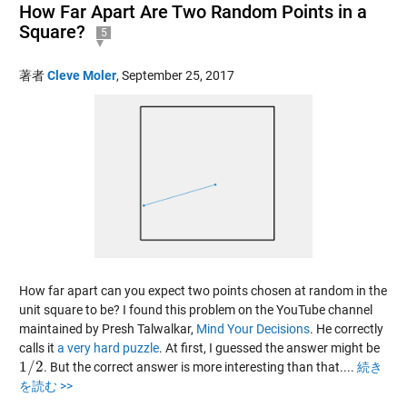
How Far Apart Are Two Random Points in a
Square?
5
著者
Cleve Moler
,
September 25, 2017
How far apart can you expect two points chosen at random in the
unit square to be? I found this problem on the YouTube channel
maintained by Presh Talwalkar,
Mind Your Decisions
. He correctly
calls it
a very hard puzzle
. At first, I guessed the answer might be
1
/
2
. But the correct answer is more interesting than that....
続き
1
/
2
を読む >>