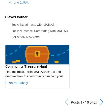
さらに表示
Cleve's Corner
Book: Experiments with MATLAB
Book: Numerical Computing with MATLAB
Collection: Newsletter
Community Treasure Hunt
Find the treasures in MATLAB Central and
discover how the community can help you!
Start Hunting!
Previous Po
N
Posts 1 - 10 of 27