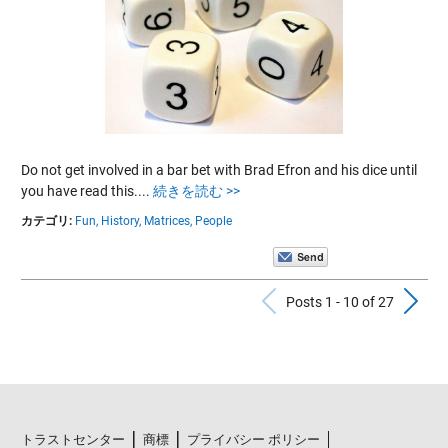
Do not get involved in a bar bet with Brad Efron and his dice until
you have read this....
続きを読む >>
カテゴリ:
Fun,
History,
Matrices,
People
Previous Po
N
Posts 1 - 10 of 27
トラストセンター
商標
プライバシー ポリシー