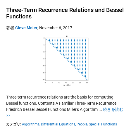
Three-Term Recurrence Relations and Bessel
Functions
著者
Cleve Moler
,
November 6, 2017
Three-term recurrence relations are the basis for computing
Bessel functions. Contents A Familiar Three-Term Recurrence
Friedrich Bessel Bessel Functions Miller's Algorithm ...
続きを読む
>>
カテゴリ:
Algorithms,
Differential Equations,
People,
Special Functions