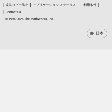
違法コピー防止
アプリケーション ステータス
ご利用条件
Contact Us
© 1994-2026 The MathWorks, Inc.
日本