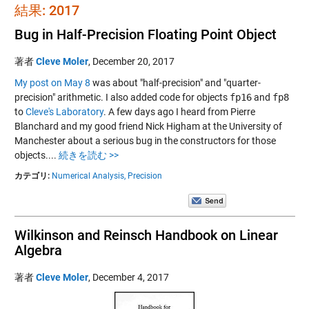
結果: 2017
Bug in Half-Precision Floating Point Object
著者
Cleve Moler
,
December 20, 2017
My post on May 8
was about "half-precision" and "quarter-
precision" arithmetic. I also added code for objects
fp16
and
fp8
to
Cleve's Laboratory
. A few days ago I heard from Pierre
Blanchard and my good friend Nick Higham at the University of
Manchester about a serious bug in the constructors for those
objects....
続きを読む >>
カテゴリ:
Numerical Analysis,
Precision
Wilkinson and Reinsch Handbook on Linear
Algebra
著者
Cleve Moler
,
December 4, 2017