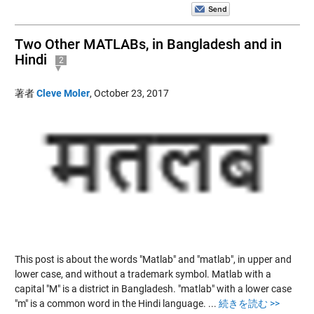
Two Other MATLABs, in Bangladesh and in
Hindi
2
著者
Cleve Moler
,
October 23, 2017
This post is about the words "Matlab" and "matlab", in upper and
lower case, and without a trademark symbol. Matlab with a
capital "M" is a district in Bangladesh. "matlab" with a lower case
"m" is a common word in the Hindi language.
...
続きを読む >>