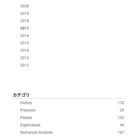
2020
2019
2018
2017
2016
2015
2014
2013
2012
カテゴリ
History
170
Precision
29
People
102
Eigenvalues
46
Numerical Analysis
107