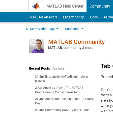
Skip to content
MATLAB Help Center
Community
MATLAB Answers
File Exchange
Cody
AI Ch
All MathWorks Blogs
Subscribe
MATLAB Community
MATLAB, community & more
Tab 
Recent Posts
Archive
Poste
31 Jul
Simulate in MATLAB, Animate in
Blender
2 Apr
Agent vs. Agent: The MATLAB
Tab Com
Programming Contest Revisited
the tab 
28 Jan
Analyzing Cody Solutions - A Guest
are a ho
Post
when yo
21 Jan
Community Q&A – Victor Luquin
with ‘st