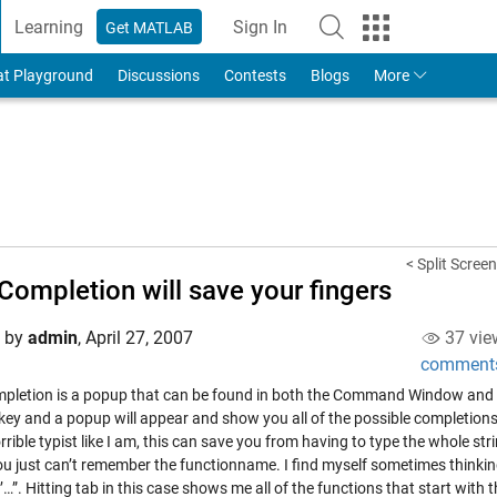
Learning
Sign In
Get MATLAB
to Your MathWorks Account
at Playground
Discussions
Contests
Blogs
More
< Split Screen
Completion will save your fingers
d by
admin
,
April 27, 2007
37 vie
comment
pletion is a popup that can be found in both the Command Window and the
key and a popup will appear and show you all of the possible completions,
rrible typist like I am, this can save you from having to type the whole str
u just can’t remember the functionname. I find myself sometimes thinking, 
r’…”. Hitting tab in this case shows me all of the functions that start with t