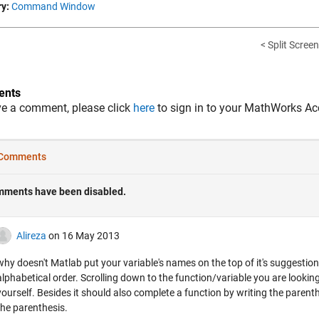
y:
Command Window
< Split Screen
nts
ve a comment, please click
here
to sign in to your MathWorks Ac