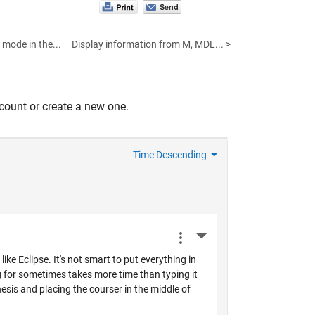
 mode in the...
Display information from M, MDL... >
count or create a new one.