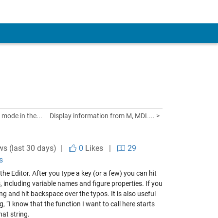
 mode in the...
Display information from M, MDL... >
ws (last 30 days) |
0
Likes
|
29
s
 Editor. After you type a key (or a few) you can hit
 including variable names and figure properties. If you
ing and hit backspace over the typos. It is also useful
“I know that the function I want to call here starts
hat string.