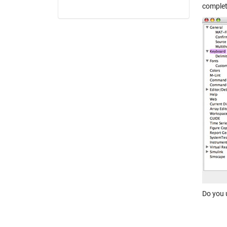
complet
Do you 