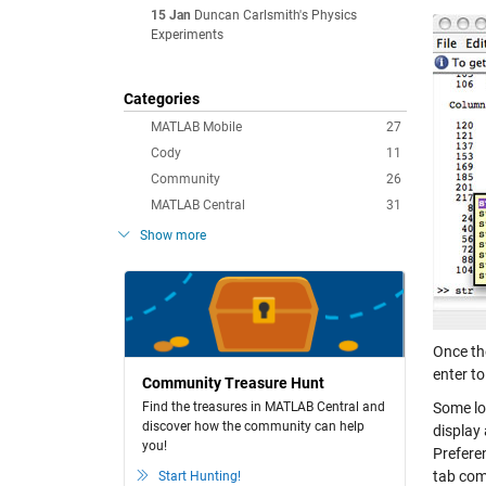
15 Jan
Duncan Carlsmith's Physics
Experiments
Categories
MATLAB Mobile
27
Cody
11
Community
26
MATLAB Central
31
Show more
Once th
enter to
Community Treasure Hunt
Find the treasures in MATLAB Central and
Some lo
discover how the community can help
display 
you!
Prefere
tab com
Start Hunting!