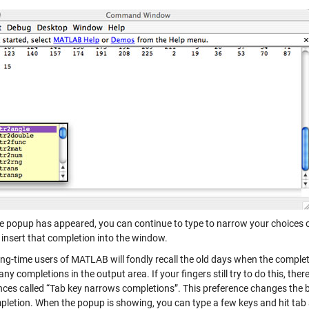
e popup has appeared, you can continue to type to narrow your choices or
 insert that completion into the window.
ng-time users of MATLAB will fondly recall the old days when the complet
any completions in the output area. If your fingers still try to do this, the
nces called “Tab key narrows completions”. This preference changes the b
pletion. When the popup is showing, you can type a few keys and hit tab a