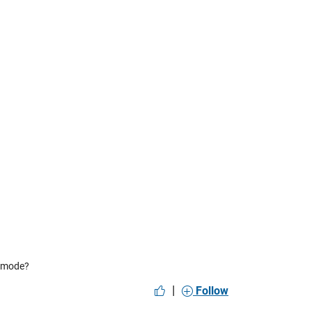
” mode?
|
Follow