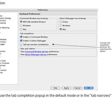
ion.
use the tab completion popup in the default mode or in the “tab narrows