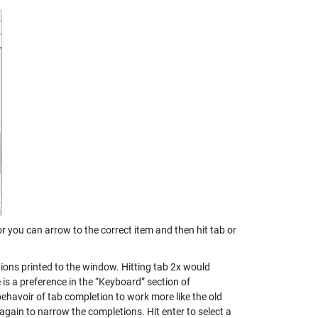
 you can arrow to the correct item and then hit tab or
ions printed to the window. Hitting tab 2x would
re is a preference in the “Keyboard” section of
ehavoir of tab completion to work more like the old
gain to narrow the completions. Hit enter to select a