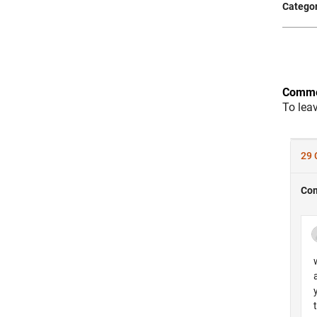
Categor
Comme
To lea