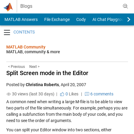
Skip to content
Blogs
MATLAB Answers
File Exchange
Cody
AI Chat Playground
Toggle navigation
MATLAB Community
MATLAB, community & more
< Previous
Next >
Split Screen mode in the Editor
Posted by
Christina Roberts
,
April 20, 2007
30 views (last 30 days) |
0
Likes
|
6 comments
A common need when writing a large M-file is to be able to view
two parts of the file simultaneously. For example, perhaps you are
calling a subfunction from the main body of your code, and you
need to see the order of arguments.
You can split your Editor window into two sections, either