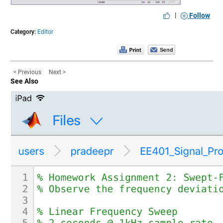
|
Follow
Category:
Editor
< Previous
Next >
See Also