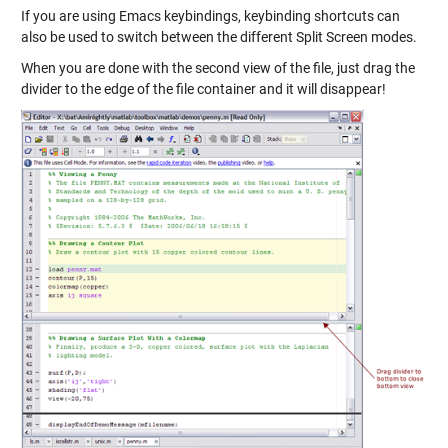
If you are using Emacs keybindings, keybinding shortcuts can
also be used to switch between the different Split Screen modes.
When you are done with the second view of the file, just drag the
divider to the edge of the file container and it will disappear!