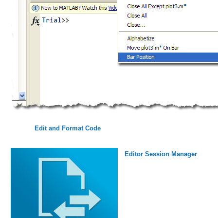
Edit and Format Code
Editor Session Manager