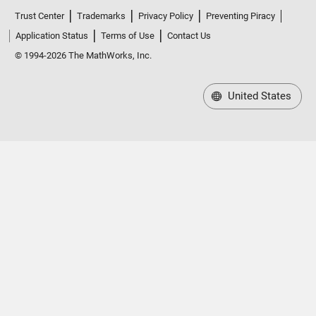
Trust Center
Trademarks
Privacy Policy
Preventing Piracy
Application Status
Terms of Use
Contact Us
© 1994-2026 The MathWorks, Inc.
United States