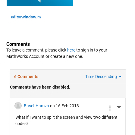
editorwindow.m
Comments
To leave a comment, please click
here
to sign in to your
MathWorks Account or create a new one.