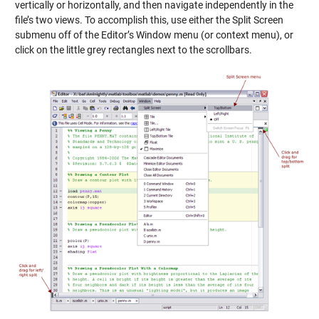
vertically or horizontally, and then navigate independently in the
file’s two views. To accomplish this, use either the Split Screen
submenu off of the Editor’s Window menu (or context menu), or
click on the little grey rectangles next to the scrollbars.