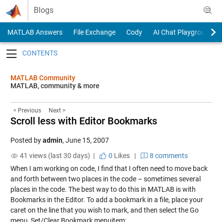
Skip to content
Blogs
MATLAB Answers
File Exchange
Cody
AI Chat Playground
Toggle navigation
MATLAB Community
MATLAB, community & more
< Previous
Next >
Scroll less with Editor Bookmarks
Posted by
admin
,
June 15, 2007
41 views (last 30 days) |
0
Likes
|
8 comments
When I am working on code, I find that I often need to move back
and forth between two places in the code – sometimes several
places in the code. The best way to do this in MATLAB is with
Bookmarks in the Editor. To add a bookmark in a file, place your
caret on the line that you wish to mark, and then select the Go
menu, Set/Clear Bookmark menuitem: