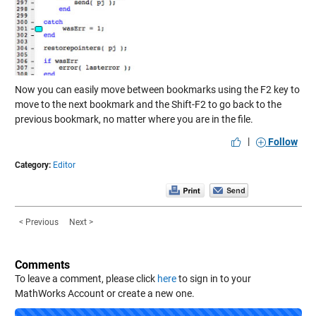
Now you can easily move between bookmarks using the F2 key to
move to the next bookmark and the Shift-F2 to go back to the
previous bookmark, no matter where you are in the file.
|
Follow
Category:
Editor
< Previous
Next >
Comments
To leave a comment, please click
here
to sign in to your
MathWorks Account or create a new one.