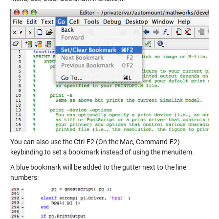
You can also use the Ctrl-F2 (On the Mac, Command-F2)
keybinding to set a bookmark instead of using the menuitem.
A blue bookmark will be added to the gutter next to the line
numbers: