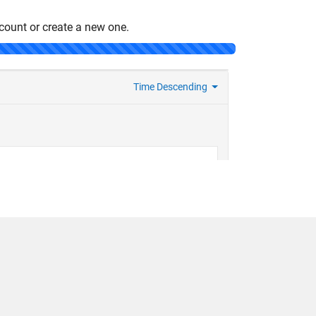
count or create a new one.