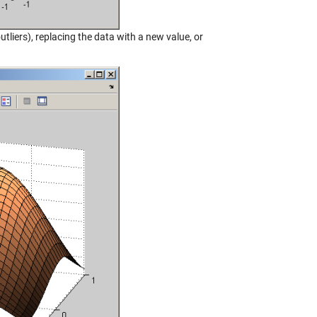
utliers), replacing the data with a new value, or