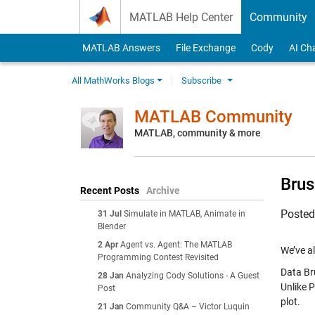
Skip to content
MATLAB Help Center
Community
MATLAB Answers
File Exchange
Cody
AI Ch
All MathWorks Blogs
Subscribe
MATLAB Community
MATLAB, community & more
Brus
Recent Posts
Archive
Poste
31 Jul
Simulate in MATLAB, Animate in
Blender
2 Apr
Agent vs. Agent: The MATLAB
We’ve a
Programming Contest Revisited
Data Bru
28 Jan
Analyzing Cody Solutions - A Guest
Unlike P
Post
plot.
21 Jan
Community Q&A – Victor Luquin