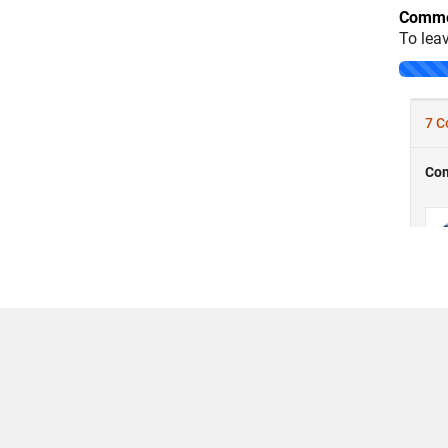
Comme
To lea