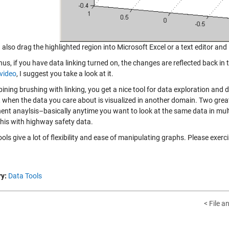
also drag the highlighted region into Microsoft Excel or a text editor and i
us, if you have data linking turned on, the changes are reflected back in
 video
, I suggest you take a look at it.
ining brushing with linking, you get a nice tool for data exploration and 
 when the data you care about is visualized in another domain. Two great 
nt anaylsis–basically anytime you want to look at the same data in mult
his with highway safety data.
ols give a lot of flexibility and ease of manipulating graphs. Please exerc
y:
Data Tools
< File a