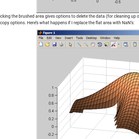
icking the brushed area gives options to delete the data (for cleaning up o
copy options. Here’s what happens if I replace the flat area with NaN’s: