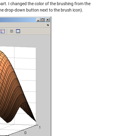
rt. I changed the color of the brushing from the
 the drop-down button next to the brush icon).