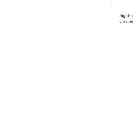
Right-cl
various 