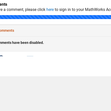
nts
ve a comment, please click
here
to sign in to your MathWorks Ac