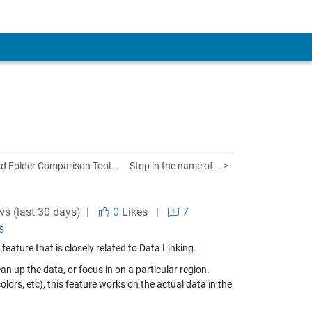
nd Folder Comparison Tool...
Stop in the name of... >
ws (last 30 days) |
0
Likes
|
7
s
ture that is closely related to Data Linking.
an up the data, or focus in on a particular region.
colors, etc), this feature works on the actual data in the