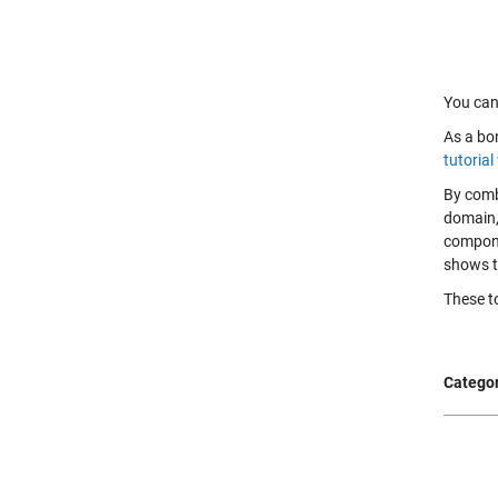
You can 
As a bon
tutorial
By comb
domain,
compone
shows t
These to
Categor