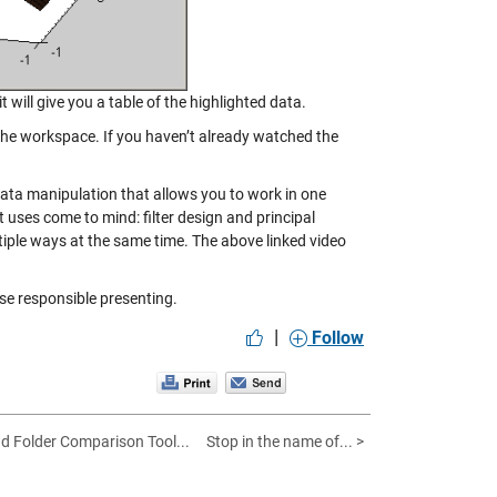
t will give you a table of the highlighted data.
 the workspace. If you haven’t already watched the
data manipulation that allows you to work in one
uses come to mind: filter design and principal
iple ways at the same time. The above linked video
ise responsible presenting.
|
Follow
nd Folder Comparison Tool...
Stop in the name of... >