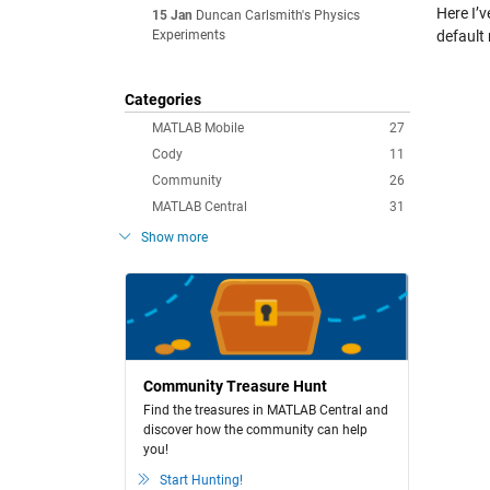
Here I’
15 Jan
Duncan Carlsmith's Physics
Experiments
default 
Categories
MATLAB Mobile
27
Cody
11
Community
26
MATLAB Central
31
Show more
Community Treasure Hunt
Find the treasures in MATLAB Central and
discover how the community can help
you!
Start Hunting!