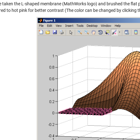
ve taken the L-shaped membrane (MathWorks logo) and brushed the flat pa
red to hot pink for better contrast (The color can be changed by clicking