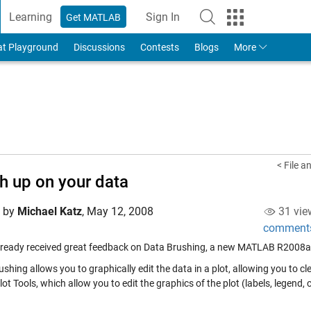
Learning
Sign In
Get MATLAB
to Your MathWorks Account
at Playground
Discussions
Contests
Blogs
More
< File a
h up on your data
d by
Michael Katz
,
May 12, 2008
31 vie
comment
lready received great feedback on Data Brushing, a new MATLAB R2008a fea
shing allows you to graphically edit the data in a plot, allowing you to cle
lot Tools, which allow you to edit the graphics of the plot (labels, legend, 