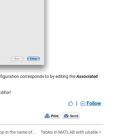
nfiguration corresponds to by editing the
Associated
ditor!
|
Follow
op in the name of...
Tables in MATLAB with uitable >