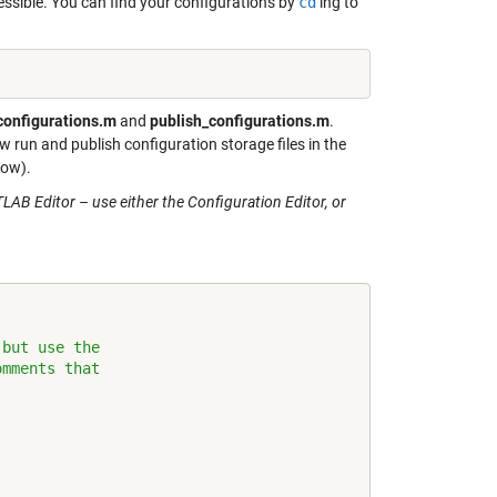
ssible. You can find your configurations by
cd
‘ing to
configurations.m
and
publish_configurations.m
.
 run and publish configuration storage files in the
low).
AB Editor – use either the Configuration Editor, or
 but use the
omments that