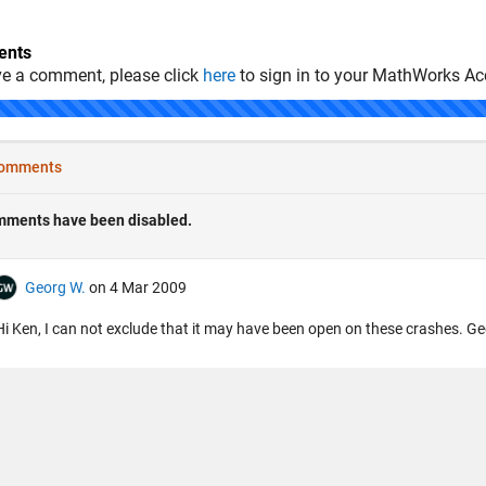
nts
ve a comment, please click
here
to sign in to your MathWorks Ac