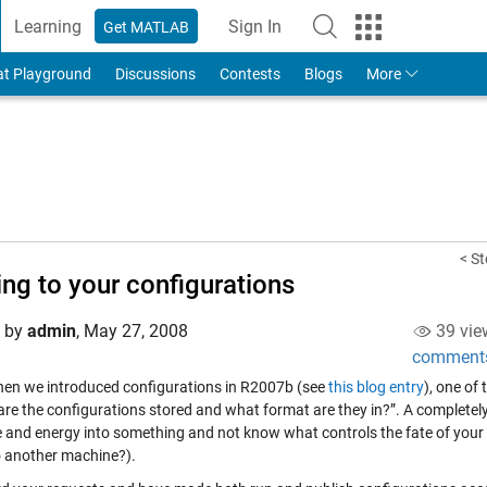
Learning
Sign In
Get MATLAB
to Your MathWorks Account
at Playground
Discussions
Contests
Blogs
More
< St
ing to your configurations
d by
admin
,
May 27, 2008
39 vie
comment
en we introduced configurations in R2007b (see
this blog entry
), one of
are the configurations stored and what format are they in?”. A completely
e and energy into something and not know what controls the fate of your
 another machine?).