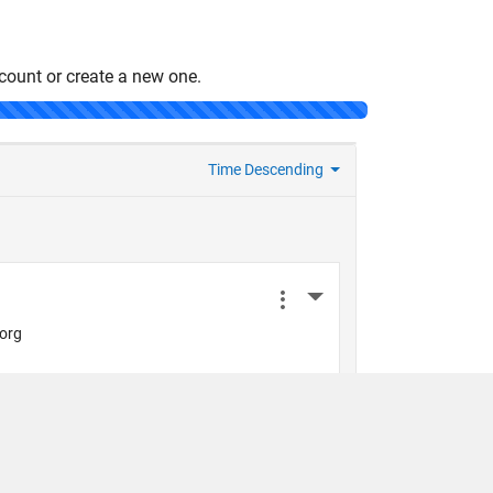
count or create a new one.