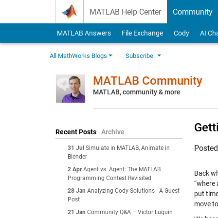
Skip to content
MATLAB Help Center
Community
MATLAB Answers
File Exchange
Cody
AI Ch
All MathWorks Blogs
Subscribe
MATLAB Community
MATLAB, community & more
Gett
Recent Posts
Archive
Poste
31 Jul
Simulate in MATLAB, Animate in
Blender
2 Apr
Agent vs. Agent: The MATLAB
Back wh
Programming Contest Revisited
“where 
28 Jan
Analyzing Cody Solutions - A Guest
put tim
Post
move to
21 Jan
Community Q&A – Victor Luquin