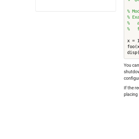
% Mo
% Ex
%   
%   
x = 1
foo(x
disp
You can 
shutdown
configu
If the r
placing 