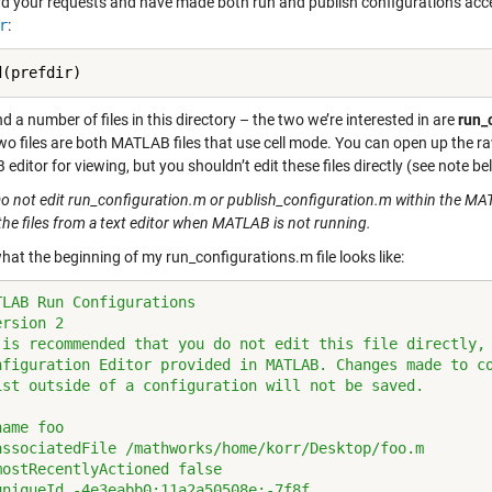
d your requests and have made both run and publish configurations acce
r
:
ind a number of files in this directory – the two we’re interested in are
run_
wo files are both MATLAB files that use cell mode. You can open up the raw
ditor for viewing, but you shouldn’t edit these files directly (see note be
o not edit run_configuration.m or publish_configuration.m within the MATL
the files from a text editor when MATLAB is not running.
hat the beginning of my run_configurations.m file looks like:
TLAB Run Configurations
ersion 2
 is recommended that you do not edit this file directly,
nfiguration Editor provided in MATLAB. Changes made to c
ist outside of a configuration will not be saved.
name foo
associatedFile /mathworks/home/korr/Desktop/foo.m
mostRecentlyActioned false
uniqueId -4e3eabb0:11a2a50508e:-7f8f