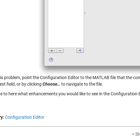
his problem, point the Configuration Editor to the MATLAB file that the co
ext field, or by clicking
Choose…
to navigate to the file.
ve to here what enhancements you would like to see in the Configuration E
y:
Configuration Editor
< St