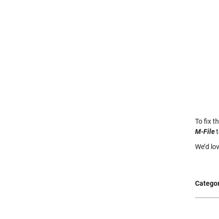
To fix t
M-File
t
We’d lo
Categor