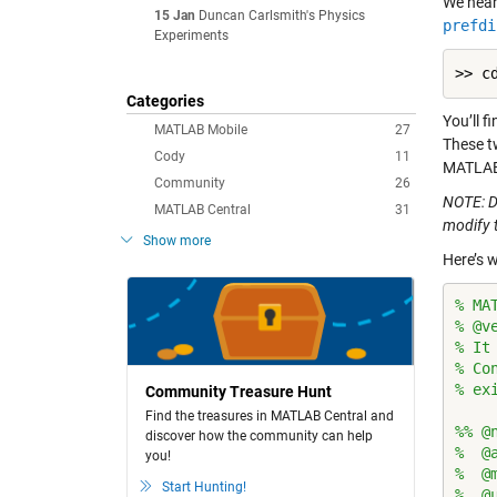
We hear
15 Jan
Duncan Carlsmith's Physics
prefdi
Experiments
Categories
You’ll f
MATLAB Mobile
27
These t
Cody
11
MATLAB e
Community
26
NOTE: D
MATLAB Central
31
modify 
Show more
Here’s w
% MA
% @v
% It
% Co
% ex
Community Treasure Hunt
Find the treasures in MATLAB Central and
%% @
discover how the community can help
%  @
you!
%  @
Start Hunting!
%  @