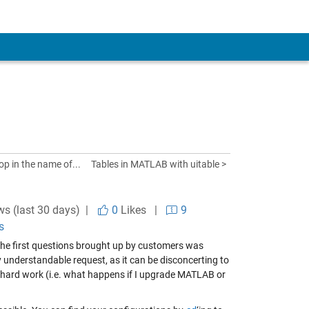
op in the name of...
Tables in MATLAB with uitable >
ws (last 30 days) |
0
Likes
|
9
s
 the first questions brought up by customers was
 understandable request, as it can be disconcerting to
 hard work (i.e. what happens if I upgrade MATLAB or