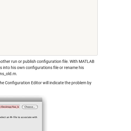
another run or publish configuration file. With MATLAB
 into his own configurations file or rename his
ons_old.m.
the Configuration Editor will indicate the problem by