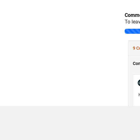
Comme
To lea