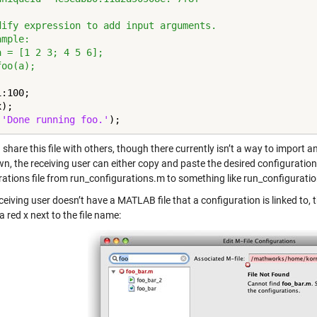
dify expression to add input arguments.
ample:
a = [1 2 3; 4 5 6];
foo(a);
:100;

);

(
'Done running foo.'
);
share this file with others, though there currently isn’t a way to import 
, the receiving user can either copy and paste the desired configurations
rations file from run_configurations.m to something like run_configurati
eceiving user doesn’t have a MATLAB file that a configuration is linked to, 
a red x next to the file name: